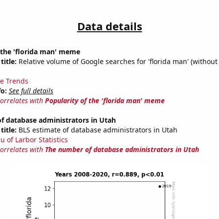
Data details
 the 'florida man' meme
title:
Relative volume of Google searches for 'florida man' (without
e Trends
fo:
See full details
correlates with
Popularity of the 'florida man' meme
f database administrators in Utah
title:
BLS estimate of database administrators in Utah
u of Larbor Statistics
correlates with
The number of database administrators in Utah