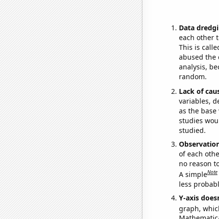
Data dredgi
each other t
This is call
abused the d
analysis, be
random.
Lack of cau
variables, d
as the base 
studies woul
studied.
Observatio
of each othe
no reason t
Note
A simple
less probable
Y-axis doesn
graph, whic
Mathematical