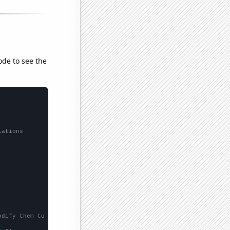
ode to see the
lations
odify them to be any two sets of numbers