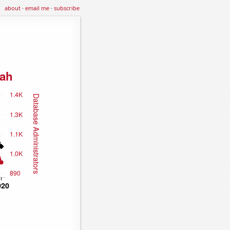
about
·
email me
·
subscribe