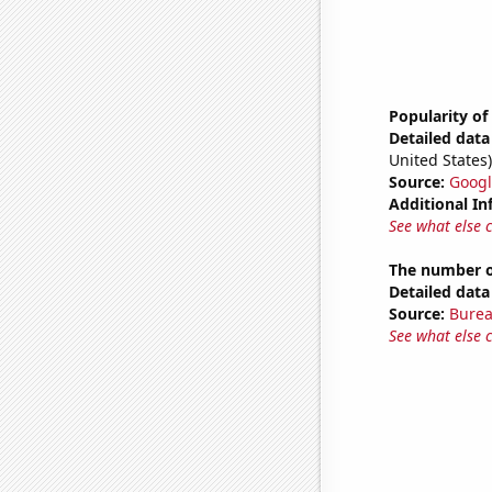
Popularity of
Detailed data 
United States)
Source:
Googl
Additional In
See what else 
The number o
Detailed data 
Source:
Burea
See what else 