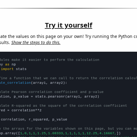
Try it yourself
late the values on this page on your own! Try running the Python c
sults.
Show the steps to do this.
dules make it easier to perform the calculation
py 
as
 
import
 stats

fine a function that we can call to return the correlation calcu
ate_correlation
(array1, array2):

ulate Pearson correlation coefficient and p-value
ation, p_value = stats.pearsonr(array1, array2)

ulate R-squared as the square of the correlation coefficient
red = correlation**2

 correlation, r_squared, p_value

e the arrays for the variables shown on this page, but you can m
np.array([
1,0,1,1,1.25,1.08333,1,1,1,1,1,12.25,4.16667,
])
