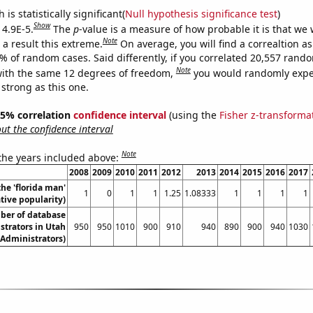
is statistically significant(
Null hypothesis significance test
)
Show
 4.9E-5.
The
p
-value is a measure of how probable it is that we
Note
a result this extreme.
On average, you will find a correaltion a
9% of random cases. Said differently, if you correlated 20,557 rand
Note
ith the same 12 degrees of freedom,
you would randomly expec
 strong as this one.
 95% correlation
confidence interval
(using the
Fisher z-transforma
t the confidence interval
Note
 the years included above:
2008
2009
2010
2011
2012
2013
2014
2015
2016
2017
the 'florida man'
1
0
1
1
1.25
1.08333
1
1
1
1
ive popularity)
ber of database
strators in Utah
950
950
1010
900
910
940
890
900
940
1030
Administrators)