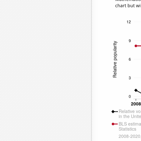
chart but wi