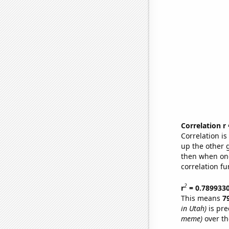
Correlation r
Correlation i
up the other go
then when one
correlation fu
2
r
= 0.789933
This means
7
in Utah)
is pre
meme)
over th