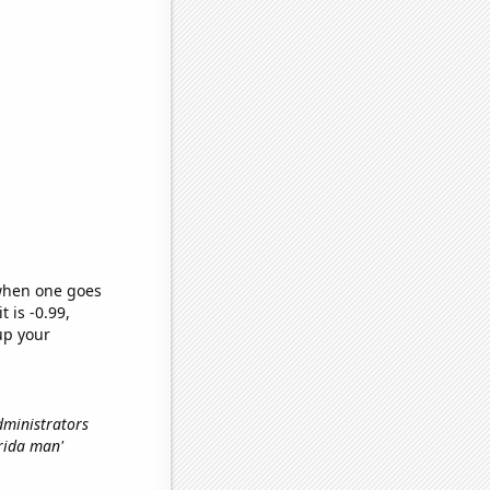
 when one goes
t is -0.99,
up your
dministrators
orida man'