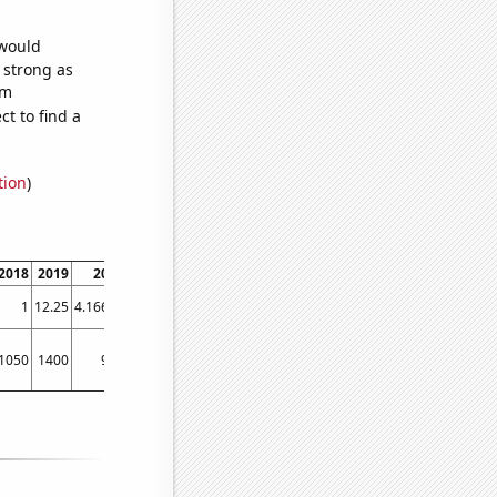
 would
s strong as
om
t to find a
tion
)
2018
2019
2020
1
12.25
4.16667
1050
1400
960