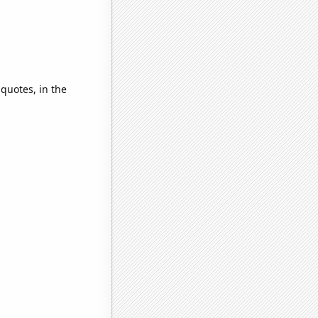
 quotes, in the