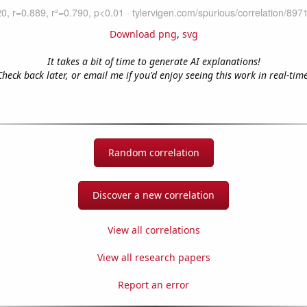
Download png
,
svg
It takes a bit of time to generate AI explanations!
Check back later, or email me if you'd enjoy seeing this work in real-time
Random correlation
Discover a new correlation
View all correlations
View all research papers
Report an error