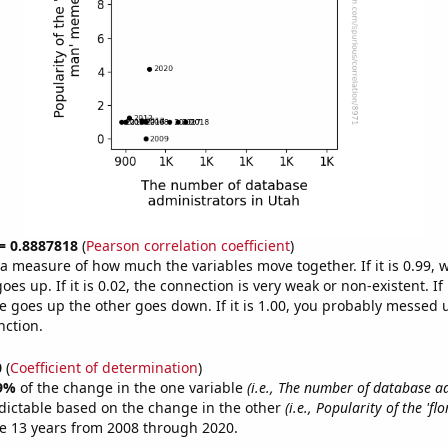
 = 0.8887818
(
Pearson correlation coefficient
)
s a measure of how much the variables move together. If it is 0.99,
es up. If it is 0.02, the connection is very weak or non-existent. If i
 goes up the other goes down. If it is 1.00, you probably messed 
nction.
0
(
Coefficient of determination
)
9%
of the change in the one variable
(i.e., The number of database a
dictable based on the change in the other
(i.e., Popularity of the 'fl
e 13 years from 2008 through 2020.