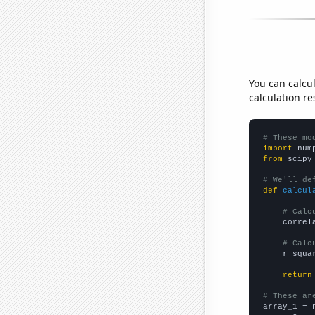
You can calcu
calculation re
# These mo
import
 num
from
 scipy
# We'll de
def
calcul
# Calc
    correl
# Calc
    r_squa
return
# These ar

array_1 = 