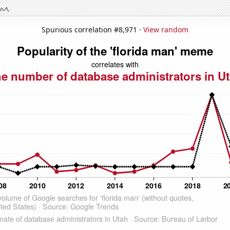
Spurious correlation #8,971 ·
View random