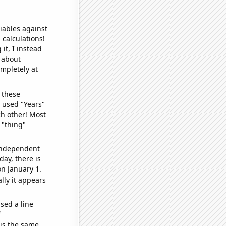
iables against
 calculations!
it, I instead
o about
ompletely at
 these
I used "Years"
ch other! Most
 "thing"
 independent
day, there is
n January 1.
lly it appears
sed a line
e
 is the same