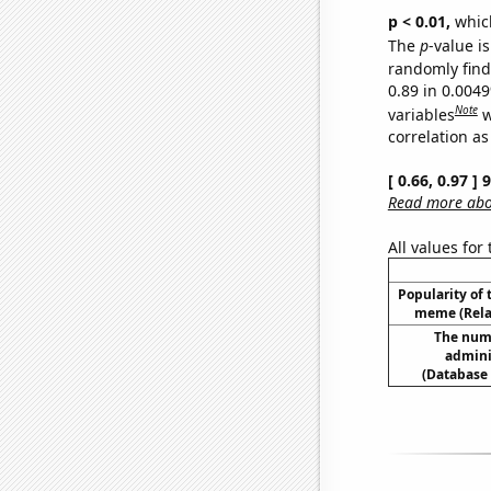
p < 0.01,
which 
The
p
-value is
randomly find 
0.89 in 0.004
Note
variables
w
correlation as
[ 0.66, 0.97 ]
Read more abou
All values for
Popularity of 
meme (Relat
The num
admini
(Database 