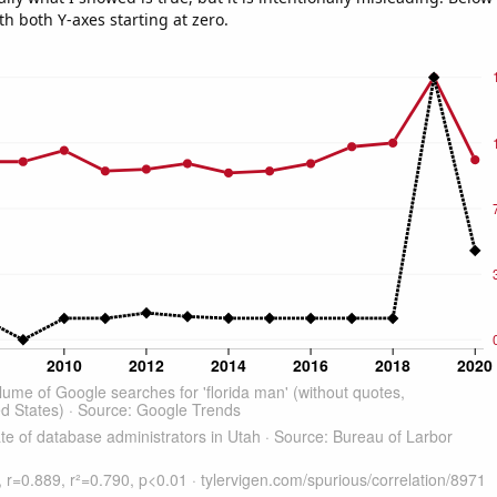
th both Y-axes starting at zero.