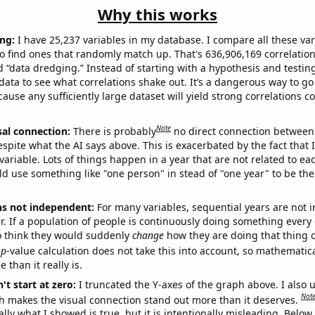
Why this works
ng:
I have 25,237 variables in my database. I compare all these var
o find ones that randomly match up. That's 636,906,169 correlation
ed “data dredging.” Instead of starting with a hypothesis and testing 
ata to see what correlations shake out. It’s a dangerous way to g
cause any sufficiently large dataset will yield strong correlations c
Note
sal connection:
There is probably
no direct connection between
espite what the AI says above. This is exacerbated by the fact that 
variable. Lots of things happen in a year that are not related to ea
d use something like "one person" in stead of "one year" to be the
ns not independent:
For many variables, sequential years are not
r. If a population of people is continuously doing something every 
o think they would suddenly
change
how they are doing that thing o
p
-value calculation does not take this into account, so mathematica
 than it really is.
't start at zero:
I truncated the Y-axes of the graph above. I also u
Not
h makes the visual connection stand out more than it deserves.
ly what I showed is true, but it is intentionally misleading. Below