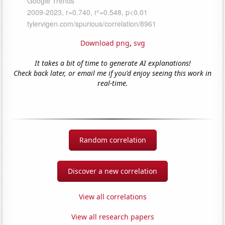
Download png
,
svg
It takes a bit of time to generate AI explanations!
Check back later, or email me if you'd enjoy seeing this work in
real-time.
Random correlation
Discover a new correlation
View all correlations
View all research papers