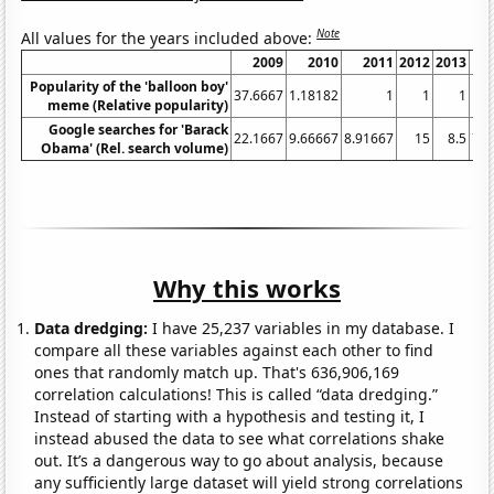
Note
All values for the years included above:
2009
2010
2011
2012
2013
Popularity of the 'balloon boy'
37.6667
1.18182
1
1
1
meme (Relative popularity)
Google searches for 'Barack
22.1667
9.66667
8.91667
15
8.5
7.5
Obama' (Rel. search volume)
Why this works
Data dredging:
I have 25,237 variables in my database. I
compare all these variables against each other to find
ones that randomly match up. That's 636,906,169
correlation calculations! This is called “data dredging.”
Instead of starting with a hypothesis and testing it, I
instead abused the data to see what correlations shake
out. It’s a dangerous way to go about analysis, because
any sufficiently large dataset will yield strong correlations