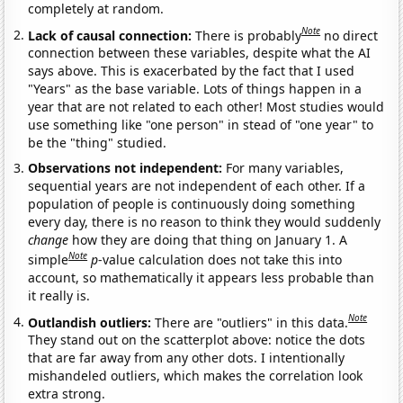
completely at random.
Note
Lack of causal connection:
There is probably
no direct
connection between these variables, despite what the AI
says above. This is exacerbated by the fact that I used
"Years" as the base variable. Lots of things happen in a
year that are not related to each other! Most studies would
use something like "one person" in stead of "one year" to
be the "thing" studied.
Observations not independent:
For many variables,
sequential years are not independent of each other. If a
population of people is continuously doing something
every day, there is no reason to think they would suddenly
change
how they are doing that thing on January 1. A
Note
simple
p
-value calculation does not take this into
account, so mathematically it appears less probable than
it really is.
Note
Outlandish outliers:
There are "outliers" in this data.
They stand out on the scatterplot above: notice the dots
that are far away from any other dots. I intentionally
mishandeled outliers, which makes the correlation look
extra strong.