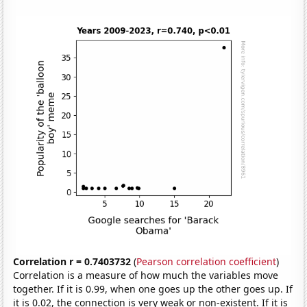
Correlation r = 0.7403732
(
Pearson correlation coefficient
)
Correlation is a measure of how much the variables move
together. If it is 0.99, when one goes up the other goes up. If
it is 0.02, the connection is very weak or non-existent. If it is