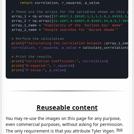
return
 correlation, r_squared, p_value

# These are the arrays for the variables shown on this pag

array_1 = np.array([
37.6667,1.18182,1,1,1,1.6,1.83333,1,1,
array_2 = np.array([
22.1667,9.66667,8.91667,15,8.5,7.58333
array_1_name = 
"Popularity of the 'balloon boy' meme"
array_2_name = 
"Google searches for 'Barack Obama'"
# Perform the calculation
print
(
f"Calculating the correlation between {
array_1_name
}
correlation, r_squared, p_value
 = calculate_correlation(
ar
# Print the results
print
(
"Correlation Coefficient:"
, 
correlation
print
(
"R-squared:"
, 
r_squared
print
(
"P-value:"
, 
p_value
)
Reuseable content
You may re-use the images on this page for any purpose,
even commercial purposes, without asking for permission.
Note
The only requirement is that you attribute Tyler Vigen.