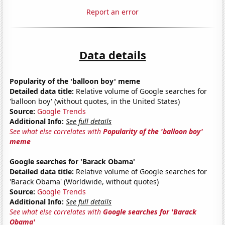
Report an error
Data details
Popularity of the 'balloon boy' meme
Detailed data title:
Relative volume of Google searches for
'balloon boy' (without quotes, in the United States)
Source:
Google Trends
Additional Info:
See full details
See what else correlates with
Popularity of the 'balloon boy'
meme
Google searches for 'Barack Obama'
Detailed data title:
Relative volume of Google searches for
'Barack Obama' (Worldwide, without quotes)
Source:
Google Trends
Additional Info:
See full details
See what else correlates with
Google searches for 'Barack
Obama'