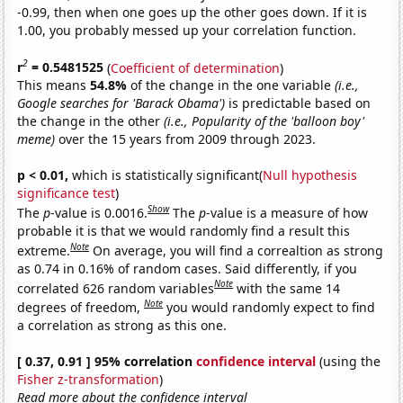
-0.99, then when one goes up the other goes down. If it is
1.00, you probably messed up your correlation function.
2
r
= 0.5481525
(
Coefficient of determination
)
This means
54.8%
of the change in the one variable
(i.e.,
Google searches for 'Barack Obama')
is predictable based on
the change in the other
(i.e., Popularity of the 'balloon boy'
meme)
over the 15 years from 2009 through 2023.
p < 0.01,
which is statistically significant(
Null hypothesis
significance test
)
Show
The
p
-value is 0.0016.
The
p
-value is a measure of how
probable it is that we would randomly find a result this
Note
extreme.
On average, you will find a correaltion as strong
as 0.74 in 0.16% of random cases. Said differently, if you
Note
correlated 626 random variables
with the same 14
Note
degrees of freedom,
you would randomly expect to find
a correlation as strong as this one.
[ 0.37, 0.91 ] 95% correlation
confidence interval
(using the
Fisher z-transformation
)
Read more about the confidence interval