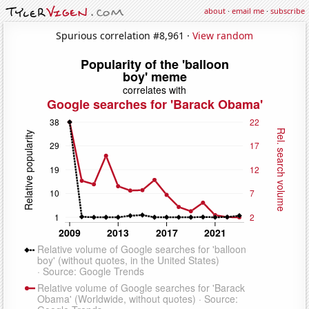
about
·
email me
·
subscribe
Spurious correlation #8,961 ·
View random