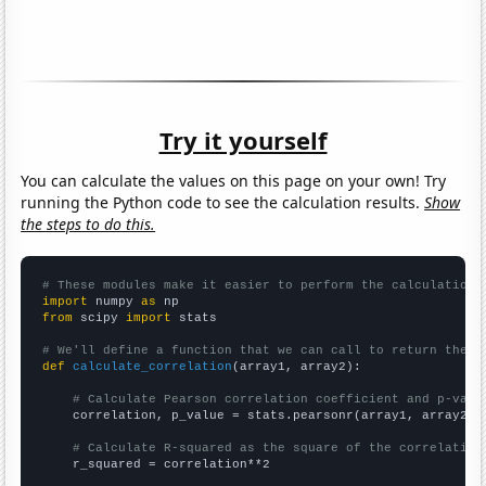
Try it yourself
You can calculate the values on this page on your own! Try
running the Python code to see the calculation results.
Show
the steps to do this.
# These modules make it easier to perform the calculation
import
 numpy 
as
from
 scipy 
import
 stats

# We'll define a function that we can call to return the c
def
calculate_correlation
(array1, array2):

# Calculate Pearson correlation coefficient and p-valu
    correlation, p_value = stats.pearsonr(array1, array2)

# Calculate R-squared as the square of the correlation
    r_squared = correlation**2
