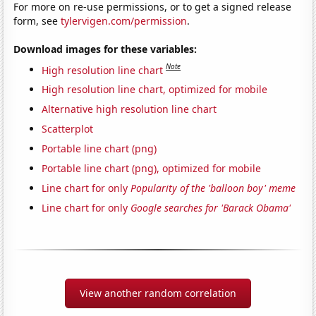
For more on re-use permissions, or to get a signed release
form, see
tylervigen.com/permission
.
Download images for these variables:
Note
High resolution line chart
High resolution line chart, optimized for mobile
Alternative high resolution line chart
Scatterplot
Portable line chart (png)
Portable line chart (png), optimized for mobile
Line chart for only
Popularity of the 'balloon boy' meme
Line chart for only
Google searches for 'Barack Obama'
View another random correlation