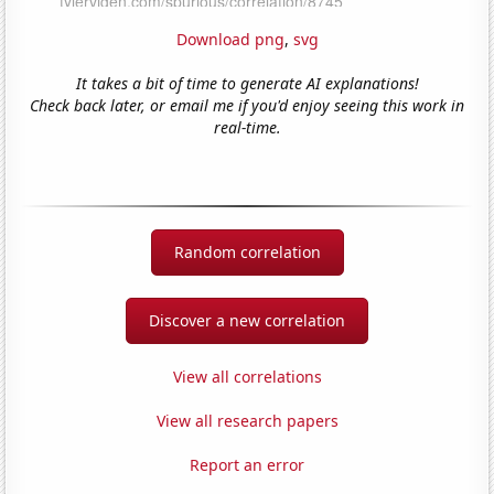
Download png
,
svg
It takes a bit of time to generate AI explanations!
Check back later, or email me if you'd enjoy seeing this work in
real-time.
Random correlation
Discover a new correlation
View all correlations
View all research papers
Report an error