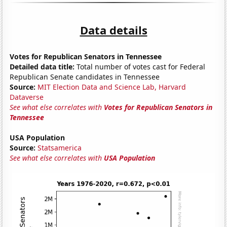
Data details
Votes for Republican Senators in Tennessee
Detailed data title:
Total number of votes cast for Federal
Republican Senate candidates in Tennessee
Source:
MIT Election Data and Science Lab, Harvard
Dataverse
See what else correlates with
Votes for Republican Senators in
Tennessee
USA Population
Source:
Statsamerica
See what else correlates with
USA Population