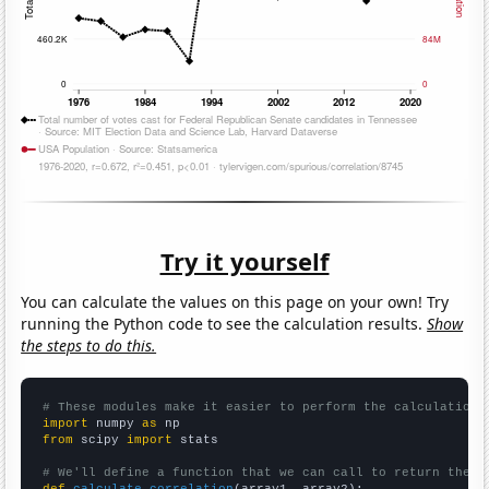
Try it yourself
You can calculate the values on this page on your own! Try
running the Python code to see the calculation results.
Show
the steps to do this.
# These modules make it easier to perform the calculation
import
 numpy 
as
from
 scipy 
import
 stats

# We'll define a function that we can call to return the c
def
calculate_correlation
(array1, array2):
