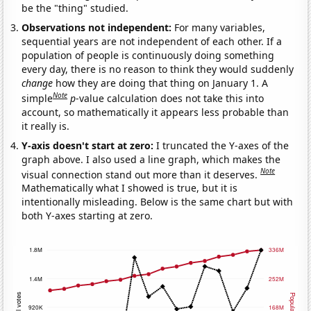
be the "thing" studied.
Observations not independent:
For many variables,
sequential years are not independent of each other. If a
population of people is continuously doing something
every day, there is no reason to think they would suddenly
change
how they are doing that thing on January 1. A
Note
simple
p
-value calculation does not take this into
account, so mathematically it appears less probable than
it really is.
Y-axis doesn't start at zero:
I truncated the Y-axes of the
graph above. I also used a line graph, which makes the
Note
visual connection stand out more than it deserves.
Mathematically what I showed is true, but it is
intentionally misleading. Below is the same chart but with
both Y-axes starting at zero.