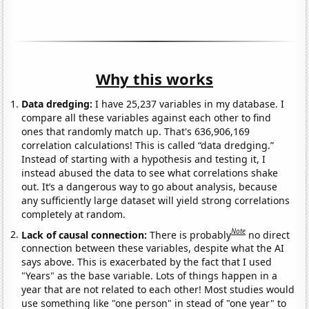
Why this works
Data dredging:
I have 25,237 variables in my database. I
compare all these variables against each other to find
ones that randomly match up. That's 636,906,169
correlation calculations! This is called “data dredging.”
Instead of starting with a hypothesis and testing it, I
instead abused the data to see what correlations shake
out. It’s a dangerous way to go about analysis, because
any sufficiently large dataset will yield strong correlations
completely at random.
Note
Lack of causal connection:
There is probably
no direct
connection between these variables, despite what the AI
says above. This is exacerbated by the fact that I used
"Years" as the base variable. Lots of things happen in a
year that are not related to each other! Most studies would
use something like "one person" in stead of "one year" to