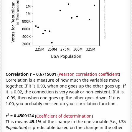
Correlation r = 0.6715001
(
Pearson correlation coefficient
)
Correlation is a measure of how much the variables move
together. If it is 0.99, when one goes up the other goes up. If
it is 0.02, the connection is very weak or non-existent. If it is
-0.99, then when one goes up the other goes down. If it is
1.00, you probably messed up your correlation function.
2
r
= 0.4509124
(
Coefficient of determination
)
This means
45.1%
of the change in the one variable
(i.e., USA
Population)
is predictable based on the change in the other