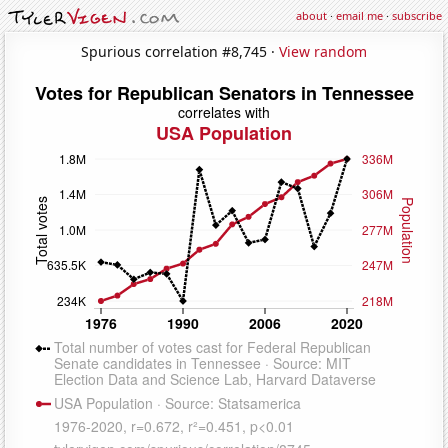
about
·
email me
·
subscribe
Spurious correlation #8,745 ·
View random