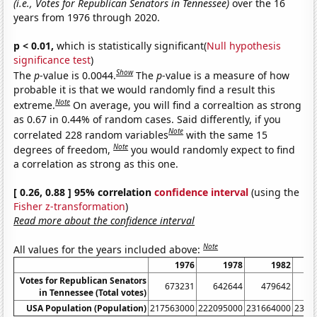
(i.e., Votes for Republican Senators in Tennessee)
over the 16
years from 1976 through 2020.
p < 0.01,
which is statistically significant(
Null hypothesis
significance test
)
Show
The
p
-value is 0.0044.
The
p
-value is a measure of how
probable it is that we would randomly find a result this
Note
extreme.
On average, you will find a correaltion as strong
as 0.67 in 0.44% of random cases. Said differently, if you
Note
correlated 228 random variables
with the same 15
Note
degrees of freedom,
you would randomly expect to find
a correlation as strong as this one.
[ 0.26, 0.88 ] 95% correlation
confidence interval
(using the
Fisher z-transformation
)
Read more about the confidence interval
Note
All values for the years included above:
1976
1978
1982
Votes for Republican Senators
673231
642644
479642
5
in Tennessee (Total votes)
USA Population (Population)
217563000
222095000
231664000
2358