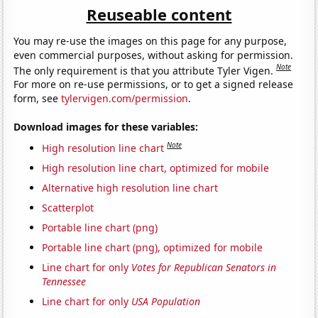
Reuseable content
You may re-use the images on this page for any purpose,
even commercial purposes, without asking for permission.
Note
The only requirement is that you attribute Tyler Vigen.
For more on re-use permissions, or to get a signed release
form, see
tylervigen.com/permission
.
Download images for these variables:
Note
High resolution line chart
High resolution line chart, optimized for mobile
Alternative high resolution line chart
Scatterplot
Portable line chart (png)
Portable line chart (png), optimized for mobile
Line chart for only
Votes for Republican Senators in
Tennessee
Line chart for only
USA Population