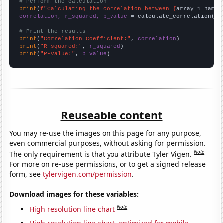
# Perform the calculation
print
(
f"Calculating the correlation between {
array_1_name
}
correlation, r_squared, p_value
 = calculate_correlation(
ar
# Print the results
print
(
"Correlation Coefficient:"
, 
correlation
print
(
"R-squared:"
, 
r_squared
print
(
"P-value:"
, 
p_value
)
Reuseable content
You may re-use the images on this page for any purpose,
even commercial purposes, without asking for permission.
Note
The only requirement is that you attribute Tyler Vigen.
For more on re-use permissions, or to get a signed release
form, see
tylervigen.com/permission
.
Download images for these variables:
Note
High resolution line chart
High resolution line chart, optimized for mobile