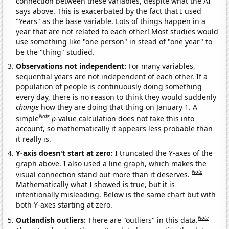
connection between these variables, despite what the AI
says above. This is exacerbated by the fact that I used
"Years" as the base variable. Lots of things happen in a
year that are not related to each other! Most studies would
use something like "one person" in stead of "one year" to
be the "thing" studied.
Observations not independent:
For many variables,
sequential years are not independent of each other. If a
population of people is continuously doing something
every day, there is no reason to think they would suddenly
change
how they are doing that thing on January 1. A
Note
simple
p
-value calculation does not take this into
account, so mathematically it appears less probable than
it really is.
Y-axis doesn't start at zero:
I truncated the Y-axes of the
graph above. I also used a line graph, which makes the
Note
visual connection stand out more than it deserves.
Mathematically what I showed is true, but it is
intentionally misleading. Below is the same chart but with
both Y-axes starting at zero.
Note
Outlandish outliers:
There are "outliers" in this data.