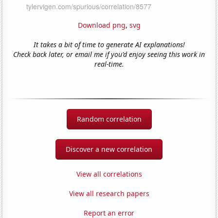
Download png
,
svg
It takes a bit of time to generate AI explanations!
Check back later, or email me if you'd enjoy seeing this work in
real-time.
Random correlation
Discover a new correlation
View all correlations
View all research papers
Report an error