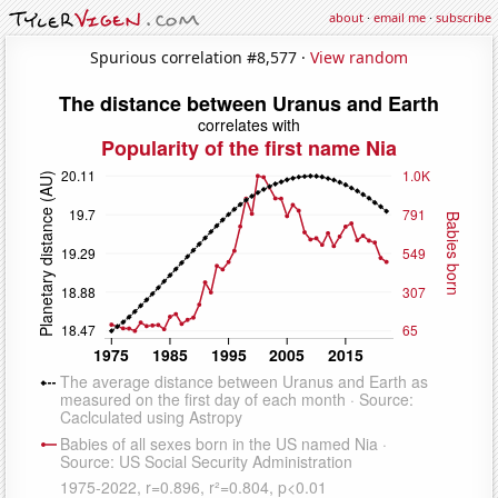
about
·
email me
·
subscribe
Spurious correlation #8,577 ·
View random