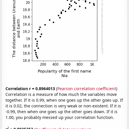
Correlation r = 0.8964013
(
Pearson correlation coefficient
)
Correlation is a measure of how much the variables move
together. If it is 0.99, when one goes up the other goes up. If
it is 0.02, the connection is very weak or non-existent. If it is
-0.99, then when one goes up the other goes down. If it is
1.00, you probably messed up your correlation function.
2