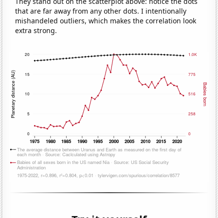
They stand out on the scatterplot above: notice the dots
that are far away from any other dots. I intentionally
mishandeled outliers, which makes the correlation look
extra strong.