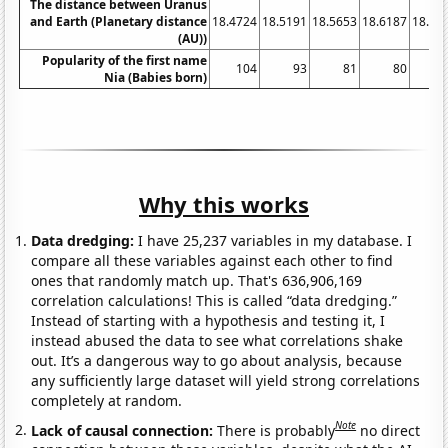
The distance between Uranus
and Earth (Planetary distance
18.4724
18.5191
18.5653
18.6187
18.67
(AU))
Popularity of the first name
104
93
81
80
Nia (Babies born)
Why this works
Data dredging:
I have 25,237 variables in my database. I
compare all these variables against each other to find
ones that randomly match up. That's 636,906,169
correlation calculations! This is called “data dredging.”
Instead of starting with a hypothesis and testing it, I
instead abused the data to see what correlations shake
out. It’s a dangerous way to go about analysis, because
any sufficiently large dataset will yield strong correlations
completely at random.
Note
Lack of causal connection:
There is probably
no direct