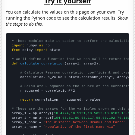
Try it yourself
You can calculate the values on this page on your own! Try
running the Python code to see the calculation results.
Show
the steps to do this.
# These modules make it easier to perform the calculation
import
 numpy 
as
from
 scipy 
import
 stats

# We'll define a function that we can call to return the c
def
calculate_correlation
(array1, array2):

# Calculate Pearson correlation coefficient and p-valu
    correlation, p_value = stats.pearsonr(array1, array2)

# Calculate R-squared as the square of the correlation
    r_squared = correlation**2

return
 correlation, r_squared, p_value

# These are the arrays for the variables shown on this pag

array_1 = np.array([
18.4724,18.5191,18.5653,18.6187,18.675
array_2 = np.array([
104,93,81,80,65,117,95,99,102,76,153,1
array_1_name = 
"The distance between Uranus and Earth"
array_2_name = 
"Popularity of the first name Nia"