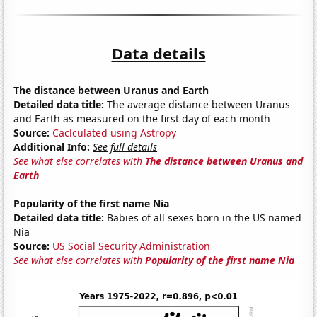
Data details
The distance between Uranus and Earth
Detailed data title:
The average distance between Uranus
and Earth as measured on the first day of each month
Source:
Caclculated using Astropy
Additional Info:
See full details
See what else correlates with
The distance between Uranus and
Earth
Popularity of the first name Nia
Detailed data title:
Babies of all sexes born in the US named
Nia
Source:
US Social Security Administration
See what else correlates with
Popularity of the first name Nia