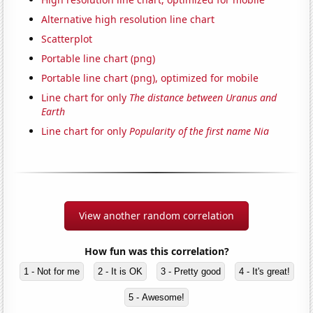
Alternative high resolution line chart
Scatterplot
Portable line chart (png)
Portable line chart (png), optimized for mobile
Line chart for only
The distance between Uranus and
Earth
Line chart for only
Popularity of the first name Nia
View another random correlation
How fun was this correlation?
1 - Not for me
2 - It is OK
3 - Pretty good
4 - It's great!
5 - Awesome!