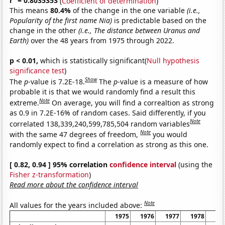
r
= 0.8035353
(
Coefficient of determination
)
This means
80.4%
of the change in the one variable
(i.e.,
Popularity of the first name Nia)
is predictable based on the
change in the other
(i.e., The distance between Uranus and
Earth)
over the 48 years from 1975 through 2022.
p < 0.01,
which is statistically significant(
Null hypothesis
significance test
)
Show
The
p
-value is 7.2E-18.
The
p
-value is a measure of how
probable it is that we would randomly find a result this
Note
extreme.
On average, you will find a correaltion as strong
as 0.9 in 7.2E-16% of random cases. Said differently, if you
Note
correlated 138,339,240,599,785,504 random variables
Note
with the same 47 degrees of freedom,
you would
randomly expect to find a correlation as strong as this one.
[ 0.82, 0.94 ] 95% correlation
confidence interval
(using the
Fisher z-transformation
)
Read more about the confidence interval
Note
All values for the years included above:
1975
1976
1977
1978
19