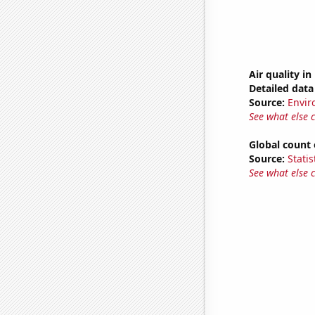
Air quality i
Detailed data 
Source:
Envir
See what else 
Global count 
Source:
Statis
See what else 