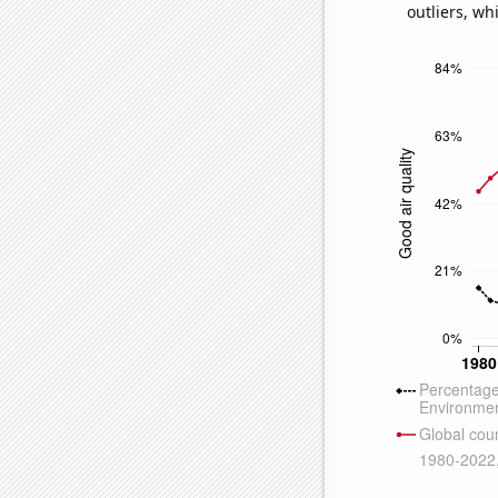
outliers, wh