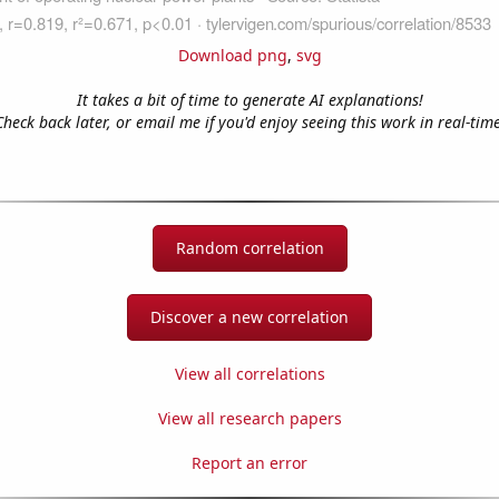
Download png
,
svg
It takes a bit of time to generate AI explanations!
Check back later, or email me if you'd enjoy seeing this work in real-time
Random correlation
Discover a new correlation
View all correlations
View all research papers
Report an error