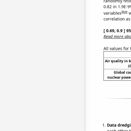
randomly find 
0.82 in 1.9E-
Note
variables
w
correlation as
[ 0.69, 0.9 ] 
Read more abou
All values for
Air quality in
(
Global co
nuclear power
Data dredgi
each other t