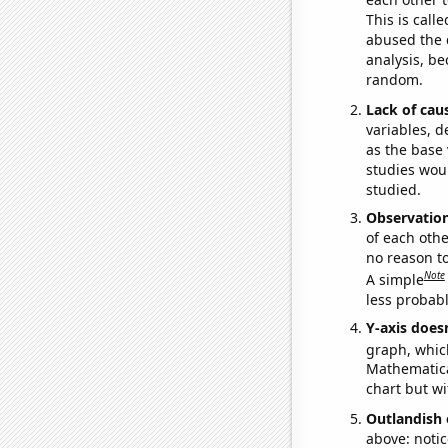
This is call
abused the d
analysis, be
random.
Lack of cau
variables, d
as the base 
studies woul
studied.
Observatio
of each othe
no reason t
Note
A simple
less probable
Y-axis doesn
graph, whic
Mathematical
chart but wi
Outlandish 
above: notic