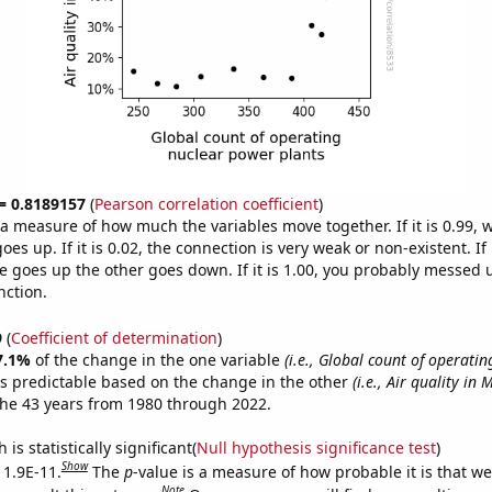
 = 0.8189157
(
Pearson correlation coefficient
)
s a measure of how much the variables move together. If it is 0.99,
es up. If it is 0.02, the connection is very weak or non-existent. If i
 goes up the other goes down. If it is 1.00, you probably messed 
nction.
9
(
Coefficient of determination
)
7.1%
of the change in the one variable
(i.e., Global count of operatin
s predictable based on the change in the other
(i.e., Air quality in
he 43 years from 1980 through 2022.
is statistically significant(
Null hypothesis significance test
)
Show
 1.9E-11.
The
p
-value is a measure of how probable it is that w
Note