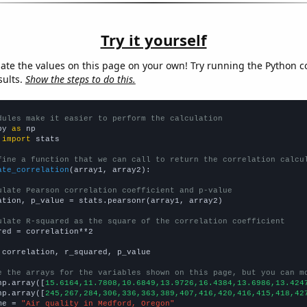
Try it yourself
late the values on this page on your own! Try running the Python c
sults.
Show the steps to do this.
dules make it easier to perform the calculation
py 
as
 
import
 stats

fine a function that we can call to return the correlation calcu
ate_correlation
(array1, array2):

ulate Pearson correlation coefficient and p-value
ation, p_value = stats.pearsonr(array1, array2)

ulate R-squared as the square of the correlation coefficient
red = correlation**2

 correlation, r_squared, p_value

e the arrays for the variables shown on this page, but you can m
np.array([
15.6164,11.7808,10.6849,13.9726,16.4384,13.6986,13.424
np.array([
245,267,284,306,336,363,389,407,416,420,416,415,418,42
me = 
"Air quality in Medford, Oregon"