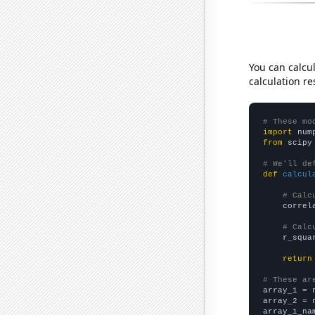
You can calcu
calculation re
# These mo
import
 num
from
 scipy
# We'll de
def
calcul
# Calc
    correl
# Calc
    r_squa
return
# These ar

array_1 = 
array_2 = 
array_1_na