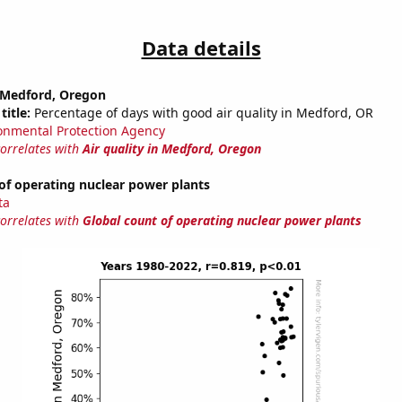
Data details
n Medford, Oregon
title:
Percentage of days with good air quality in Medford, OR
onmental Protection Agency
correlates with
Air quality in Medford, Oregon
of operating nuclear power plants
ta
correlates with
Global count of operating nuclear power plants