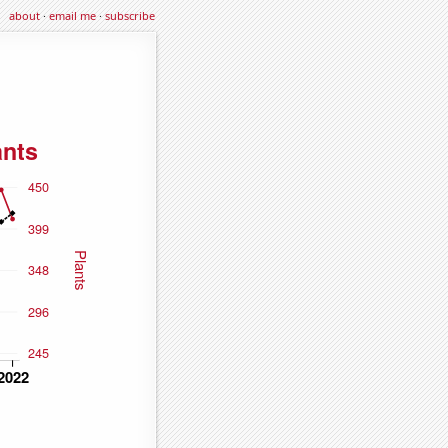
about
·
email me
·
subscribe