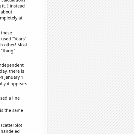
it, I instead
o about
ompletely at
 these
I used "Years"
ch other! Most
 "thing"
 independent
day, there is
n January 1.
lly it appears
sed a line
e
 is the same
scatterplot
ishandeled