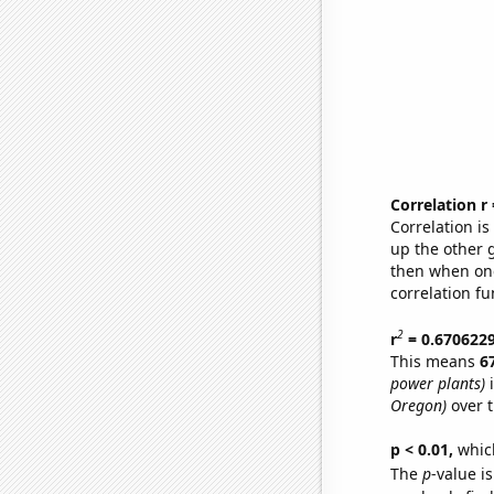
Correlation r
Correlation i
up the other go
then when one
correlation fu
2
r
= 0.670622
This means
6
power plants)
i
Oregon)
over t
p < 0.01,
which 
The
p
-value is