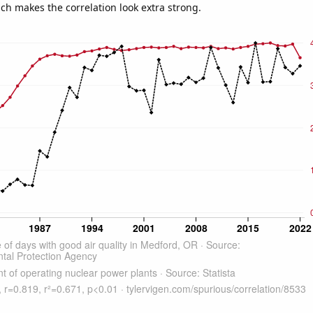
ich makes the correlation look extra strong.