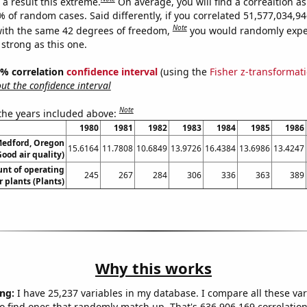
a result this extreme.
On average, you will find a correaltion a
9% of random cases. Said differently, if you correlated 51,577,034,
Note
ith the same 42 degrees of freedom,
you would randomly expec
 strong as this one.
95% correlation
confidence interval
(using the
Fisher z-transformat
t the confidence interval
Note
 the years included above:
1980
1981
1982
1983
1984
1985
1986
 Medford, Oregon
15.6164
11.7808
10.6849
13.9726
16.4384
13.6986
13.4247
Good air quality)
unt of operating
245
267
284
306
336
363
389
 plants (Plants)
Why this works
ng:
I have 25,237 variables in my database. I compare all these var
o find ones that randomly match up. That's 636,906,169 correlation