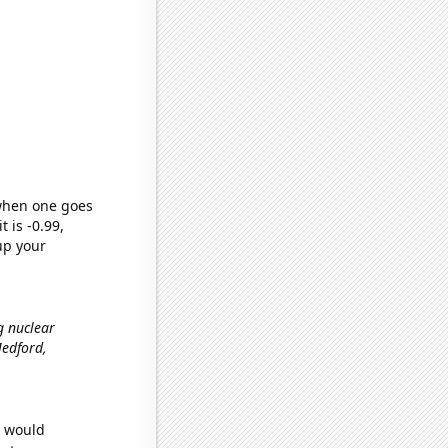
 when one goes
t is -0.99,
up your
g nuclear
 Medford,
e would