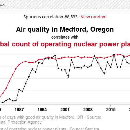
Spurious correlation #8,533 ·
View random