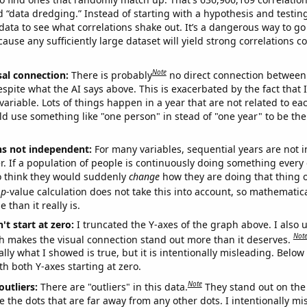
ed “data dredging.” Instead of starting with a hypothesis and testing 
ata to see what correlations shake out. It’s a dangerous way to g
cause any sufficiently large dataset will yield strong correlations c
Note
sal connection:
There is probably
no direct connection between
espite what the AI says above. This is exacerbated by the fact that 
variable. Lots of things happen in a year that are not related to ea
d use something like "one person" in stead of "one year" to be the
ns not independent:
For many variables, sequential years are not
r. If a population of people is continuously doing something every 
o think they would suddenly
change
how they are doing that thing o
p
-value calculation does not take this into account, so mathematica
 than it really is.
't start at zero:
I truncated the Y-axes of the graph above. I also u
Not
h makes the visual connection stand out more than it deserves.
ly what I showed is true, but it is intentionally misleading. Below
th both Y-axes starting at zero.
Note
outliers:
There are "outliers" in this data.
They stand out on the 
e the dots that are far away from any other dots. I intentionally m