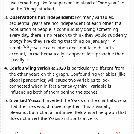
use something like "one person" in stead of "one year" to
be the "thing" studied.
Observations not independent:
For many variables,
sequential years are not independent of each other. If a
population of people is continuously doing something
every day, there is no reason to think they would suddenly
change
how they are doing that thing on January 1. A
Note
simple
p
-value calculation does not take this into
account, so mathematically it appears less probable than
it really is.
Confounding variable:
2020 is particularly different from
the other years on this graph. Confounding variables (like
global pandemics) will cause two variables to look
connected when in fact a "sneaky third" variable is
influencing both of them behind the scenes.
Inverted Y-axis:
I inverted the Y-axis on the chart above so
that the lines would move together. This is visually
pleasing, but not at all intuitive. Below is a line graph that
does not invert the Y-axis and starts at zero.