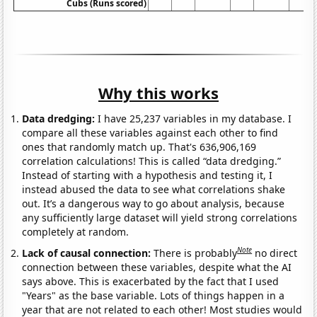
Cubs (Runs scored)
Why this works
Data dredging:
I have 25,237 variables in my database. I
compare all these variables against each other to find
ones that randomly match up. That's 636,906,169
correlation calculations! This is called “data dredging.”
Instead of starting with a hypothesis and testing it, I
instead abused the data to see what correlations shake
out. It’s a dangerous way to go about analysis, because
any sufficiently large dataset will yield strong correlations
completely at random.
Note
Lack of causal connection:
There is probably
no direct
connection between these variables, despite what the AI
says above. This is exacerbated by the fact that I used
"Years" as the base variable. Lots of things happen in a
year that are not related to each other! Most studies would