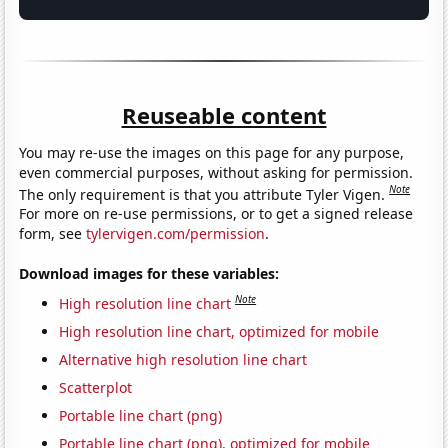
Reuseable content
You may re-use the images on this page for any purpose,
even commercial purposes, without asking for permission.
Note
The only requirement is that you attribute Tyler Vigen.
For more on re-use permissions, or to get a signed release
form, see
tylervigen.com/permission
.
Download images for these variables:
Note
High resolution line chart
High resolution line chart, optimized for mobile
Alternative high resolution line chart
Scatterplot
Portable line chart (png)
Portable line chart (png), optimized for mobile