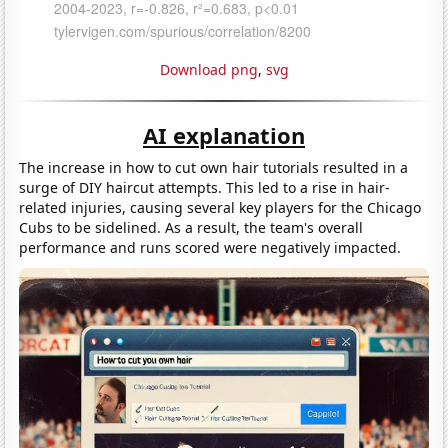
Download png
,
svg
AI explanation
The increase in how to cut own hair tutorials resulted in a
surge of DIY haircut attempts. This led to a rise in hair-
related injuries, causing several key players for the Chicago
Cubs to be sidelined. As a result, the team's overall
performance and runs scored were negatively impacted.