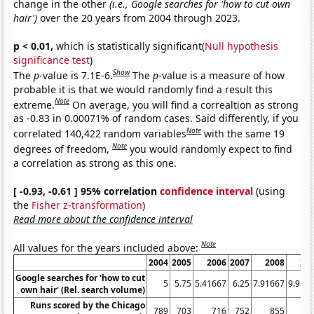
change in the other
(i.e., Google searches for 'how to cut own
hair')
over the 20 years from 2004 through 2023.
p < 0.01,
which is statistically significant(
Null hypothesis
significance test
)
Show
The
p
-value is 7.1E-6.
The
p
-value is a measure of how
probable it is that we would randomly find a result this
Note
extreme.
On average, you will find a correaltion as strong
as -0.83 in 0.00071% of random cases. Said differently, if you
Note
correlated 140,422 random variables
with the same 19
Note
degrees of freedom,
you would randomly expect to find
a correlation as strong as this one.
[ -0.93, -0.61 ] 95% correlation
confidence interval
(using
the
Fisher z-transformation
)
Read more about the confidence interval
Note
All values for the years included above:
2004
2005
2006
2007
2008
20
Google searches for 'how to cut
5
5.75
5.41667
6.25
7.91667
9.916
own hair' (Rel. search volume)
Runs scored by the Chicago
789
703
716
752
855
7