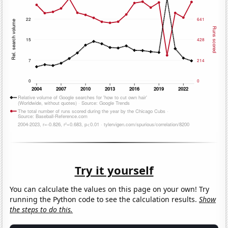
Try it yourself
You can calculate the values on this page on your own! Try
running the Python code to see the calculation results.
Show
the steps to do this.