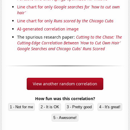
Line chart for only
Google searches for 'how to cut own
hair'
Line chart for only
Runs scored by the Chicago Cubs
AI-generated correlation image
The spurious research paper:
Cutting to the Chase: The
Cutting-Edge Correlation Between 'How to Cut Own Hair'
Google Searches and Chicago Cubs' Runs Scored
View another random correlation
How fun was this correlation?
1 - Not for me
2 - It is OK
3 - Pretty good
4 - It's great!
5 - Awesome!