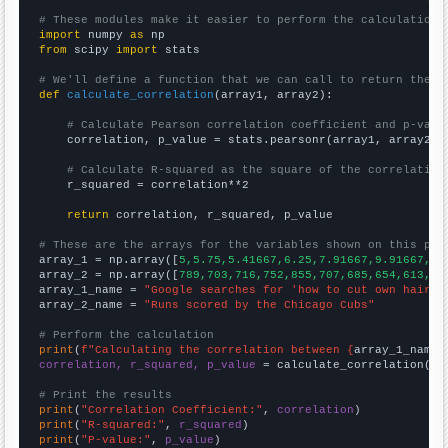
# These modules make it easier to perform the calculation
import
 numpy 
as
from
 scipy 
import
 stats

# We'll define a function that we can call to return the c
def
calculate_correlation
(array1, array2):

# Calculate Pearson correlation coefficient and p-valu
    correlation, p_value = stats.pearsonr(array1, array2)

# Calculate R-squared as the square of the correlation
    r_squared = correlation**2

return
 correlation, r_squared, p_value

# These are the arrays for the variables shown on this pag

array_1 = np.array([
5,5.75,5.41667,6.25,7.91667,9.91667,12
array_2 = np.array([
789,703,716,752,855,707,685,654,613,60
array_1_name = 
"Google searches for 'how to cut own hair'"
array_2_name = 
"Runs scored by the Chicago Cubs"
# Perform the calculation
print
(
f"Calculating the correlation between {
array_1_name
}
correlation, r_squared, p_value
 = calculate_correlation(
ar
# Print the results
print
(
"Correlation Coefficient:"
, 
correlation
print
(
"R-squared:"
, 
r_squared
print
(
"P-value:"
, 
p_value
)