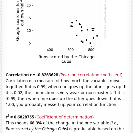
Correlation r = -0.8263628
(
Pearson correlation coefficient
)
Correlation is a measure of how much the variables move
together. If it is 0.99, when one goes up the other goes up. If
it is 0.02, the connection is very weak or non-existent. If it is
-0.99, then when one goes up the other goes down. If it is
1.00, you probably messed up your correlation function.
2
r
= 0.6828755
(
Coefficient of determination
)
This means
68.3%
of the change in the one variable
(i.e.,
Runs scored by the Chicago Cubs)
is predictable based on the