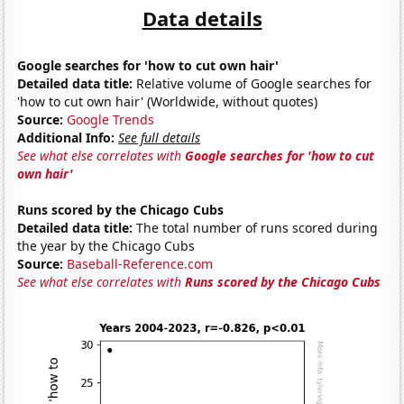
Data details
Google searches for 'how to cut own hair'
Detailed data title:
Relative volume of Google searches for
'how to cut own hair' (Worldwide, without quotes)
Source:
Google Trends
Additional Info:
See full details
See what else correlates with
Google searches for 'how to cut
own hair'
Runs scored by the Chicago Cubs
Detailed data title:
The total number of runs scored during
the year by the Chicago Cubs
Source:
Baseball-Reference.com
See what else correlates with
Runs scored by the Chicago Cubs