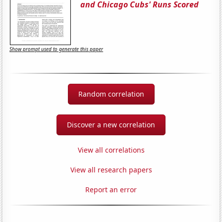
and Chicago Cubs' Runs Scored
Show prompt used to generate this paper
Random correlation
Discover a new correlation
View all correlations
View all research papers
Report an error