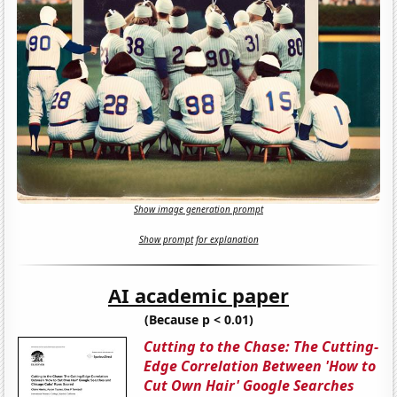
Show image generation prompt
Show prompt for explanation
AI academic paper
(Because p < 0.01)
Cutting to the Chase: The Cutting-
Edge Correlation Between 'How to
Cut Own Hair' Google Searches