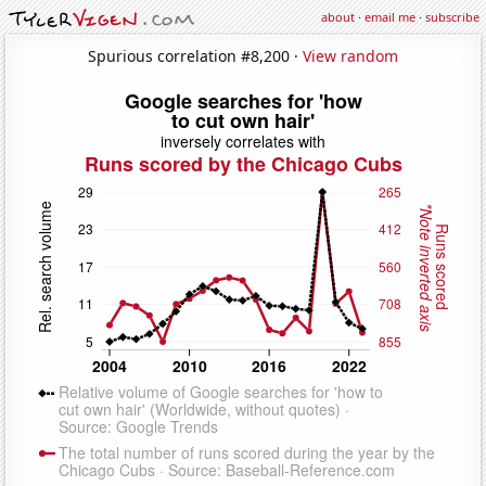
about
·
email me
·
subscribe
Spurious correlation #8,200 ·
View random