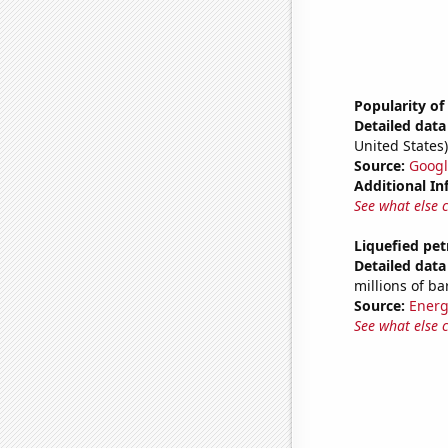
Popularity of
Detailed data 
United States)
Source:
Googl
Additional In
See what else 
Liquefied pet
Detailed data 
millions of ba
Source:
Energ
See what else 