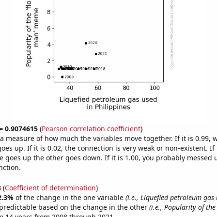
 = 0.9074615
(
Pearson correlation coefficient
)
s a measure of how much the variables move together. If it is 0.99,
es up. If it is 0.02, the connection is very weak or non-existent. If i
 goes up the other goes down. If it is 1.00, you probably messed 
nction.
3
(
Coefficient of determination
)
2.3%
of the change in the one variable
(i.e., Liquefied petroleum gas
predictable based on the change in the other
(i.e., Popularity of the
e 14 years from 2008 through 2021.