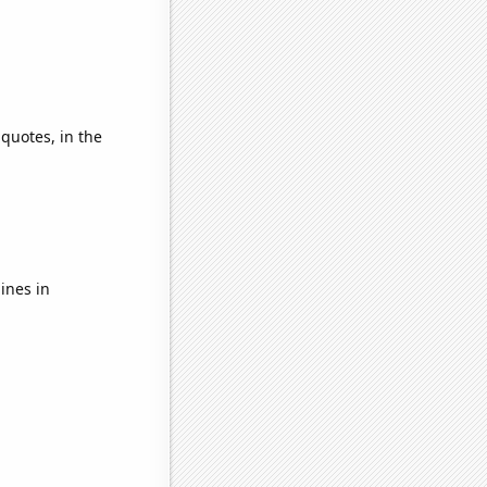
 quotes, in the
ines in