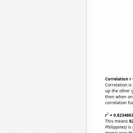
Correlation r
Correlation i
up the other go
then when one
correlation fu
2
r
= 0.823486
This means
8
Philippines)
is 
meme)
over th