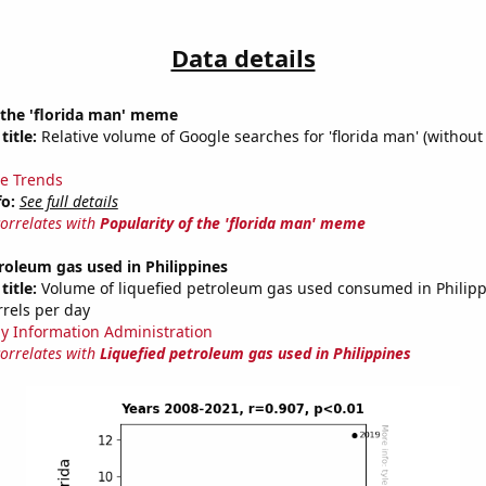
Data details
 the 'florida man' meme
title:
Relative volume of Google searches for 'florida man' (without
e Trends
fo:
See full details
correlates with
Popularity of the 'florida man' meme
roleum gas used in Philippines
title:
Volume of liquefied petroleum gas used consumed in Philipp
rrels per day
y Information Administration
correlates with
Liquefied petroleum gas used in Philippines