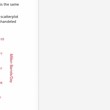
 is the same
scatterplot
ishandeled