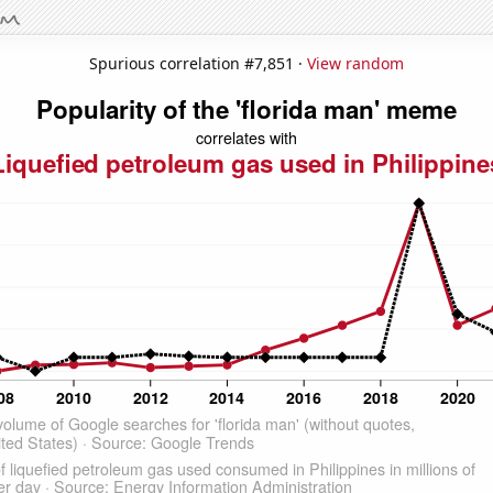
Spurious correlation #7,851 ·
View random