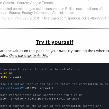
Try it yourself
late the values on this page on your own! Try running the Python c
sults.
Show the steps to do this.
dules make it easier to perform the calculation
py 
as
 
import
 stats

fine a function that we can call to return the correlation calcu
ate_correlation
(array1, array2):

ulate Pearson correlation coefficient and p-value
ation, p_value = stats.pearsonr(array1, array2)

ulate R-squared as the square of the correlation coefficient