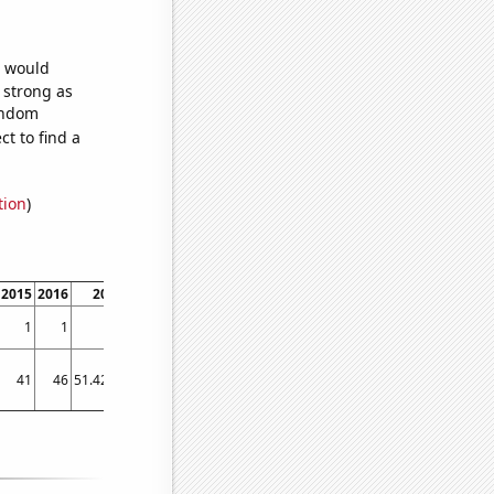
e would
s strong as
random
t to find a
tion
)
2015
2016
2017
2018
2019
2020
2021
1
1
1
1
12.25
4.16667
2.83333
41
46
51.4214
57.269
102.588
51.4214
58.4214