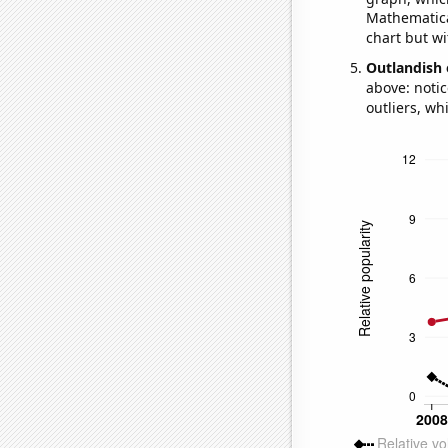
Mathematical
chart but wi
Outlandish 
above: notic
outliers, wh