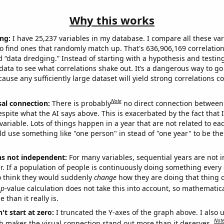
Why this works
ng:
I have 25,237 variables in my database. I compare all these var
o find ones that randomly match up. That's 636,906,169 correlation
ed “data dredging.” Instead of starting with a hypothesis and testing 
ata to see what correlations shake out. It’s a dangerous way to g
cause any sufficiently large dataset will yield strong correlations c
Note
sal connection:
There is probably
no direct connection between
espite what the AI says above. This is exacerbated by the fact that 
variable. Lots of things happen in a year that are not related to ea
d use something like "one person" in stead of "one year" to be the
ns not independent:
For many variables, sequential years are not
r. If a population of people is continuously doing something every 
o think they would suddenly
change
how they are doing that thing o
p
-value calculation does not take this into account, so mathematica
 than it really is.
't start at zero:
I truncated the Y-axes of the graph above. I also u
Not
h makes the visual connection stand out more than it deserves.