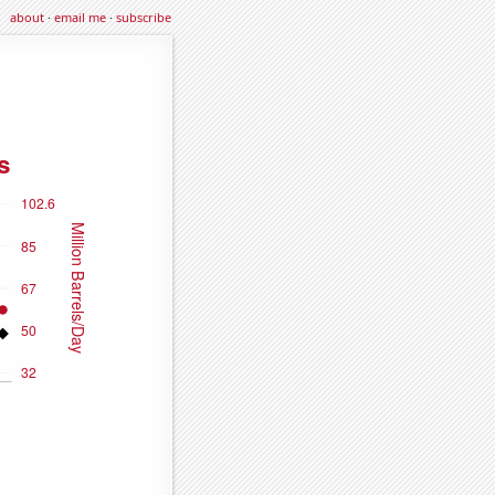
about
·
email me
·
subscribe