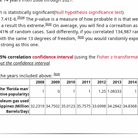
is statistically significant(
Null hypothesis significance test
)
Show
 7.41E-6.
The
p
-value is a measure of how probable it is that w
Note
a result this extreme.
On average, you will find a correaltion a
741% of random cases. Said differently, if you correlated 134,987 
Note
ith the same 13 degrees of freedom,
you would randomly expec
 strong as this one.
 95% correlation
confidence interval
(using the
Fisher z-transforma
t the confidence interval
Note
 the years included above:
2008
2009
2010
2011
2012
2013
2014
the 'florida man'
1
0
1
1
1.25
1.08333
1
ive popularity)
roleum gas used
lippines (Million
32.2319
34.7502
35.0123
35.7575
33.6998
34.2842
34.8368
Barrels/Day)