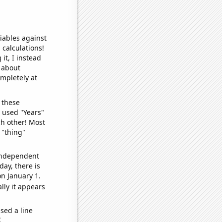
iables against
 calculations!
it, I instead
o about
ompletely at
 these
I used "Years"
ch other! Most
 "thing"
 independent
day, there is
n January 1.
lly it appears
sed a line
e