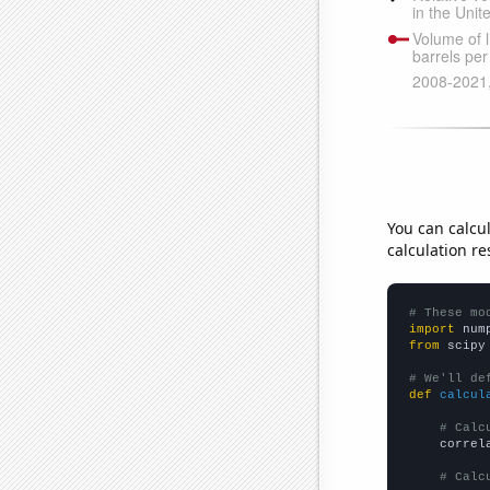
You can calcu
calculation re
# These mo
import
 num
from
 scipy
# We'll de
def
calcul
# Calc
    correl
# Calc