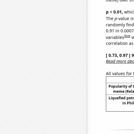
p < 0.01,
which 
The
p
-value is
randomly find 
0.91 in 0.000
Note
variables
w
correlation as
[ 0.73, 0.97 ]
Read more abou
All values for
Popularity of 
meme (Relat
Liquefied pet
in Phi