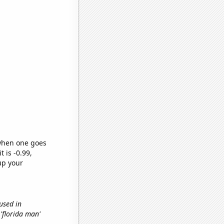
 when one goes
t is -0.99,
up your
 used in
 'florida man'