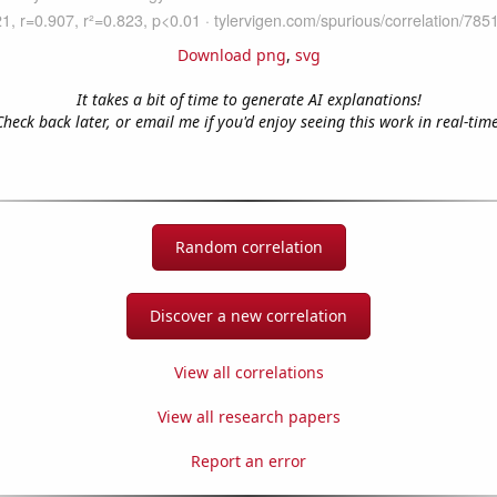
Download png
,
svg
It takes a bit of time to generate AI explanations!
Check back later, or email me if you'd enjoy seeing this work in real-time
Random correlation
Discover a new correlation
View all correlations
View all research papers
Report an error