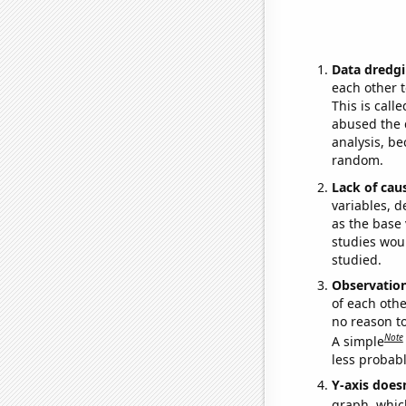
Data dredgi
each other t
This is call
abused the d
analysis, be
random.
Lack of cau
variables, d
as the base 
studies woul
studied.
Observatio
of each othe
no reason t
Note
A simple
less probable
Y-axis doesn
graph, whic