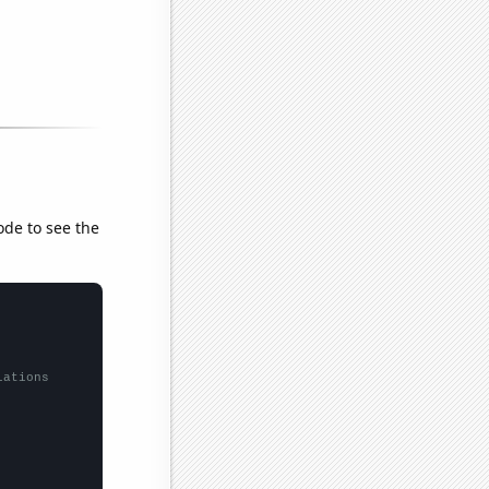
ode to see the
lations