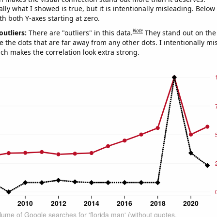
ly what I showed is true, but it is intentionally misleading. Below
th both Y-axes starting at zero.
Note
outliers:
There are "outliers" in this data.
They stand out on the 
e the dots that are far away from any other dots. I intentionally m
ich makes the correlation look extra strong.