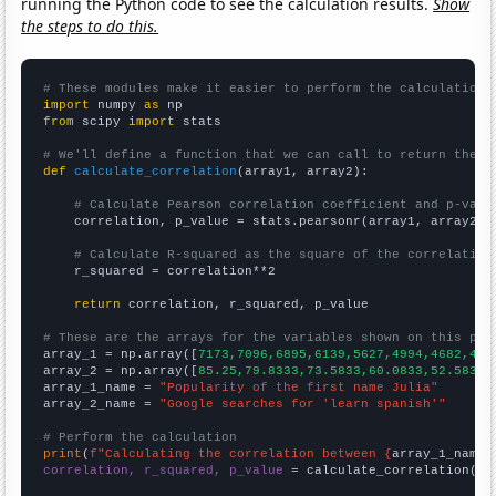
running the Python code to see the calculation results.
Show
the steps to do this.
# These modules make it easier to perform the calculation
import
 numpy 
as
from
 scipy 
import
 stats

# We'll define a function that we can call to return the c
def
calculate_correlation
(array1, array2):

# Calculate Pearson correlation coefficient and p-valu
    correlation, p_value = stats.pearsonr(array1, array2)

# Calculate R-squared as the square of the correlation
    r_squared = correlation**2

return
 correlation, r_squared, p_value

# These are the arrays for the variables shown on this pag

array_1 = np.array([
7173,7096,6895,6139,5627,4994,4682,435
array_2 = np.array([
85.25,79.8333,73.5833,60.0833,52.5833,
array_1_name = 
"Popularity of the first name Julia"
array_2_name = 
"Google searches for 'learn spanish'"
# Perform the calculation
print
(
f"Calculating the correlation between {
array_1_name
}
correlation, r_squared, p_value
 = calculate_correlation(
ar