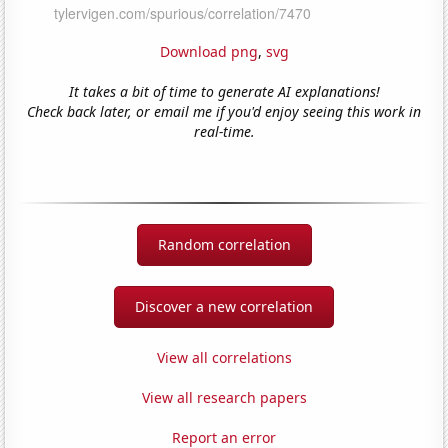
Download png
,
svg
It takes a bit of time to generate AI explanations!
Check back later, or email me if you'd enjoy seeing this work in
real-time.
Random correlation
Discover a new correlation
View all correlations
View all research papers
Report an error