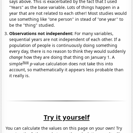
says above. This is exacerbated by the fact that I used
"Years" as the base variable. Lots of things happen in a
year that are not related to each other! Most studies would
use something like "one person" in stead of "one year" to
be the "thing" studied.
Observations not independent:
For many variables,
sequential years are not independent of each other. If a
population of people is continuously doing something
every day, there is no reason to think they would suddenly
change
how they are doing that thing on January 1. A
Note
simple
p
-value calculation does not take this into
account, so mathematically it appears less probable than
it really is.
Try it yourself
You can calculate the values on this page on your own! Try