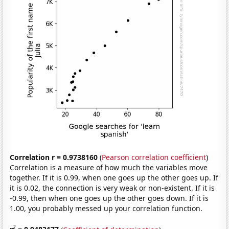
Correlation r = 0.9738160
(
Pearson correlation coefficient
)
Correlation is a measure of how much the variables move
together. If it is 0.99, when one goes up the other goes up. If
it is 0.02, the connection is very weak or non-existent. If it is
-0.99, then when one goes up the other goes down. If it is
1.00, you probably messed up your correlation function.
2