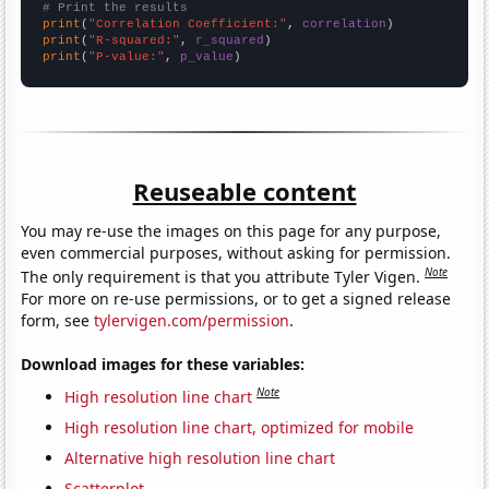
# Print the results
print
(
"Correlation Coefficient:"
, 
correlation
print
(
"R-squared:"
, 
r_squared
print
(
"P-value:"
, 
p_value
)
Reuseable content
You may re-use the images on this page for any purpose,
even commercial purposes, without asking for permission.
Note
The only requirement is that you attribute Tyler Vigen.
For more on re-use permissions, or to get a signed release
form, see
tylervigen.com/permission
.
Download images for these variables:
Note
High resolution line chart
High resolution line chart, optimized for mobile
Alternative high resolution line chart
Scatterplot