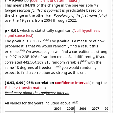
r
= 0.9483177
(
Coefficient of determination
)
This means
94.8%
of the change in the one variable
(i.e.,
Google searches for 'learn spanish')
is predictable based on
the change in the other
(i.e., Popularity of the first name Julia)
over the 19 years from 2004 through 2022.
p < 0.01,
which is statistically significant(
Null hypothesis
significance test
)
Show
The
p
-value is 2.3E-12.
The
p
-value is a measure of how
probable it is that we would randomly find a result this
Note
extreme.
On average, you will find a correaltion as strong
as 0.97 in 2.3E-10% of random cases. Said differently, if you
Note
correlated 442,564,309,815 random variables
with the
Note
same 18 degrees of freedom,
you would randomly
expect to find a correlation as strong as this one.
[ 0.93, 0.99 ] 95% correlation
confidence interval
(using the
Fisher z-transformation
)
Read more about the confidence interval
Note
All values for the years included above:
2004
2005
2006
2007
2008