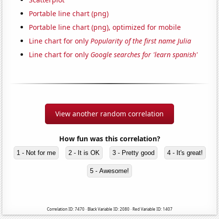
Portable line chart (png)
Portable line chart (png), optimized for mobile
Line chart for only
Popularity of the first name Julia
Line chart for only
Google searches for 'learn spanish'
View another random correlation
How fun was this correlation?
1 - Not for me
2 - It is OK
3 - Pretty good
4 - It's great!
5 - Awesome!
Correlation ID: 7470 · Black Variable ID: 2080 · Red Variable ID: 1407