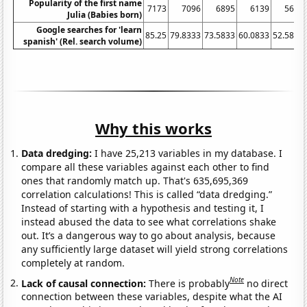
Popularity of the first name
7173
7096
6895
6139
5627
Julia (Babies born)
Google searches for 'learn
85.25
79.8333
73.5833
60.0833
52.5833
spanish' (Rel. search volume)
Why this works
Data dredging:
I have 25,213 variables in my database. I
compare all these variables against each other to find
ones that randomly match up. That's 635,695,369
correlation calculations! This is called “data dredging.”
Instead of starting with a hypothesis and testing it, I
instead abused the data to see what correlations shake
out. It’s a dangerous way to go about analysis, because
any sufficiently large dataset will yield strong correlations
completely at random.
Note
Lack of causal connection:
There is probably
no direct
connection between these variables, despite what the AI