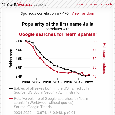
about
·
email me
·
subscribe
Spurious correlation #7,470 ·
View random