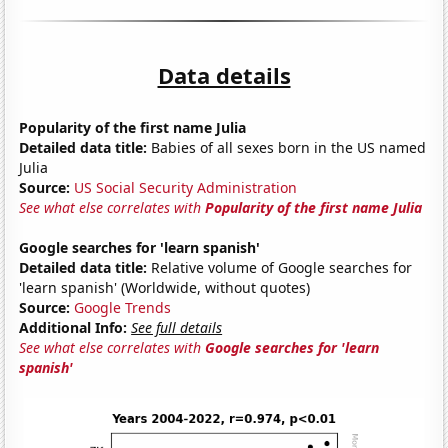
Data details
Popularity of the first name Julia
Detailed data title:
Babies of all sexes born in the US named
Julia
Source:
US Social Security Administration
See what else correlates with
Popularity of the first name Julia
Google searches for 'learn spanish'
Detailed data title:
Relative volume of Google searches for
'learn spanish' (Worldwide, without quotes)
Source:
Google Trends
Additional Info:
See full details
See what else correlates with
Google searches for 'learn
spanish'