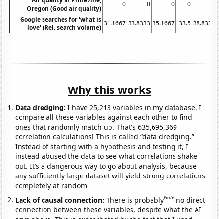
Air quality in Prineville,
0
0
0
0
0
Oregon (Good air quality)
Google searches for 'what is
31.1667
33.8333
35.1667
33.5
38.8333
love' (Rel. search volume)
Why this works
Data dredging:
I have 25,213 variables in my database. I
compare all these variables against each other to find
ones that randomly match up. That's 635,695,369
correlation calculations! This is called “data dredging.”
Instead of starting with a hypothesis and testing it, I
instead abused the data to see what correlations shake
out. It’s a dangerous way to go about analysis, because
any sufficiently large dataset will yield strong correlations
completely at random.
Note
Lack of causal connection:
There is probably
no direct
connection between these variables, despite what the AI