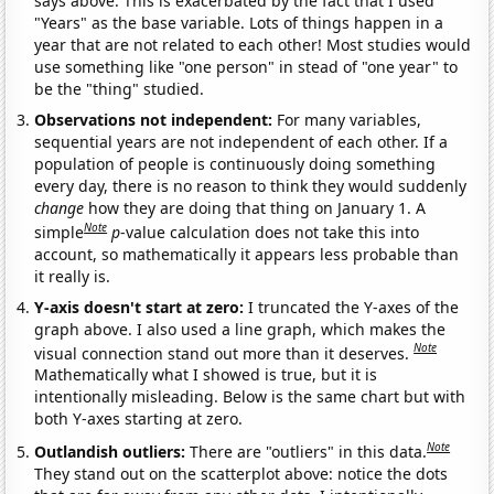
says above. This is exacerbated by the fact that I used
"Years" as the base variable. Lots of things happen in a
year that are not related to each other! Most studies would
use something like "one person" in stead of "one year" to
be the "thing" studied.
Observations not independent:
For many variables,
sequential years are not independent of each other. If a
population of people is continuously doing something
every day, there is no reason to think they would suddenly
change
how they are doing that thing on January 1. A
Note
simple
p
-value calculation does not take this into
account, so mathematically it appears less probable than
it really is.
Y-axis doesn't start at zero:
I truncated the Y-axes of the
graph above. I also used a line graph, which makes the
Note
visual connection stand out more than it deserves.
Mathematically what I showed is true, but it is
intentionally misleading. Below is the same chart but with
both Y-axes starting at zero.
Note
Outlandish outliers:
There are "outliers" in this data.
They stand out on the scatterplot above: notice the dots