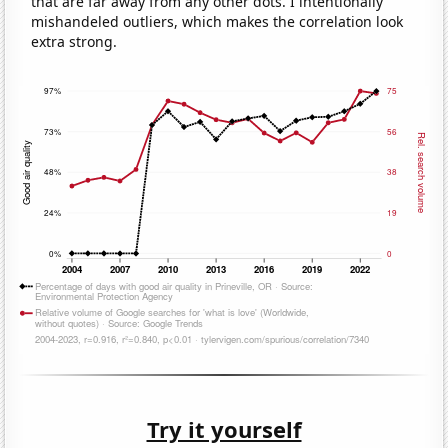
that are far away from any other dots. I intentionally
mishandeled outliers, which makes the correlation look
extra strong.
Try it yourself