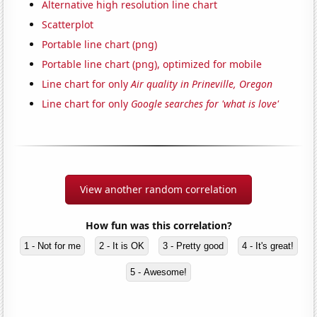
Alternative high resolution line chart
Scatterplot
Portable line chart (png)
Portable line chart (png), optimized for mobile
Line chart for only
Air quality in Prineville, Oregon
Line chart for only
Google searches for 'what is love'
View another random correlation
How fun was this correlation?
1 - Not for me
2 - It is OK
3 - Pretty good
4 - It's great!
5 - Awesome!