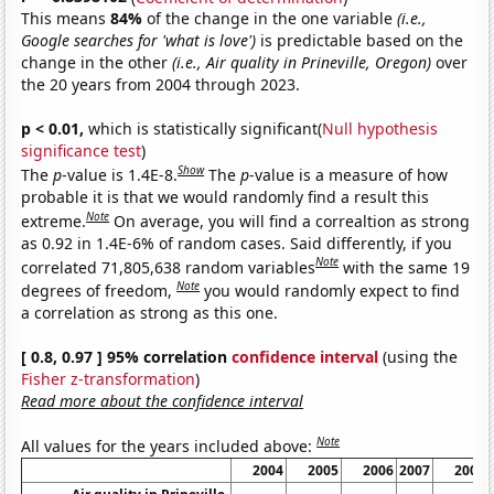
This means
84%
of the change in the one variable
(i.e.,
Google searches for 'what is love')
is predictable based on the
change in the other
(i.e., Air quality in Prineville, Oregon)
over
the 20 years from 2004 through 2023.
p < 0.01,
which is statistically significant(
Null hypothesis
significance test
)
Show
The
p
-value is 1.4E-8.
The
p
-value is a measure of how
probable it is that we would randomly find a result this
Note
extreme.
On average, you will find a correaltion as strong
as 0.92 in 1.4E-6% of random cases. Said differently, if you
Note
correlated 71,805,638 random variables
with the same 19
Note
degrees of freedom,
you would randomly expect to find
a correlation as strong as this one.
[ 0.8, 0.97 ] 95% correlation
confidence interval
(using the
Fisher z-transformation
)
Read more about the confidence interval
Note
All values for the years included above:
2004
2005
2006
2007
2008