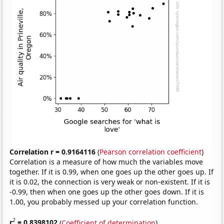
Correlation r = 0.9164116
(
Pearson correlation coefficient
)
Correlation is a measure of how much the variables move
together. If it is 0.99, when one goes up the other goes up. If
it is 0.02, the connection is very weak or non-existent. If it is
-0.99, then when one goes up the other goes down. If it is
1.00, you probably messed up your correlation function.
2
r
= 0.8398102
(
Coefficient of determination
)