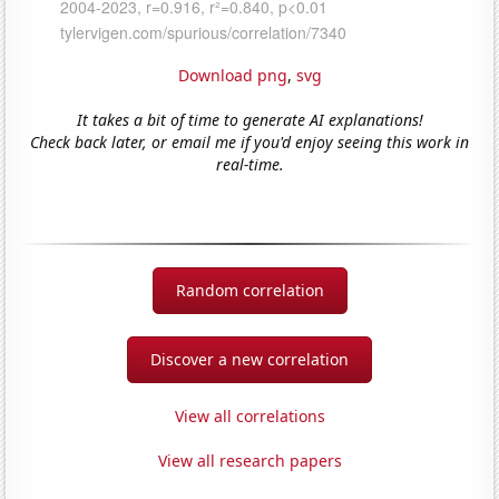
Download png
,
svg
It takes a bit of time to generate AI explanations!
Check back later, or email me if you'd enjoy seeing this work in
real-time.
Random correlation
Discover a new correlation
View all correlations
View all research papers