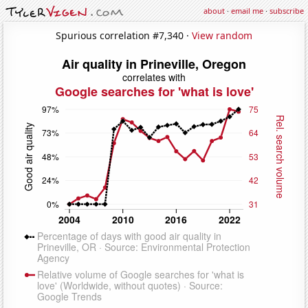
about
·
email me
·
subscribe
Spurious correlation #7,340 ·
View random