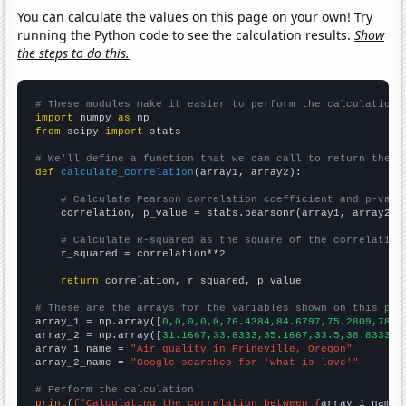
You can calculate the values on this page on your own! Try
running the Python code to see the calculation results.
Show
the steps to do this.
# These modules make it easier to perform the calculation
import
 numpy 
as
from
 scipy 
import
 stats

# We'll define a function that we can call to return the c
def
calculate_correlation
(array1, array2):

# Calculate Pearson correlation coefficient and p-valu
    correlation, p_value = stats.pearsonr(array1, array2)

# Calculate R-squared as the square of the correlation
    r_squared = correlation**2

return
 correlation, r_squared, p_value

# These are the arrays for the variables shown on this pag

array_1 = np.array([
0,0,0,0,0,76.4384,84.6797,75.2809,78.3
array_2 = np.array([
31.1667,33.8333,35.1667,33.5,38.8333,5
array_1_name = 
"Air quality in Prineville, Oregon"
array_2_name = 
"Google searches for 'what is love'"
# Perform the calculation
print
(
f"Calculating the correlation between {
array_1_name
}