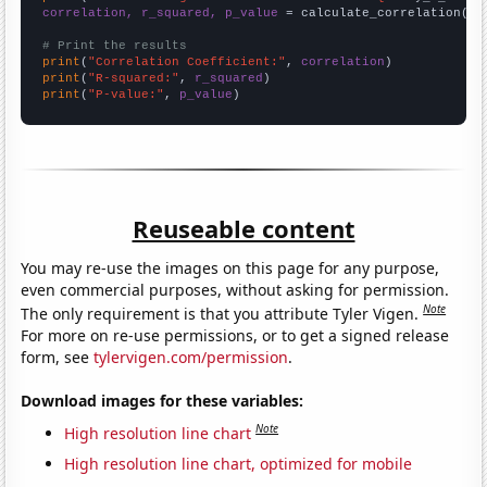
correlation, r_squared, p_value
 = calculate_correlation(
ar
# Print the results
print
(
"Correlation Coefficient:"
, 
correlation
print
(
"R-squared:"
, 
r_squared
print
(
"P-value:"
, 
p_value
)
Reuseable content
You may re-use the images on this page for any purpose,
even commercial purposes, without asking for permission.
Note
The only requirement is that you attribute Tyler Vigen.
For more on re-use permissions, or to get a signed release
form, see
tylervigen.com/permission
.
Download images for these variables:
Note
High resolution line chart
High resolution line chart, optimized for mobile