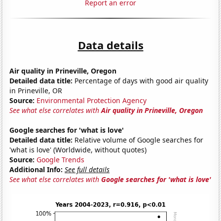
Report an error
Data details
Air quality in Prineville, Oregon
Detailed data title:
Percentage of days with good air quality
in Prineville, OR
Source:
Environmental Protection Agency
See what else correlates with
Air quality in Prineville, Oregon
Google searches for 'what is love'
Detailed data title:
Relative volume of Google searches for
'what is love' (Worldwide, without quotes)
Source:
Google Trends
Additional Info:
See full details
See what else correlates with
Google searches for 'what is love'