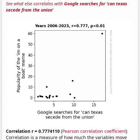
See what else correlates with
Google searches for 'can texas
secede from the union'
Correlation r = 0.7774110
(
Pearson correlation coefficient
)
Correlation is a measure of how much the variables move