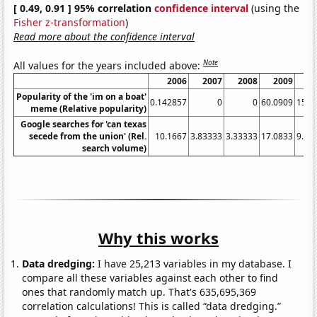
[ 0.49, 0.91 ] 95% correlation
confidence interval
(using the
Fisher z-transformation
)
Read more about the confidence interval
Note
All values for the years included above:
2006
2007
2008
2009
2
Popularity of the 'im on a boat'
0.142857
0
0
60.0909
15.8
meme (Relative popularity)
Google searches for 'can texas
secede from the union' (Rel.
10.1667
3.83333
3.33333
17.0833
9.66
search volume)
Why this works
Data dredging:
I have 25,213 variables in my database. I
compare all these variables against each other to find
ones that randomly match up. That's 635,695,369
correlation calculations! This is called “data dredging.”