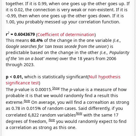
together. If it is 0.99, when one goes up the other goes up. If
it is 0.02, the connection is very weak or non-existent. If it is
-0.99, then when one goes up the other goes down. If it is
1.00, you probably messed up your correlation function.
2
r
= 0.6043679
(
Coefficient of determination
)
This means
60.4%
of the change in the one variable
(i.e.,
Google searches for 'can texas secede from the union')
is
predictable based on the change in the other
(i.e., Popularity
of the 'im on a boat' meme)
over the 18 years from 2006
through 2023.
p < 0.01,
which is statistically significant(
Null hypothesis
significance test
)
Show
The
p
-value is 0.00015.
The
p
-value is a measure of how
probable it is that we would randomly find a result this
Note
extreme.
On average, you will find a correaltion as strong
as 0.78 in 0.015% of random cases. Said differently, if you
Note
correlated 6,822 random variables
with the same 17
Note
degrees of freedom,
you would randomly expect to find
a correlation as strong as this one.