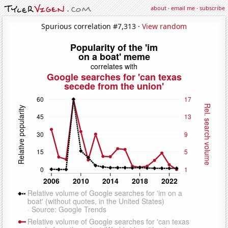
about
·
email me
·
subscribe
Spurious correlation #7,313 ·
View random