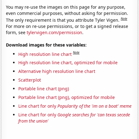
You may re-use the images on this page for any purpose,
even commercial purposes, without asking for permission.
Note
The only requirement is that you attribute Tyler Vigen.
For more on re-use permissions, or to get a signed release
form, see
tylervigen.com/permission
.
Download images for these variables:
Note
High resolution line chart
High resolution line chart, optimized for mobile
Alternative high resolution line chart
Scatterplot
Portable line chart (png)
Portable line chart (png), optimized for mobile
Line chart for only
Popularity of the 'im on a boat' meme
Line chart for only
Google searches for 'can texas secede
from the union'