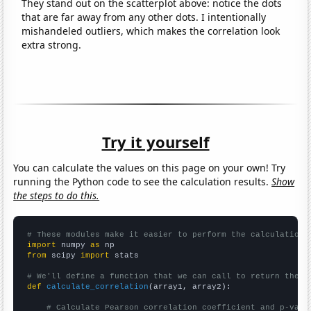
They stand out on the scatterplot above: notice the dots
that are far away from any other dots. I intentionally
mishandeled outliers, which makes the correlation look
extra strong.
Try it yourself
You can calculate the values on this page on your own! Try
running the Python code to see the calculation results.
Show
the steps to do this.
# These modules make it easier to perform the calculation
import
 numpy 
as
from
 scipy 
import
 stats

# We'll define a function that we can call to return the c
def
calculate_correlation
(array1, array2):

# Calculate Pearson correlation coefficient and p-valu