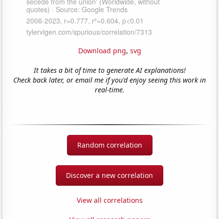
Download png
,
svg
It takes a bit of time to generate AI explanations!
Check back later, or email me if you'd enjoy seeing this work in
real-time.
Random correlation
Discover a new correlation
View all correlations