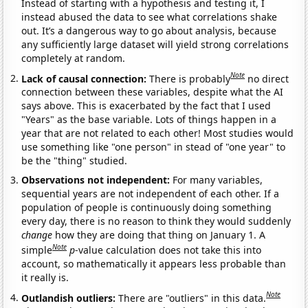
Instead of starting with a hypothesis and testing it, I
instead abused the data to see what correlations shake
out. It’s a dangerous way to go about analysis, because
any sufficiently large dataset will yield strong correlations
completely at random.
Note
Lack of causal connection:
There is probably
no direct
connection between these variables, despite what the AI
says above. This is exacerbated by the fact that I used
"Years" as the base variable. Lots of things happen in a
year that are not related to each other! Most studies would
use something like "one person" in stead of "one year" to
be the "thing" studied.
Observations not independent:
For many variables,
sequential years are not independent of each other. If a
population of people is continuously doing something
every day, there is no reason to think they would suddenly
change
how they are doing that thing on January 1. A
Note
simple
p
-value calculation does not take this into
account, so mathematically it appears less probable than
it really is.
Note
Outlandish outliers:
There are "outliers" in this data.