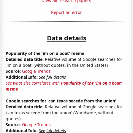
View all research papers
Report an error
Data details
Popularity of the 'im on a boat' meme
Detailed data title:
Relative volume of Google searches for
'im on a boat' (without quotes, in the United States)
Source:
Google Trends
Additional Info:
See full details
See what else correlates with
Popularity of the 'im on a boat'
meme
Google searches for 'can texas secede from the union'
Detailed data title:
Relative volume of Google searches for
'can texas secede from the union' (Worldwide, without
quotes)
Source:
Google Trends
Additional Info:
See full details