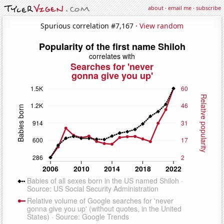
about
·
email me
·
subscribe
Spurious correlation #7,167 ·
View random