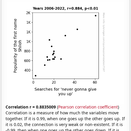
Correlation r = 0.8835009
(
Pearson correlation coefficient
)
Correlation is a measure of how much the variables move
together. If it is 0.99, when one goes up the other goes up. If
it is 0.02, the connection is very weak or non-existent. If it is
-0.99, then when one goes up the other goes down. If it is