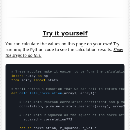
Try it yourself
You can calculate the values on this page on your own! Try
running the Python code to see the calculation results.
Show
the steps to do this.
# These modules make it easier to perform the calculation
import
 numpy 
as
from
 scipy 
import
 stats

# We'll define a function that we can call to return the c
def
calculate_correlation
(array1, array2):

# Calculate Pearson correlation coefficient and p-valu
    correlation, p_value = stats.pearsonr(array1, array2)

# Calculate R-squared as the square of the correlation
    r_squared = correlation**2

return
 correlation, r_squared, p_value
