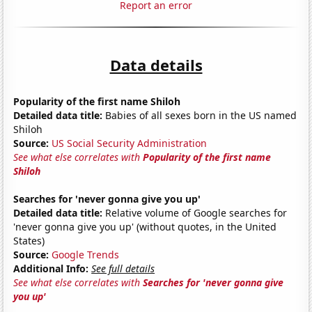
Report an error
Data details
Popularity of the first name Shiloh
Detailed data title:
Babies of all sexes born in the US named
Shiloh
Source:
US Social Security Administration
See what else correlates with
Popularity of the first name
Shiloh
Searches for 'never gonna give you up'
Detailed data title:
Relative volume of Google searches for
'never gonna give you up' (without quotes, in the United
States)
Source:
Google Trends
Additional Info:
See full details
See what else correlates with
Searches for 'never gonna give
you up'