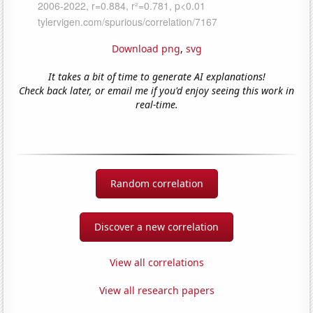
Download png
,
svg
It takes a bit of time to generate AI explanations!
Check back later, or email me if you'd enjoy seeing this work in
real-time.
Random correlation
Discover a new correlation
View all correlations
View all research papers