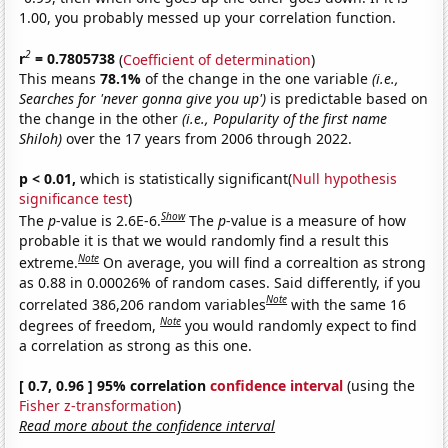
1.00, you probably messed up your correlation function.
2
r
= 0.7805738
(
Coefficient of determination
)
This means
78.1%
of the change in the one variable
(i.e.,
Searches for 'never gonna give you up')
is predictable based on
the change in the other
(i.e., Popularity of the first name
Shiloh)
over the 17 years from 2006 through 2022.
p < 0.01,
which is statistically significant(
Null hypothesis
significance test
)
Show
The
p
-value is 2.6E-6.
The
p
-value is a measure of how
probable it is that we would randomly find a result this
Note
extreme.
On average, you will find a correaltion as strong
as 0.88 in 0.00026% of random cases. Said differently, if you
Note
correlated 386,206 random variables
with the same 16
Note
degrees of freedom,
you would randomly expect to find
a correlation as strong as this one.
[ 0.7, 0.96 ] 95% correlation
confidence interval
(using the
Fisher z-transformation
)
Read more about the confidence interval