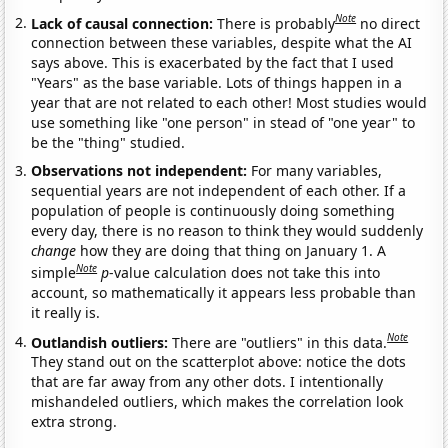
Note
Lack of causal connection:
There is probably
no direct
connection between these variables, despite what the AI
says above. This is exacerbated by the fact that I used
"Years" as the base variable. Lots of things happen in a
year that are not related to each other! Most studies would
use something like "one person" in stead of "one year" to
be the "thing" studied.
Observations not independent:
For many variables,
sequential years are not independent of each other. If a
population of people is continuously doing something
every day, there is no reason to think they would suddenly
change
how they are doing that thing on January 1. A
Note
simple
p
-value calculation does not take this into
account, so mathematically it appears less probable than
it really is.
Note
Outlandish outliers:
There are "outliers" in this data.
They stand out on the scatterplot above: notice the dots
that are far away from any other dots. I intentionally
mishandeled outliers, which makes the correlation look
extra strong.