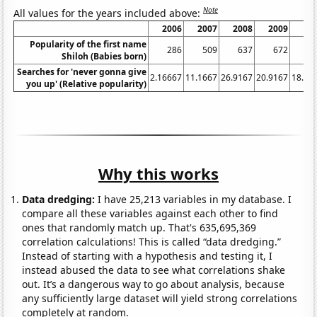
Note
All values for the years included above:
2006
2007
2008
2009
20
Popularity of the first name
286
509
637
672
6
Shiloh (Babies born)
Searches for 'never gonna give
2.16667
11.1667
26.9167
20.9167
18.91
you up' (Relative popularity)
Why this works
Data dredging:
I have 25,213 variables in my database. I
compare all these variables against each other to find
ones that randomly match up. That's 635,695,369
correlation calculations! This is called “data dredging.”
Instead of starting with a hypothesis and testing it, I
instead abused the data to see what correlations shake
out. It’s a dangerous way to go about analysis, because
any sufficiently large dataset will yield strong correlations
completely at random.