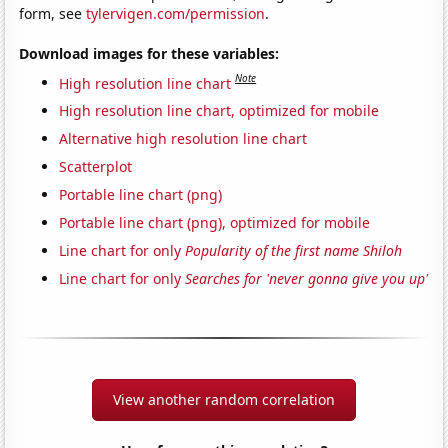
form, see
tylervigen.com/permission
.
Download images for these variables:
Note
High resolution line chart
High resolution line chart, optimized for mobile
Alternative high resolution line chart
Scatterplot
Portable line chart (png)
Portable line chart (png), optimized for mobile
Line chart for only
Popularity of the first name Shiloh
Line chart for only
Searches for 'never gonna give you up'
View another random correlation