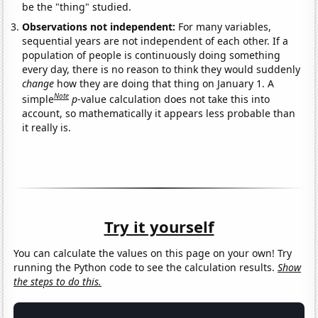
be the "thing" studied.
Observations not independent:
For many variables,
sequential years are not independent of each other. If a
population of people is continuously doing something
every day, there is no reason to think they would suddenly
change
how they are doing that thing on January 1. A
Note
simple
p
-value calculation does not take this into
account, so mathematically it appears less probable than
it really is.
Try it yourself
You can calculate the values on this page on your own! Try
running the Python code to see the calculation results.
Show
the steps to do this.