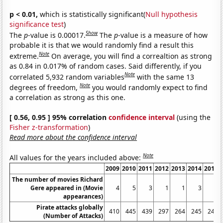
p < 0.01,
which is statistically significant(
Null hypothesis
significance test
)
Show
The
p
-value is 0.00017.
The
p
-value is a measure of how
probable it is that we would randomly find a result this
Note
extreme.
On average, you will find a correaltion as strong
as 0.84 in 0.017% of random cases. Said differently, if you
Note
correlated 5,932 random variables
with the same 13
Note
degrees of freedom,
you would randomly expect to find
a correlation as strong as this one.
[ 0.56, 0.95 ] 95% correlation
confidence interval
(using the
Fisher z-transformation
)
Read more about the confidence interval
Note
All values for the years included above:
2009
2010
2011
2012
2013
2014
2015
The number of movies Richard
Gere appeared in (Movie
4
5
3
1
1
3
2
appearances)
Pirate attacks globally
410
445
439
297
264
245
246
(Number of Attacks)