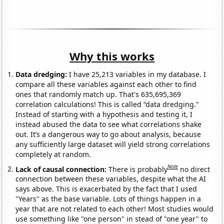
Why this works
Data dredging:
I have 25,213 variables in my database. I
compare all these variables against each other to find
ones that randomly match up. That's 635,695,369
correlation calculations! This is called “data dredging.”
Instead of starting with a hypothesis and testing it, I
instead abused the data to see what correlations shake
out. It’s a dangerous way to go about analysis, because
any sufficiently large dataset will yield strong correlations
completely at random.
Note
Lack of causal connection:
There is probably
no direct
connection between these variables, despite what the AI
says above. This is exacerbated by the fact that I used
"Years" as the base variable. Lots of things happen in a
year that are not related to each other! Most studies would
use something like "one person" in stead of "one year" to