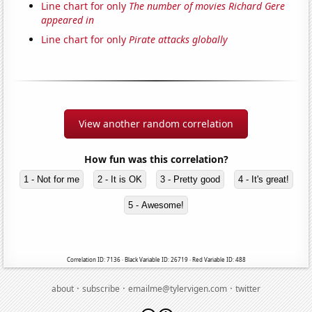
Line chart for only
The number of movies Richard Gere
appeared in
Line chart for only
Pirate attacks globally
View another random correlation
How fun was this correlation?
1 - Not for me
2 - It is OK
3 - Pretty good
4 - It's great!
5 - Awesome!
Correlation ID: 7136 · Black Variable ID: 26719 · Red Variable ID: 488
·
·
·
about
subscribe
emailme@tylervigen.com
twitter