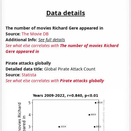
Data details
The number of movies Richard Gere appeared in
Source:
The Movie DB
Additional Info:
See full details
See what else correlates with
The number of movies Richard
Gere appeared in
Pirate attacks globally
Detailed data title:
Global Pirate Attack Count
Source:
Statista
See what else correlates with
Pirate attacks globally