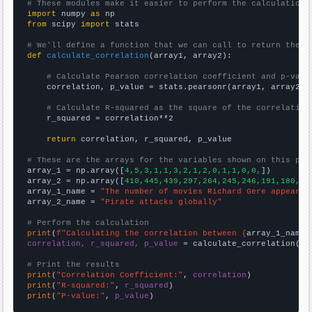
# These modules make it easier to perform the calculation
import
 numpy 
as
from
 scipy 
import
 stats

# We'll define a function that we can call to return the c
def
calculate_correlation
(array1, array2):

# Calculate Pearson correlation coefficient and p-valu
    correlation, p_value = stats.pearsonr(array1, array2)

# Calculate R-squared as the square of the correlation
    r_squared = correlation**2

return
 correlation, r_squared, p_value

# These are the arrays for the variables shown on this pag

array_1 = np.array([
4,5,3,1,1,3,2,1,2,0,1,1,0,0,
])

array_2 = np.array([
410,445,439,297,264,245,246,191,180,20
array_1_name = 
"The number of movies Richard Gere appeared
array_2_name = 
"Pirate attacks globally"
# Perform the calculation
print
(
f"Calculating the correlation between {
array_1_name
}
correlation, r_squared, p_value
 = calculate_correlation(
ar
# Print the results
print
(
"Correlation Coefficient:"
, 
correlation
print
(
"R-squared:"
, 
r_squared
print
(
"P-value:"
, 
p_value
)