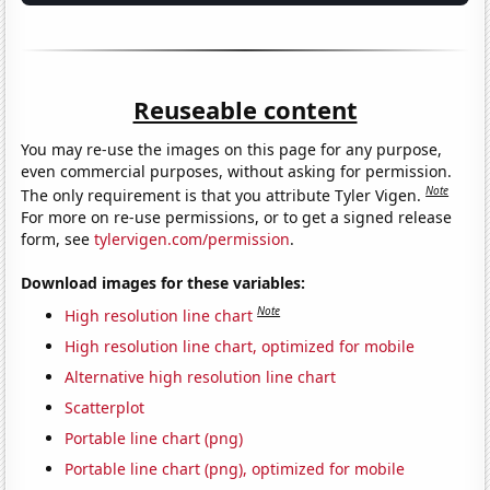
Reuseable content
You may re-use the images on this page for any purpose,
even commercial purposes, without asking for permission.
Note
The only requirement is that you attribute Tyler Vigen.
For more on re-use permissions, or to get a signed release
form, see
tylervigen.com/permission
.
Download images for these variables:
Note
High resolution line chart
High resolution line chart, optimized for mobile
Alternative high resolution line chart
Scatterplot
Portable line chart (png)
Portable line chart (png), optimized for mobile