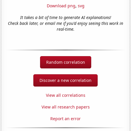
Download png
,
svg
It takes a bit of time to generate AI explanations!
Check back later, or email me if you'd enjoy seeing this work in
real-time.
Random correlation
Discover a new correlation
View all correlations
View all research papers
Report an error