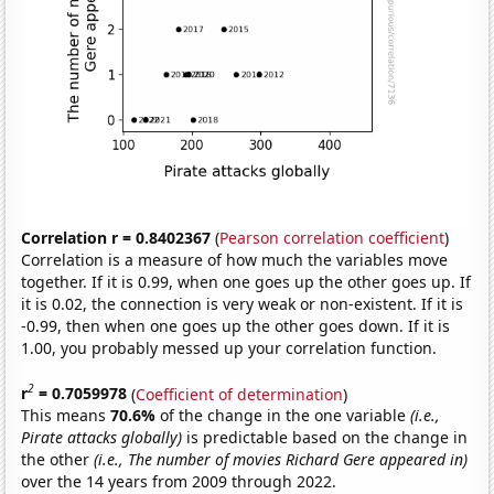
Correlation r = 0.8402367
(
Pearson correlation coefficient
)
Correlation is a measure of how much the variables move
together. If it is 0.99, when one goes up the other goes up. If
it is 0.02, the connection is very weak or non-existent. If it is
-0.99, then when one goes up the other goes down. If it is
1.00, you probably messed up your correlation function.
2
r
= 0.7059978
(
Coefficient of determination
)
This means
70.6%
of the change in the one variable
(i.e.,
Pirate attacks globally)
is predictable based on the change in
the other
(i.e., The number of movies Richard Gere appeared in)
over the 14 years from 2009 through 2022.