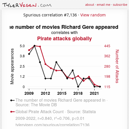
about
·
email me
·
subscribe
Spurious correlation #7,136 ·
View random