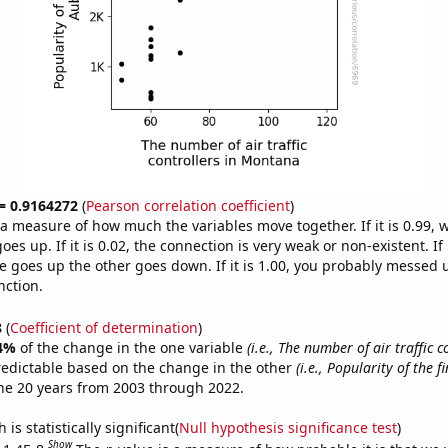
 = 0.9164272
(
Pearson correlation coefficient
)
s a measure of how much the variables move together. If it is 0.99,
es up. If it is 0.02, the connection is very weak or non-existent. If i
 goes up the other goes down. If it is 1.00, you probably messed 
nction.
8
(
Coefficient of determination
)
4%
of the change in the one variable
(i.e., The number of air traffic c
redictable based on the change in the other
(i.e., Popularity of the 
he 20 years from 2003 through 2022.
is statistically significant(
Null hypothesis significance test
)
Show