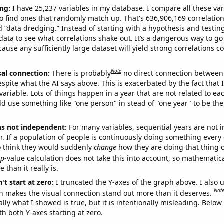
ng:
I have 25,237 variables in my database. I compare all these var
o find ones that randomly match up. That's 636,906,169 correlation
ed “data dredging.” Instead of starting with a hypothesis and testing 
ata to see what correlations shake out. It’s a dangerous way to g
cause any sufficiently large dataset will yield strong correlations c
Note
sal connection:
There is probably
no direct connection between
espite what the AI says above. This is exacerbated by the fact that 
variable. Lots of things happen in a year that are not related to ea
d use something like "one person" in stead of "one year" to be the
ns not independent:
For many variables, sequential years are not
r. If a population of people is continuously doing something every 
o think they would suddenly
change
how they are doing that thing o
p
-value calculation does not take this into account, so mathematica
 than it really is.
't start at zero:
I truncated the Y-axes of the graph above. I also u
Not
h makes the visual connection stand out more than it deserves.
ly what I showed is true, but it is intentionally misleading. Below
th both Y-axes starting at zero.