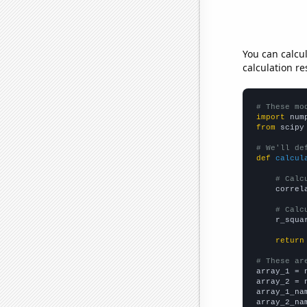
You can calcu
calculation re
# These mo
import
 num
from
 scipy
# We'll de
def
calcul
# Calc
    correl
# Calc
    r_squa
return
# These ar

array_1 = 
array_2 = 
array_1_na
array_2_na