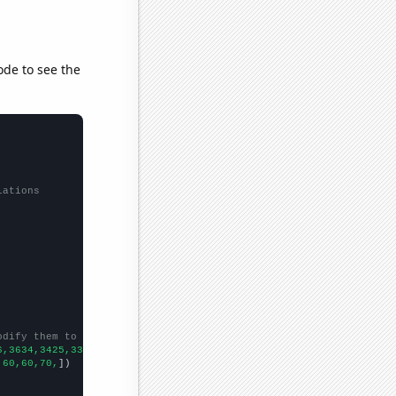
ode to see the
lations
odify them to be any two sets of numbers
6,3634,3425,3333,2785,2338,1786,1549,1279,
])

,60,60,70,
])
