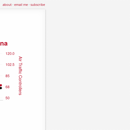
about
·
email me
·
subscribe