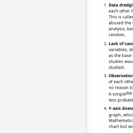
Data dredgi
each other t
This is call
abused the d
analysis, be
random.
Lack of cau
variables, d
as the base 
studies woul
studied.
Observatio
of each othe
no reason t
Note
A simple
less probable
Y-axis doesn
graph, whic
Mathematical
chart but wi