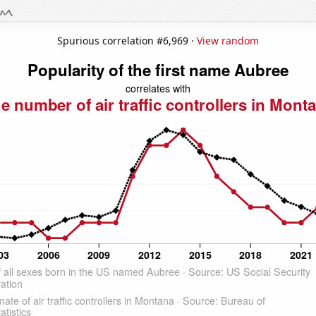
Spurious correlation #6,969 ·
View random