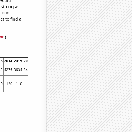
 would
s strong as
random
t to find a
ion
)
13
2014
2015
2016
2017
2018
2019
2020
2021
2022
62
4276
3634
3425
3333
2785
2338
1786
1549
1279
10
120
110
90
80
70
70
60
60
70