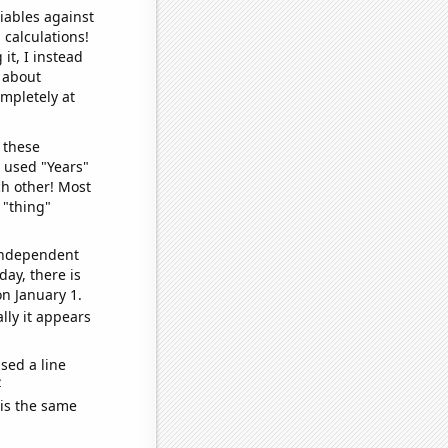
iables against
 calculations!
it, I instead
o about
ompletely at
 these
I used "Years"
ch other! Most
 "thing"
 independent
day, there is
n January 1.
lly it appears
sed a line
e
 is the same