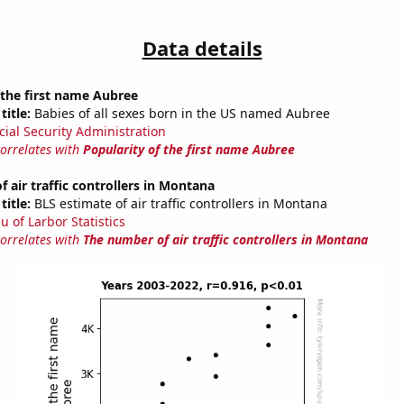
Data details
 the first name Aubree
title:
Babies of all sexes born in the US named Aubree
cial Security Administration
correlates with
Popularity of the first name Aubree
 air traffic controllers in Montana
title:
BLS estimate of air traffic controllers in Montana
u of Larbor Statistics
correlates with
The number of air traffic controllers in Montana