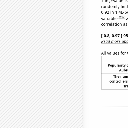
The
p
-value is
randomly find 
0.92 in 1.4E-6
Note
variables
w
correlation as
[ 0.8, 0.97 ] 
Read more abou
All values for
Popularity o
Aubr
The numb
controllers
Tr