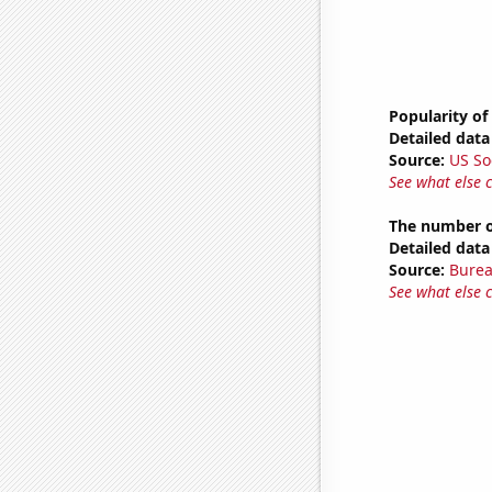
Popularity of
Detailed data 
Source:
US So
See what else 
The number of
Detailed data 
Source:
Burea
See what else 