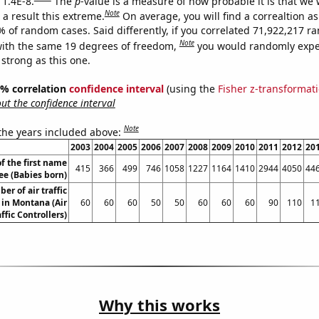
 1.4E-8.
The
p
-value is a measure of how probable it is that we
Note
a result this extreme.
On average, you will find a correaltion a
% of random cases. Said differently, if you correlated 71,922,217 
Note
ith the same 19 degrees of freedom,
you would randomly expec
 strong as this one.
95% correlation
confidence interval
(using the
Fisher z-transformat
t the confidence interval
Note
 the years included above:
2003
2004
2005
2006
2007
2008
2009
2010
2011
2012
20
f the first name
415
366
499
746
1058
1227
1164
1410
2944
4050
44
ee (Babies born)
er of air traffic
 in Montana (Air
60
60
60
50
50
60
60
60
90
110
1
affic Controllers)
Why this works