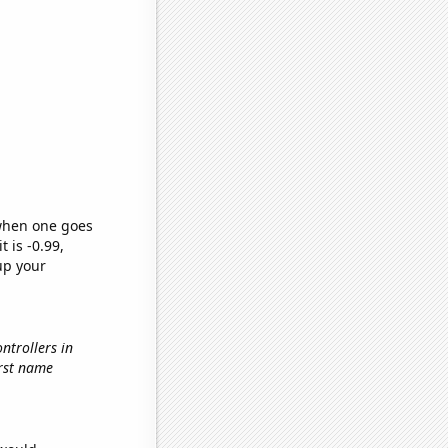
 when one goes
t is -0.99,
up your
ontrollers in
first name