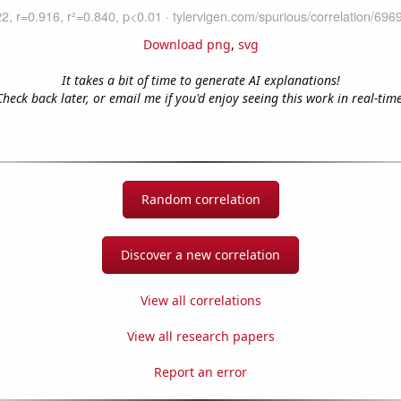
Download png
,
svg
It takes a bit of time to generate AI explanations!
Check back later, or email me if you'd enjoy seeing this work in real-time
Random correlation
Discover a new correlation
View all correlations
View all research papers
Report an error