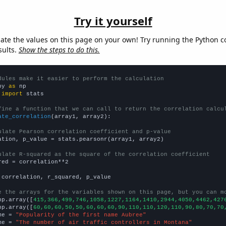
Try it yourself
late the values on this page on your own! Try running the Python c
sults.
Show the steps to do this.
dules make it easier to perform the calculation
py 
as
 
import
 stats

fine a function that we can call to return the correlation calcu
ate_correlation
(array1, array2):

ulate Pearson correlation coefficient and p-value
ation, p_value = stats.pearsonr(array1, array2)

ulate R-squared as the square of the correlation coefficient
red = correlation**2

 correlation, r_squared, p_value

e the arrays for the variables shown on this page, but you can m
np.array([
415,366,499,746,1058,1227,1164,1410,2944,4050,4462,427
np.array([
60,60,60,50,50,60,60,60,90,110,110,120,110,90,80,70,70
me = 
"Popularity of the first name Aubree"
me = 
"The number of air traffic controllers in Montana"