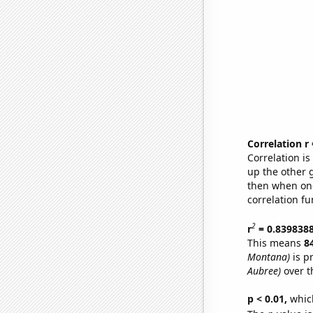
Correlation r
Correlation i
up the other go
then when one
correlation fu
2
r
= 0.839838
This means
8
Montana)
is p
Aubree)
over t
p < 0.01,
which 