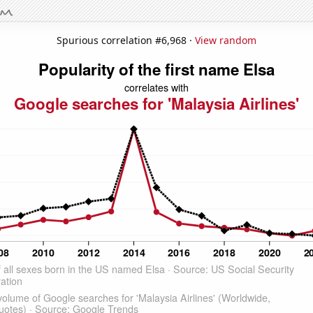
Spurious correlation #6,968 ·
View random