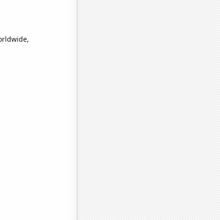
orldwide,