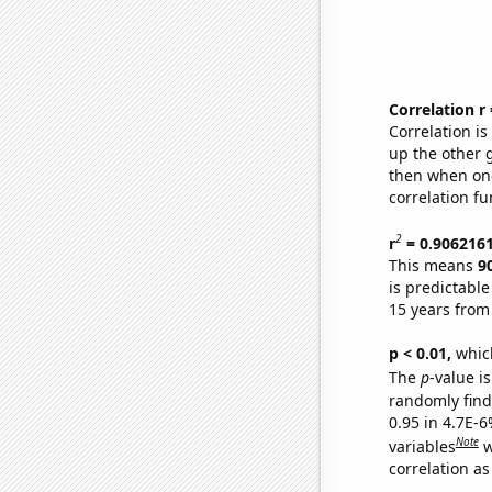
Correlation r
Correlation i
up the other go
then when one
correlation fu
2
r
= 0.906216
This means
9
is predictabl
15 years from
p < 0.01,
which 
The
p
-value is
randomly find 
0.95 in 4.7E-6
Note
variables
w
correlation as