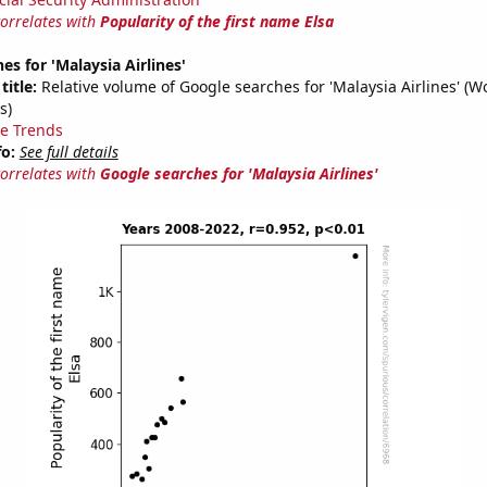
correlates with
Popularity of the first name Elsa
es for 'Malaysia Airlines'
title:
Relative volume of Google searches for 'Malaysia Airlines' (W
s)
e Trends
fo:
See full details
correlates with
Google searches for 'Malaysia Airlines'