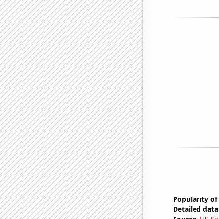
Popularity of
Detailed data 
Source:
US So