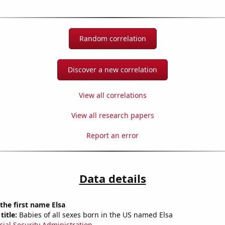
Random correlation
Discover a new correlation
View all correlations
View all research papers
Report an error
Data details
 the first name Elsa
title:
Babies of all sexes born in the US named Elsa
cial Security Administration