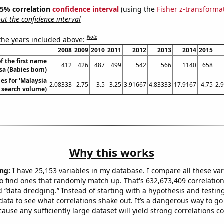
 95% correlation
confidence interval
(using the
Fisher z-transforma
t the confidence interval
Note
 the years included above:
2008
2009
2010
2011
2012
2013
2014
2015
f the first name
412
426
487
499
542
566
1140
658
sa (Babies born)
es for 'Malaysia
2.08333
2.75
3.5
3.25
3.91667
4.83333
17.9167
4.75
2.
l. search volume)
Why this works
ng:
I have 25,153 variables in my database. I compare all these var
o find ones that randomly match up. That's 632,673,409 correlation
ed “data dredging.” Instead of starting with a hypothesis and testing 
ata to see what correlations shake out. It’s a dangerous way to g
cause any sufficiently large dataset will yield strong correlations c