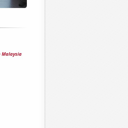
n Malaysia