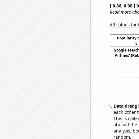
[ 0.86, 0.98 ]
Read more abou
All values for
Popularity o
El
Google search
Airlines' (Re
Data dredgi
each other t
This is call
abused the d
analysis, be
random.