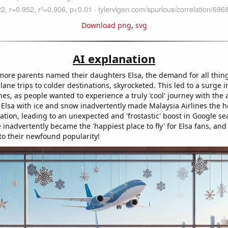
Download png
,
svg
AI explanation
ore parents named their daughters Elsa, the demand for all thing
lane trips to colder destinations, skyrocketed. This led to a surge in
nes, as people wanted to experience a truly 'cool' journey with the a
 Elsa with ice and snow inadvertently made Malaysia Airlines the h
vacation, leading to an unexpected and 'frostastic' boost in Google sea
ne inadvertently became the 'happiest place to fly' for Elsa fans, an
 to their newfound popularity!