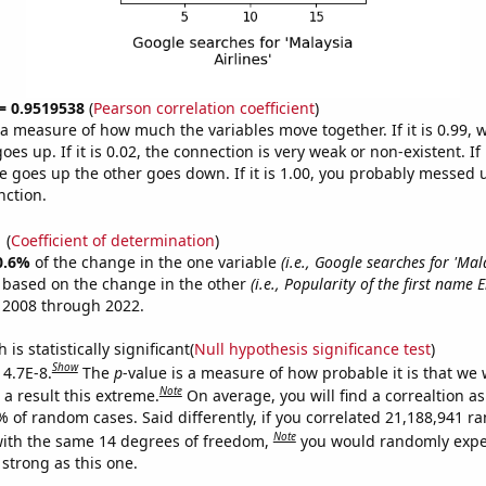
 = 0.9519538
(
Pearson correlation coefficient
)
s a measure of how much the variables move together. If it is 0.99,
es up. If it is 0.02, the connection is very weak or non-existent. If i
 goes up the other goes down. If it is 1.00, you probably messed 
nction.
1
(
Coefficient of determination
)
0.6%
of the change in the one variable
(i.e., Google searches for 'Mala
e based on the change in the other
(i.e., Popularity of the first name E
 2008 through 2022.
is statistically significant(
Null hypothesis significance test
)
Show
 4.7E-8.
The
p
-value is a measure of how probable it is that we
Note
a result this extreme.
On average, you will find a correaltion a
% of random cases. Said differently, if you correlated 21,188,941 
Note
ith the same 14 degrees of freedom,
you would randomly expec
 strong as this one.