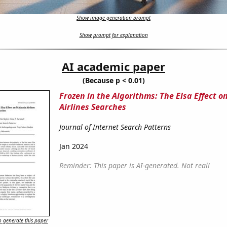
Show image generation prompt
Show prompt for explanation
AI academic paper
(Because p < 0.01)
Frozen in the Algorithms: The Elsa Effect o
Airlines Searches
Journal of Internet Search Patterns
Jan 2024
Reminder: This paper is AI-generated. Not real!
 generate this paper