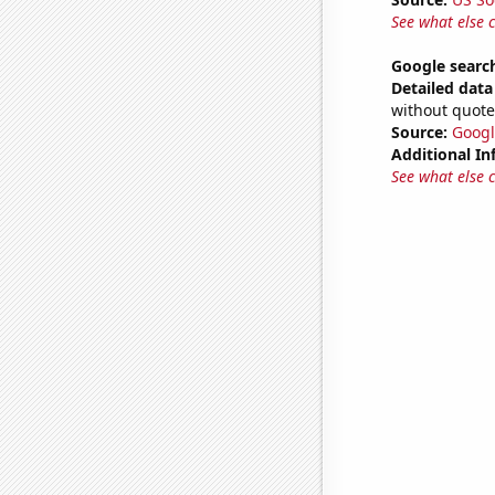
See what else 
Google search
Detailed data 
without quote
Source:
Googl
Additional In
See what else 