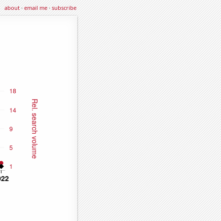
about
·
email me
·
subscribe