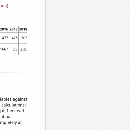
tion
)
2016
2017
2018
2019
2020
2021
2022
477
425
303
350
282
275
262
91667
2.5
2.25
2
1.375
1
1.75
iables against
 calculations!
it, I instead
o about
ompletely at