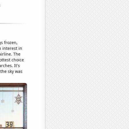
s frozen,
 interest in
irline. The
ottest choice
rches. It's
d the sky was