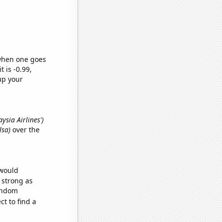
 when one goes
t is -0.99,
up your
ysia Airlines')
lsa)
over the
 would
s strong as
random
t to find a