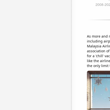
As more and m
including airp
Malaysia Airli
association of
for a 'chill' 
like the airli
the only limit