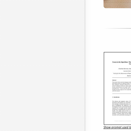
Show prompt used to