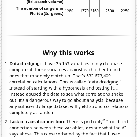
(Rel. search volume)
The number of surgens in
1280
1770
2160
2500
2250
Florida (Surgeons)
Why this works
Data dredging:
I have 25,153 variables in my database. I
compare all these variables against each other to find
ones that randomly match up. That's 632,673,409
correlation calculations! This is called “data dredging.”
Instead of starting with a hypothesis and testing it, I
instead abused the data to see what correlations shake
out. It’s a dangerous way to go about analysis, because
any sufficiently large dataset will yield strong correlations
completely at random.
Note
Lack of causal connection:
There is probably
no direct
connection between these variables, despite what the AI
says above. This is exacerbated by the fact that I used