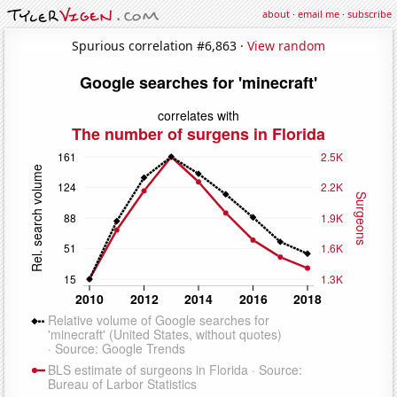
about
·
email me
·
subscribe
Spurious correlation #6,863 ·
View random