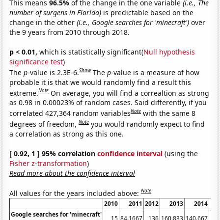
This means
96.5%
of the change in the one variable
(i.e., The
number of surgens in Florida)
is predictable based on the
change in the other
(i.e., Google searches for 'minecraft')
over
the 9 years from 2010 through 2018.
p < 0.01,
which is statistically significant(
Null hypothesis
significance test
)
Show
The
p
-value is 2.3E-6.
The
p
-value is a measure of how
probable it is that we would randomly find a result this
Note
extreme.
On average, you will find a correaltion as strong
as 0.98 in 0.00023% of random cases. Said differently, if you
Note
correlated 427,364 random variables
with the same 8
Note
degrees of freedom,
you would randomly expect to find
a correlation as strong as this one.
[ 0.92, 1 ] 95% correlation
confidence interval
(using the
Fisher z-transformation
)
Read more about the confidence interval
Note
All values for the years included above:
2010
2011
2012
2013
2014
Google searches for 'minecraft'
15
84.1667
136
160.833
140.667
116