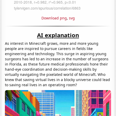
Download png
,
svg
AI explanation
As interest in Minecraft grows, more and more young
people are inspired to pursue careers in fields like
engineering and technology. This surge in aspiring young
surgeons has led to an increase in the number of surgeons
in Florida, as these future medical professionals hone their
hand-eye coordination and decision-making skills by
virtually navigating the pixelated world of Minecraft. Who
knew that saving virtual lives in a blocky universe could lead
to saving real lives in an operating room?