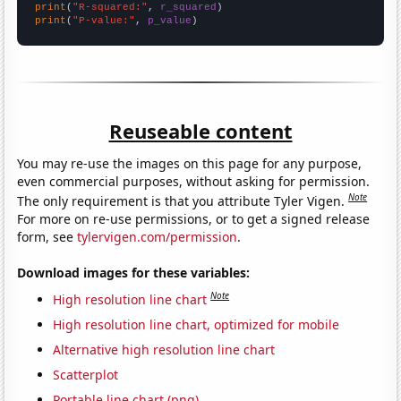
print
(
"R-squared:"
, 
r_squared
print
(
"P-value:"
, 
p_value
)
Reuseable content
You may re-use the images on this page for any purpose,
even commercial purposes, without asking for permission.
Note
The only requirement is that you attribute Tyler Vigen.
For more on re-use permissions, or to get a signed release
form, see
tylervigen.com/permission
.
Download images for these variables:
Note
High resolution line chart
High resolution line chart, optimized for mobile
Alternative high resolution line chart
Scatterplot
Portable line chart (png)