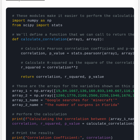
# These modules make it easier to perform the calculation
import
 numpy 
as
from
 scipy 
import
 stats

# We'll define a function that we can call to return the c
def
calculate_correlation
(array1, array2):

# Calculate Pearson correlation coefficient and p-valu
    correlation, p_value = stats.pearsonr(array1, array2)

# Calculate R-squared as the square of the correlation
    r_squared = correlation**2

return
 correlation, r_squared, p_value

# These are the arrays for the variables shown on this pag

array_1 = np.array([
15,84.1667,136,160.833,140.667,116.167
array_2 = np.array([
1280,1770,2160,2500,2250,1940,1670,150
array_1_name = 
"Google searches for 'minecraft'"
array_2_name = 
"The number of surgens in Florida"
# Perform the calculation
print
(
f"Calculating the correlation between {
array_1_name
}
correlation, r_squared, p_value
 = calculate_correlation(
ar
# Print the results
print
(
"Correlation Coefficient:"
, 
correlation