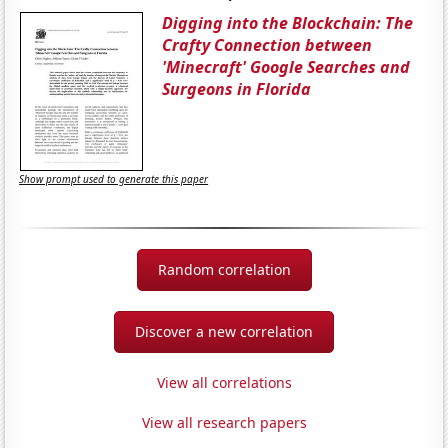
Digging into the Blockchain: The
Crafty Connection between
'Minecraft' Google Searches and
Surgeons in Florida
Show prompt used to generate this paper
Random correlation
Discover a new correlation
View all correlations
View all research papers