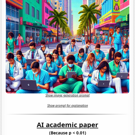
Show image generation prompt
Show prompt for explanation
AI academic paper
(Because p < 0.01)