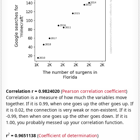
Correlation r = 0.9824020
(
Pearson correlation coefficient
)
Correlation is a measure of how much the variables move
together. If it is 0.99, when one goes up the other goes up. If
it is 0.02, the connection is very weak or non-existent. If it is
-0.99, then when one goes up the other goes down. If it is
1.00, you probably messed up your correlation function.
2
r
= 0.9651138
(
Coefficient of determination
)