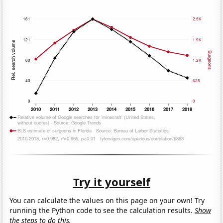
Try it yourself
You can calculate the values on this page on your own! Try
running the Python code to see the calculation results.
Show
the steps to do this.