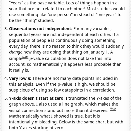
"Years" as the base variable. Lots of things happen in a
year that are not related to each other! Most studies would
use something like "one person" in stead of "one year" to
be the "thing" studied.
Observations not independent:
For many variables,
sequential years are not independent of each other. If a
population of people is continuously doing something
every day, there is no reason to think they would suddenly
change
how they are doing that thing on January 1. A
Note
simple
p
-value calculation does not take this into
account, so mathematically it appears less probable than
it really is.
Very low
n
:
There are not many data points included in
this analysis. Even if the p-value is high, we should be
suspicious of using so few datapoints in a correlation.
Y-axis doesn't start at zero:
I truncated the Y-axes of the
graph above. I also used a line graph, which makes the
Note
visual connection stand out more than it deserves.
Mathematically what I showed is true, but it is
intentionally misleading. Below is the same chart but with
both Y-axes starting at zero.