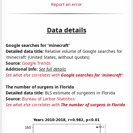
Report an error
Data details
Google searches for 'minecraft'
Detailed data title:
Relative volume of Google searches for
'minecraft' (United States, without quotes)
Source:
Google Trends
Additional Info:
See full details
See what else correlates with
Google searches for 'minecraft'
The number of surgens in Florida
Detailed data title:
BLS estimate of surgeons in Florida
Source:
Bureau of Larbor Statistics
See what else correlates with
The number of surgens in Florida