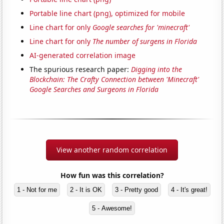
Portable line chart (png), optimized for mobile
Line chart for only
Google searches for 'minecraft'
Line chart for only
The number of surgens in Florida
AI-generated correlation image
The spurious research paper:
Digging into the
Blockchain: The Crafty Connection between 'Minecraft'
Google Searches and Surgeons in Florida
View another random correlation
How fun was this correlation?
1 - Not for me
2 - It is OK
3 - Pretty good
4 - It's great!
5 - Awesome!