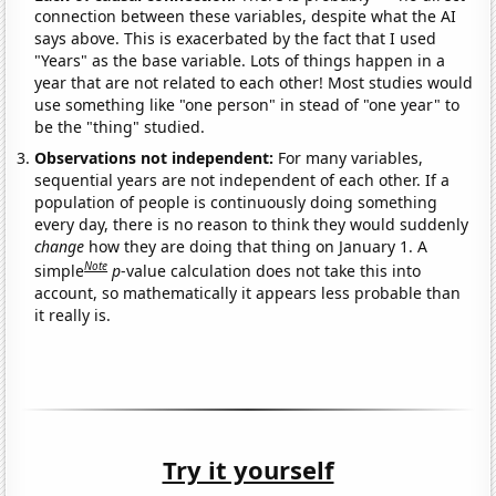
connection between these variables, despite what the AI
says above. This is exacerbated by the fact that I used
"Years" as the base variable. Lots of things happen in a
year that are not related to each other! Most studies would
use something like "one person" in stead of "one year" to
be the "thing" studied.
Observations not independent:
For many variables,
sequential years are not independent of each other. If a
population of people is continuously doing something
every day, there is no reason to think they would suddenly
change
how they are doing that thing on January 1. A
Note
simple
p
-value calculation does not take this into
account, so mathematically it appears less probable than
it really is.
Try it yourself