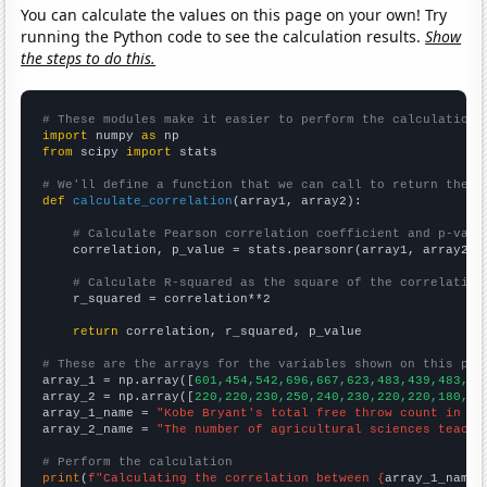
You can calculate the values on this page on your own! Try
running the Python code to see the calculation results.
Show
the steps to do this.
# These modules make it easier to perform the calculation
import
 numpy 
as
from
 scipy 
import
 stats

# We'll define a function that we can call to return the c
def
calculate_correlation
(array1, array2):

# Calculate Pearson correlation coefficient and p-valu
    correlation, p_value = stats.pearsonr(array1, array2)

# Calculate R-squared as the square of the correlation
    r_squared = correlation**2

return
 correlation, r_squared, p_value

# These are the arrays for the variables shown on this pag

array_1 = np.array([
601,454,542,696,667,623,483,439,483,38
array_2 = np.array([
220,220,230,250,240,230,220,220,180,16
array_1_name = 
"Kobe Bryant's total free throw count in NB
array_2_name = 
"The number of agricultural sciences teache
# Perform the calculation
print
(
f"Calculating the correlation between {
array_1_name
}