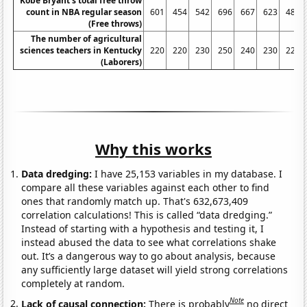
Kobe Bryant's total free throw
count in NBA regular season
601
454
542
696
667
623
483
(Free throws)
The number of agricultural
sciences teachers in Kentucky
220
220
230
250
240
230
220
(Laborers)
Why this works
Data dredging:
I have 25,153 variables in my database. I
compare all these variables against each other to find
ones that randomly match up. That's 632,673,409
correlation calculations! This is called “data dredging.”
Instead of starting with a hypothesis and testing it, I
instead abused the data to see what correlations shake
out. It’s a dangerous way to go about analysis, because
any sufficiently large dataset will yield strong correlations
completely at random.
Note
Lack of causal connection:
There is probably
no direct