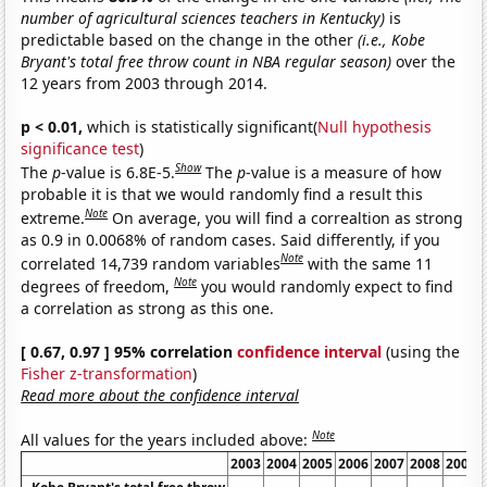
number of agricultural sciences teachers in Kentucky)
is
predictable based on the change in the other
(i.e., Kobe
Bryant's total free throw count in NBA regular season)
over the
12 years from 2003 through 2014.
p < 0.01,
which is statistically significant(
Null hypothesis
significance test
)
Show
The
p
-value is 6.8E-5.
The
p
-value is a measure of how
probable it is that we would randomly find a result this
Note
extreme.
On average, you will find a correaltion as strong
as 0.9 in 0.0068% of random cases. Said differently, if you
Note
correlated 14,739 random variables
with the same 11
Note
degrees of freedom,
you would randomly expect to find
a correlation as strong as this one.
[ 0.67, 0.97 ] 95% correlation
confidence interval
(using the
Fisher z-transformation
)
Read more about the confidence interval
Note
All values for the years included above:
2003
2004
2005
2006
2007
2008
2009