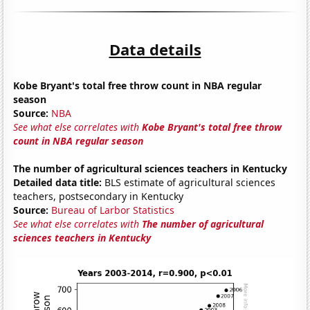
Data details
Kobe Bryant's total free throw count in NBA regular
season
Source:
NBA
See what else correlates with
Kobe Bryant's total free throw
count in NBA regular season
The number of agricultural sciences teachers in Kentucky
Detailed data title:
BLS estimate of agricultural sciences
teachers, postsecondary in Kentucky
Source:
Bureau of Larbor Statistics
See what else correlates with
The number of agricultural
sciences teachers in Kentucky