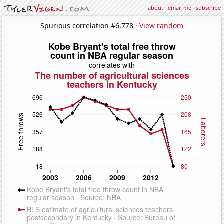
about
·
email me
·
subscribe
Spurious correlation #6,778 ·
View random