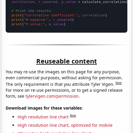
correlation, r_squared, p_value
 = calculate_correlation(
ar
# Print the results
print
(
"Correlation Coefficient:"
, 
correlation
print
(
"R-squared:"
, 
r_squared
print
(
"P-value:"
, 
p_value
)
Reuseable content
You may re-use the images on this page for any purpose,
even commercial purposes, without asking for permission.
Note
The only requirement is that you attribute Tyler Vigen.
For more on re-use permissions, or to get a signed release
form, see
tylervigen.com/permission
.
Download images for these variables:
Note
High resolution line chart
High resolution line chart, optimized for mobile