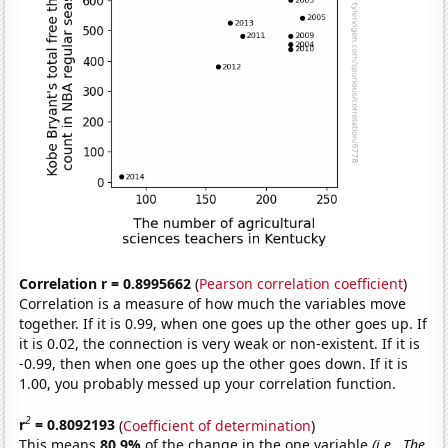
Correlation r = 0.8995662
(
Pearson correlation coefficient
)
Correlation is a measure of how much the variables move
together. If it is 0.99, when one goes up the other goes up. If
it is 0.02, the connection is very weak or non-existent. If it is
-0.99, then when one goes up the other goes down. If it is
1.00, you probably messed up your correlation function.
2
r
= 0.8092193
(
Coefficient of determination
)
This means
80.9%
of the change in the one variable
(i.e., The