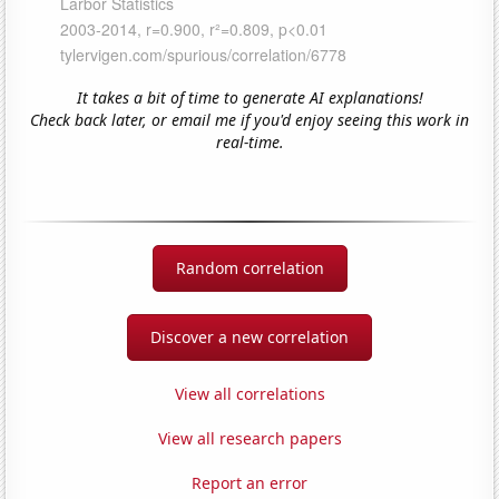
It takes a bit of time to generate AI explanations!
Check back later, or email me if you'd enjoy seeing this work in
real-time.
Random correlation
Discover a new correlation
View all correlations
View all research papers
Report an error