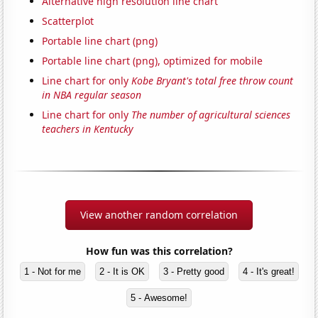
Alternative high resolution line chart
Scatterplot
Portable line chart (png)
Portable line chart (png), optimized for mobile
Line chart for only
Kobe Bryant's total free throw count
in NBA regular season
Line chart for only
The number of agricultural sciences
teachers in Kentucky
View another random correlation
How fun was this correlation?
1 - Not for me
2 - It is OK
3 - Pretty good
4 - It's great!
5 - Awesome!