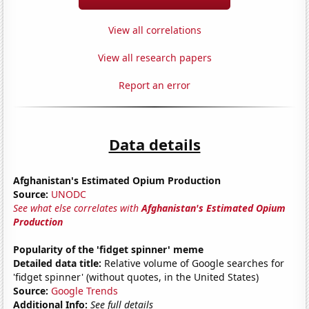
View all correlations
View all research papers
Report an error
Data details
Afghanistan's Estimated Opium Production
Source:
UNODC
See what else correlates with
Afghanistan's Estimated Opium
Production
Popularity of the 'fidget spinner' meme
Detailed data title:
Relative volume of Google searches for
'fidget spinner' (without quotes, in the United States)
Source:
Google Trends
Additional Info:
See full details