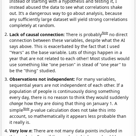
Instead of starting with a hypothesis and testing it, I
instead abused the data to see what correlations shake
out. It’s a dangerous way to go about analysis, because
any sufficiently large dataset will yield strong correlations
completely at random.
Note
Lack of causal connection:
There is probably
no direct
connection between these variables, despite what the AI
says above. This is exacerbated by the fact that I used
"Years" as the base variable. Lots of things happen in a
year that are not related to each other! Most studies would
use something like "one person" in stead of "one year" to
be the "thing" studied.
Observations not independent:
For many variables,
sequential years are not independent of each other. If a
population of people is continuously doing something
every day, there is no reason to think they would suddenly
change
how they are doing that thing on January 1. A
Note
simple
p
-value calculation does not take this into
account, so mathematically it appears less probable than
it really is.
Very low
n
:
There are not many data points included in