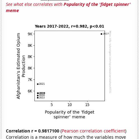
See what else correlates with
Popularity of the 'fidget spinner'
meme
Correlation r = 0.9817100
(
Pearson correlation coefficient
)
Correlation is a measure of how much the variables move