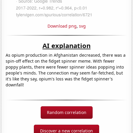
Download png
,
svg
AI explanation
As opium production in Afghanistan decreased, there was a
spin-off effect on the fidget spinner meme. With fewer
poppy plants, there were fewer spinner ideas popping into
people's minds. The connection may seem far-fetched, but
it's like they say, opium's loss was the fidget spinner's
downfall!
Random correlation
Discover a new correlation