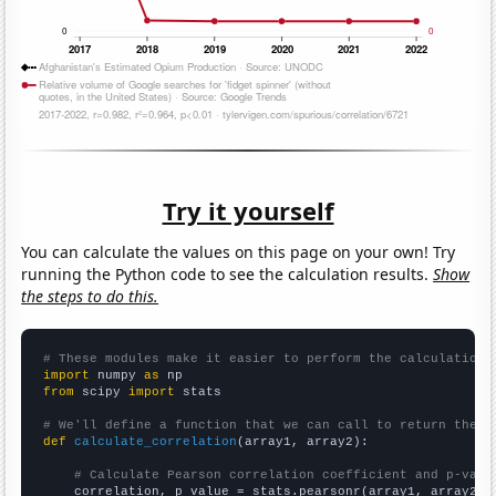
Try it yourself
You can calculate the values on this page on your own! Try
running the Python code to see the calculation results.
Show
the steps to do this.
# These modules make it easier to perform the calculation
import
 numpy 
as
from
 scipy 
import
 stats

# We'll define a function that we can call to return the c
def
calculate_correlation
(array1, array2):

# Calculate Pearson correlation coefficient and p-valu
    correlation, p_value = stats.pearsonr(array1, array2)
