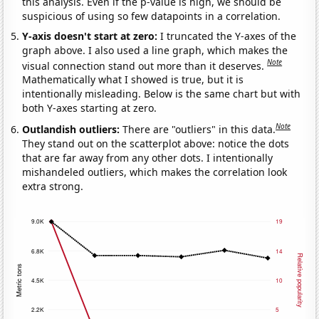
this analysis. Even if the p-value is high, we should be
suspicious of using so few datapoints in a correlation.
Y-axis doesn't start at zero:
I truncated the Y-axes of the
graph above. I also used a line graph, which makes the
Note
visual connection stand out more than it deserves.
Mathematically what I showed is true, but it is
intentionally misleading. Below is the same chart but with
both Y-axes starting at zero.
Note
Outlandish outliers:
There are "outliers" in this data.
They stand out on the scatterplot above: notice the dots
that are far away from any other dots. I intentionally
mishandeled outliers, which makes the correlation look
extra strong.