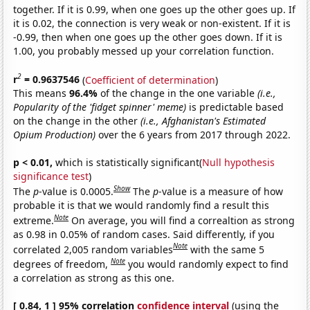
together. If it is 0.99, when one goes up the other goes up. If
it is 0.02, the connection is very weak or non-existent. If it is
-0.99, then when one goes up the other goes down. If it is
1.00, you probably messed up your correlation function.
2
r
= 0.9637546
(
Coefficient of determination
)
This means
96.4%
of the change in the one variable
(i.e.,
Popularity of the 'fidget spinner' meme)
is predictable based
on the change in the other
(i.e., Afghanistan's Estimated
Opium Production)
over the 6 years from 2017 through 2022.
p < 0.01,
which is statistically significant(
Null hypothesis
significance test
)
Show
The
p
-value is 0.0005.
The
p
-value is a measure of how
probable it is that we would randomly find a result this
Note
extreme.
On average, you will find a correaltion as strong
as 0.98 in 0.05% of random cases. Said differently, if you
Note
correlated 2,005 random variables
with the same 5
Note
degrees of freedom,
you would randomly expect to find
a correlation as strong as this one.
[ 0.84, 1 ] 95% correlation
confidence interval
(using the