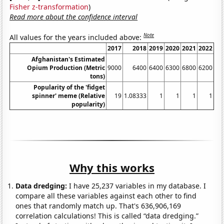
Fisher z-transformation
)
Read more about the confidence interval
Note
All values for the years included above:
2017
2018
2019
2020
2021
2022
Afghanistan's Estimated
Opium Production (Metric
9000
6400
6400
6300
6800
6200
tons)
Popularity of the 'fidget
spinner' meme (Relative
19
1.08333
1
1
1
1
popularity)
Why this works
Data dredging:
I have 25,237 variables in my database. I
compare all these variables against each other to find
ones that randomly match up. That's 636,906,169
correlation calculations! This is called “data dredging.”