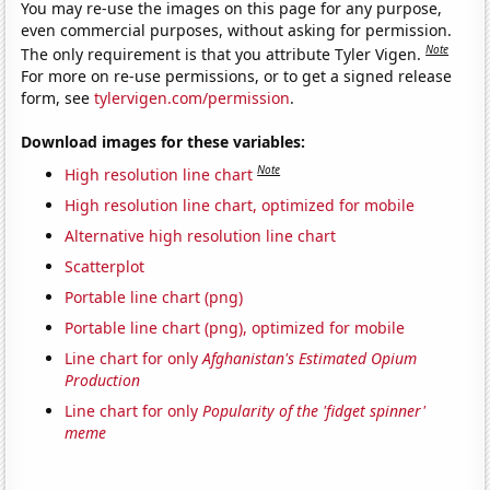
You may re-use the images on this page for any purpose,
even commercial purposes, without asking for permission.
Note
The only requirement is that you attribute Tyler Vigen.
For more on re-use permissions, or to get a signed release
form, see
tylervigen.com/permission
.
Download images for these variables:
Note
High resolution line chart
High resolution line chart, optimized for mobile
Alternative high resolution line chart
Scatterplot
Portable line chart (png)
Portable line chart (png), optimized for mobile
Line chart for only
Afghanistan's Estimated Opium
Production
Line chart for only
Popularity of the 'fidget spinner'
meme