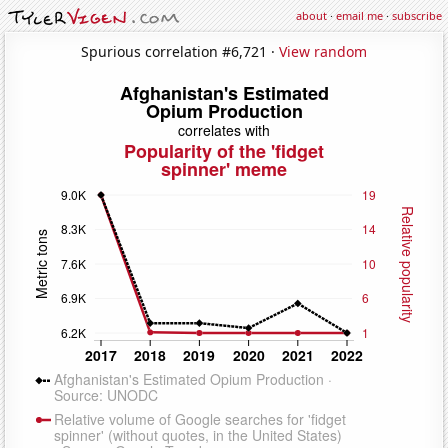
about
·
email me
·
subscribe
Spurious correlation #6,721 ·
View random