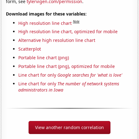
form, see
tylervigen.com/permission
.
Download images for these variables:
Note
High resolution line chart
High resolution line chart, optimized for mobile
Alternative high resolution line chart
Scatterplot
Portable line chart (png)
Portable line chart (png), optimized for mobile
Line chart for only
Google searches for 'what is love'
Line chart for only
The number of network systems
administrators in Iowa
View another random correlation