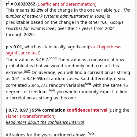
2
r
= 0.8320262
(
Coefficient of determination
)
This means
83.2%
of the change in the one variable
(i.e., The
number of network systems administrators in Iowa)
is
predictable based on the change in the other
(i.e., Google
searches for 'what is love')
over the 17 years from 2004
through 2020.
p < 0.01,
which is statistically significant(
Null hypothesis
significance test
)
Show
The
p
-value is 3.4E-7.
The
p
-value is a measure of how
probable it is that we would randomly find a result this
Note
extreme.
On average, you will find a correaltion as strong
as 0.91 in 3.4E-5% of random cases. Said differently, if you
Note
correlated 2,945,272 random variables
with the same 16
Note
degrees of freedom,
you would randomly expect to find
a correlation as strong as this one.
[ 0.77, 0.97 ] 95% correlation
confidence interval
(using the
Fisher z-transformation
)
Read more about the confidence interval
Note
All values for the years included above: