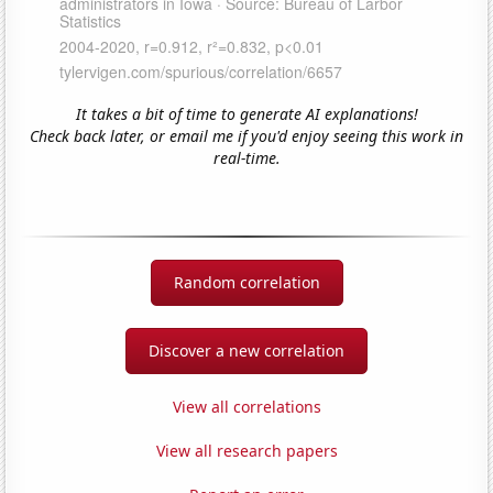
It takes a bit of time to generate AI explanations!
Check back later, or email me if you'd enjoy seeing this work in
real-time.
Random correlation
Discover a new correlation
View all correlations
View all research papers