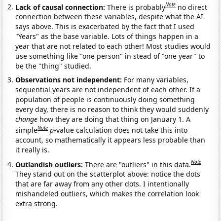
Note
Lack of causal connection:
There is probably
no direct
connection between these variables, despite what the AI
says above. This is exacerbated by the fact that I used
"Years" as the base variable. Lots of things happen in a
year that are not related to each other! Most studies would
use something like "one person" in stead of "one year" to
be the "thing" studied.
Observations not independent:
For many variables,
sequential years are not independent of each other. If a
population of people is continuously doing something
every day, there is no reason to think they would suddenly
change
how they are doing that thing on January 1. A
Note
simple
p
-value calculation does not take this into
account, so mathematically it appears less probable than
it really is.
Note
Outlandish outliers:
There are "outliers" in this data.
They stand out on the scatterplot above: notice the dots
that are far away from any other dots. I intentionally
mishandeled outliers, which makes the correlation look
extra strong.