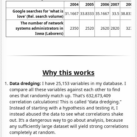
2004
2005
2006
2007
2008
Google searches for 'what is
31.1667
33.8333
35.1667
33.5
38.8333
love' (Rel. search volume)
The number of network
systems administrators in
2350
2520
2620
2820
3270
Iowa (Laborers)
Why this works
Data dredging:
I have 25,153 variables in my database. I
compare all these variables against each other to find
ones that randomly match up. That's 632,673,409
correlation calculations! This is called “data dredging.”
Instead of starting with a hypothesis and testing it, I
instead abused the data to see what correlations shake
out. It’s a dangerous way to go about analysis, because
any sufficiently large dataset will yield strong correlations
completely at random.