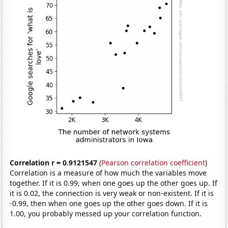
Correlation r = 0.9121547
(
Pearson correlation coefficient
)
Correlation is a measure of how much the variables move
together. If it is 0.99, when one goes up the other goes up. If
it is 0.02, the connection is very weak or non-existent. If it is
-0.99, then when one goes up the other goes down. If it is
1.00, you probably messed up your correlation function.