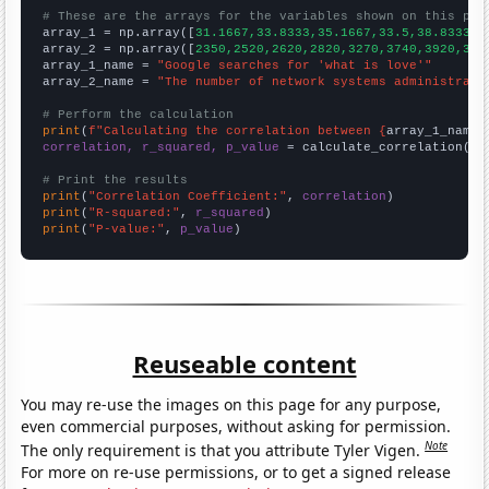
# These are the arrays for the variables shown on this pag

array_1 = np.array([
31.1667,33.8333,35.1667,33.5,38.8333,5
array_2 = np.array([
2350,2520,2620,2820,3270,3740,3920,382
array_1_name = 
"Google searches for 'what is love'"
array_2_name = 
"The number of network systems administrato
# Perform the calculation
print
(
f"Calculating the correlation between {
array_1_name
}
correlation, r_squared, p_value
 = calculate_correlation(
ar
# Print the results
print
(
"Correlation Coefficient:"
, 
correlation
print
(
"R-squared:"
, 
r_squared
print
(
"P-value:"
, 
p_value
)
Reuseable content
You may re-use the images on this page for any purpose,
even commercial purposes, without asking for permission.
Note
The only requirement is that you attribute Tyler Vigen.
For more on re-use permissions, or to get a signed release