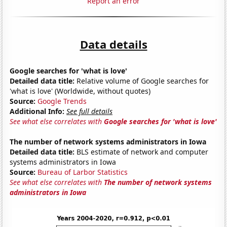
Report an error
Data details
Google searches for 'what is love'
Detailed data title:
Relative volume of Google searches for
'what is love' (Worldwide, without quotes)
Source:
Google Trends
Additional Info:
See full details
See what else correlates with
Google searches for 'what is love'
The number of network systems administrators in Iowa
Detailed data title:
BLS estimate of network and computer
systems administrators in Iowa
Source:
Bureau of Larbor Statistics
See what else correlates with
The number of network systems
administrators in Iowa