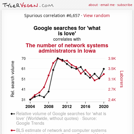
about
·
email me
·
subscribe
Spurious correlation #6,657 ·
View random