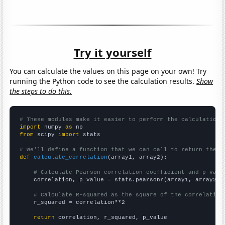
Try it yourself
You can calculate the values on this page on your own! Try
running the Python code to see the calculation results.
Show
the steps to do this.
# These modules make it easier to perform the calculation
import
 numpy 
as
from
 scipy 
import
 stats

# We'll define a function that we can call to return the c
def
calculate_correlation
(array1, array2):

# Calculate Pearson correlation coefficient and p-valu
    correlation, p_value = stats.pearsonr(array1, array2)

# Calculate R-squared as the square of the correlation
    r_squared = correlation**2

return
 correlation, r_squared, p_value
