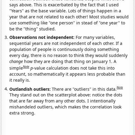
says above. This is exacerbated by the fact that I used
"Years" as the base variable. Lots of things happen in a
year that are not related to each other! Most studies would
use something like "one person" in stead of "one year" to
be the "thing" studied.
Observations not independent:
For many variables,
sequential years are not independent of each other. If a
population of people is continuously doing something
every day, there is no reason to think they would suddenly
change
how they are doing that thing on January 1. A
Note
simple
p
-value calculation does not take this into
account, so mathematically it appears less probable than
it really is.
Note
Outlandish outliers:
There are "outliers" in this data.
They stand out on the scatterplot above: notice the dots
that are far away from any other dots. I intentionally
mishandeled outliers, which makes the correlation look
extra strong.