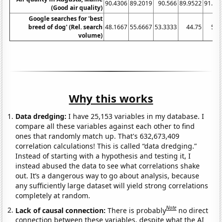
90.4306
89.2019
90.566
89.9522
91.46
(Good air quality)
Google searches for 'best
breed of dog' (Rel. search
48.1667
55.6667
53.3333
44.75
54.
volume)
Why this works
Data dredging:
I have 25,153 variables in my database. I
compare all these variables against each other to find
ones that randomly match up. That's 632,673,409
correlation calculations! This is called “data dredging.”
Instead of starting with a hypothesis and testing it, I
instead abused the data to see what correlations shake
out. It’s a dangerous way to go about analysis, because
any sufficiently large dataset will yield strong correlations
completely at random.
Note
Lack of causal connection:
There is probably
no direct
connection between these variables, despite what the AI