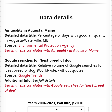
Data details
Air quality in Augusta, Maine
Detailed data title:
Percentage of days with good air quality
in Augusta-Waterville, ME
Source:
Environmental Protection Agency
See what else correlates with
Air quality in Augusta, Maine
Google searches for 'best breed of dog'
Detailed data title:
Relative volume of Google searches for
'best breed of dog' (Worldwide, without quotes)
Source:
Google Trends
Additional Info:
See full details
See what else correlates with
Google searches for 'best breed
of dog'