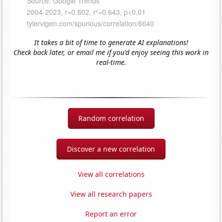
It takes a bit of time to generate AI explanations!
Check back later, or email me if you'd enjoy seeing this work in
real-time.
Random correlation
Discover a new correlation
View all correlations
View all research papers
Report an error