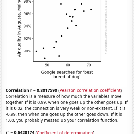
Correlation r = 0.8017590
(
Pearson correlation coefficient
)
Correlation is a measure of how much the variables move
together. If it is 0.99, when one goes up the other goes up. If
it is 0.02, the connection is very weak or non-existent. If it is
-0.99, then when one goes up the other goes down. If it is
1.00, you probably messed up your correlation function.
2
r
= 0.6428174
(
Coefficient of determination
)