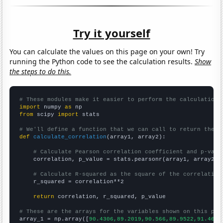
Try it yourself
You can calculate the values on this page on your own! Try
running the Python code to see the calculation results.
Show
the steps to do this.
# These modules make it easier to perform the calculation
import
 numpy 
as
from
 scipy 
import
 stats

# We'll define a function that we can call to return the c
def
calculate_correlation
(array1, array2):

# Calculate Pearson correlation coefficient and p-valu
    correlation, p_value = stats.pearsonr(array1, array2)

# Calculate R-squared as the square of the correlation
    r_squared = correlation**2

return
 correlation, r_squared, p_value

# These are the arrays for the variables shown on this pag

array_1 = np.array([
90.4306,89.2019,90.566,89.9522,91.4692