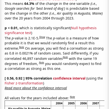
This means
64.3%
of the change in the one variable
(i.e.,
Google searches for 'best breed of dog')
is predictable based
on the change in the other
(i.e., Air quality in Augusta, Maine)
over the 20 years from 2004 through 2023.
p < 0.01,
which is statistically significant(
Null hypothesis
significance test
)
Show
The
p
-value is 2.1E-5.
The
p
-value is a measure of how
probable it is that we would randomly find a result this
Note
extreme.
On average, you will find a correaltion as strong
as 0.8 in 0.0021% of random cases. Said differently, if you
Note
correlated 46,897 random variables
with the same 19
Note
degrees of freedom,
you would randomly expect to find
a correlation as strong as this one.
[ 0.56, 0.92 ] 95% correlation
confidence interval
(using the
Fisher z-transformation
)
Read more about the confidence interval
Note
All values for the years included above:
2004
2005
2006
2007
20
Air quality in Augusta, Maine