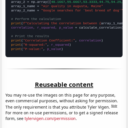
array_2 = np.array([
48.1667,55.6667,53.3333,44.75,54.25,61
array_1_name = 
"Air quality in Augusta, Maine"
array_2_name = 
"Google searches for 'best breed of dog'"
# Perform the calculation
print
(
f"Calculating the correlation between {
array_1_name
}
correlation, r_squared, p_value
 = calculate_correlation(
ar
# Print the results
print
(
"Correlation Coefficient:"
, 
correlation
print
(
"R-squared:"
, 
r_squared
print
(
"P-value:"
, 
p_value
)
Reuseable content
You may re-use the images on this page for any purpose,
even commercial purposes, without asking for permission.
Note
The only requirement is that you attribute Tyler Vigen.
For more on re-use permissions, or to get a signed release
form, see
tylervigen.com/permission
.