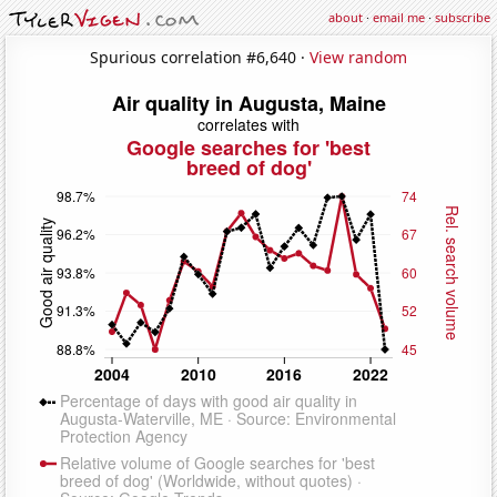
about
·
email me
·
subscribe
Spurious correlation #6,640 ·
View random