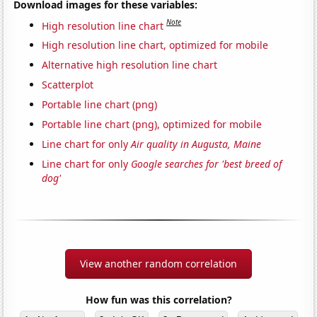
Download images for these variables:
Note
High resolution line chart
High resolution line chart, optimized for mobile
Alternative high resolution line chart
Scatterplot
Portable line chart (png)
Portable line chart (png), optimized for mobile
Line chart for only
Air quality in Augusta, Maine
Line chart for only
Google searches for 'best breed of
dog'
View another random correlation
How fun was this correlation?