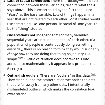
Lack of causal connection:
There is probably
no direct
connection between these variables, despite what the AI
says above. This is exacerbated by the fact that I used
"Years" as the base variable. Lots of things happen in a
year that are not related to each other! Most studies would
use something like "one person" in stead of "one year" to
be the "thing" studied.
Observations not independent:
For many variables,
sequential years are not independent of each other. If a
population of people is continuously doing something
every day, there is no reason to think they would suddenly
change
how they are doing that thing on January 1. A
Note
simple
p
-value calculation does not take this into
account, so mathematically it appears less probable than
it really is.
Note
Outlandish outliers:
There are "outliers" in this data.
They stand out on the scatterplot above: notice the dots
that are far away from any other dots. I intentionally
mishandeled outliers, which makes the correlation look
extra strong.