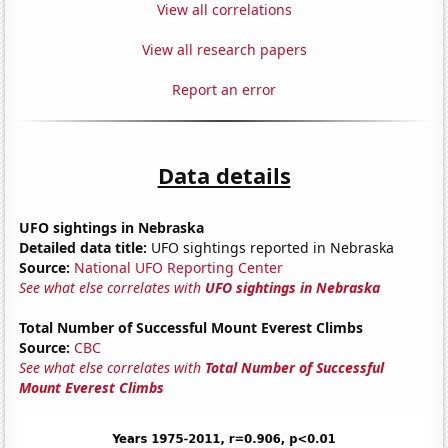
View all correlations
View all research papers
Report an error
Data details
UFO sightings in Nebraska
Detailed data title:
UFO sightings reported in Nebraska
Source:
National UFO Reporting Center
See what else correlates with
UFO sightings in Nebraska
Total Number of Successful Mount Everest Climbs
Source:
CBC
See what else correlates with
Total Number of Successful
Mount Everest Climbs