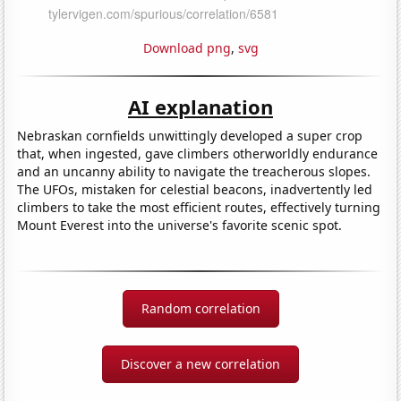
Download png
,
svg
AI explanation
Nebraskan cornfields unwittingly developed a super crop
that, when ingested, gave climbers otherworldly endurance
and an uncanny ability to navigate the treacherous slopes.
The UFOs, mistaken for celestial beacons, inadvertently led
climbers to take the most efficient routes, effectively turning
Mount Everest into the universe's favorite scenic spot.
Random correlation
Discover a new correlation