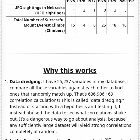
1975
1976
1977
1978
1979
1980
1981
UFO sightings in Nebraska
1
2
1
0
3
5
3
(UFO sightings)
Total Number of Successful
Mount Everest Climbs
15
4
0
25
18
10
5
(Climbers)
Why this works
Data dredging:
I have 25,237 variables in my database. I
compare all these variables against each other to find
ones that randomly match up. That's 636,906,169
correlation calculations! This is called “data dredging.”
Instead of starting with a hypothesis and testing it, I
instead abused the data to see what correlations shake
out. It’s a dangerous way to go about analysis, because
any sufficiently large dataset will yield strong correlations
completely at random.
Note