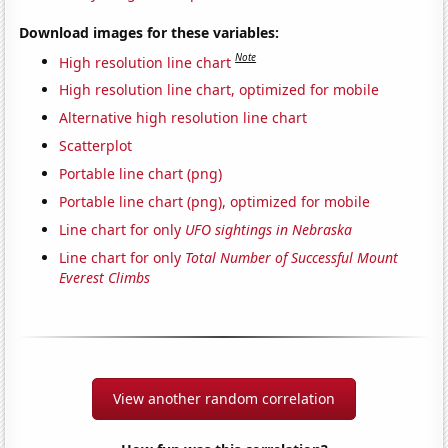
Download images for these variables:
Note
High resolution line chart
High resolution line chart, optimized for mobile
Alternative high resolution line chart
Scatterplot
Portable line chart (png)
Portable line chart (png), optimized for mobile
Line chart for only
UFO sightings in Nebraska
Line chart for only
Total Number of Successful Mount
Everest Climbs
View another random correlation