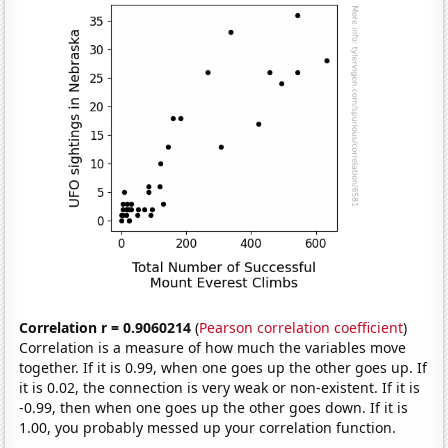
Correlation r = 0.9060214
(
Pearson correlation coefficient
)
Correlation is a measure of how much the variables move
together. If it is 0.99, when one goes up the other goes up. If
it is 0.02, the connection is very weak or non-existent. If it is
-0.99, then when one goes up the other goes down. If it is
1.00, you probably messed up your correlation function.