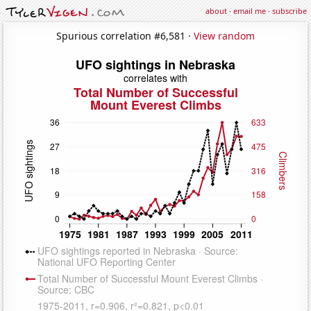
about
·
email me
·
subscribe
Spurious correlation #6,581 ·
View random