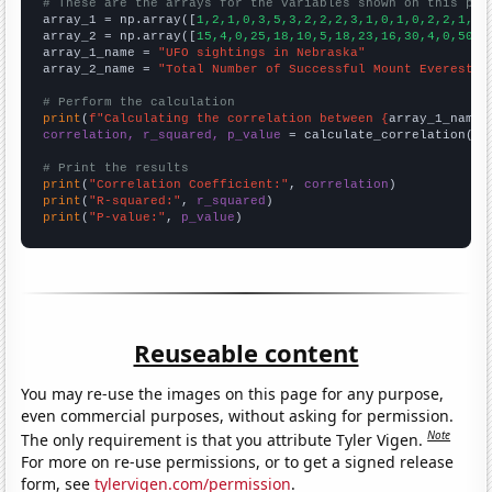
# These are the arrays for the variables shown on this pag

array_1 = np.array([
1,2,1,0,3,5,3,2,2,2,3,1,0,1,0,2,2,1,3,
array_2 = np.array([
15,4,0,25,18,10,5,18,23,16,30,4,0,50,2
array_1_name = 
"UFO sightings in Nebraska"
array_2_name = 
"Total Number of Successful Mount Everest C
# Perform the calculation
print
(
f"Calculating the correlation between {
array_1_name
}
correlation, r_squared, p_value
 = calculate_correlation(
ar
# Print the results
print
(
"Correlation Coefficient:"
, 
correlation
print
(
"R-squared:"
, 
r_squared
print
(
"P-value:"
, 
p_value
)
Reuseable content
You may re-use the images on this page for any purpose,
even commercial purposes, without asking for permission.
Note
The only requirement is that you attribute Tyler Vigen.
For more on re-use permissions, or to get a signed release
form, see
tylervigen.com/permission
.