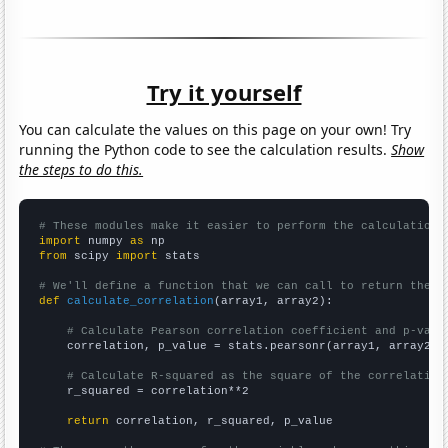
Try it yourself
You can calculate the values on this page on your own! Try
running the Python code to see the calculation results.
Show
the steps to do this.
# These modules make it easier to perform the calculation
import
 numpy 
as
from
 scipy 
import
 stats

# We'll define a function that we can call to return the c
def
calculate_correlation
(array1, array2):

# Calculate Pearson correlation coefficient and p-valu
    correlation, p_value = stats.pearsonr(array1, array2)

# Calculate R-squared as the square of the correlation
    r_squared = correlation**2

return
 correlation, r_squared, p_value
