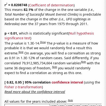
2
r
= 0.8208748
(
Coefficient of determination
)
This means
82.1%
of the change in the one variable
(i.e.,
Total Number of Successful Mount Everest Climbs)
is predictable
based on the change in the other
(i.e., UFO sightings in
Nebraska)
over the 37 years from 1975 through 2011.
p < 0.01,
which is statistically significant(
Null hypothesis
significance test
)
Show
The
p
-value is 1.3E-14.
The
p
-value is a measure of how
probable it is that we would randomly find a result this
Note
extreme.
On average, you will find a correaltion as strong
as 0.91 in 1.3E-12% of random cases. Said differently, if you
Note
correlated 79,912,985,734,664 random variables
with the
Note
same 36 degrees of freedom,
you would randomly
expect to find a correlation as strong as this one.
[ 0.82, 0.95 ] 95% correlation
confidence interval
(using the
Fisher z-transformation
)
Read more about the confidence interval
Note
All values for the years included above: