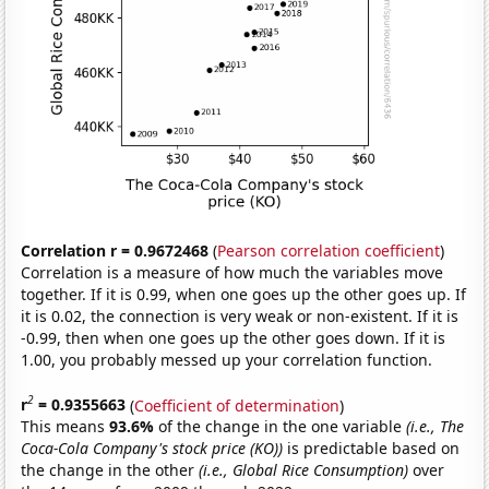
Correlation r = 0.9672468
(
Pearson correlation coefficient
)
Correlation is a measure of how much the variables move
together. If it is 0.99, when one goes up the other goes up. If
it is 0.02, the connection is very weak or non-existent. If it is
-0.99, then when one goes up the other goes down. If it is
1.00, you probably messed up your correlation function.
2
r
= 0.9355663
(
Coefficient of determination
)
This means
93.6%
of the change in the one variable
(i.e., The
Coca-Cola Company's stock price (KO))
is predictable based on
the change in the other
(i.e., Global Rice Consumption)
over