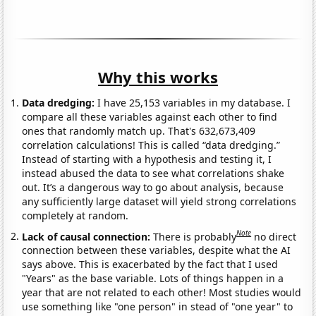
Why this works
Data dredging:
I have 25,153 variables in my database. I
compare all these variables against each other to find
ones that randomly match up. That's 632,673,409
correlation calculations! This is called “data dredging.”
Instead of starting with a hypothesis and testing it, I
instead abused the data to see what correlations shake
out. It’s a dangerous way to go about analysis, because
any sufficiently large dataset will yield strong correlations
completely at random.
Note
Lack of causal connection:
There is probably
no direct
connection between these variables, despite what the AI
says above. This is exacerbated by the fact that I used
"Years" as the base variable. Lots of things happen in a
year that are not related to each other! Most studies would
use something like "one person" in stead of "one year" to