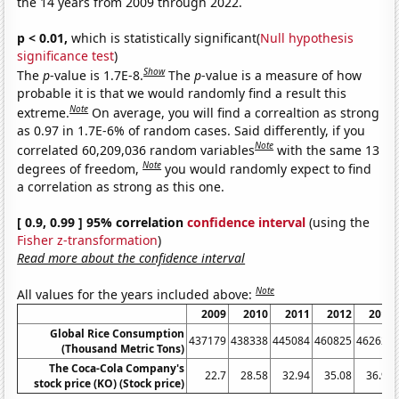
the 14 years from 2009 through 2022.
p < 0.01,
which is statistically significant(
Null hypothesis
significance test
)
Show
The
p
-value is 1.7E-8.
The
p
-value is a measure of how
probable it is that we would randomly find a result this
Note
extreme.
On average, you will find a correaltion as strong
as 0.97 in 1.7E-6% of random cases. Said differently, if you
Note
correlated 60,209,036 random variables
with the same 13
Note
degrees of freedom,
you would randomly expect to find
a correlation as strong as this one.
[ 0.9, 0.99 ] 95% correlation
confidence interval
(using the
Fisher z-transformation
)
Read more about the confidence interval
Note
All values for the years included above:
2009
2010
2011
2012
2013
Global Rice Consumption
437179
438338
445084
460825
462623
(Thousand Metric Tons)
The Coca-Cola Company's
22.7
28.58
32.94
35.08
36.99
stock price (KO) (Stock price)