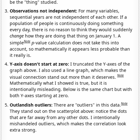
be the "thing" studied.
Observations not independent:
For many variables,
sequential years are not independent of each other. If a
population of people is continuously doing something
every day, there is no reason to think they would suddenly
change
how they are doing that thing on January 1. A
Note
simple
p
-value calculation does not take this into
account, so mathematically it appears less probable than
it really is.
Y-axis doesn't start at zero:
I truncated the Y-axes of the
graph above. I also used a line graph, which makes the
Note
visual connection stand out more than it deserves.
Mathematically what I showed is true, but it is
intentionally misleading. Below is the same chart but with
both Y-axes starting at zero.
Note
Outlandish outliers:
There are "outliers" in this data.
They stand out on the scatterplot above: notice the dots
that are far away from any other dots. I intentionally
mishandeled outliers, which makes the correlation look
extra strong.