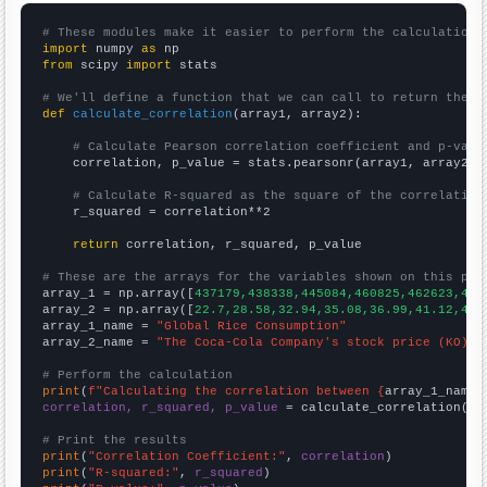
# These modules make it easier to perform the calculation
import
 numpy 
as
from
 scipy 
import
 stats

# We'll define a function that we can call to return the c
def
calculate_correlation
(array1, array2):

# Calculate Pearson correlation coefficient and p-valu
    correlation, p_value = stats.pearsonr(array1, array2)

# Calculate R-squared as the square of the correlation
    r_squared = correlation**2

return
 correlation, r_squared, p_value

# These are the arrays for the variables shown on this pag

array_1 = np.array([
437179,438338,445084,460825,462623,473
array_2 = np.array([
22.7,28.58,32.94,35.08,36.99,41.12,42.
array_1_name = 
"Global Rice Consumption"
array_2_name = 
"The Coca-Cola Company's stock price (KO)"
# Perform the calculation
print
(
f"Calculating the correlation between {
array_1_name
}
correlation, r_squared, p_value
 = calculate_correlation(
ar
# Print the results
print
(
"Correlation Coefficient:"
, 
correlation
print
(
"R-squared:"
, 
r_squared