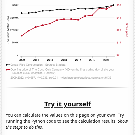
Try it yourself
You can calculate the values on this page on your own! Try
running the Python code to see the calculation results.
Show
the steps to do this.