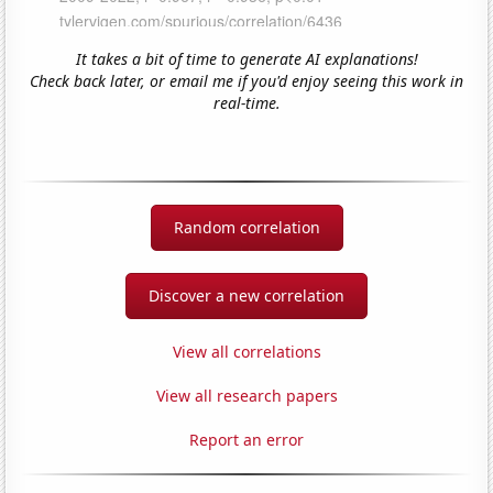
It takes a bit of time to generate AI explanations!
Check back later, or email me if you'd enjoy seeing this work in
real-time.
Random correlation
Discover a new correlation
View all correlations
View all research papers
Report an error