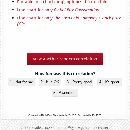
Portable line chart (png), optimized for mobile
Line chart for only
Global Rice Consumption
Line chart for only
The Coca-Cola Company's stock price
(KO)
View another random correlation
How fun was this correlation?
1 - Not for me
2 - It is OK
3 - Pretty good
4 - It's great!
5 - Awesome!
Correlation ID: 6436 · Black Variable ID: 437 · Red Variable ID: 1565
·
·
·
about
subscribe
emailme@tylervigen.com
twitter