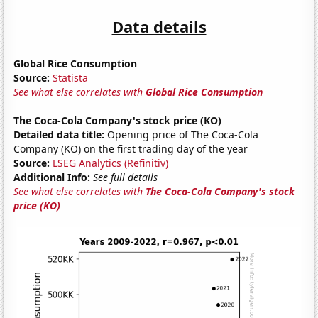
Data details
Global Rice Consumption
Source:
Statista
See what else correlates with
Global Rice Consumption
The Coca-Cola Company's stock price (KO)
Detailed data title:
Opening price of The Coca-Cola
Company (KO) on the first trading day of the year
Source:
LSEG Analytics (Refinitiv)
Additional Info:
See full details
See what else correlates with
The Coca-Cola Company's stock
price (KO)