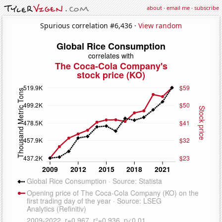
about
·
email me
·
subscribe
Spurious correlation #6,436 ·
View random