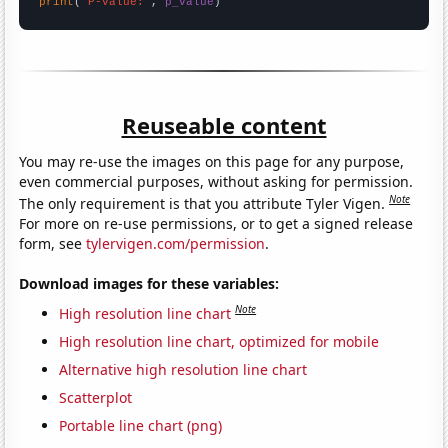
print
(
"P-value:"
, 
p_value
)
Reuseable content
You may re-use the images on this page for any purpose,
even commercial purposes, without asking for permission.
Note
The only requirement is that you attribute Tyler Vigen.
For more on re-use permissions, or to get a signed release
form, see
tylervigen.com/permission
.
Download images for these variables:
Note
High resolution line chart
High resolution line chart, optimized for mobile
Alternative high resolution line chart
Scatterplot
Portable line chart (png)