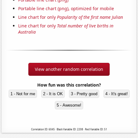
Portable line chart (png), optimized for mobile
Line chart for only
Popularity of the first name Julian
Line chart for only
Total number of live births in
Australia
View another random correlation
How fun was this correlation?
1 - Not for me
2 - It is OK
3 - Pretty good
4 - It's great!
5 - Awesome!
Correlation ID: 6045 · Black Variable ID: 2208 · Red Variable ID: 51