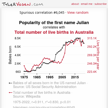
about
·
email me
·
subscribe
Spurious correlation #6,045 ·
View random