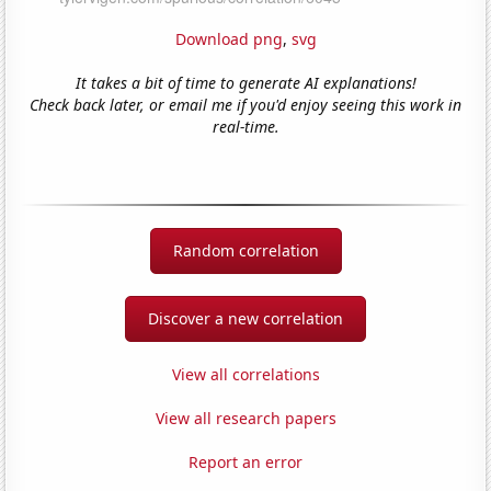
Download png
,
svg
It takes a bit of time to generate AI explanations!
Check back later, or email me if you'd enjoy seeing this work in
real-time.
Random correlation
Discover a new correlation
View all correlations
View all research papers
Report an error