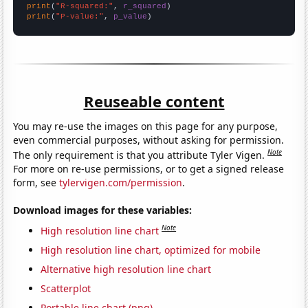
print
(
"R-squared:"
, 
r_squared
print
(
"P-value:"
, 
p_value
)
Reuseable content
You may re-use the images on this page for any purpose,
even commercial purposes, without asking for permission.
Note
The only requirement is that you attribute Tyler Vigen.
For more on re-use permissions, or to get a signed release
form, see
tylervigen.com/permission
.
Download images for these variables:
Note
High resolution line chart
High resolution line chart, optimized for mobile
Alternative high resolution line chart
Scatterplot
Portable line chart (png)