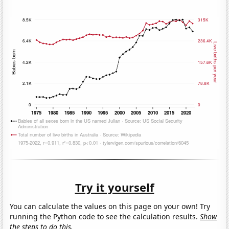
Try it yourself
You can calculate the values on this page on your own! Try
running the Python code to see the calculation results.
Show
the steps to do this.