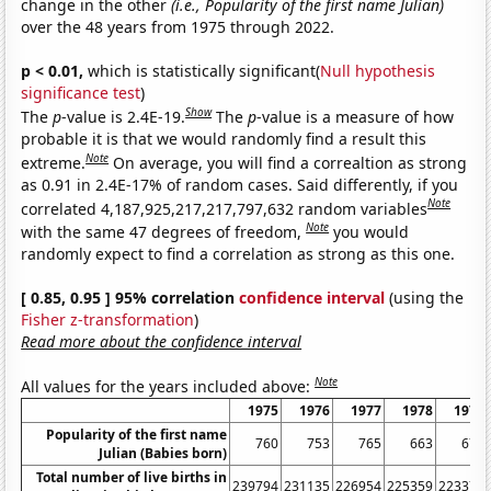
change in the other
(i.e., Popularity of the first name Julian)
over the 48 years from 1975 through 2022.
p < 0.01,
which is statistically significant(
Null hypothesis
significance test
)
Show
The
p
-value is 2.4E-19.
The
p
-value is a measure of how
probable it is that we would randomly find a result this
Note
extreme.
On average, you will find a correaltion as strong
as 0.91 in 2.4E-17% of random cases. Said differently, if you
Note
correlated 4,187,925,217,217,797,632 random variables
Note
with the same 47 degrees of freedom,
you would
randomly expect to find a correlation as strong as this one.
[ 0.85, 0.95 ] 95% correlation
confidence interval
(using the
Fisher z-transformation
)
Read more about the confidence interval
Note
All values for the years included above:
1975
1976
1977
1978
1979
Popularity of the first name
760
753
765
663
678
Julian (Babies born)
Total number of live births in
239794
231135
226954
225359
223370