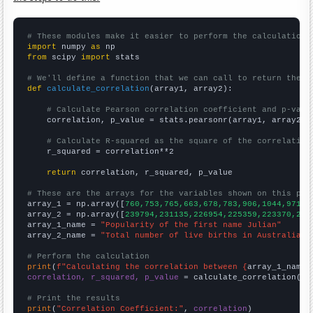
# These modules make it easier to perform the calculation
import
 numpy 
as
from
 scipy 
import
 stats

# We'll define a function that we can call to return the c
def
calculate_correlation
(array1, array2):

# Calculate Pearson correlation coefficient and p-valu
    correlation, p_value = stats.pearsonr(array1, array2)

# Calculate R-squared as the square of the correlation
    r_squared = correlation**2

return
 correlation, r_squared, p_value

# These are the arrays for the variables shown on this pag

array_1 = np.array([
760,753,765,663,678,783,906,1044,971,9
array_2 = np.array([
239794,231135,226954,225359,223370,223
array_1_name = 
"Popularity of the first name Julian"
array_2_name = 
"Total number of live births in Australia"
# Perform the calculation
print
(
f"Calculating the correlation between {
array_1_name
}
correlation, r_squared, p_value
 = calculate_correlation(
ar
# Print the results
print
(
"Correlation Coefficient:"
, 
correlation