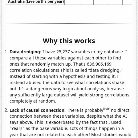
Australia (Live births per year)
Why this works
Data dredging:
I have 25,237 variables in my database. I
compare all these variables against each other to find
ones that randomly match up. That's 636,906,169
correlation calculations! This is called “data dredging.”
Instead of starting with a hypothesis and testing it, I
instead abused the data to see what correlations shake
out. It’s a dangerous way to go about analysis, because
any sufficiently large dataset will yield strong correlations
completely at random.
Note
Lack of causal connection:
There is probably
no direct
connection between these variables, despite what the AI
says above. This is exacerbated by the fact that I used
"Years" as the base variable. Lots of things happen in a
year that are not related to each other! Most studies would