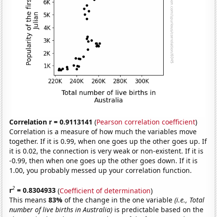
Correlation r = 0.9113141
(
Pearson correlation coefficient
)
Correlation is a measure of how much the variables move
together. If it is 0.99, when one goes up the other goes up. If
it is 0.02, the connection is very weak or non-existent. If it is
-0.99, then when one goes up the other goes down. If it is
1.00, you probably messed up your correlation function.
2
r
= 0.8304933
(
Coefficient of determination
)
This means
83%
of the change in the one variable
(i.e., Total
number of live births in Australia)
is predictable based on the