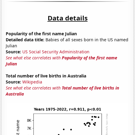
Data details
Popularity of the first name Julian
Detailed data title:
Babies of all sexes born in the US named
Julian
Source:
US Social Security Administration
See what else correlates with
Popularity of the first name
Julian
Total number of live births in Australia
Source:
Wikipedia
See what else correlates with
Total number of live births in
Australia