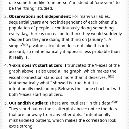
use something like "one person" in stead of "one year" to
be the "thing" studied.
Observations not independent:
For many variables,
sequential years are not independent of each other. If a
population of people is continuously doing something
every day, there is no reason to think they would suddenly
change
how they are doing that thing on January 1. A
Note
simple
p
-value calculation does not take this into
account, so mathematically it appears less probable than
it really is.
Y-axis doesn't start at zero:
I truncated the Y-axes of the
graph above. I also used a line graph, which makes the
Note
visual connection stand out more than it deserves.
Mathematically what I showed is true, but it is
intentionally misleading. Below is the same chart but with
both Y-axes starting at zero.
Note
Outlandish outliers:
There are "outliers" in this data.
They stand out on the scatterplot above: notice the dots
that are far away from any other dots. I intentionally
mishandeled outliers, which makes the correlation look
extra strong.