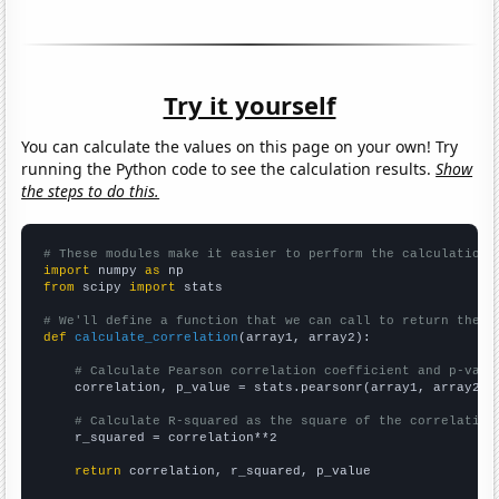
Try it yourself
You can calculate the values on this page on your own! Try
running the Python code to see the calculation results.
Show
the steps to do this.
# These modules make it easier to perform the calculation
import
 numpy 
as
from
 scipy 
import
 stats

# We'll define a function that we can call to return the c
def
calculate_correlation
(array1, array2):

# Calculate Pearson correlation coefficient and p-valu
    correlation, p_value = stats.pearsonr(array1, array2)

# Calculate R-squared as the square of the correlation
    r_squared = correlation**2

return
 correlation, r_squared, p_value
