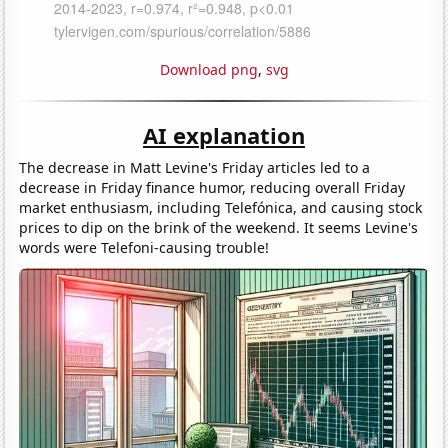
Download png
,
svg
AI explanation
The decrease in Matt Levine's Friday articles led to a
decrease in Friday finance humor, reducing overall Friday
market enthusiasm, including Telefónica, and causing stock
prices to dip on the brink of the weekend. It seems Levine's
words were Telefoni-causing trouble!