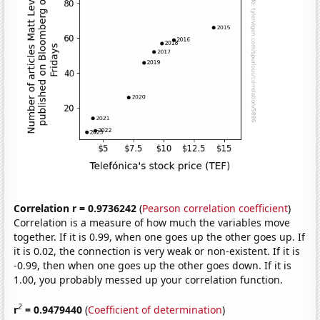
Correlation r = 0.9736242
(
Pearson correlation coefficient
)
Correlation is a measure of how much the variables move
together. If it is 0.99, when one goes up the other goes up. If
it is 0.02, the connection is very weak or non-existent. If it is
-0.99, then when one goes up the other goes down. If it is
1.00, you probably messed up your correlation function.
2
r
= 0.9479440
(
Coefficient of determination
)