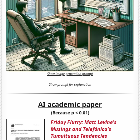
Show image generation prompt
Show prompt for explanation
AI academic paper
(Because p < 0.01)
Friday Flurry: Matt Levine's
Musings and Telefónica's
Tumultuous Tendencies