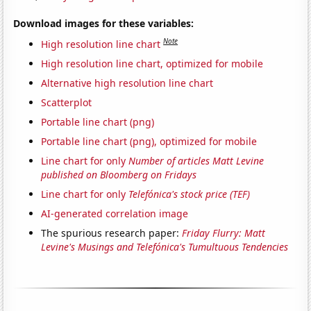
Download images for these variables:
Note
High resolution line chart
High resolution line chart, optimized for mobile
Alternative high resolution line chart
Scatterplot
Portable line chart (png)
Portable line chart (png), optimized for mobile
Line chart for only
Number of articles Matt Levine
published on Bloomberg on Fridays
Line chart for only
Telefónica's stock price (TEF)
AI-generated correlation image
The spurious research paper:
Friday Flurry: Matt
Levine's Musings and Telefónica's Tumultuous Tendencies