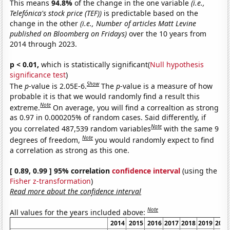
This means
94.8%
of the change in the one variable
(i.e.,
Telefónica's stock price (TEF))
is predictable based on the
change in the other
(i.e., Number of articles Matt Levine
published on Bloomberg on Fridays)
over the 10 years from
2014 through 2023.
p < 0.01,
which is statistically significant(
Null hypothesis
significance test
)
Show
The
p
-value is 2.05E-6.
The
p
-value is a measure of how
probable it is that we would randomly find a result this
Note
extreme.
On average, you will find a correaltion as strong
as 0.97 in 0.000205% of random cases. Said differently, if
Note
you correlated 487,539 random variables
with the same 9
Note
degrees of freedom,
you would randomly expect to find
a correlation as strong as this one.
[ 0.89, 0.99 ] 95% correlation
confidence interval
(using the
Fisher z-transformation
)
Read more about the confidence interval
Note
All values for the years included above:
2014
2015
2016
2017
2018
2019
2020