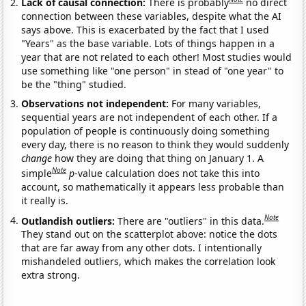
Lack of causal connection:
There is probably
no direct
connection between these variables, despite what the AI
says above. This is exacerbated by the fact that I used
"Years" as the base variable. Lots of things happen in a
year that are not related to each other! Most studies would
use something like "one person" in stead of "one year" to
be the "thing" studied.
Observations not independent:
For many variables,
sequential years are not independent of each other. If a
population of people is continuously doing something
every day, there is no reason to think they would suddenly
change
how they are doing that thing on January 1. A
Note
simple
p
-value calculation does not take this into
account, so mathematically it appears less probable than
it really is.
Note
Outlandish outliers:
There are "outliers" in this data.
They stand out on the scatterplot above: notice the dots
that are far away from any other dots. I intentionally
mishandeled outliers, which makes the correlation look
extra strong.