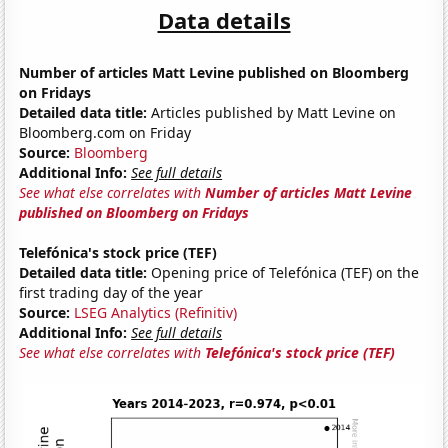
Data details
Number of articles Matt Levine published on Bloomberg
on Fridays
Detailed data title:
Articles published by Matt Levine on
Bloomberg.com on Friday
Source:
Bloomberg
Additional Info:
See full details
See what else correlates with
Number of articles Matt Levine
published on Bloomberg on Fridays
Telefónica's stock price (TEF)
Detailed data title:
Opening price of Telefónica (TEF) on the
first trading day of the year
Source:
LSEG Analytics (Refinitiv)
Additional Info:
See full details
See what else correlates with
Telefónica's stock price (TEF)