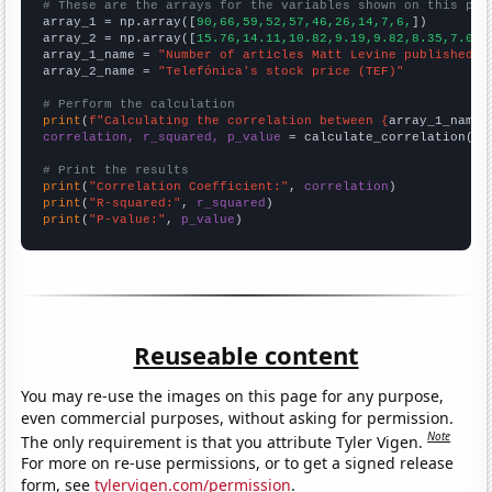
# These are the arrays for the variables shown on this pag

array_1 = np.array([
90,66,59,52,57,46,26,14,7,6,
])

array_2 = np.array([
15.76,14.11,10.82,9.19,9.82,8.35,7.09,
array_1_name = 
"Number of articles Matt Levine published o
array_2_name = 
"Telefónica's stock price (TEF)"
# Perform the calculation
print
(
f"Calculating the correlation between {
array_1_name
}
correlation, r_squared, p_value
 = calculate_correlation(
ar
# Print the results
print
(
"Correlation Coefficient:"
, 
correlation
print
(
"R-squared:"
, 
r_squared
print
(
"P-value:"
, 
p_value
)
Reuseable content
You may re-use the images on this page for any purpose,
even commercial purposes, without asking for permission.
Note
The only requirement is that you attribute Tyler Vigen.
For more on re-use permissions, or to get a signed release
form, see
tylervigen.com/permission
.