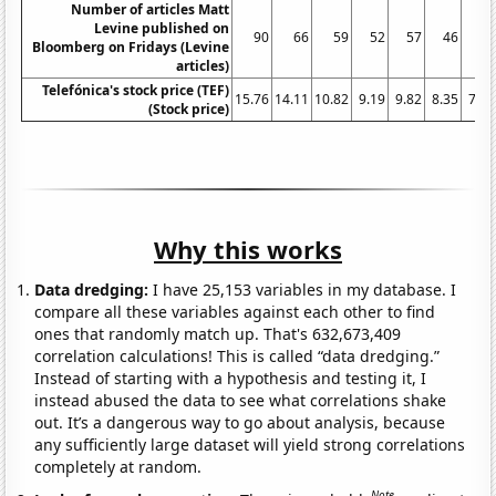
Number of articles Matt
Levine published on
90
66
59
52
57
46
26
Bloomberg on Fridays (Levine
articles)
Telefónica's stock price (TEF)
15.76
14.11
10.82
9.19
9.82
8.35
7.09
(Stock price)
Why this works
Data dredging:
I have 25,153 variables in my database. I
compare all these variables against each other to find
ones that randomly match up. That's 632,673,409
correlation calculations! This is called “data dredging.”
Instead of starting with a hypothesis and testing it, I
instead abused the data to see what correlations shake
out. It’s a dangerous way to go about analysis, because
any sufficiently large dataset will yield strong correlations
completely at random.
Note