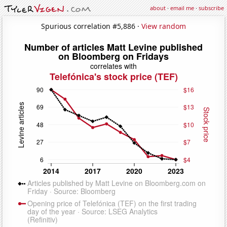
about
·
email me
·
subscribe
Spurious correlation #5,886 ·
View random