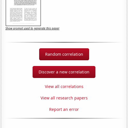
Show prompt used to generate this paper
Random correlation
Discover a new correlation
View all correlations
View all research papers
Report an error