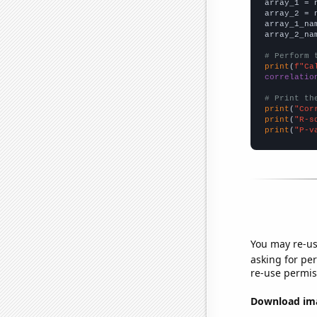

array_1 = 
array_2 = 
array_1_na
array_2_na
# Perform 
print
(
f"Ca
correlatio
# Print th
print
(
"Cor
print
(
"R-s
print
(
"P-v
You may re-us
asking for per
re-use permis
Download imag