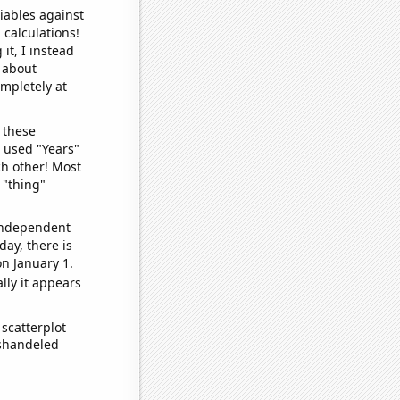
iables against
 calculations!
it, I instead
o about
ompletely at
 these
I used "Years"
ch other! Most
 "thing"
 independent
day, there is
n January 1.
lly it appears
scatterplot
ishandeled