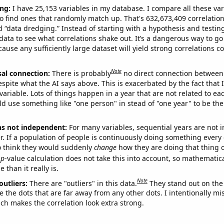
ng:
I have 25,153 variables in my database. I compare all these var
o find ones that randomly match up. That's 632,673,409 correlation
ed “data dredging.” Instead of starting with a hypothesis and testing 
ata to see what correlations shake out. It’s a dangerous way to g
cause any sufficiently large dataset will yield strong correlations c
Note
sal connection:
There is probably
no direct connection between
espite what the AI says above. This is exacerbated by the fact that 
variable. Lots of things happen in a year that are not related to ea
d use something like "one person" in stead of "one year" to be the
ns not independent:
For many variables, sequential years are not
r. If a population of people is continuously doing something every 
o think they would suddenly
change
how they are doing that thing o
p
-value calculation does not take this into account, so mathematica
 than it really is.
Note
outliers:
There are "outliers" in this data.
They stand out on the 
e the dots that are far away from any other dots. I intentionally m
ich makes the correlation look extra strong.