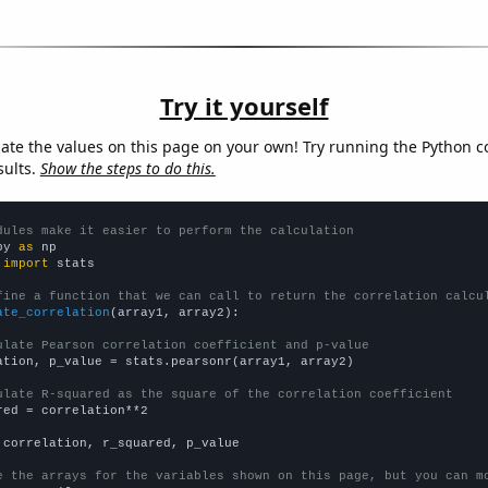
Try it yourself
late the values on this page on your own! Try running the Python c
sults.
Show the steps to do this.
dules make it easier to perform the calculation
py 
as
 
import
 stats

fine a function that we can call to return the correlation calcu
ate_correlation
(array1, array2):

ulate Pearson correlation coefficient and p-value
ation, p_value = stats.pearsonr(array1, array2)

ulate R-squared as the square of the correlation coefficient
red = correlation**2

 correlation, r_squared, p_value

e the arrays for the variables shown on this page, but you can m