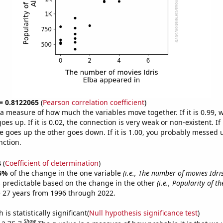
 = 0.8122065
(
Pearson correlation coefficient
)
s a measure of how much the variables move together. If it is 0.99,
es up. If it is 0.02, the connection is very weak or non-existent. If i
 goes up the other goes down. If it is 1.00, you probably messed 
nction.
4
(
Coefficient of determination
)
6%
of the change in the one variable
(i.e., The number of movies Idri
 predictable based on the change in the other
(i.e., Popularity of t
 27 years from 1996 through 2022.
is statistically significant(
Null hypothesis significance test
)
Show