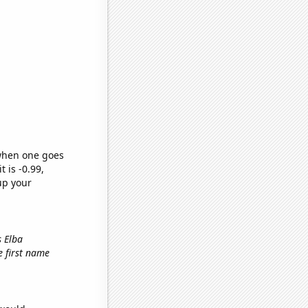
 when one goes
t is -0.99,
up your
s Elba
he first name