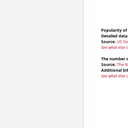
Popularity of
Detailed data 
Source:
US So
See what else 
The number of
Source:
The M
Additional In
See what else 