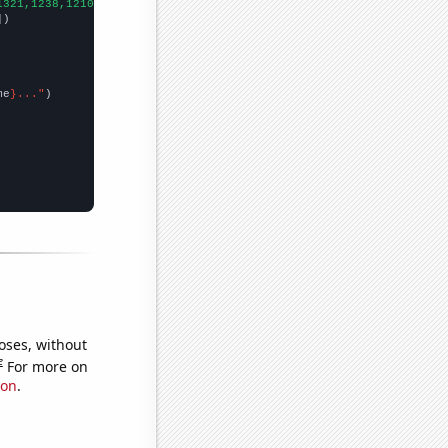
1321,1238,1210,1201,1262,1713,1857,1823,1659,1798,1829,1695,2024
])

me
}..."
oses, without
e
For more on
ion
.