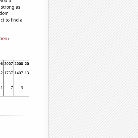
 would
s strong as
andom
t to find a
tion
)
06
2007
2008
2009
2010
2011
2012
2013
2014
2015
2016
2017
2018
2019
32
1737
1407
1321
1238
1210
1201
1262
1713
1857
1823
1659
1798
1829
1
7
3
2
3
4
3
3
3
6
7
5
1
3