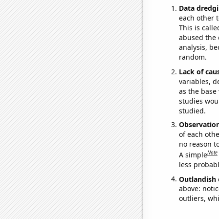
Data dredgi
each other t
This is call
abused the d
analysis, be
random.
Lack of cau
variables, d
as the base 
studies woul
studied.
Observatio
of each othe
no reason t
Note
A simple
less probable
Outlandish 
above: notic
outliers, wh