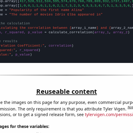
np.array([
417,528,512,534,595,574,670,768,789,809,932,1737,1407,
np.array([
1,0,0,1,1,0,1,1,0,2,1,7,3,2,3,4,3,3,3,6,7,5,1,3,3,5,6,
me = 
"Popularity of the first name Alina"
me = 
"The number of movies Idris Elba appeared in"
the calculation
lculating the correlation between {
array_1_name
} and {
array_2_na
n, r_squared, p_value
 = calculate_correlation(
array_1
, 
array_2
)

e results
relation Coefficient:"
, 
correlation
quared:"
, 
r_squared
alue:"
, 
p_value
)
Reuseable content
e the images on this page for any purpose, even commercial purp
Not
mission. The only requirement is that you attribute Tyler Vigen.
sions, or to get a signed release form, see
tylervigen.com/permiss
es for these variables: