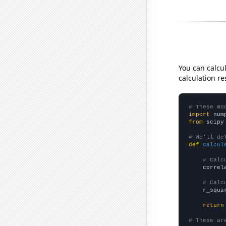
You can calcu
calculation re
# These mo
import
 num
from
 scipy
# We'll de
def
calcul
# Calc
    correl
# Calc
    r_squa
return
# These ar