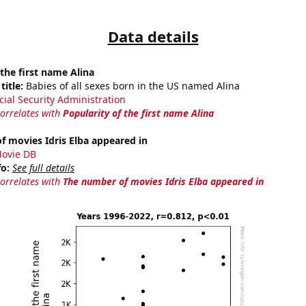
Data details
 the first name Alina
title:
Babies of all sexes born in the US named Alina
cial Security Administration
correlates with
Popularity of the first name Alina
 movies Idris Elba appeared in
ovie DB
fo:
See full details
correlates with
The number of movies Idris Elba appeared in