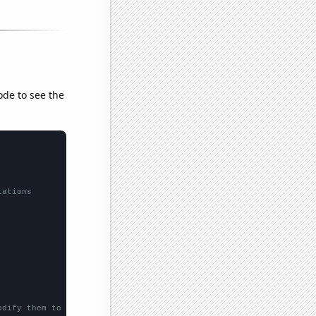
ode to see the
lations
odify them to be any two sets of numbers