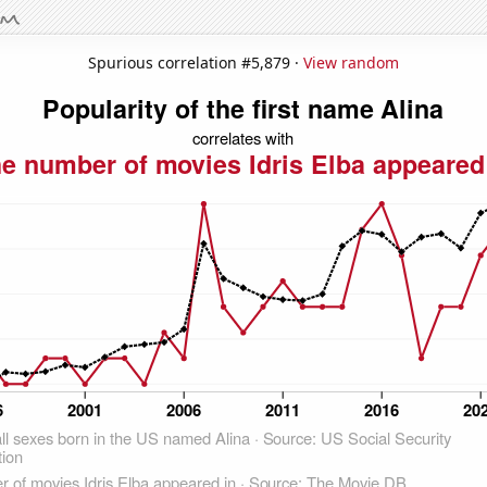
Spurious correlation #5,879 ·
View random