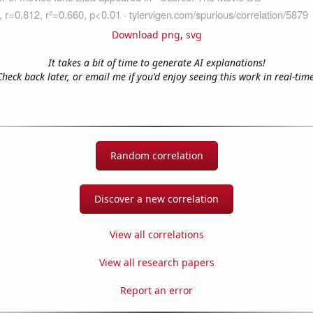
Download png
,
svg
It takes a bit of time to generate AI explanations!
Check back later, or email me if you'd enjoy seeing this work in real-time
Random correlation
Discover a new correlation
View all correlations
View all research papers
Report an error