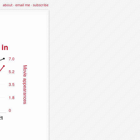
about
·
email me
·
subscribe