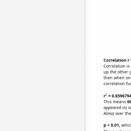
Correlation r
Correlation i
up the other go
then when one
correlation fu
2
r
= 0.659679
This means
6
appeared in)
is
Alina)
over the
p < 0.01,
which 