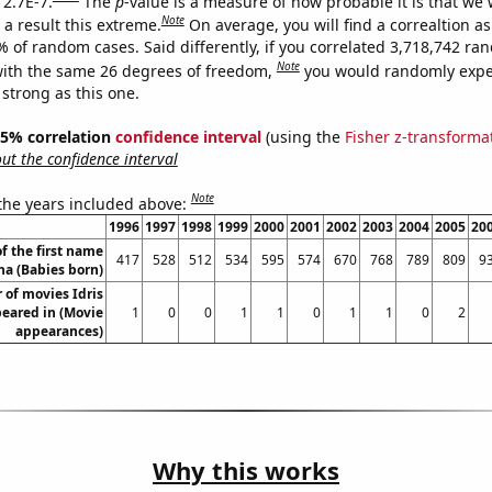
 2.7E-7.
The
p
-value is a measure of how probable it is that we
Note
a result this extreme.
On average, you will find a correaltion a
% of random cases. Said differently, if you correlated 3,718,742 r
Note
ith the same 26 degrees of freedom,
you would randomly expec
 strong as this one.
 95% correlation
confidence interval
(using the
Fisher z-transforma
t the confidence interval
Note
 the years included above:
1996
1997
1998
1999
2000
2001
2002
2003
2004
2005
20
f the first name
417
528
512
534
595
574
670
768
789
809
9
na (Babies born)
of movies Idris
eared in (Movie
1
0
0
1
1
0
1
1
0
2
appearances)
Why this works