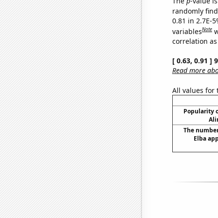
The
p
-value is
randomly find 
0.81 in 2.7E-5
Note
variables
w
correlation as
[ 0.63, 0.91 ]
Read more abou
All values for
Popularity o
Ali
The number 
Elba app