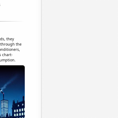
ds, they
 through the
onditioners,
s chart-
sumption.