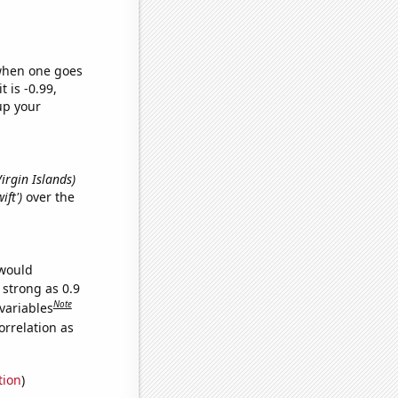
 when one goes
t is -0.99,
up your
 Virgin Islands)
ift')
over the
 would
 strong as 0.9
Note
variables
orrelation as
tion
)