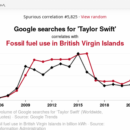
Spurious correlation #5,825 ·
View random