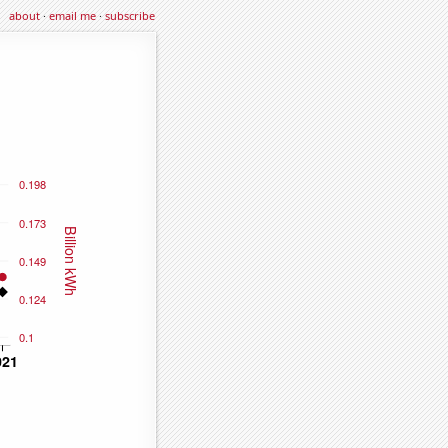
about
·
email me
·
subscribe