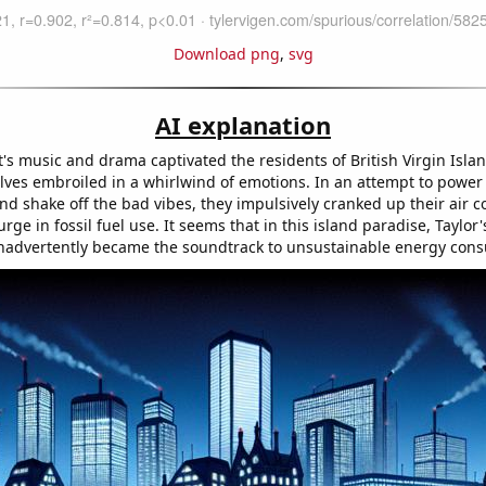
Download png
,
svg
AI explanation
t's music and drama captivated the residents of British Virgin Islan
ves embroiled in a whirlwind of emotions. In an attempt to power
d shake off the bad vibes, they impulsively cranked up their air c
urge in fossil fuel use. It seems that in this island paradise, Taylor'
inadvertently became the soundtrack to unsustainable energy con