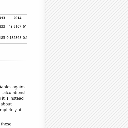
013
2014
2015
2016
2017
2018
2019
2020
2021
833
43.9167
61.0833
36.75
28.25
18.6667
20.5
18.5833
20
185
0.185368
0.19597
0.19792
0.13865
0.1363
0.13724
0.130304
0.138644
iables against
 calculations!
it, I instead
o about
ompletely at
 these