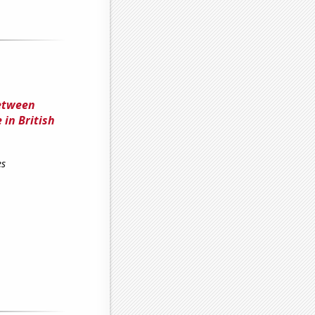
between
 in British
es