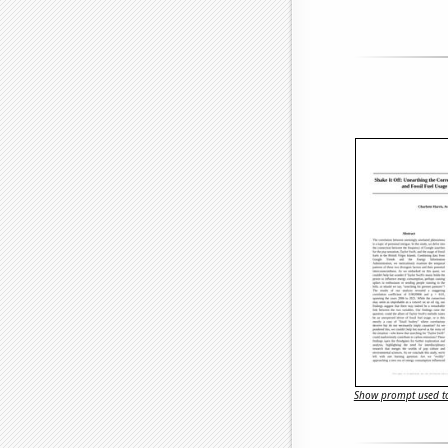
Show prompt used to