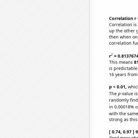
Correlation r
Correlation i
up the other go
then when one
correlation fu
2
r
= 0.813767
This means
8
is predictabl
16 years from
p < 0.01,
which 
The
p
-value is
randomly find 
in 0.00018% o
with the same
strong as this
[ 0.74, 0.97 ]
Read more abou