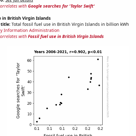
correlates with
Google searches for 'Taylor Swift'
e in British Virgin Islands
title:
Total fossil fuel use in British Virgin Islands in billion kWh
y Information Administration
correlates with
Fossil fuel use in British Virgin Islands