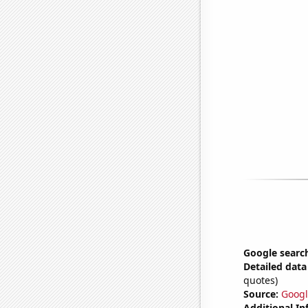
Google search
Detailed data 
quotes)
Source:
Googl
Additional In