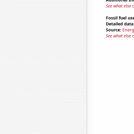
See what else 
Fossil fuel us
Detailed data 
Source:
Energ
See what else 