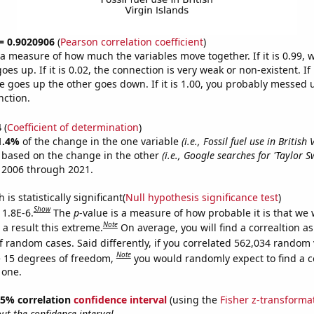
 = 0.9020906
(
Pearson correlation coefficient
)
s a measure of how much the variables move together. If it is 0.99,
es up. If it is 0.02, the connection is very weak or non-existent. If i
 goes up the other goes down. If it is 1.00, you probably messed 
nction.
4
(
Coefficient of determination
)
1.4%
of the change in the one variable
(i.e., Fossil fuel use in British
e based on the change in the other
(i.e., Google searches for 'Taylor Sw
 2006 through 2021.
is statistically significant(
Null hypothesis significance test
)
Show
 1.8E-6.
The
p
-value is a measure of how probable it is that we
Note
a result this extreme.
On average, you will find a correaltion as
f random cases. Said differently, if you correlated 562,034 random 
Note
 15 degrees of freedom,
you would randomly expect to find a c
 one.
 95% correlation
confidence interval
(using the
Fisher z-transforma
t the confidence interval