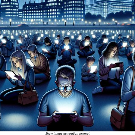
Show image generation prompt