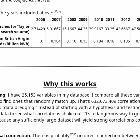
Note
 the years included above:
2006
2007
2008
2009
2010
2011
2012
2
ches for 'Taylor
2.71429
5.91667
15.1667
44.25
39.9167
33.25
42.6667
47.5
l. search volume)
in British Virgin
0.1
0.104
0.116
0.15
0.184
0.18
0.185
0.
ds (Billion kWh)
Why this works
ng:
I have 25,153 variables in my database. I compare all these var
o find ones that randomly match up. That's 632,673,409 correlation
ed “data dredging.” Instead of starting with a hypothesis and testing 
ata to see what correlations shake out. It’s a dangerous way to g
cause any sufficiently large dataset will yield strong correlations c
Note
sal connection:
There is probably
no direct connection between