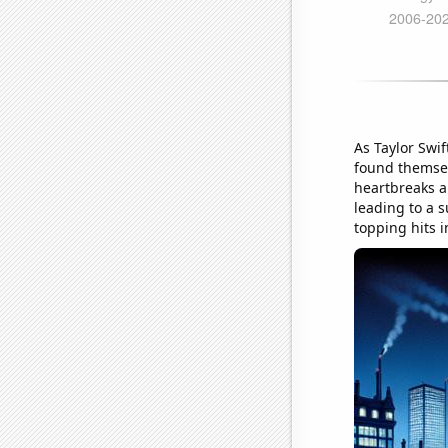
As Taylor Swif
found themsel
heartbreaks an
leading to a s
topping hits 