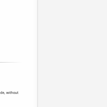
ide, without