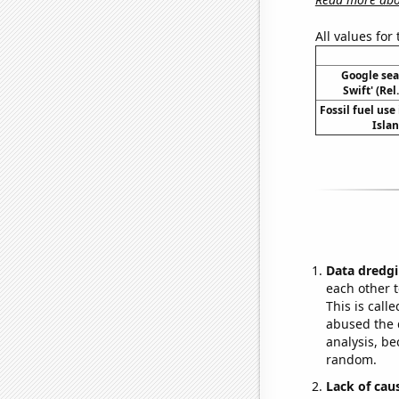
All values for
Google sear
Swift' (Re
Fossil fuel use 
Islan
Data dredgi
each other t
This is call
abused the d
analysis, be
random.
Lack of cau