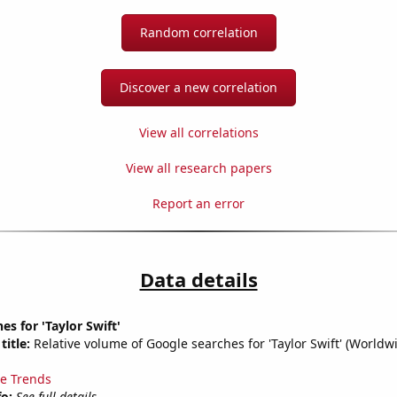
Random correlation
Discover a new correlation
View all correlations
View all research papers
Report an error
Data details
es for 'Taylor Swift'
title:
Relative volume of Google searches for 'Taylor Swift' (Worldw
e Trends
fo:
See full details