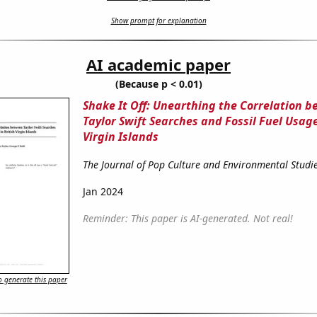
Show prompt for explanation
AI academic paper
(Because p < 0.01)
Shake It Off: Unearthing the Correlation 
Taylor Swift Searches and Fossil Fuel Usage
Virgin Islands
The Journal of Pop Culture and Environmental Studi
Jan 2024
Reminder: This paper is AI-generated. Not real!
 generate this paper