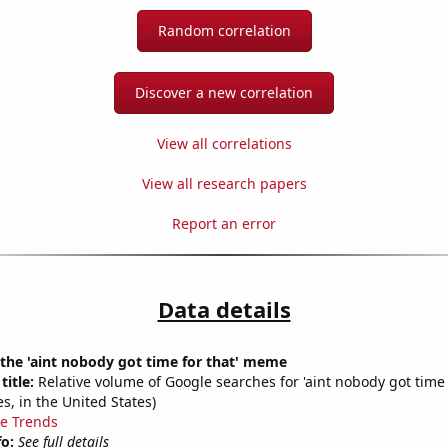
Random correlation
Discover a new correlation
View all correlations
View all research papers
Report an error
Data details
 the 'aint nobody got time for that' meme
title:
Relative volume of Google searches for 'aint nobody got time 
s, in the United States)
e Trends
fo:
See full details