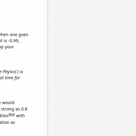
 when one goes
t is -0.99,
up your
e Physics')
is
got time for
we would
 strong as 0.8
Note
ables
with
ation as