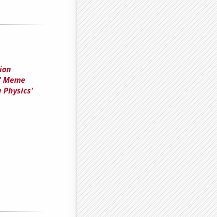
ion
t' Meme
 Physics'