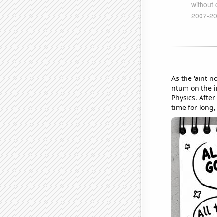
As the 'aint 
ntum on the in
Physics. After
time for long