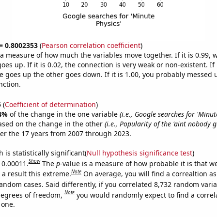
 = 0.8002353
(
Pearson correlation coefficient
)
s a measure of how much the variables move together. If it is 0.99,
es up. If it is 0.02, the connection is very weak or non-existent. If i
 goes up the other goes down. If it is 1.00, you probably messed 
nction.
5
(
Coefficient of determination
)
4%
of the change in the one variable
(i.e., Google searches for 'Minut
ased on the change in the other
(i.e., Popularity of the 'aint nobody 
er the 17 years from 2007 through 2023.
is statistically significant(
Null hypothesis significance test
)
Show
s 0.00011.
The
p
-value is a measure of how probable it is that 
Note
a result this extreme.
On average, you will find a correaltion as
andom cases. Said differently, if you correlated 8,732 random vari
Note
degrees of freedom,
you would randomly expect to find a correl
 one.