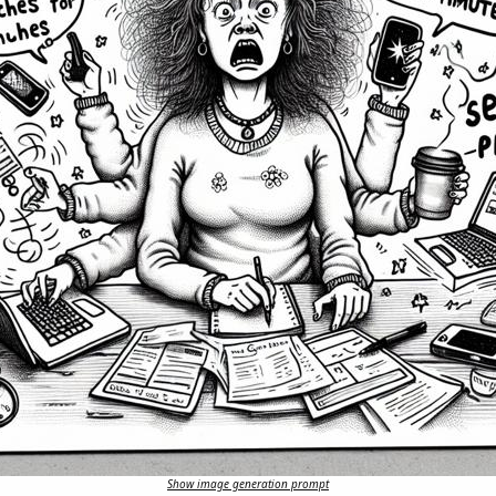
Show image generation prompt