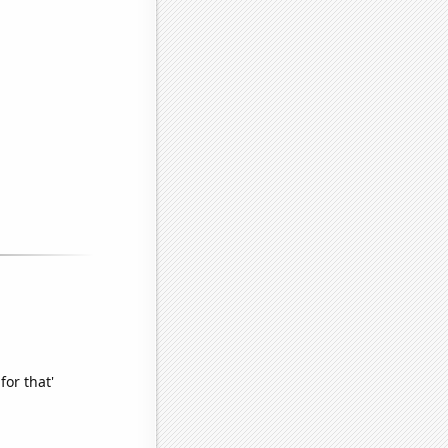
for that'