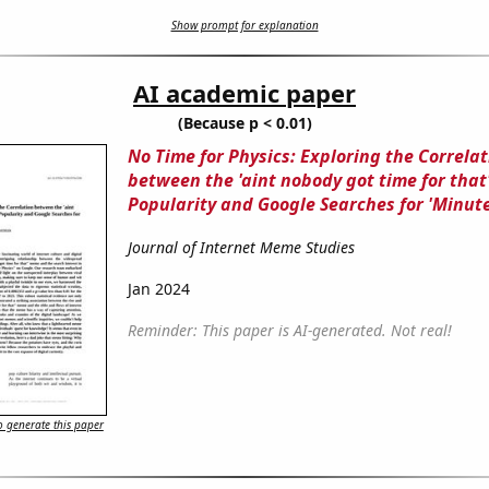
Show prompt for explanation
AI academic paper
(Because p < 0.01)
No Time for Physics: Exploring the Correlat
between the 'aint nobody got time for tha
Popularity and Google Searches for 'Minute
Journal of Internet Meme Studies
Jan 2024
Reminder: This paper is AI-generated. Not real!
 generate this paper