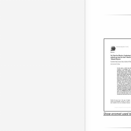
Show prompt used to