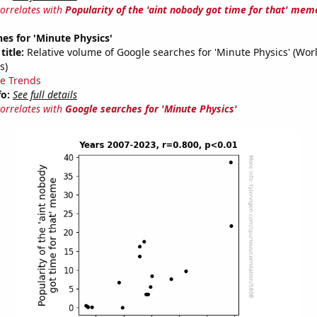
correlates with
Popularity of the 'aint nobody got time for that' mem
es for 'Minute Physics'
title:
Relative volume of Google searches for 'Minute Physics' (Wor
s)
e Trends
fo:
See full details
correlates with
Google searches for 'Minute Physics'