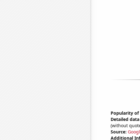
Popularity of
Detailed data 
(without quote
Source:
Googl
Additional In