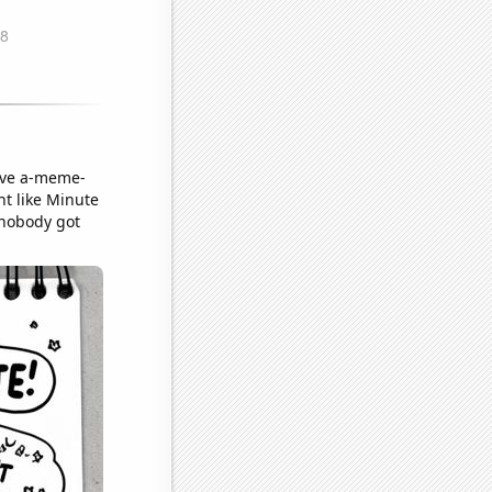
sive a-meme-
nt like Minute
t nobody got