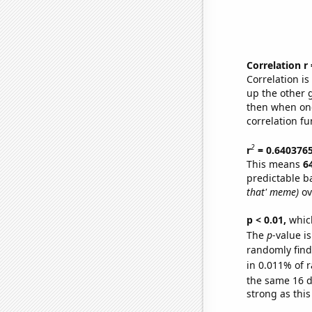
Correlation r
Correlation i
up the other go
then when one
correlation fu
2
r
= 0.640376
This means
6
predictable b
that' meme)
ov
p < 0.01,
which 
The
p
-value i
randomly find 
in 0.011% of r
the same 16 
strong as this