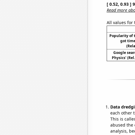
[ 0.52, 0.93 ]
Read more abou
All values for
Popularity of 
got tim
(Rel
Google sear
Physics' (Rel
Data dredgi
each other t
This is call
abused the d
analysis, be