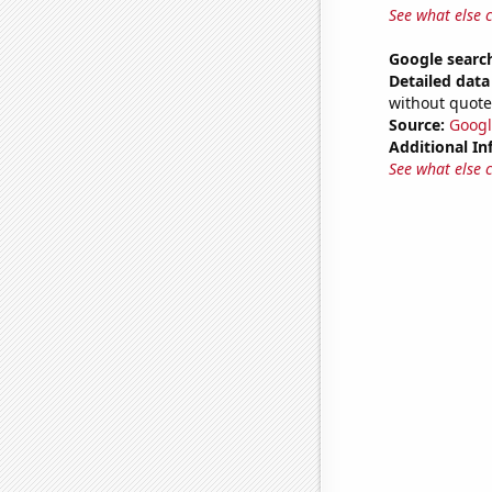
See what else 
Google search
Detailed data 
without quote
Source:
Googl
Additional In
See what else 