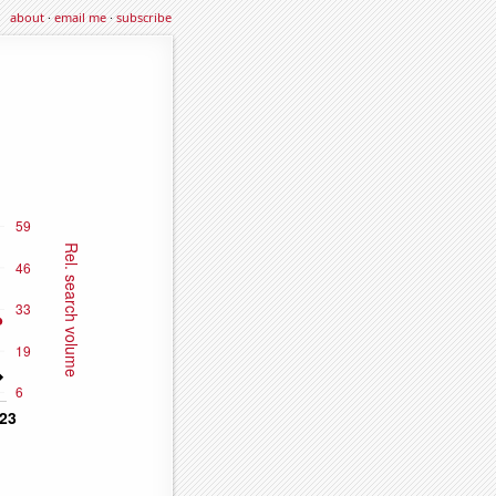
about
·
email me
·
subscribe