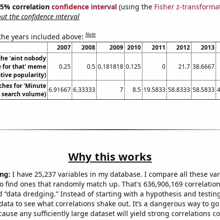
 95% correlation
confidence interval
(using the
Fisher z-transforma
t the confidence interval
Note
 the years included above:
2007
2008
2009
2010
2011
2012
2013
the 'aint nobody
e for that' meme
0.25
0.5
0.181818
0.125
0
21.7
38.6667
ative popularity)
ches for 'Minute
6.91667
6.33333
7
8.5
19.5833
58.8333
58.5833
. search volume)
Why this works
ng:
I have 25,237 variables in my database. I compare all these var
o find ones that randomly match up. That's 636,906,169 correlation
ed “data dredging.” Instead of starting with a hypothesis and testing 
ata to see what correlations shake out. It’s a dangerous way to g
cause any sufficiently large dataset will yield strong correlations c