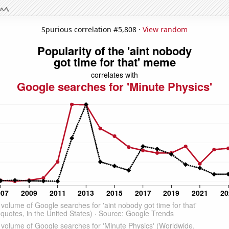
Spurious correlation #5,808 ·
View random