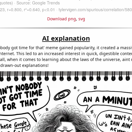
Download png
,
svg
AI explanation
nobody got time for that' meme gained popularity, it created a mas
ternet. This led to an increased interest in quick, digestible conte
 all, when it comes to learning about the laws of the universe, ain
, drawn-out explanations!