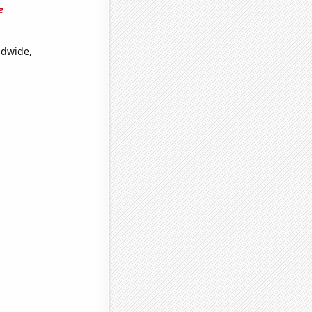
e
ldwide,