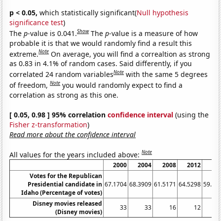
p < 0.05,
which statistically significant(
Null hypothesis
significance test
)
Show
The
p
-value is 0.041.
The
p
-value is a measure of how
probable it is that we would randomly find a result this
Note
extreme.
On average, you will find a correaltion as strong
as 0.83 in 4.1% of random cases. Said differently, if you
Note
correlated 24 random variables
with the same 5 degrees
Note
of freedom,
you would randomly expect to find a
correlation as strong as this one.
[ 0.05, 0.98 ] 95% correlation
confidence interval
(using the
Fisher z-transformation
)
Read more about the confidence interval
Note
All values for the years included above:
2000
2004
2008
2012
20
Votes for the Republican
Presidential candidate in
67.1704
68.3909
61.5171
64.5298
59.26
Idaho (Percentage of votes)
Disney movies released
33
33
16
12
(Disney movies)