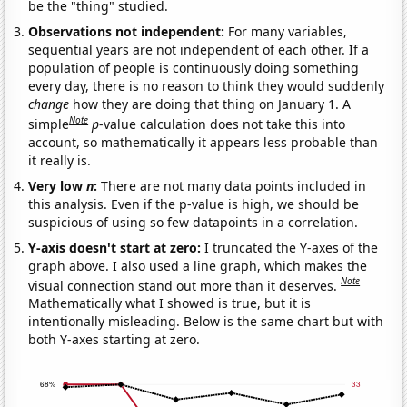
be the "thing" studied.
Observations not independent:
For many variables,
sequential years are not independent of each other. If a
population of people is continuously doing something
every day, there is no reason to think they would suddenly
change
how they are doing that thing on January 1. A
Note
simple
p
-value calculation does not take this into
account, so mathematically it appears less probable than
it really is.
Very low
n
:
There are not many data points included in
this analysis. Even if the p-value is high, we should be
suspicious of using so few datapoints in a correlation.
Y-axis doesn't start at zero:
I truncated the Y-axes of the
graph above. I also used a line graph, which makes the
Note
visual connection stand out more than it deserves.
Mathematically what I showed is true, but it is
intentionally misleading. Below is the same chart but with
both Y-axes starting at zero.