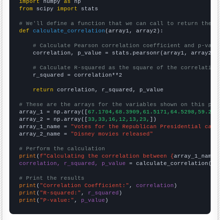
import
 numpy 
as
from
 scipy 
import
 stats

# We'll define a function that we can call to return the c
def
calculate_correlation
(array1, array2):

# Calculate Pearson correlation coefficient and p-valu
    correlation, p_value = stats.pearsonr(array1, array2)

# Calculate R-squared as the square of the correlation
    r_squared = correlation**2

return
 correlation, r_squared, p_value

# These are the arrays for the variables shown on this pag

array_1 = np.array([
67.1704,68.3909,61.5171,64.5298,59.261
array_2 = np.array([
33,33,16,12,13,23,
])

array_1_name = 
"Votes for the Republican Presidential cand
array_2_name = 
"Disney movies released"
# Perform the calculation
print
(
f"Calculating the correlation between {
array_1_name
}
correlation, r_squared, p_value
 = calculate_correlation(
ar
# Print the results
print
(
"Correlation Coefficient:"
, 
correlation
print
(
"R-squared:"
, 
r_squared
print
(
"P-value:"
, 
p_value
)