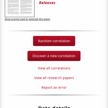
Releases
Show prompt used to generate this paper
Random correlation
Discover a new correlation
View all correlations
View all research papers
Report an error
Data details