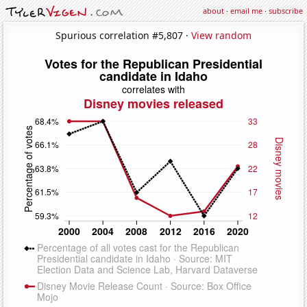
about
·
email me
·
subscribe
Spurious correlation #5,807 ·
View random