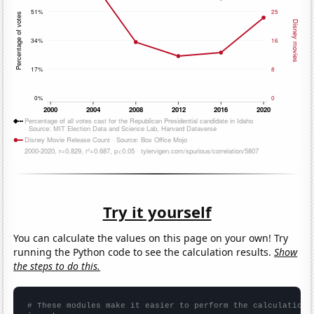
Try it yourself
You can calculate the values on this page on your own! Try
running the Python code to see the calculation results.
Show
the steps to do this.
# These modules make it easier to perform the calculation