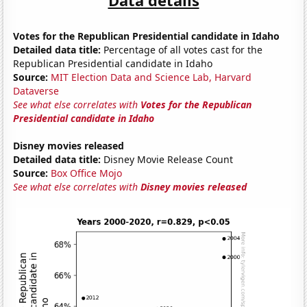
Votes for the Republican Presidential candidate in Idaho
Detailed data title:
Percentage of all votes cast for the
Republican Presidential candidate in Idaho
Source:
MIT Election Data and Science Lab, Harvard
Dataverse
See what else correlates with
Votes for the Republican
Presidential candidate in Idaho
Disney movies released
Detailed data title:
Disney Movie Release Count
Source:
Box Office Mojo
See what else correlates with
Disney movies released