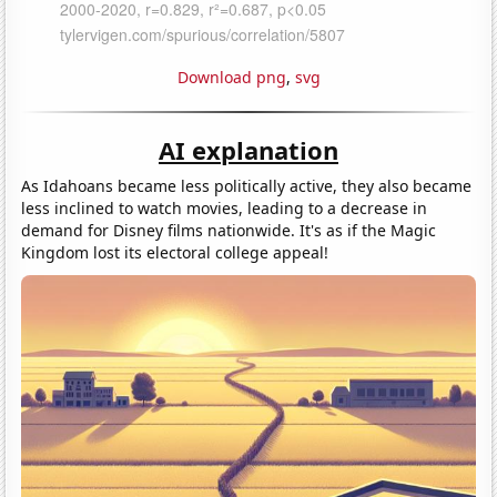
Download png
,
svg
AI explanation
As Idahoans became less politically active, they also became
less inclined to watch movies, leading to a decrease in
demand for Disney films nationwide. It's as if the Magic
Kingdom lost its electoral college appeal!