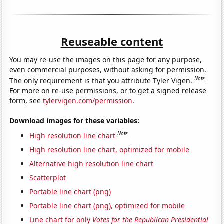
Reuseable content
You may re-use the images on this page for any purpose,
even commercial purposes, without asking for permission.
Note
The only requirement is that you attribute Tyler Vigen.
For more on re-use permissions, or to get a signed release
form, see
tylervigen.com/permission
.
Download images for these variables:
Note
High resolution line chart
High resolution line chart, optimized for mobile
Alternative high resolution line chart
Scatterplot
Portable line chart (png)
Portable line chart (png), optimized for mobile
Line chart for only
Votes for the Republican Presidential