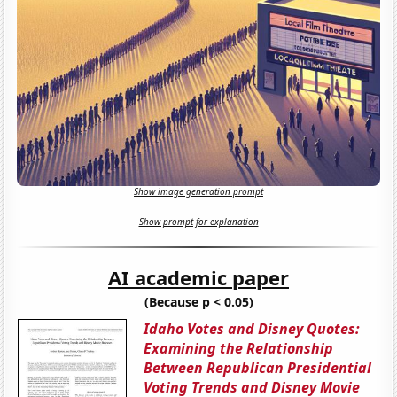
Show image generation prompt
Show prompt for explanation
AI academic paper
(Because p < 0.05)
Idaho Votes and Disney Quotes:
Examining the Relationship
Between Republican Presidential
Voting Trends and Disney Movie