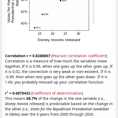
Correlation r = 0.8288807
(
Pearson correlation coefficient
)
Correlation is a measure of how much the variables move
together. If it is 0.99, when one goes up the other goes up. If
it is 0.02, the connection is very weak or non-existent. If it is
-0.99, then when one goes up the other goes down. If it is
1.00, you probably messed up your correlation function.
2
r
= 0.6870432
(
Coefficient of determination
)
This means
68.7%
of the change in the one variable
(i.e.,
Disney movies released)
is predictable based on the change in
the other
(i.e., Votes for the Republican Presidential candidate
in Idaho)
over the 6 years from 2000 through 2020.