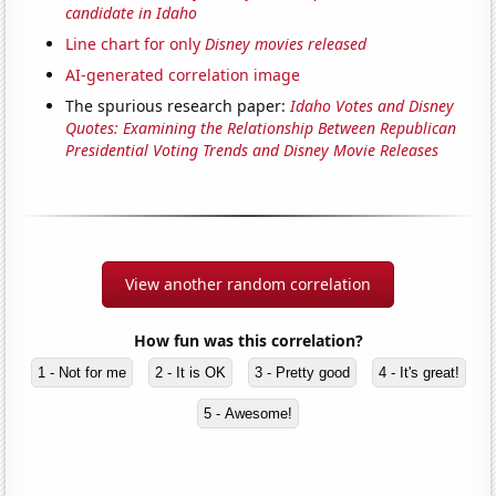
candidate in Idaho
Line chart for only
Disney movies released
AI-generated correlation image
The spurious research paper:
Idaho Votes and Disney
Quotes: Examining the Relationship Between Republican
Presidential Voting Trends and Disney Movie Releases
View another random correlation
How fun was this correlation?
1 - Not for me
2 - It is OK
3 - Pretty good
4 - It's great!
5 - Awesome!