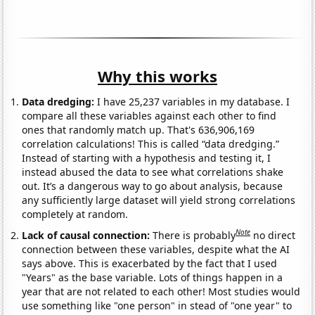
Why this works
Data dredging:
I have 25,237 variables in my database. I
compare all these variables against each other to find
ones that randomly match up. That's 636,906,169
correlation calculations! This is called “data dredging.”
Instead of starting with a hypothesis and testing it, I
instead abused the data to see what correlations shake
out. It’s a dangerous way to go about analysis, because
any sufficiently large dataset will yield strong correlations
completely at random.
Note
Lack of causal connection:
There is probably
no direct
connection between these variables, despite what the AI
says above. This is exacerbated by the fact that I used
"Years" as the base variable. Lots of things happen in a
year that are not related to each other! Most studies would
use something like "one person" in stead of "one year" to