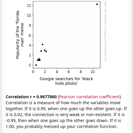
Correlation r = 0.9677860
(
Pearson correlation coefficient
)
Correlation is a measure of how much the variables move
together. If it is 0.99, when one goes up the other goes up. If
it is 0.02, the connection is very weak or non-existent. If it is
-0.99, then when one goes up the other goes down. If it is
1.00, you probably messed up your correlation function.