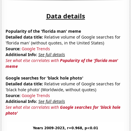
Data details
Popularity of the 'florida man' meme
Detailed data title:
Relative volume of Google searches for
'florida man' (without quotes, in the United States)
Source:
Google Trends
Additional Info:
See full details
See what else correlates with
Popularity of the 'florida man'
meme
Google searches for 'black hole photo'
Detailed data title:
Relative volume of Google searches for
'black hole photo' (Worldwide, without quotes)
Source:
Google Trends
Additional Info:
See full details
See what else correlates with
Google searches for 'black hole
photo'