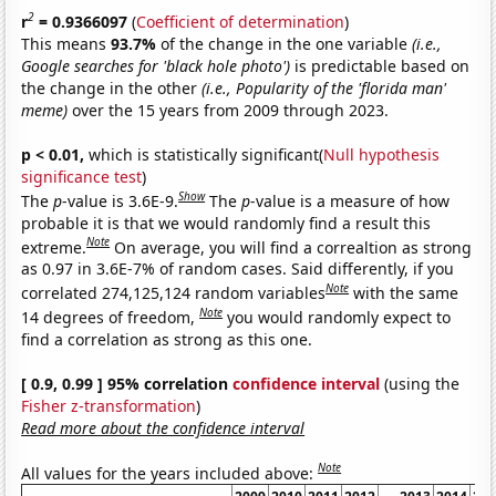
2
r
= 0.9366097
(
Coefficient of determination
)
This means
93.7%
of the change in the one variable
(i.e.,
Google searches for 'black hole photo')
is predictable based on
the change in the other
(i.e., Popularity of the 'florida man'
meme)
over the 15 years from 2009 through 2023.
p < 0.01,
which is statistically significant(
Null hypothesis
significance test
)
Show
The
p
-value is 3.6E-9.
The
p
-value is a measure of how
probable it is that we would randomly find a result this
Note
extreme.
On average, you will find a correaltion as strong
as 0.97 in 3.6E-7% of random cases. Said differently, if you
Note
correlated 274,125,124 random variables
with the same
Note
14 degrees of freedom,
you would randomly expect to
find a correlation as strong as this one.
[ 0.9, 0.99 ] 95% correlation
confidence interval
(using the
Fisher z-transformation
)
Read more about the confidence interval
Note
All values for the years included above: