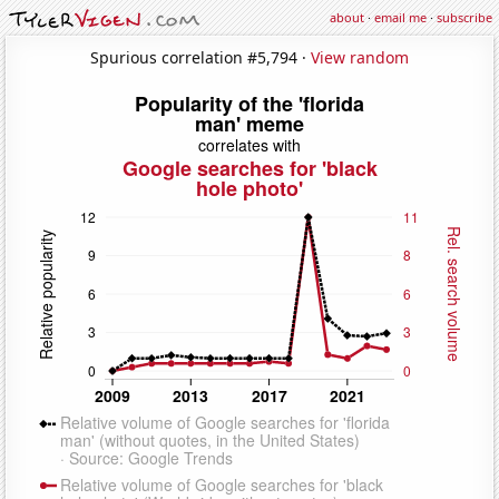
about
·
email me
·
subscribe
Spurious correlation #5,794 ·
View random