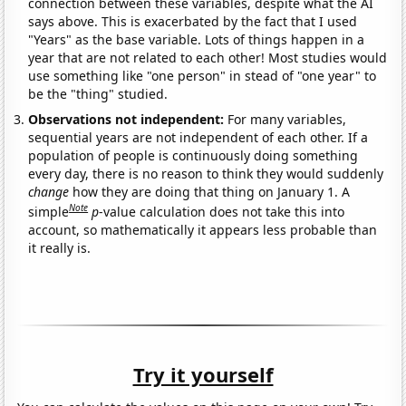
connection between these variables, despite what the AI
says above. This is exacerbated by the fact that I used
"Years" as the base variable. Lots of things happen in a
year that are not related to each other! Most studies would
use something like "one person" in stead of "one year" to
be the "thing" studied.
Observations not independent:
For many variables,
sequential years are not independent of each other. If a
population of people is continuously doing something
every day, there is no reason to think they would suddenly
change
how they are doing that thing on January 1. A
Note
simple
p
-value calculation does not take this into
account, so mathematically it appears less probable than
it really is.
Try it yourself