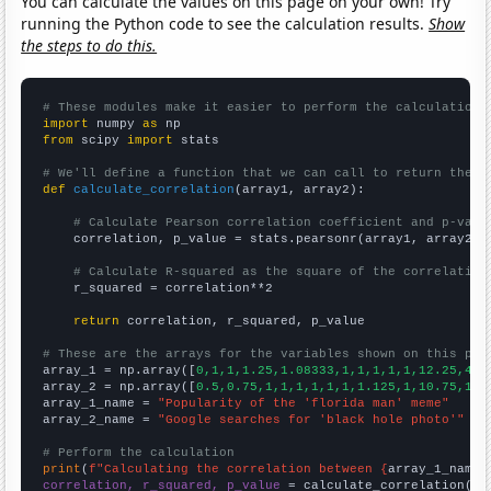
You can calculate the values on this page on your own! Try
running the Python code to see the calculation results.
Show
the steps to do this.
# These modules make it easier to perform the calculation
import
 numpy 
as
from
 scipy 
import
 stats

# We'll define a function that we can call to return the c
def
calculate_correlation
(array1, array2):

# Calculate Pearson correlation coefficient and p-valu
    correlation, p_value = stats.pearsonr(array1, array2)

# Calculate R-squared as the square of the correlation
    r_squared = correlation**2

return
 correlation, r_squared, p_value

# These are the arrays for the variables shown on this pag

array_1 = np.array([
0,1,1,1.25,1.08333,1,1,1,1,1,12.25,4.1
array_2 = np.array([
0.5,0.75,1,1,1,1,1,1,1.125,1,10.75,1.5
array_1_name = 
"Popularity of the 'florida man' meme"
array_2_name = 
"Google searches for 'black hole photo'"
# Perform the calculation
print
(
f"Calculating the correlation between {
array_1_name
}
correlation, r_squared, p_value
 = calculate_correlation(
ar