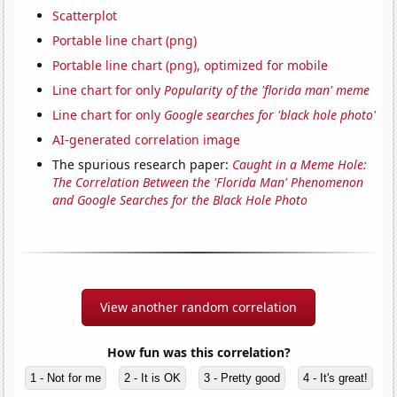
Scatterplot
Portable line chart (png)
Portable line chart (png), optimized for mobile
Line chart for only
Popularity of the 'florida man' meme
Line chart for only
Google searches for 'black hole photo'
AI-generated correlation image
The spurious research paper:
Caught in a Meme Hole:
The Correlation Between the 'Florida Man' Phenomenon
and Google Searches for the Black Hole Photo
View another random correlation
How fun was this correlation?
1 - Not for me
2 - It is OK
3 - Pretty good
4 - It's great!