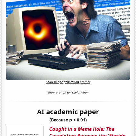
Show image generation prompt
Show prompt for explanation
AI academic paper
(Because p < 0.01)
Caught in a Meme Hole: The
Correlation Between the 'Florida