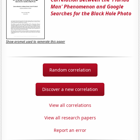
Man' Phenomenon and Google
Searches for the Black Hole Photo
Show prompt used to generate this paper
Random correlation
Discover a new correlation
View all correlations
View all research papers
Report an error