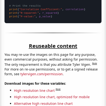
# Print the results
print
(
"Correlation Coefficient:"
, 
correlation
print
(
"R-squared:"
, 
r_squared
print
(
"P-value:"
, 
p_value
)
Reuseable content
You may re-use the images on this page for any purpose,
even commercial purposes, without asking for permission.
Note
The only requirement is that you attribute Tyler Vigen.
For more on re-use permissions, or to get a signed release
form, see
tylervigen.com/permission
.
Download images for these variables:
Note
High resolution line chart
High resolution line chart, optimized for mobile
Alternative high resolution line chart