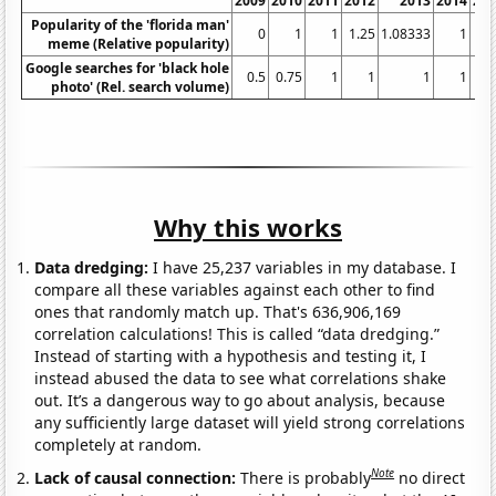
2009
2010
2011
2012
2013
2014
20
Popularity of the 'florida man'
0
1
1
1.25
1.08333
1
meme (Relative popularity)
Google searches for 'black hole
0.5
0.75
1
1
1
1
photo' (Rel. search volume)
Why this works
Data dredging:
I have 25,237 variables in my database. I
compare all these variables against each other to find
ones that randomly match up. That's 636,906,169
correlation calculations! This is called “data dredging.”
Instead of starting with a hypothesis and testing it, I
instead abused the data to see what correlations shake
out. It’s a dangerous way to go about analysis, because
any sufficiently large dataset will yield strong correlations
completely at random.
Note
Lack of causal connection:
There is probably
no direct