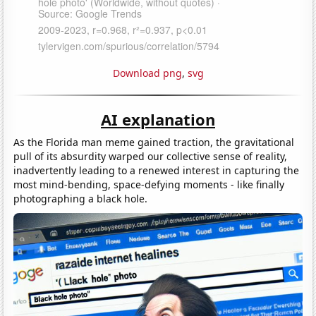
Download png
,
svg
AI explanation
As the Florida man meme gained traction, the gravitational
pull of its absurdity warped our collective sense of reality,
inadvertently leading to a renewed interest in capturing the
most mind-bending, space-defying moments - like finally
photographing a black hole.