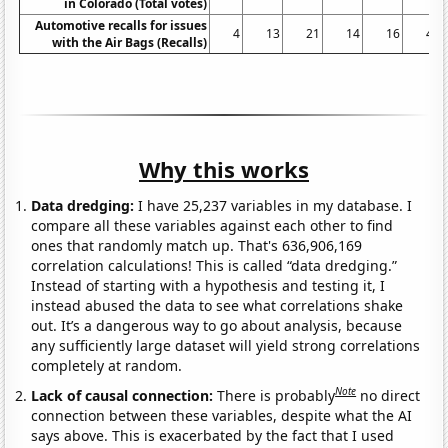
in Colorado (Total votes)
Automotive recalls for issues
4
13
21
14
16
48
with the Air Bags (Recalls)
Why this works
Data dredging:
I have 25,237 variables in my database. I
compare all these variables against each other to find
ones that randomly match up. That's 636,906,169
correlation calculations! This is called “data dredging.”
Instead of starting with a hypothesis and testing it, I
instead abused the data to see what correlations shake
out. It’s a dangerous way to go about analysis, because
any sufficiently large dataset will yield strong correlations
completely at random.
Note
Lack of causal connection:
There is probably
no direct
connection between these variables, despite what the AI
says above. This is exacerbated by the fact that I used