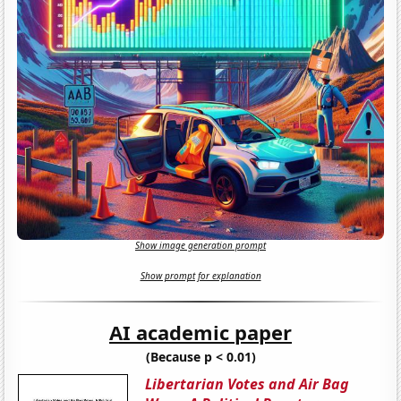
Show image generation prompt
Show prompt for explanation
AI academic paper
(Because p < 0.01)
Libertarian Votes and Air Bag