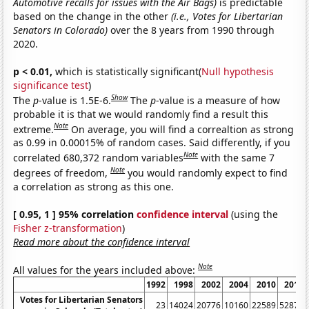
Automotive recalls for issues with the Air Bags)
is predictable
based on the change in the other
(i.e., Votes for Libertarian
Senators in Colorado)
over the 8 years from 1990 through
2020.
p < 0.01,
which is statistically significant(
Null hypothesis
significance test
)
Show
The
p
-value is 1.5E-6.
The
p
-value is a measure of how
probable it is that we would randomly find a result this
Note
extreme.
On average, you will find a correaltion as strong
as 0.99 in 0.00015% of random cases. Said differently, if you
Note
correlated 680,372 random variables
with the same 7
Note
degrees of freedom,
you would randomly expect to find
a correlation as strong as this one.
[ 0.95, 1 ] 95% correlation
confidence interval
(using the
Fisher z-transformation
)
Read more about the confidence interval
Note
All values for the years included above:
1992
1998
2002
2004
2010
2014
Votes for Libertarian Senators
23
14024
20776
10160
22589
52876