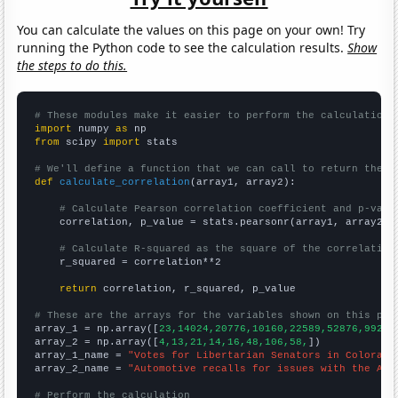
You can calculate the values on this page on your own! Try
running the Python code to see the calculation results.
Show
the steps to do this.
# These modules make it easier to perform the calculation
import
 numpy 
as
from
 scipy 
import
 stats

# We'll define a function that we can call to return the c
def
calculate_correlation
(array1, array2):

# Calculate Pearson correlation coefficient and p-valu
    correlation, p_value = stats.pearsonr(array1, array2)

# Calculate R-squared as the square of the correlation
    r_squared = correlation**2

return
 correlation, r_squared, p_value

# These are the arrays for the variables shown on this pag

array_1 = np.array([
23,14024,20776,10160,22589,52876,99277
array_2 = np.array([
4,13,21,14,16,48,106,58,
])

array_1_name = 
"Votes for Libertarian Senators in Colorado
array_2_name = 
"Automotive recalls for issues with the Air
# Perform the calculation