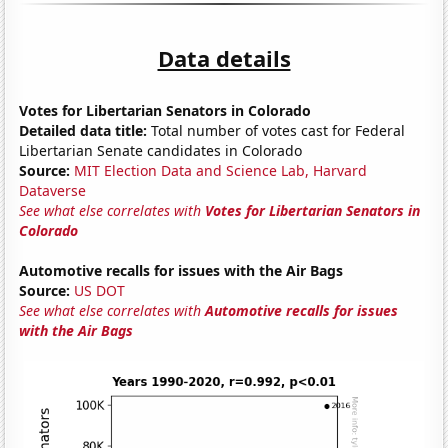
Data details
Votes for Libertarian Senators in Colorado
Detailed data title:
Total number of votes cast for Federal
Libertarian Senate candidates in Colorado
Source:
MIT Election Data and Science Lab, Harvard
Dataverse
See what else correlates with
Votes for Libertarian Senators in
Colorado
Automotive recalls for issues with the Air Bags
Source:
US DOT
See what else correlates with
Automotive recalls for issues
with the Air Bags