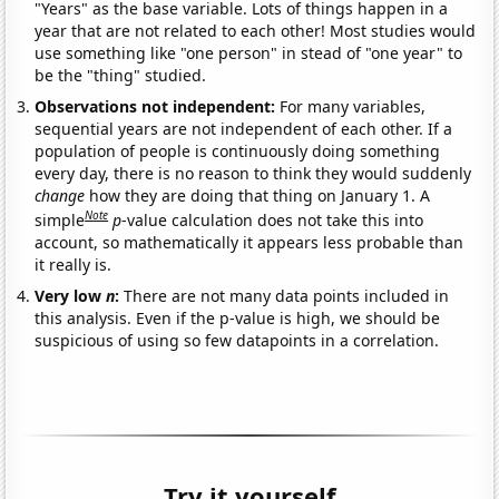
"Years" as the base variable. Lots of things happen in a
year that are not related to each other! Most studies would
use something like "one person" in stead of "one year" to
be the "thing" studied.
Observations not independent:
For many variables,
sequential years are not independent of each other. If a
population of people is continuously doing something
every day, there is no reason to think they would suddenly
change
how they are doing that thing on January 1. A
Note
simple
p
-value calculation does not take this into
account, so mathematically it appears less probable than
it really is.
Very low
n
:
There are not many data points included in
this analysis. Even if the p-value is high, we should be
suspicious of using so few datapoints in a correlation.
Try it yourself