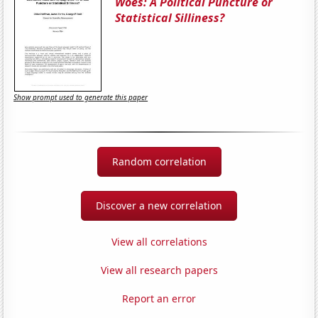
Woes: A Political Puncture or
Statistical Silliness?
Show prompt used to generate this paper
Random correlation
Discover a new correlation
View all correlations
View all research papers
Report an error