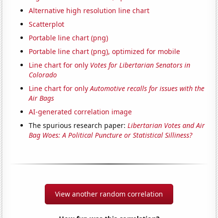
Alternative high resolution line chart
Scatterplot
Portable line chart (png)
Portable line chart (png), optimized for mobile
Line chart for only
Votes for Libertarian Senators in
Colorado
Line chart for only
Automotive recalls for issues with the
Air Bags
AI-generated correlation image
The spurious research paper:
Libertarian Votes and Air
Bag Woes: A Political Puncture or Statistical Silliness?
View another random correlation