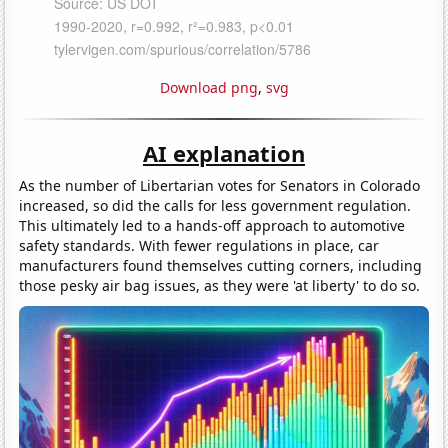
Download png
,
svg
AI explanation
As the number of Libertarian votes for Senators in Colorado
increased, so did the calls for less government regulation.
This ultimately led to a hands-off approach to automotive
safety standards. With fewer regulations in place, car
manufacturers found themselves cutting corners, including
those pesky air bag issues, as they were 'at liberty' to do so.