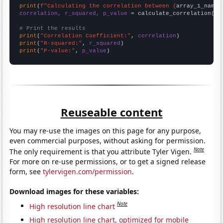
print
(
f"Calculating the correlation between {
array_1_name
}
correlation, r_squared, p_value
 = calculate_correlation(
ar
# Print the results
print
(
"Correlation Coefficient:"
, 
correlation
print
(
"R-squared:"
, 
r_squared
print
(
"P-value:"
, 
p_value
)
Reuseable content
You may re-use the images on this page for any purpose,
even commercial purposes, without asking for permission.
Note
The only requirement is that you attribute Tyler Vigen.
For more on re-use permissions, or to get a signed release
form, see
tylervigen.com/permission
.
Download images for these variables:
Note
High resolution line chart
High resolution line chart, optimized for mobile