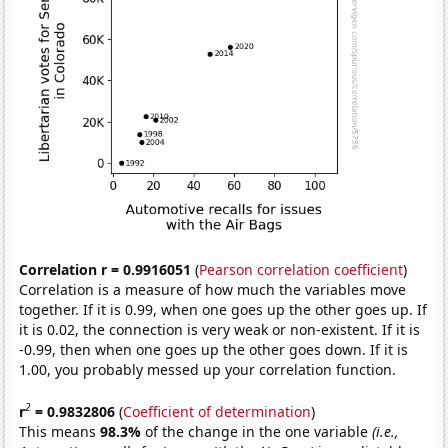
Correlation r = 0.9916051
(
Pearson correlation coefficient
)
Correlation is a measure of how much the variables move
together. If it is 0.99, when one goes up the other goes up. If
it is 0.02, the connection is very weak or non-existent. If it is
-0.99, then when one goes up the other goes down. If it is
1.00, you probably messed up your correlation function.
2
r
= 0.9832806
(
Coefficient of determination
)
This means
98.3%
of the change in the one variable
(i.e.,