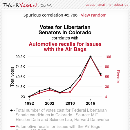
about
·
email me
·
subscribe
Spurious correlation #5,786 ·
View random