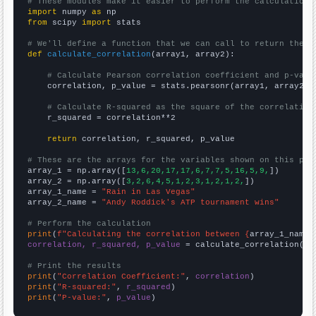
# These modules make it easier to perform the calculation
import
 numpy 
as
from
 scipy 
import
 stats

# We'll define a function that we can call to return the c
def
calculate_correlation
(array1, array2):

# Calculate Pearson correlation coefficient and p-valu
    correlation, p_value = stats.pearsonr(array1, array2)

# Calculate R-squared as the square of the correlation
    r_squared = correlation**2

return
 correlation, r_squared, p_value

# These are the arrays for the variables shown on this pag

array_1 = np.array([
13,6,20,17,17,6,7,7,5,16,5,9,
])

array_2 = np.array([
3,2,6,4,5,1,2,3,1,2,1,2,
])

array_1_name = 
"Rain in Las Vegas"
array_2_name = 
"Andy Roddick's ATP tournament wins"
# Perform the calculation
print
(
f"Calculating the correlation between {
array_1_name
}
correlation, r_squared, p_value
 = calculate_correlation(
ar
# Print the results
print
(
"Correlation Coefficient:"
, 
correlation
print
(
"R-squared:"
, 
r_squared
print
(
"P-value:"
, 
p_value
)