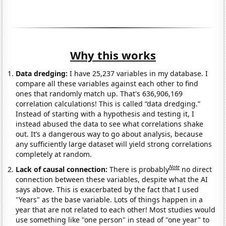
Why this works
Data dredging:
I have 25,237 variables in my database. I
compare all these variables against each other to find
ones that randomly match up. That's 636,906,169
correlation calculations! This is called “data dredging.”
Instead of starting with a hypothesis and testing it, I
instead abused the data to see what correlations shake
out. It’s a dangerous way to go about analysis, because
any sufficiently large dataset will yield strong correlations
completely at random.
Note
Lack of causal connection:
There is probably
no direct
connection between these variables, despite what the AI
says above. This is exacerbated by the fact that I used
"Years" as the base variable. Lots of things happen in a
year that are not related to each other! Most studies would
use something like "one person" in stead of "one year" to