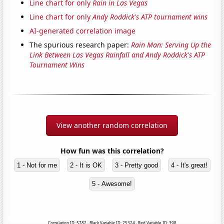
Line chart for only
Rain in Las Vegas
Line chart for only
Andy Roddick's ATP tournament wins
AI-generated correlation image
The spurious research paper:
Rain Man: Serving Up the
Link Between Las Vegas Rainfall and Andy Roddick's ATP
Tournament Wins
View another random correlation
How fun was this correlation?
1 - Not for me
2 - It is OK
3 - Pretty good
4 - It's great!
5 - Awesome!
Correlation ID: 5782 · Black Variable ID: 25324 · Red Variable ID: 398