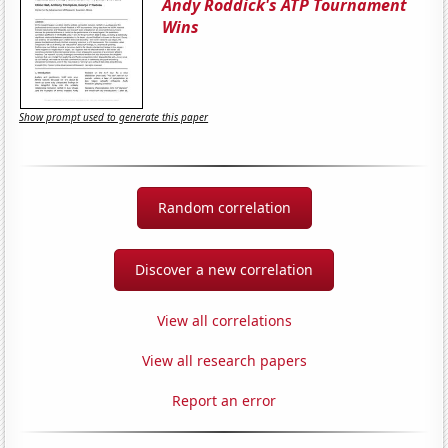
Andy Roddick's ATP Tournament
Wins
Show prompt used to generate this paper
Random correlation
Discover a new correlation
View all correlations
View all research papers
Report an error