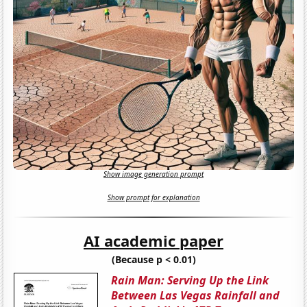
Show image generation prompt
Show prompt for explanation
AI academic paper
(Because p < 0.01)
Rain Man: Serving Up the Link
Between Las Vegas Rainfall and