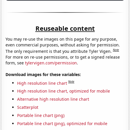
Reuseable content
You may re-use the images on this page for any purpose,
even commercial purposes, without asking for permission.
Note
The only requirement is that you attribute Tyler Vigen.
For more on re-use permissions, or to get a signed release
form, see
tylervigen.com/permission
.
Download images for these variables:
Note
High resolution line chart
High resolution line chart, optimized for mobile
Alternative high resolution line chart
Scatterplot
Portable line chart (png)
Portable line chart (png), optimized for mobile