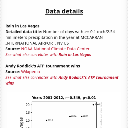
Data details
Rain in Las Vegas
Detailed data title:
Number of days with >= 0.1 inch/2.54
millimeters precipitation in the year at MCCARRAN
INTERNATIONAL AIRPORT, NV US
Source:
NOAA National Climate Data Center
See what else correlates with
Rain in Las Vegas
Andy Roddick's ATP tournament wins
Source:
Wikipedia
See what else correlates with
Andy Roddick's ATP tournament
wins