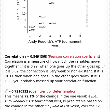
Correlation r = 0.8491368
(
Pearson correlation coefficient
)
Correlation is a measure of how much the variables move
together. If it is 0.99, when one goes up the other goes up. If
it is 0.02, the connection is very weak or non-existent. If it is
-0.99, then when one goes up the other goes down. If it is
1.00, you probably messed up your correlation function.
2
r
= 0.7210332
(
Coefficient of determination
)
This means
72.1%
of the change in the one variable
(i.e.,
Andy Roddick's ATP tournament wins)
is predictable based on
the change in the other
(i.e., Rain in Las Vegas)
over the 12