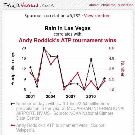
about
·
email me
·
subscribe
Spurious correlation #5,782 ·
View random