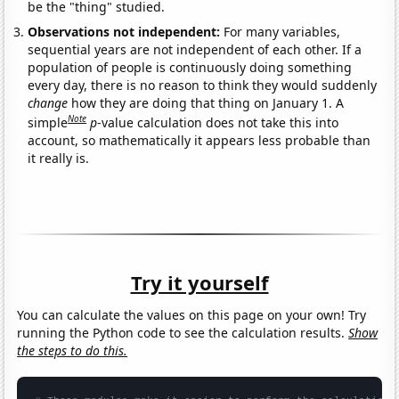
be the "thing" studied.
Observations not independent:
For many variables,
sequential years are not independent of each other. If a
population of people is continuously doing something
every day, there is no reason to think they would suddenly
change
how they are doing that thing on January 1. A
Note
simple
p
-value calculation does not take this into
account, so mathematically it appears less probable than
it really is.
Try it yourself
You can calculate the values on this page on your own! Try
running the Python code to see the calculation results.
Show
the steps to do this.