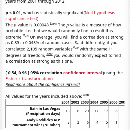
years from 2001 through 2012.
p < 0.01,
which is statistically significant(
Null hypothesis
significance test
)
Show
The
p
-value is 0.00048.
The
p
-value is a measure of how
probable it is that we would randomly find a result this
Note
extreme.
On average, you will find a correaltion as strong
as 0.85 in 0.048% of random cases. Said differently, if you
Note
correlated 2,105 random variables
with the same 11
Note
degrees of freedom,
you would randomly expect to find
a correlation as strong as this one.
[ 0.54, 0.96 ] 95% correlation
confidence interval
(using the
Fisher z-transformation
)
Read more about the confidence interval
Note
All values for the years included above:
2001
2002
2003
2004
2005
2006
2007
Rain in Las Vegas
13
6
20
17
17
6
7
(Precipitation days)
Andy Roddick's ATP
3
2
6
4
5
1
2
tournament wins (Number)