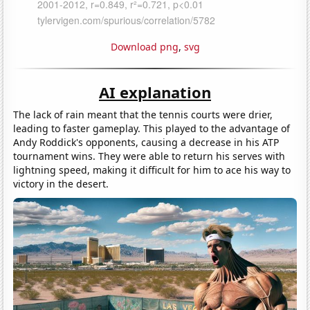
Download png
,
svg
AI explanation
The lack of rain meant that the tennis courts were drier,
leading to faster gameplay. This played to the advantage of
Andy Roddick's opponents, causing a decrease in his ATP
tournament wins. They were able to return his serves with
lightning speed, making it difficult for him to ace his way to
victory in the desert.