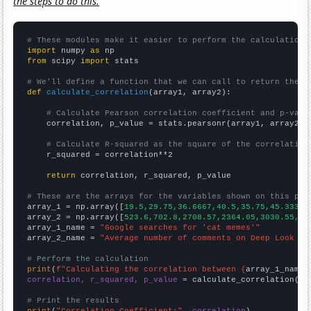
the steps to do this.
# These modules make it easier to perform the calculation
import
 numpy 
as
from
 scipy 
import
 stats

# We'll define a function that we can call to return the c
def
calculate_correlation
(array1, array2):

# Calculate Pearson correlation coefficient and p-valu
    correlation, p_value = stats.pearsonr(array1, array2)

# Calculate R-squared as the square of the correlation
    r_squared = correlation**2

return
 correlation, r_squared, p_value

# These are the arrays for the variables shown on this pag

array_1 = np.array([
19.5,29.75,36.6667,40.5,35.75,45.3333,
array_2 = np.array([
523.6,702.8,2708.57,2364.05,3030.55,49
array_1_name = 
"Google searches for 'cat memes'"
array_2_name = 
"Average number of comments on Deep Look Yo
# Perform the calculation
print
(
f"Calculating the correlation between {
array_1_name
}
correlation, r_squared, p_value
 = calculate_correlation(
ar
# Print the results
print
(
"Correlation Coefficient:"
, 
correlation