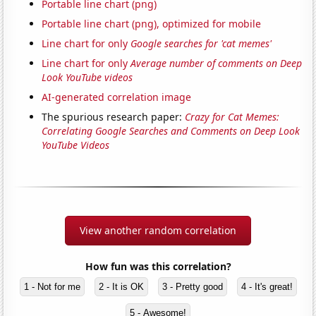
Portable line chart (png)
Portable line chart (png), optimized for mobile
Line chart for only
Google searches for 'cat memes'
Line chart for only
Average number of comments on Deep
Look YouTube videos
AI-generated correlation image
The spurious research paper:
Crazy for Cat Memes:
Correlating Google Searches and Comments on Deep Look
YouTube Videos
View another random correlation
How fun was this correlation?
1 - Not for me
2 - It is OK
3 - Pretty good
4 - It's great!
5 - Awesome!