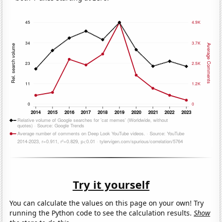
Try it yourself
You can calculate the values on this page on your own! Try
running the Python code to see the calculation results.
Show