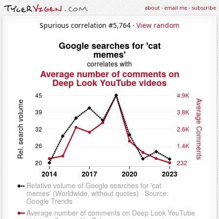
about
·
email me
·
subscribe
Spurious correlation #5,764 ·
View random