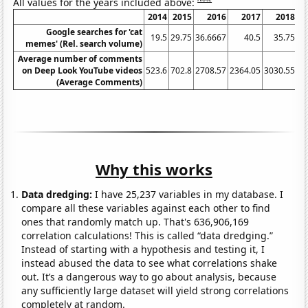
All values for the years included above:
2014
2015
2016
2017
2018
Google searches for 'cat
19.5
29.75
36.6667
40.5
35.75
45
memes' (Rel. search volume)
Average number of comments
on Deep Look YouTube videos
523.6
702.8
2708.57
2364.05
3030.55
49
(Average Comments)
Why this works
Data dredging:
I have 25,237 variables in my database. I
compare all these variables against each other to find
ones that randomly match up. That's 636,906,169
correlation calculations! This is called “data dredging.”
Instead of starting with a hypothesis and testing it, I
instead abused the data to see what correlations shake
out. It’s a dangerous way to go about analysis, because
any sufficiently large dataset will yield strong correlations
completely at random.