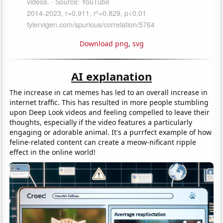
Download png
,
svg
AI explanation
The increase in cat memes has led to an overall increase in
internet traffic. This has resulted in more people stumbling
upon Deep Look videos and feeling compelled to leave their
thoughts, especially if the video features a particularly
engaging or adorable animal. It's a purrfect example of how
feline-related content can create a meow-nificant ripple
effect in the online world!