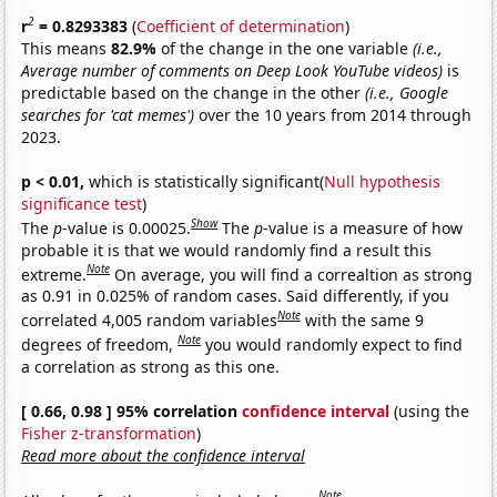
2
r
= 0.8293383
(
Coefficient of determination
)
This means
82.9%
of the change in the one variable
(i.e.,
Average number of comments on Deep Look YouTube videos)
is
predictable based on the change in the other
(i.e., Google
searches for 'cat memes')
over the 10 years from 2014 through
2023.
p < 0.01,
which is statistically significant(
Null hypothesis
significance test
)
Show
The
p
-value is 0.00025.
The
p
-value is a measure of how
probable it is that we would randomly find a result this
Note
extreme.
On average, you will find a correaltion as strong
as 0.91 in 0.025% of random cases. Said differently, if you
Note
correlated 4,005 random variables
with the same 9
Note
degrees of freedom,
you would randomly expect to find
a correlation as strong as this one.
[ 0.66, 0.98 ] 95% correlation
confidence interval
(using the
Fisher z-transformation
)
Read more about the confidence interval
Note