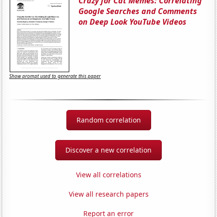
Crazy for Cat Memes: Correlating
Google Searches and Comments
on Deep Look YouTube Videos
Show prompt used to generate this paper
Random correlation
Discover a new correlation
View all correlations
View all research papers
Report an error