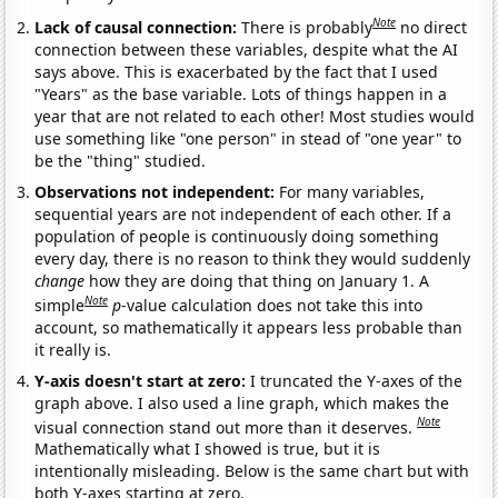
Note
Lack of causal connection:
There is probably
no direct
connection between these variables, despite what the AI
says above. This is exacerbated by the fact that I used
"Years" as the base variable. Lots of things happen in a
year that are not related to each other! Most studies would
use something like "one person" in stead of "one year" to
be the "thing" studied.
Observations not independent:
For many variables,
sequential years are not independent of each other. If a
population of people is continuously doing something
every day, there is no reason to think they would suddenly
change
how they are doing that thing on January 1. A
Note
simple
p
-value calculation does not take this into
account, so mathematically it appears less probable than
it really is.
Y-axis doesn't start at zero:
I truncated the Y-axes of the
graph above. I also used a line graph, which makes the
Note
visual connection stand out more than it deserves.
Mathematically what I showed is true, but it is
intentionally misleading. Below is the same chart but with
both Y-axes starting at zero.