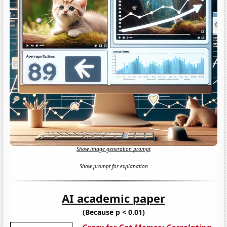
Show image generation prompt
Show prompt for explanation
AI academic paper
(Because p < 0.01)