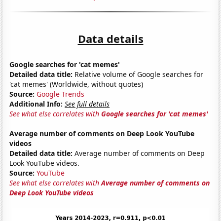
Data details
Google searches for 'cat memes'
Detailed data title:
Relative volume of Google searches for
'cat memes' (Worldwide, without quotes)
Source:
Google Trends
Additional Info:
See full details
See what else correlates with
Google searches for 'cat memes'
Average number of comments on Deep Look YouTube
videos
Detailed data title:
Average number of comments on Deep
Look YouTube videos.
Source:
YouTube
See what else correlates with
Average number of comments on
Deep Look YouTube videos