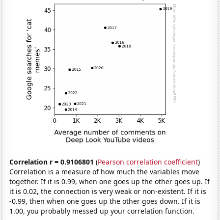
Correlation r = 0.9106801
(
Pearson correlation coefficient
)
Correlation is a measure of how much the variables move
together. If it is 0.99, when one goes up the other goes up. If
it is 0.02, the connection is very weak or non-existent. If it is
-0.99, then when one goes up the other goes down. If it is
1.00, you probably messed up your correlation function.