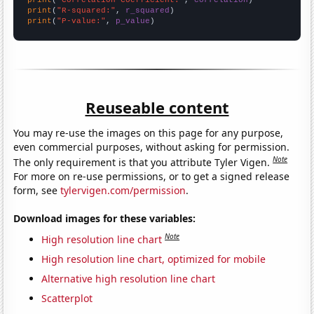
print
(
"R-squared:"
, 
r_squared
print
(
"P-value:"
, 
p_value
)
Reuseable content
You may re-use the images on this page for any purpose,
even commercial purposes, without asking for permission.
Note
The only requirement is that you attribute Tyler Vigen.
For more on re-use permissions, or to get a signed release
form, see
tylervigen.com/permission
.
Download images for these variables:
Note
High resolution line chart
High resolution line chart, optimized for mobile
Alternative high resolution line chart
Scatterplot