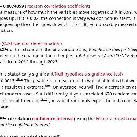
 = 0.8074859
(
Pearson correlation coefficient
)
s a measure of how much the variables move together. If it is 0.99,
es up. If it is 0.02, the connection is very weak or non-existent. If i
 goes up the other goes down. If it is 1.00, you probably messed 
nction.
5
(
Coefficient of determination
)
5.2%
of the change in the one variable
(i.e., Google searches for 'sle
ased on the change in the other
(i.e., Total views on AsapSCIENCE Yo
ears from 2012 through 2023.
is statistically significant(
Null hypothesis significance test
)
Show
 0.0015.
The
p
-value is a measure of how probable it is that we
Note
a result this extreme.
On average, you will find a correaltion a
of random cases. Said differently, if you correlated 670 random var
Note
degrees of freedom,
you would randomly expect to find a correl
 one.
 95% correlation
confidence interval
(using the
Fisher z-transforma
t the confidence interval
Note