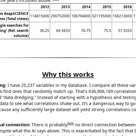
 the years included above:
2012
2013
2014
2015
2016
 on AsapSCIENCE
114615000
290752000
196794000
321195000
168213000
1
os (Total views)
gle searches for
ing' (Rel. search
36.25
69.5833
76.75
75.5
57.3333
volume)
Why this works
ng:
I have 25,237 variables in my database. I compare all these var
o find ones that randomly match up. That's 636,906,169 correlation
ed “data dredging.” Instead of starting with a hypothesis and testing 
ata to see what correlations shake out. It’s a dangerous way to g
cause any sufficiently large dataset will yield strong correlations c
Note
sal connection:
There is probably
no direct connection between
espite what the AI says above. This is exacerbated by the fact that 