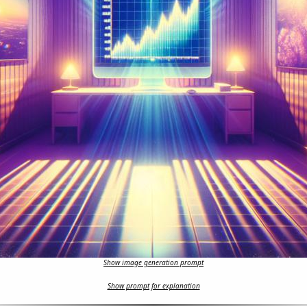
Show image generation prompt
Show prompt for explanation