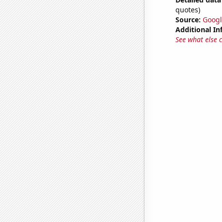
quotes)
Source:
Googl
Additional In
See what else 