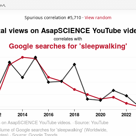
Spurious correlation #5,710 ·
View random