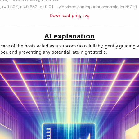
Download png
,
svg
AI explanation
oice of the hosts acted as a subconscious lullaby, gently guiding v
er, and preventing any potential late-night strolls.