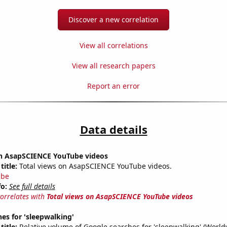
Discover a new correlation
View all correlations
View all research papers
Report an error
Data details
on AsapSCIENCE YouTube videos
title:
Total views on AsapSCIENCE YouTube videos.
ube
fo:
See full details
correlates with
Total views on AsapSCIENCE YouTube videos
es for 'sleepwalking'
title:
Relative volume of Google searches for 'sleepwalking' (World