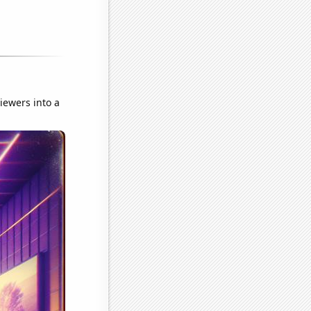
iewers into a