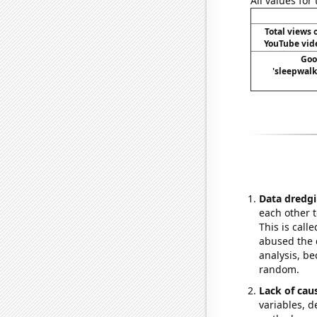
All values for
Total views
YouTube vide
Goo
'sleepwalk
Data dredgi
each other t
This is call
abused the d
analysis, be
random.
Lack of cau
variables, d