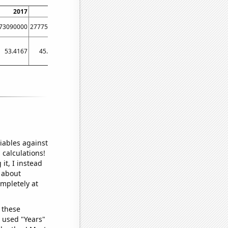
2017
2018
2019
2020
2021
2022
2023
73090000
277752000
63816200
56631400
117507000
84512500
16020900
53.4167
45.3333
40.4167
36
37.75
31.8333
28.3333
iables against
 calculations!
it, I instead
o about
ompletely at
 these
I used "Years"