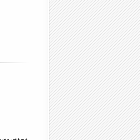
wide, without