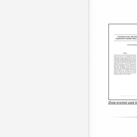
Show prompt used to