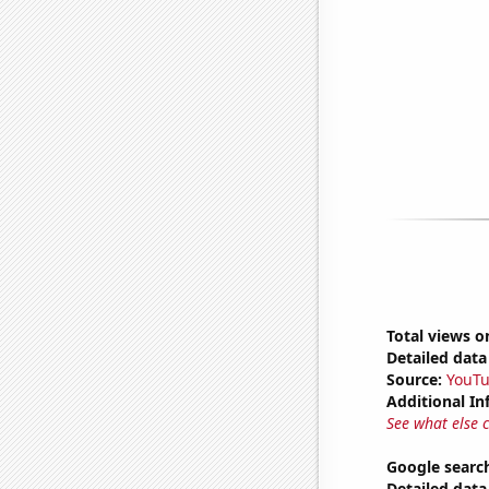
Total views 
Detailed data 
Source:
YouT
Additional In
See what else 
Google search
Detailed data 