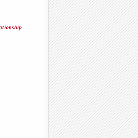
ationship