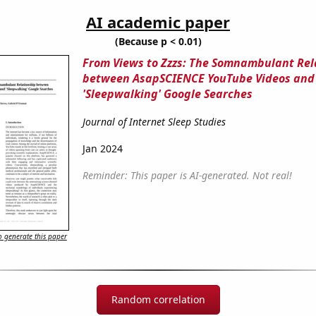
AI academic paper
(Because p < 0.01)
From Views to Zzzs: The Somnambulant Rel
between AsapSCIENCE YouTube Videos and
'Sleepwalking' Google Searches
Journal of Internet Sleep Studies
Jan 2024
Reminder: This paper is AI-generated. Not real!
 generate this paper
Random correlation