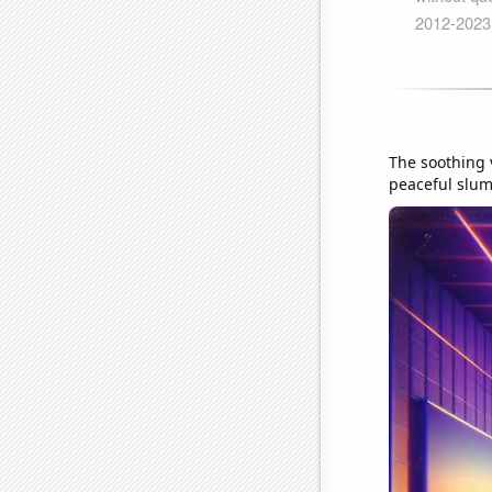
The soothing v
peaceful slumb