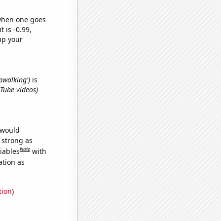
 when one goes
t is -0.99,
up your
epwalking')
is
uTube videos)
 would
s strong as
Note
iables
with
ation as
tion
)