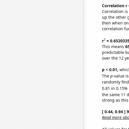
Correlation r
Correlation i
up the other go
then when one
correlation fu
2
r
= 0.652033
This means
6
predictable b
over the 12 y
p < 0.01,
which 
The
p
-value is
randomly find 
0.81 in 0.15% 
the same 11 
strong as this
[ 0.44, 0.94 ]
Read more abou