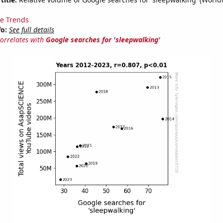
e Trends
fo:
See full details
correlates with
Google searches for 'sleepwalking'