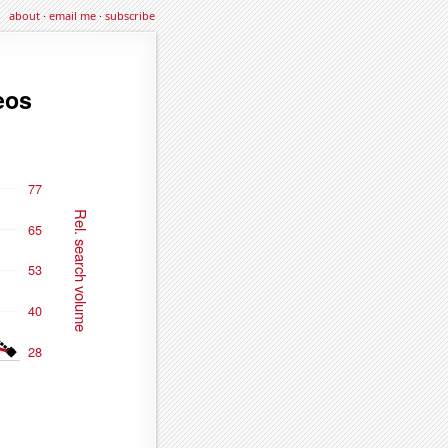
about
·
email me
·
subscribe