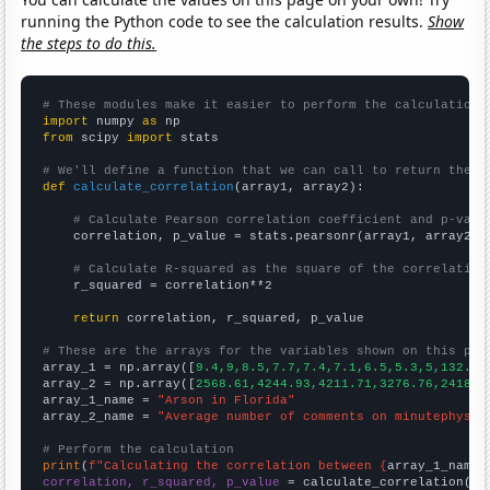
running the Python code to see the calculation results.
Show
the steps to do this.
# These modules make it easier to perform the calculation
import
 numpy 
as
from
 scipy 
import
 stats

# We'll define a function that we can call to return the c
def
calculate_correlation
(array1, array2):

# Calculate Pearson correlation coefficient and p-valu
    correlation, p_value = stats.pearsonr(array1, array2)

# Calculate R-squared as the square of the correlation
    r_squared = correlation**2

return
 correlation, r_squared, p_value

# These are the arrays for the variables shown on this pag

array_1 = np.array([
9.4,9,8.5,7.7,7.4,7.1,6.5,5.3,5,132.4,
array_2 = np.array([
2568.61,4244.93,4211.71,3276.76,2418.8
array_1_name = 
"Arson in Florida"
array_2_name = 
"Average number of comments on minutephysic
# Perform the calculation
print
(
f"Calculating the correlation between {
array_1_name
}
correlation, r_squared, p_value
 = calculate_correlation(
ar