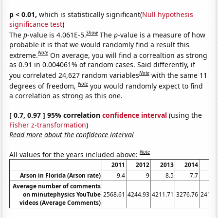
p < 0.01,
which is statistically significant(
Null hypothesis
significance test
)
Show
The
p
-value is 4.061E-5.
The
p
-value is a measure of how
probable it is that we would randomly find a result this
Note
extreme.
On average, you will find a correaltion as strong
as 0.91 in 0.004061% of random cases. Said differently, if
Note
you correlated 24,627 random variables
with the same 11
Note
degrees of freedom,
you would randomly expect to find
a correlation as strong as this one.
[ 0.7, 0.97 ] 95% correlation
confidence interval
(using the
Fisher z-transformation
)
Read more about the confidence interval
Note
All values for the years included above:
2011
2012
2013
2014
20
Arson in Florida (Arson rate)
9.4
9
8.5
7.7
7
Average number of comments
on minutephysics YouTube
2568.61
4244.93
4211.71
3276.76
2418.
videos (Average Comments)