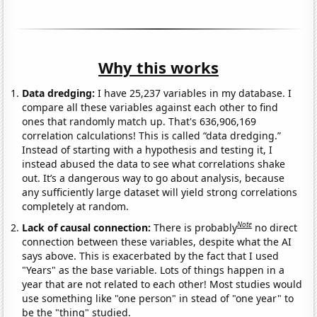
Why this works
Data dredging:
I have 25,237 variables in my database. I
compare all these variables against each other to find
ones that randomly match up. That's 636,906,169
correlation calculations! This is called “data dredging.”
Instead of starting with a hypothesis and testing it, I
instead abused the data to see what correlations shake
out. It’s a dangerous way to go about analysis, because
any sufficiently large dataset will yield strong correlations
completely at random.
Note
Lack of causal connection:
There is probably
no direct
connection between these variables, despite what the AI
says above. This is exacerbated by the fact that I used
"Years" as the base variable. Lots of things happen in a
year that are not related to each other! Most studies would
use something like "one person" in stead of "one year" to
be the "thing" studied.