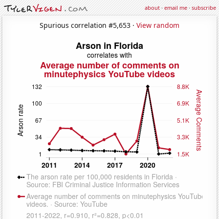
about
·
email me
·
subscribe
Spurious correlation #5,653 ·
View random