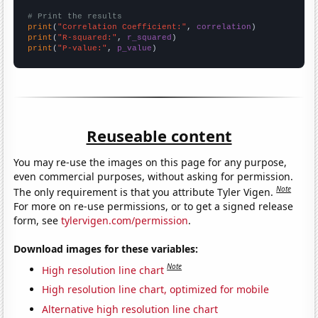
# Print the results
print
(
"Correlation Coefficient:"
, 
correlation
print
(
"R-squared:"
, 
r_squared
print
(
"P-value:"
, 
p_value
)
Reuseable content
You may re-use the images on this page for any purpose,
even commercial purposes, without asking for permission.
Note
The only requirement is that you attribute Tyler Vigen.
For more on re-use permissions, or to get a signed release
form, see
tylervigen.com/permission
.
Download images for these variables:
Note
High resolution line chart
High resolution line chart, optimized for mobile
Alternative high resolution line chart