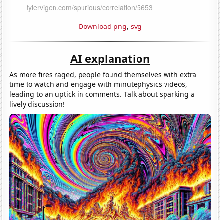
Download png
,
svg
AI explanation
As more fires raged, people found themselves with extra
time to watch and engage with minutephysics videos,
leading to an uptick in comments. Talk about sparking a
lively discussion!