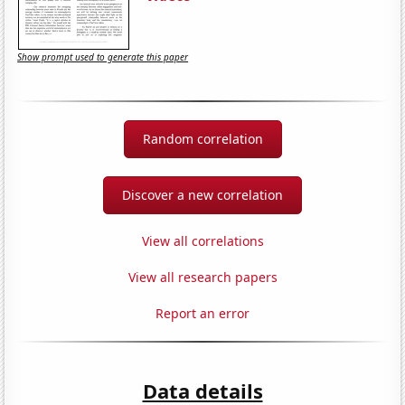
Show prompt used to generate this paper
Random correlation
Discover a new correlation
View all correlations
View all research papers
Report an error
Data details