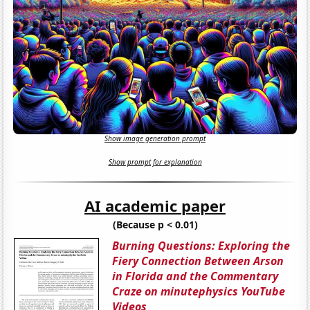
Show image generation prompt
Show prompt for explanation
AI academic paper
(Because p < 0.01)
Burning Questions: Exploring the
Fiery Connection Between Arson
in Florida and the Commentary
Craze on minutephysics YouTube
Videos