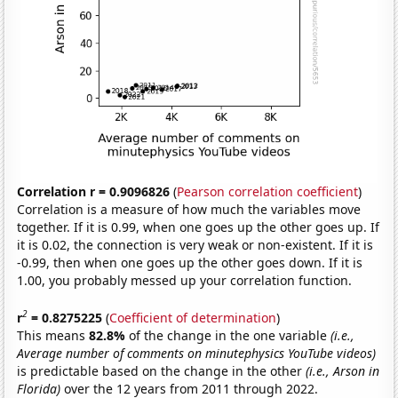
Correlation r = 0.9096826
(
Pearson correlation coefficient
)
Correlation is a measure of how much the variables move
together. If it is 0.99, when one goes up the other goes up. If
it is 0.02, the connection is very weak or non-existent. If it is
-0.99, then when one goes up the other goes down. If it is
1.00, you probably messed up your correlation function.
2
r
= 0.8275225
(
Coefficient of determination
)
This means
82.8%
of the change in the one variable
(i.e.,
Average number of comments on minutephysics YouTube videos)
is predictable based on the change in the other
(i.e., Arson in
Florida)
over the 12 years from 2011 through 2022.