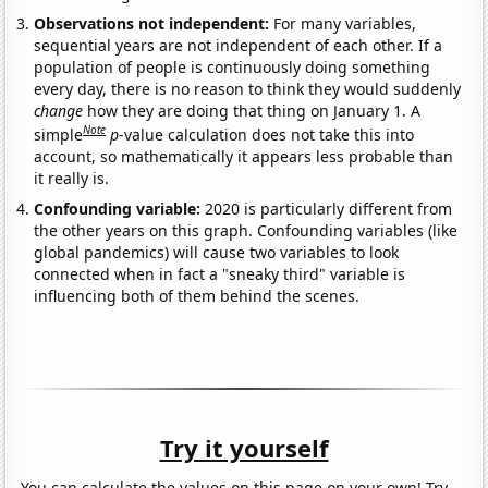
Observations not independent:
For many variables,
sequential years are not independent of each other. If a
population of people is continuously doing something
every day, there is no reason to think they would suddenly
change
how they are doing that thing on January 1. A
Note
simple
p
-value calculation does not take this into
account, so mathematically it appears less probable than
it really is.
Confounding variable:
2020 is particularly different from
the other years on this graph. Confounding variables (like
global pandemics) will cause two variables to look
connected when in fact a "sneaky third" variable is
influencing both of them behind the scenes.
Try it yourself
You can calculate the values on this page on your own! Try