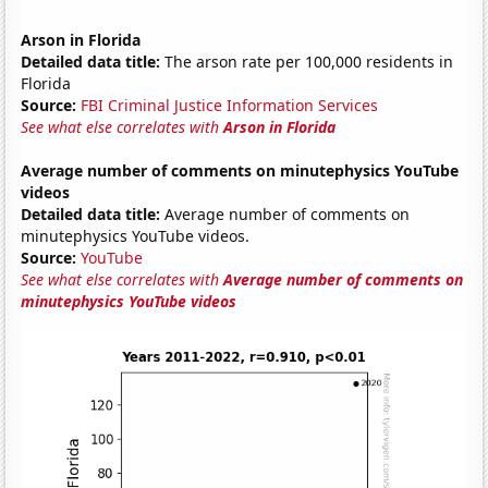
Arson in Florida
Detailed data title:
The arson rate per 100,000 residents in
Florida
Source:
FBI Criminal Justice Information Services
See what else correlates with
Arson in Florida
Average number of comments on minutephysics YouTube
videos
Detailed data title:
Average number of comments on
minutephysics YouTube videos.
Source:
YouTube
See what else correlates with
Average number of comments on
minutephysics YouTube videos