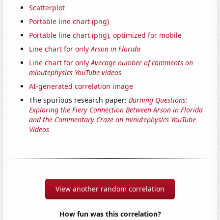
Scatterplot
Portable line chart (png)
Portable line chart (png), optimized for mobile
Line chart for only
Arson in Florida
Line chart for only
Average number of comments on
minutephysics YouTube videos
AI-generated correlation image
The spurious research paper:
Burning Questions:
Exploring the Fiery Connection Between Arson in Florida
and the Commentary Craze on minutephysics YouTube
Videos
View another random correlation
How fun was this correlation?