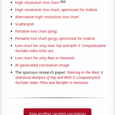
Note
High resolution line chart
High resolution line chart, optimized for mobile
Alternative high resolution line chart
Scatterplot
Portable line chart (png)
Portable line chart (png), optimized for mobile
Line chart for only
How 'hip and with it' Computerphile
YouTube video titles are
Line chart for only
Rain in Honolulu
AI-generated correlation image
The spurious research paper:
Dancing in the Rain: A
Statistical Analysis of Hip and With It Computerphile
YouTube Video Titles and Rainfall in Honolulu
View another random correlation