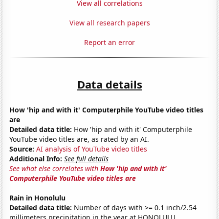
View all correlations
View all research papers
Report an error
Data details
How 'hip and with it' Computerphile YouTube video titles
are
Detailed data title:
How 'hip and with it' Computerphile
YouTube video titles are, as rated by an AI.
Source:
AI analysis of YouTube video titles
Additional Info:
See full details
See what else correlates with
How 'hip and with it'
Computerphile YouTube video titles are
Rain in Honolulu
Detailed data title:
Number of days with >= 0.1 inch/2.54
millimeters precipitation in the year at HONOLULU