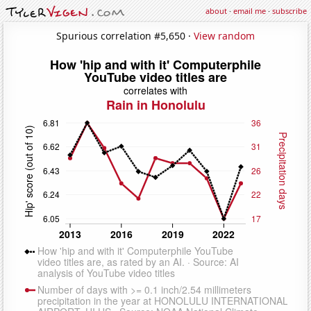
about
·
email me
·
subscribe
Spurious correlation #5,650 ·
View random