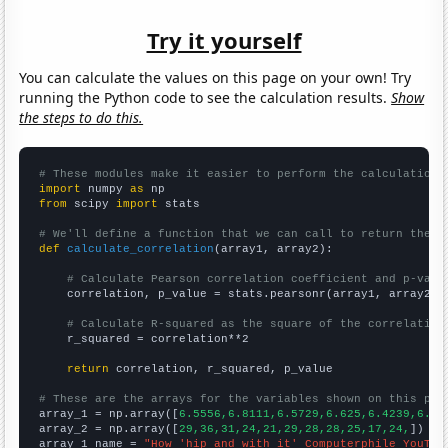
Try it yourself
You can calculate the values on this page on your own! Try
running the Python code to see the calculation results.
Show
the steps to do this.
# These modules make it easier to perform the calculation
import
 numpy 
as
from
 scipy 
import
 stats

# We'll define a function that we can call to return the c
def
calculate_correlation
(array1, array2):

# Calculate Pearson correlation coefficient and p-valu
    correlation, p_value = stats.pearsonr(array1, array2)

# Calculate R-squared as the square of the correlation
    r_squared = correlation**2

return
 correlation, r_squared, p_value

# These are the arrays for the variables shown on this pag

array_1 = np.array([
6.5556,6.8111,6.5729,6.625,6.4239,6.37
array_2 = np.array([
29,36,31,24,21,29,28,28,25,17,24,
])

array_1_name = 
"How 'hip and with it' Computerphile YouTub