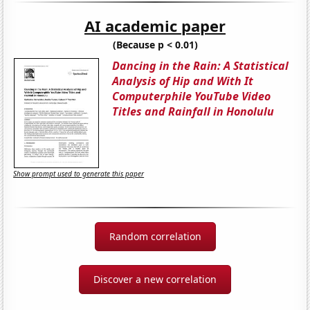
AI academic paper
(Because p < 0.01)
Dancing in the Rain: A Statistical
Analysis of Hip and With It
Computerphile YouTube Video
Titles and Rainfall in Honolulu
Show prompt used to generate this paper
Random correlation
Discover a new correlation