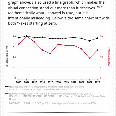
graph above. I also used a line graph, which makes the
Note
visual connection stand out more than it deserves.
Mathematically what I showed is true, but it is
intentionally misleading. Below is the same chart but with
both Y-axes starting at zero.