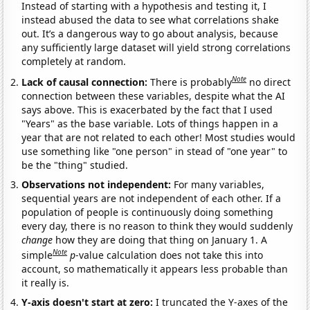
Instead of starting with a hypothesis and testing it, I
instead abused the data to see what correlations shake
out. It’s a dangerous way to go about analysis, because
any sufficiently large dataset will yield strong correlations
completely at random.
Note
Lack of causal connection:
There is probably
no direct
connection between these variables, despite what the AI
says above. This is exacerbated by the fact that I used
"Years" as the base variable. Lots of things happen in a
year that are not related to each other! Most studies would
use something like "one person" in stead of "one year" to
be the "thing" studied.
Observations not independent:
For many variables,
sequential years are not independent of each other. If a
population of people is continuously doing something
every day, there is no reason to think they would suddenly
change
how they are doing that thing on January 1. A
Note
simple
p
-value calculation does not take this into
account, so mathematically it appears less probable than
it really is.
Y-axis doesn't start at zero:
I truncated the Y-axes of the