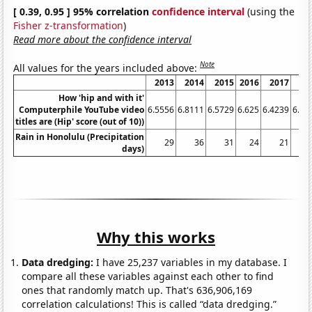
[ 0.39, 0.95 ] 95% correlation
confidence interval
(using the
Fisher z-transformation
)
Read more about the confidence interval
Note
All values for the years included above:
2013
2014
2015
2016
2017
20
How 'hip and with it'
Computerphile YouTube video
6.5556
6.8111
6.5729
6.625
6.4239
6.37
titles are (Hip' score (out of 10))
Rain in Honolulu (Precipitation
29
36
31
24
21
days)
Why this works
Data dredging:
I have 25,237 variables in my database. I
compare all these variables against each other to find
ones that randomly match up. That's 636,906,169
correlation calculations! This is called “data dredging.”