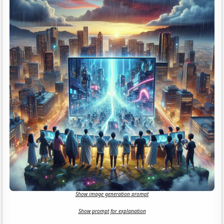
Show image generation prompt
Show prompt for explanation