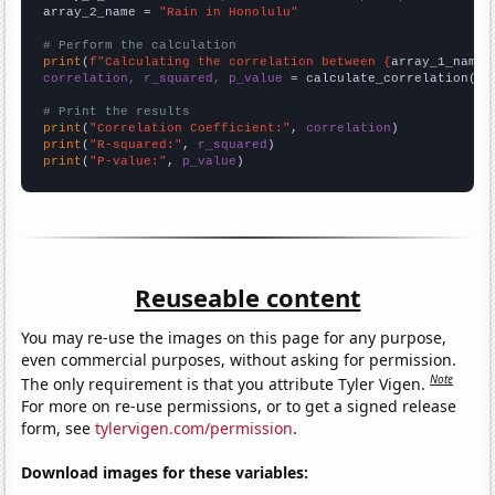
array_2_name = 
"Rain in Honolulu"
# Perform the calculation
print
(
f"Calculating the correlation between {
array_1_name
}
correlation, r_squared, p_value
 = calculate_correlation(
ar
# Print the results
print
(
"Correlation Coefficient:"
, 
correlation
print
(
"R-squared:"
, 
r_squared
print
(
"P-value:"
, 
p_value
)
Reuseable content
You may re-use the images on this page for any purpose,
even commercial purposes, without asking for permission.
Note
The only requirement is that you attribute Tyler Vigen.
For more on re-use permissions, or to get a signed release
form, see
tylervigen.com/permission
.
Download images for these variables: