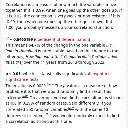
Correlation is a measure of how much the variables move
together. If it is 0.99, when one goes up the other goes up. If
it is 0.02, the connection is very weak or non-existent. If it is
-0.99, then when one goes up the other goes down. If it is
1.00, you probably messed up your correlation function.
2
r
= 0.6465199
(
Coefficient of determination
)
This means
64.7%
of the change in the one variable
(i.e.,
Rain in Honolulu)
is predictable based on the change in the
other
(i.e., How 'hip and with it' Computerphile YouTube video
titles are)
over the 11 years from 2013 through 2023.
p < 0.01,
which is statistically significant(
Null hypothesis
significance test
)
Show
The
p
-value is 0.0029.
The
p
-value is a measure of how
probable it is that we would randomly find a result this
Note
extreme.
On average, you will find a correaltion as strong
as 0.8 in 0.29% of random cases. Said differently, if you
Note
correlated 350 random variables
with the same 10
Note
degrees of freedom,
you would randomly expect to find
a correlation as strong as this one.