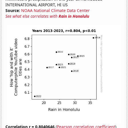
INTERNATIONAL AIRPORT, HI US
Source:
NOAA National Climate Data Center
See what else correlates with
Rain in Honolulu
Correlation r = 0.8040646
(
Pearson correlation coefficient
)