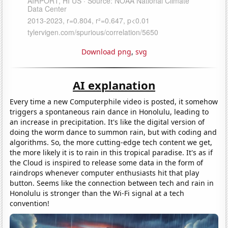
Download png
,
svg
AI explanation
Every time a new Computerphile video is posted, it somehow
triggers a spontaneous rain dance in Honolulu, leading to
an increase in precipitation. It's like the digital version of
doing the worm dance to summon rain, but with coding and
algorithms. So, the more cutting-edge tech content we get,
the more likely it is to rain in this tropical paradise. It's as if
the Cloud is inspired to release some data in the form of
raindrops whenever computer enthusiasts hit that play
button. Seems like the connection between tech and rain in
Honolulu is stronger than the Wi-Fi signal at a tech
convention!