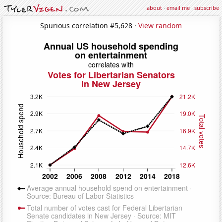
about
·
email me
·
subscribe
Spurious correlation #5,628 ·
View random