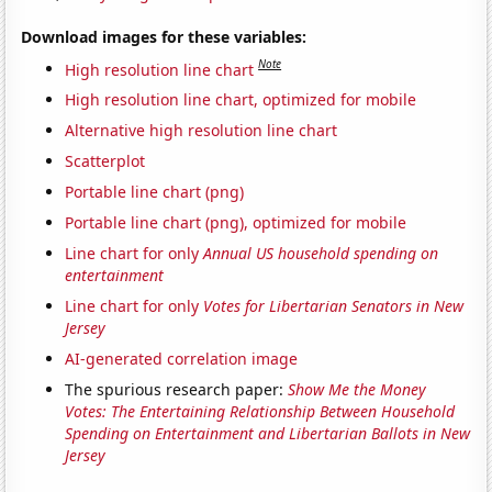
Download images for these variables:
Note
High resolution line chart
High resolution line chart, optimized for mobile
Alternative high resolution line chart
Scatterplot
Portable line chart (png)
Portable line chart (png), optimized for mobile
Line chart for only
Annual US household spending on
entertainment
Line chart for only
Votes for Libertarian Senators in New
Jersey
AI-generated correlation image
The spurious research paper:
Show Me the Money
Votes: The Entertaining Relationship Between Household
Spending on Entertainment and Libertarian Ballots in New
Jersey