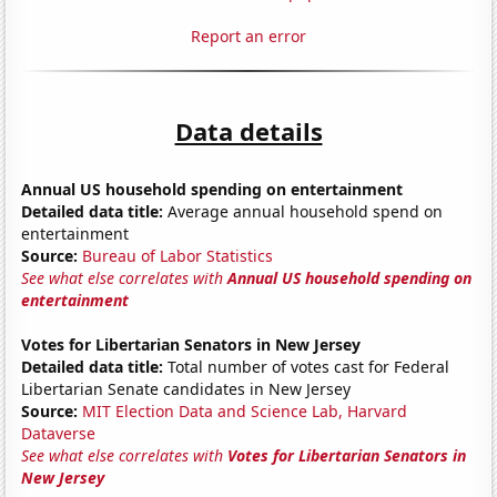
Report an error
Data details
Annual US household spending on entertainment
Detailed data title:
Average annual household spend on
entertainment
Source:
Bureau of Labor Statistics
See what else correlates with
Annual US household spending on
entertainment
Votes for Libertarian Senators in New Jersey
Detailed data title:
Total number of votes cast for Federal
Libertarian Senate candidates in New Jersey
Source:
MIT Election Data and Science Lab, Harvard
Dataverse
See what else correlates with
Votes for Libertarian Senators in
New Jersey