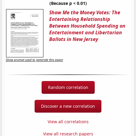
(Because p < 0.01)
Show Me the Money Votes: The
Entertaining Relationship
Between Household Spending on
Entertainment and Libertarian
Ballots in New Jersey
Show prompt used to generate this paper
Random correlation
Discover a new correlation
View all correlations
View all research papers