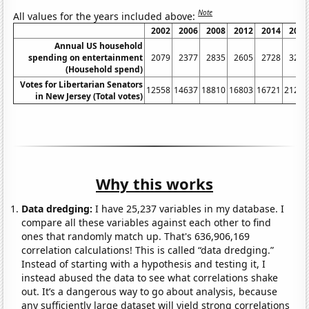
Note
All values for the years included above:
2002
2006
2008
2012
2014
2018
Annual US household
spending on entertainment
2079
2377
2835
2605
2728
3226
(Household spend)
Votes for Libertarian Senators
12558
14637
18810
16803
16721
21212
in New Jersey (Total votes)
Why this works
Data dredging:
I have 25,237 variables in my database. I
compare all these variables against each other to find
ones that randomly match up. That's 636,906,169
correlation calculations! This is called “data dredging.”
Instead of starting with a hypothesis and testing it, I
instead abused the data to see what correlations shake
out. It’s a dangerous way to go about analysis, because
any sufficiently large dataset will yield strong correlations