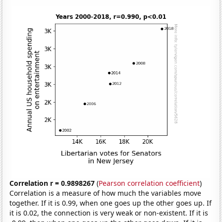
Correlation r = 0.9898267
(
Pearson correlation coefficient
)
Correlation is a measure of how much the variables move
together. If it is 0.99, when one goes up the other goes up. If
it is 0.02, the connection is very weak or non-existent. If it is