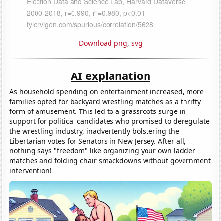
Download png
,
svg
AI explanation
As household spending on entertainment increased, more
families opted for backyard wrestling matches as a thrifty
form of amusement. This led to a grassroots surge in
support for political candidates who promised to deregulate
the wrestling industry, inadvertently bolstering the
Libertarian votes for Senators in New Jersey. After all,
nothing says "freedom" like organizing your own ladder
matches and folding chair smackdowns without government
intervention!