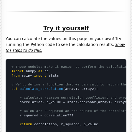
Try it yourself
You can calculate the values on this page on your own! Try
running the Python code to see the calculation results.
Show
the steps to do this.
# These modules make it easier to perform the calculation
import
 numpy 
as
from
 scipy 
import
 stats

# We'll define a function that we can call to return the c
def
calculate_correlation
(array1, array2):

# Calculate Pearson correlation coefficient and p-valu
    correlation, p_value = stats.pearsonr(array1, array2)

# Calculate R-squared as the square of the correlation
    r_squared = correlation**2

return
 correlation, r_squared, p_value
