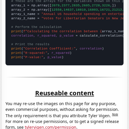
# These are the arrays for the variables shown on this pag

array_1 = np.array([
2079,2377,2835,2605,2728,3226,
])

array_2 = np.array([
12558,14637,18810,16803,16721,21212,
])

array_1_name = 
"Annual US household spending on entertainm
array_2_name = 
"Votes for Libertarian Senators in New Jers
# Perform the calculation
print
(
f"Calculating the correlation between {
array_1_name
}
correlation, r_squared, p_value
 = calculate_correlation(
ar
# Print the results
print
(
"Correlation Coefficient:"
, 
correlation
print
(
"R-squared:"
, 
r_squared
print
(
"P-value:"
, 
p_value
)
Reuseable content
You may re-use the images on this page for any purpose,
even commercial purposes, without asking for permission.
Note
The only requirement is that you attribute Tyler Vigen.
For more on re-use permissions, or to get a signed release
form, see
tylervigen.com/permission
.