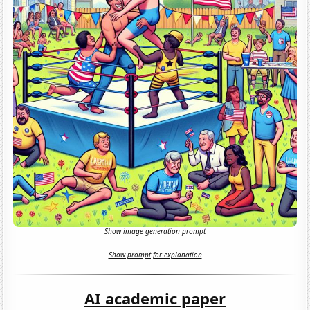
Show image generation prompt
Show prompt for explanation
AI academic paper