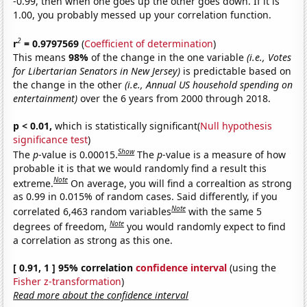
-0.99, then when one goes up the other goes down. If it is
1.00, you probably messed up your correlation function.
2
r
= 0.9797569
(
Coefficient of determination
)
This means
98%
of the change in the one variable
(i.e., Votes
for Libertarian Senators in New Jersey)
is predictable based on
the change in the other
(i.e., Annual US household spending on
entertainment)
over the 6 years from 2000 through 2018.
p < 0.01,
which is statistically significant(
Null hypothesis
significance test
)
Show
The
p
-value is 0.00015.
The
p
-value is a measure of how
probable it is that we would randomly find a result this
Note
extreme.
On average, you will find a correaltion as strong
as 0.99 in 0.015% of random cases. Said differently, if you
Note
correlated 6,463 random variables
with the same 5
Note
degrees of freedom,
you would randomly expect to find
a correlation as strong as this one.
[ 0.91, 1 ] 95% correlation
confidence interval
(using the
Fisher z-transformation
)
Read more about the confidence interval