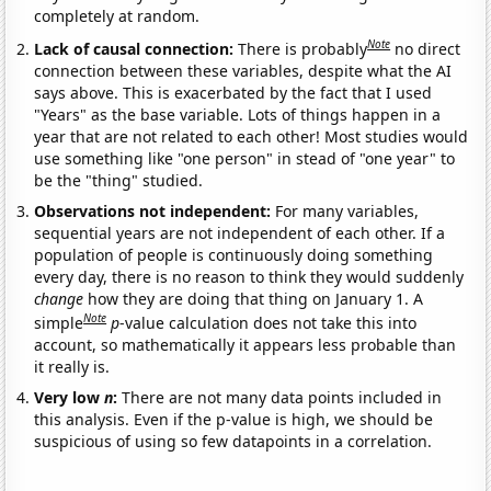
completely at random.
Note
Lack of causal connection:
There is probably
no direct
connection between these variables, despite what the AI
says above. This is exacerbated by the fact that I used
"Years" as the base variable. Lots of things happen in a
year that are not related to each other! Most studies would
use something like "one person" in stead of "one year" to
be the "thing" studied.
Observations not independent:
For many variables,
sequential years are not independent of each other. If a
population of people is continuously doing something
every day, there is no reason to think they would suddenly
change
how they are doing that thing on January 1. A
Note
simple
p
-value calculation does not take this into
account, so mathematically it appears less probable than
it really is.
Very low
n
:
There are not many data points included in
this analysis. Even if the p-value is high, we should be
suspicious of using so few datapoints in a correlation.