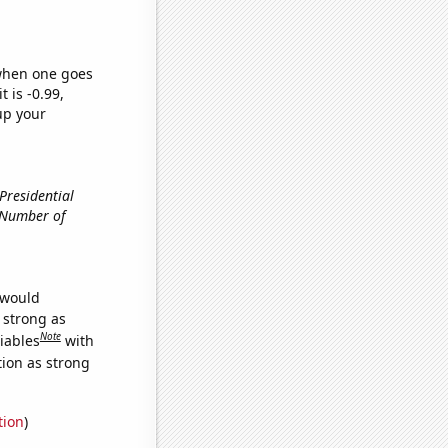
 when one goes
t is -0.99,
up your
 Presidential
, Number of
 would
s strong as
Note
iables
with
tion as strong
tion
)