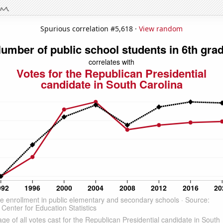
Spurious correlation #5,618 ·
View random