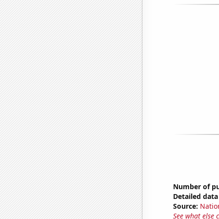
Number of pub
Detailed data 
Source:
Natio
See what else 