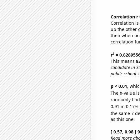
Correlation r
Correlation i
up the other go
then when one
correlation fu
2
r
= 0.828955
This means
8
candidate in S
public school s
p < 0.01,
which 
The
p
-value is
randomly find 
0.91 in 0.17% 
the same 7 d
as this one.
[ 0.57, 0.98 ]
Read more abou