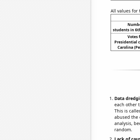
All values for
Number
students in 6t
Votes 
Presidential 
Carolina (Pe
Data dredgi
each other t
This is call
abused the d
analysis, be
random.
Lack of cau