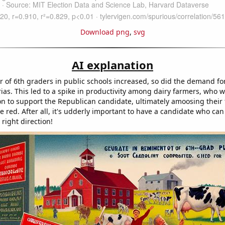
Download png
,
svg
AI explanation
 of 6th graders in public schools increased, so did the demand fo
erias. This led to a spike in productivity among dairy farmers, who
ion to support the Republican candidate, ultimately amoosing their 
e red. After all, it's udderly important to have a candidate who can
 right direction!