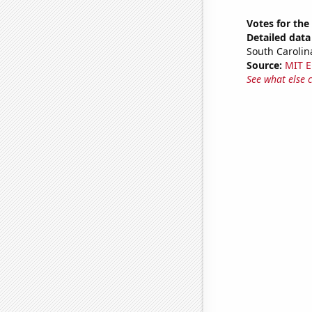
Votes for the
Detailed data 
South Carolin
Source:
MIT E
See what else 