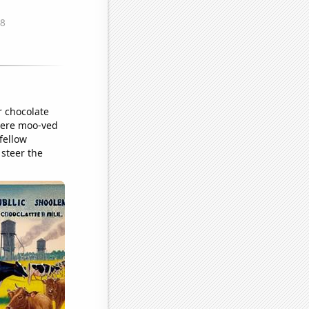
r chocolate
 were moo-ved
fellow
 steer the