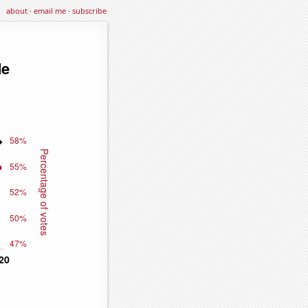
about
·
email me
·
subscribe