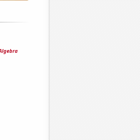
 Algebra