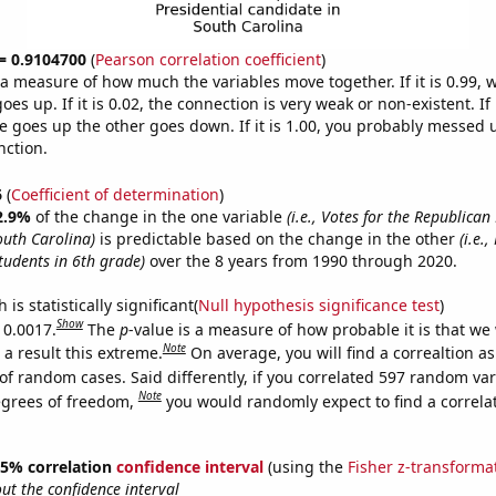
 = 0.9104700
(
Pearson correlation coefficient
)
s a measure of how much the variables move together. If it is 0.99,
es up. If it is 0.02, the connection is very weak or non-existent. If i
 goes up the other goes down. If it is 1.00, you probably messed 
nction.
6
(
Coefficient of determination
)
2.9%
of the change in the one variable
(i.e., Votes for the Republican
outh Carolina)
is predictable based on the change in the other
(i.e.
tudents in 6th grade)
over the 8 years from 1990 through 2020.
is statistically significant(
Null hypothesis significance test
)
Show
 0.0017.
The
p
-value is a measure of how probable it is that we
Note
a result this extreme.
On average, you will find a correaltion a
of random cases. Said differently, if you correlated 597 random var
Note
egrees of freedom,
you would randomly expect to find a correla
 95% correlation
confidence interval
(using the
Fisher z-transforma
t the confidence interval