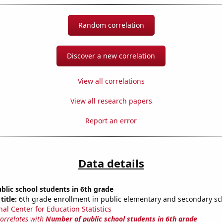
Random correlation
Discover a new correlation
View all correlations
View all research papers
Report an error
Data details
lic school students in 6th grade
title:
6th grade enrollment in public elementary and secondary sc
nal Center for Education Statistics
correlates with
Number of public school students in 6th grade