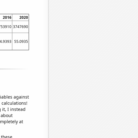
2016
2020
753910
3747690
4.9393
55.0935
iables against
 calculations!
it, I instead
o about
ompletely at
 these