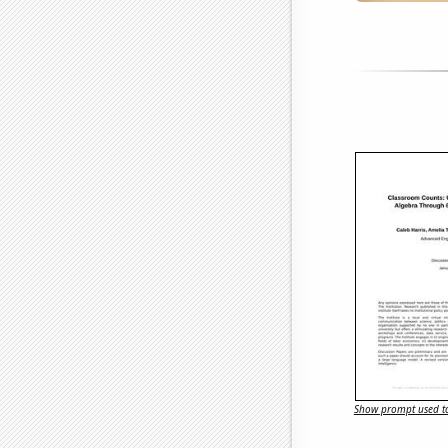
Show prompt used to