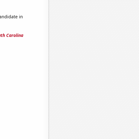
candidate in
uth Carolina