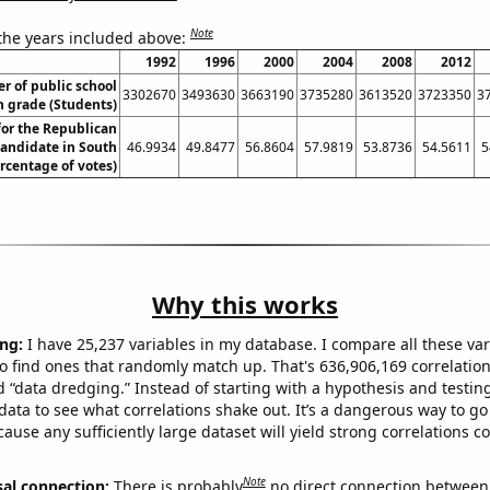
Note
 the years included above:
1992
1996
2000
2004
2008
2012
 of public school
3302670
3493630
3663190
3735280
3613520
3723350
3
h grade (Students)
for the Republican
candidate in South
46.9934
49.8477
56.8604
57.9819
53.8736
54.5611
5
rcentage of votes)
Why this works
ng:
I have 25,237 variables in my database. I compare all these var
o find ones that randomly match up. That's 636,906,169 correlation
ed “data dredging.” Instead of starting with a hypothesis and testing 
ata to see what correlations shake out. It’s a dangerous way to g
cause any sufficiently large dataset will yield strong correlations c
Note
sal connection:
There is probably
no direct connection between