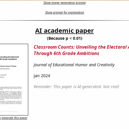
Show image generation prompt
Show prompt for explanation
AI academic paper
(Because p < 0.01)
Classroom Counts: Unveiling the Electoral
Through 6th Grade Ambitions
Journal of Educational Humor and Creativity
Jan 2024
Reminder: This paper is AI-generated. Not real!
 generate this paper