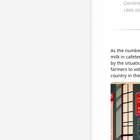
As the number
milk in cafet
by the situat
farmers to vot
country in the