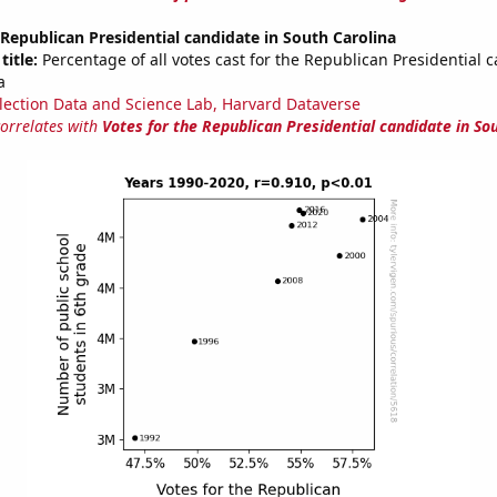
 Republican Presidential candidate in South Carolina
title:
Percentage of all votes cast for the Republican Presidential 
a
lection Data and Science Lab, Harvard Dataverse
correlates with
Votes for the Republican Presidential candidate in So