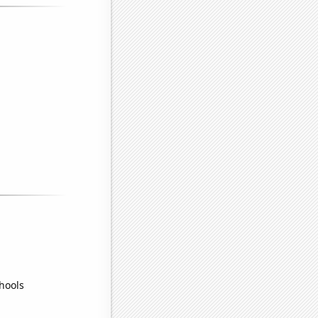
hools