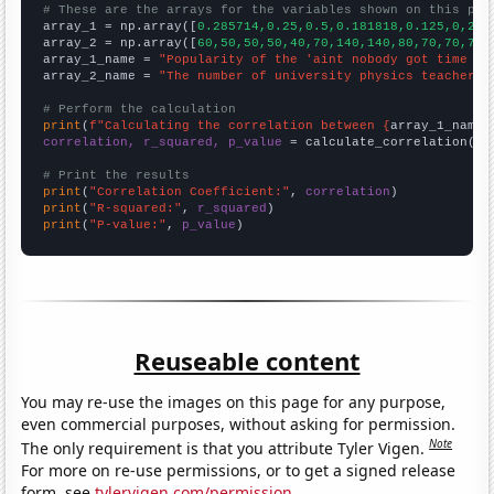
# These are the arrays for the variables shown on this pag

array_1 = np.array([
0.285714,0.25,0.5,0.181818,0.125,0,21.
array_2 = np.array([
60,50,50,50,40,70,140,140,80,70,70,70,
array_1_name = 
"Popularity of the 'aint nobody got time fo
array_2_name = 
"The number of university physics teachers 
# Perform the calculation
print
(
f"Calculating the correlation between {
array_1_name
}
correlation, r_squared, p_value
 = calculate_correlation(
ar
# Print the results
print
(
"Correlation Coefficient:"
, 
correlation
print
(
"R-squared:"
, 
r_squared
print
(
"P-value:"
, 
p_value
)
Reuseable content
You may re-use the images on this page for any purpose,
even commercial purposes, without asking for permission.
Note
The only requirement is that you attribute Tyler Vigen.
For more on re-use permissions, or to get a signed release
form, see
tylervigen.com/permission
.