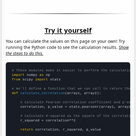
Try it yourself
You can calculate the values on this page on your own! Try
running the Python code to see the calculation results.
Show
the steps to do this.
# These modules make it easier to perform the calculation
import
 numpy 
as
from
 scipy 
import
 stats

# We'll define a function that we can call to return the c
def
calculate_correlation
(array1, array2):

# Calculate Pearson correlation coefficient and p-valu
    correlation, p_value = stats.pearsonr(array1, array2)

# Calculate R-squared as the square of the correlation
    r_squared = correlation**2

return
 correlation, r_squared, p_value
