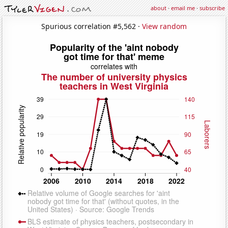
about
·
email me
·
subscribe
Spurious correlation #5,562 ·
View random