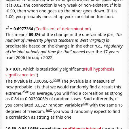
it is 0.02, the connection is very weak or non-existent. If it is
-0.99, then when one goes up the other goes down. If it is
1.00, you probably messed up your correlation function.
2
r
= 0.6977364
(
Coefficient of determination
)
This means
69.8%
of the change in the one variable
(i.e., The
number of university physics teachers in West Virginia)
is
predictable based on the change in the other
(i.e., Popularity
of the 'aint nobody got time for that' meme)
over the 17 years
from 2006 through 2022.
p < 0.01,
which is statistically significant(
Null hypothesis
significance test
)
Show
The
p
-value is 3.0006E-5.
The
p
-value is a measure of
how probable it is that we would randomly find a result this
Note
extreme.
On average, you will find a correaltion as strong
as 0.84 in 0.0030006% of random cases. Said differently, if
Note
you correlated 33,327 random variables
with the same 16
Note
degrees of freedom,
you would randomly expect to find
a correlation as strong as this one.
[ 0.59, 0.94 ] 95% correlation
confidence interval
(using the