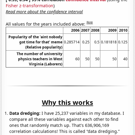
Fisher z-transformation
)
Read more about the confidence interval
Note
All values for the years included above:
2006
2007
2008
2009
2010
20
Popularity of the 'aint nobody
got time for that' meme
0.285714
0.25
0.5
0.181818
0.125
(Relative popularity)
The number of university
physics teachers in West
60
50
50
50
40
Virginia (Laborers)
Why this works
Data dredging:
I have 25,237 variables in my database. I
compare all these variables against each other to find
ones that randomly match up. That's 636,906,169
correlation calculations! This is called “data dredging.”