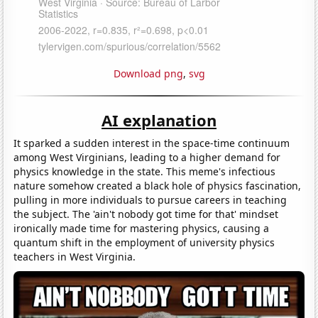
Download png
,
svg
AI explanation
It sparked a sudden interest in the space-time continuum
among West Virginians, leading to a higher demand for
physics knowledge in the state. This meme's infectious
nature somehow created a black hole of physics fascination,
pulling in more individuals to pursue careers in teaching
the subject. The 'ain't nobody got time for that' mindset
ironically made time for mastering physics, causing a
quantum shift in the employment of university physics
teachers in West Virginia.