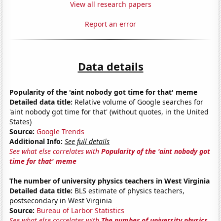
View all research papers
Report an error
Data details
Popularity of the 'aint nobody got time for that' meme
Detailed data title:
Relative volume of Google searches for
'aint nobody got time for that' (without quotes, in the United
States)
Source:
Google Trends
Additional Info:
See full details
See what else correlates with
Popularity of the 'aint nobody got
time for that' meme
The number of university physics teachers in West Virginia
Detailed data title:
BLS estimate of physics teachers,
postsecondary in West Virginia
Source:
Bureau of Larbor Statistics
See what else correlates with
The number of university physics