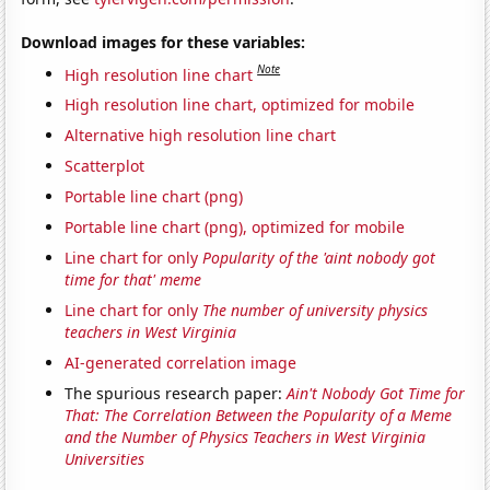
Download images for these variables:
Note
High resolution line chart
High resolution line chart, optimized for mobile
Alternative high resolution line chart
Scatterplot
Portable line chart (png)
Portable line chart (png), optimized for mobile
Line chart for only
Popularity of the 'aint nobody got
time for that' meme
Line chart for only
The number of university physics
teachers in West Virginia
AI-generated correlation image
The spurious research paper:
Ain't Nobody Got Time for
That: The Correlation Between the Popularity of a Meme
and the Number of Physics Teachers in West Virginia
Universities