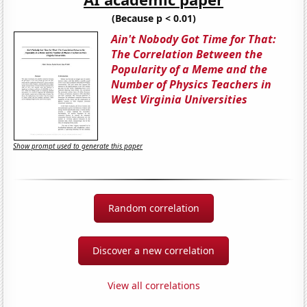
(Because p < 0.01)
Ain't Nobody Got Time for That:
The Correlation Between the
Popularity of a Meme and the
Number of Physics Teachers in
West Virginia Universities
Show prompt used to generate this paper
Random correlation
Discover a new correlation
View all correlations