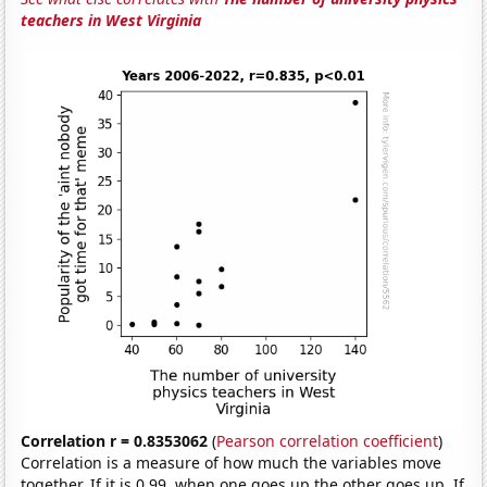
teachers in West Virginia
Correlation r = 0.8353062
(
Pearson correlation coefficient
)
Correlation is a measure of how much the variables move
together. If it is 0.99, when one goes up the other goes up. If