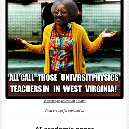
Show image generation prompt
Show prompt for explanation
AI academic paper