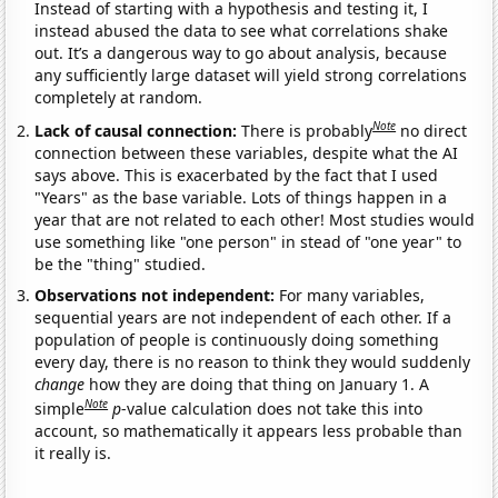
Instead of starting with a hypothesis and testing it, I
instead abused the data to see what correlations shake
out. It’s a dangerous way to go about analysis, because
any sufficiently large dataset will yield strong correlations
completely at random.
Note
Lack of causal connection:
There is probably
no direct
connection between these variables, despite what the AI
says above. This is exacerbated by the fact that I used
"Years" as the base variable. Lots of things happen in a
year that are not related to each other! Most studies would
use something like "one person" in stead of "one year" to
be the "thing" studied.
Observations not independent:
For many variables,
sequential years are not independent of each other. If a
population of people is continuously doing something
every day, there is no reason to think they would suddenly
change
how they are doing that thing on January 1. A
Note
simple
p
-value calculation does not take this into
account, so mathematically it appears less probable than
it really is.