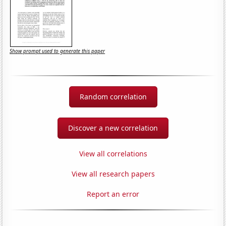
Show prompt used to generate this paper
Random correlation
Discover a new correlation
View all correlations
View all research papers
Report an error