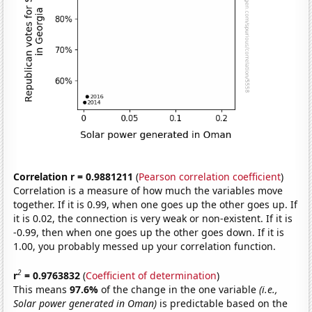
Correlation r = 0.9881211
(
Pearson correlation coefficient
)
Correlation is a measure of how much the variables move
together. If it is 0.99, when one goes up the other goes up. If
it is 0.02, the connection is very weak or non-existent. If it is
-0.99, then when one goes up the other goes down. If it is
1.00, you probably messed up your correlation function.
2
r
= 0.9763832
(
Coefficient of determination
)
This means
97.6%
of the change in the one variable
(i.e.,
Solar power generated in Oman)
is predictable based on the