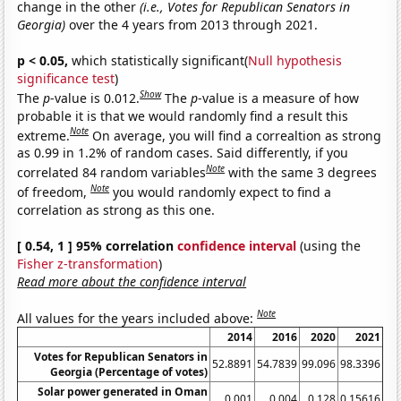
change in the other
(i.e., Votes for Republican Senators in
Georgia)
over the 4 years from 2013 through 2021.
p < 0.05,
which statistically significant(
Null hypothesis
significance test
)
Show
The
p
-value is 0.012.
The
p
-value is a measure of how
probable it is that we would randomly find a result this
Note
extreme.
On average, you will find a correaltion as strong
as 0.99 in 1.2% of random cases. Said differently, if you
Note
correlated 84 random variables
with the same 3 degrees
Note
of freedom,
you would randomly expect to find a
correlation as strong as this one.
[ 0.54, 1 ] 95% correlation
confidence interval
(using the
Fisher z-transformation
)
Read more about the confidence interval
Note
All values for the years included above:
2014
2016
2020
2021
Votes for Republican Senators in
52.8891
54.7839
99.096
98.3396
Georgia (Percentage of votes)
Solar power generated in Oman
0.001
0.004
0.128
0.15616