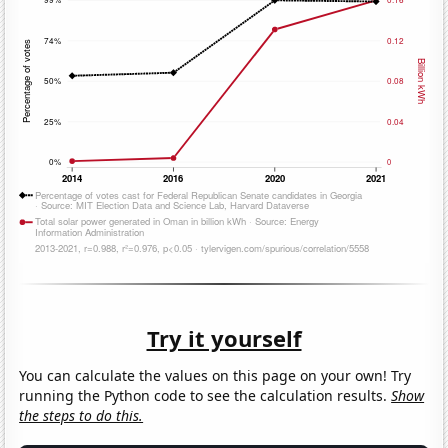
Try it yourself
You can calculate the values on this page on your own! Try
running the Python code to see the calculation results.
Show
the steps to do this.