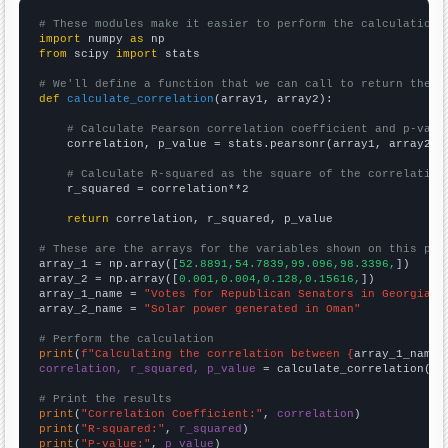
# These modules make it easier to perform the calculation
import
 numpy 
as
from
 scipy 
import
 stats

# We'll define a function that we can call to return the c
def
calculate_correlation
(array1, array2):

# Calculate Pearson correlation coefficient and p-valu
    correlation, p_value = stats.pearsonr(array1, array2)

# Calculate R-squared as the square of the correlation
    r_squared = correlation**2

return
 correlation, r_squared, p_value

# These are the arrays for the variables shown on this pag

array_1 = np.array([
52.8891,54.7839,99.096,98.3396,
])

array_2 = np.array([
0.001,0.004,0.128,0.15616,
])

array_1_name = 
"Votes for Republican Senators in Georgia"
array_2_name = 
"Solar power generated in Oman"
# Perform the calculation
print
(
f"Calculating the correlation between {
array_1_name
}
correlation, r_squared, p_value
 = calculate_correlation(
ar
# Print the results
print
(
"Correlation Coefficient:"
, 
correlation
print
(
"R-squared:"
, 
r_squared
print
(
"P-value:"
, 
p_value
)