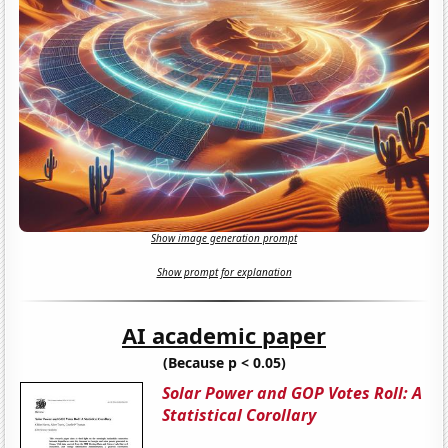
Show image generation prompt
Show prompt for explanation
AI academic paper
(Because p < 0.05)
Solar Power and GOP Votes Roll: A
Statistical Corollary