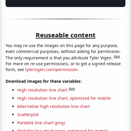
Reuseable content
You may re-use the images on this page for any purpose,
even commercial purposes, without asking for permission.
Note
The only requirement is that you attribute Tyler Vigen.
For more on re-use permissions, or to get a signed release
form, see
tylervigen.com/permission
.
Download images for these variables:
Note
High resolution line chart
High resolution line chart, optimized for mobile
Alternative high resolution line chart
Scatterplot
Portable line chart (png)
Portable line chart (png), optimized for mobile