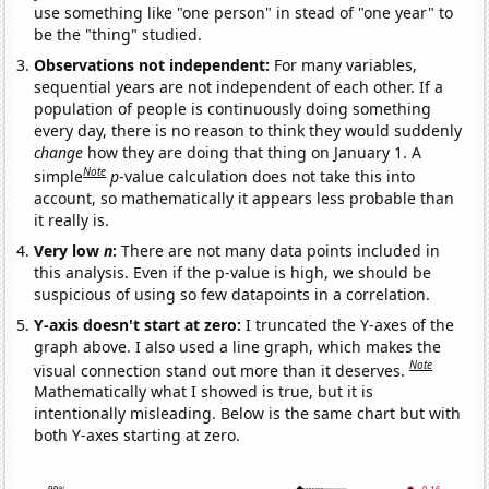
use something like "one person" in stead of "one year" to
be the "thing" studied.
Observations not independent:
For many variables,
sequential years are not independent of each other. If a
population of people is continuously doing something
every day, there is no reason to think they would suddenly
change
how they are doing that thing on January 1. A
Note
simple
p
-value calculation does not take this into
account, so mathematically it appears less probable than
it really is.
Very low
n
:
There are not many data points included in
this analysis. Even if the p-value is high, we should be
suspicious of using so few datapoints in a correlation.
Y-axis doesn't start at zero:
I truncated the Y-axes of the
graph above. I also used a line graph, which makes the
Note
visual connection stand out more than it deserves.
Mathematically what I showed is true, but it is
intentionally misleading. Below is the same chart but with
both Y-axes starting at zero.