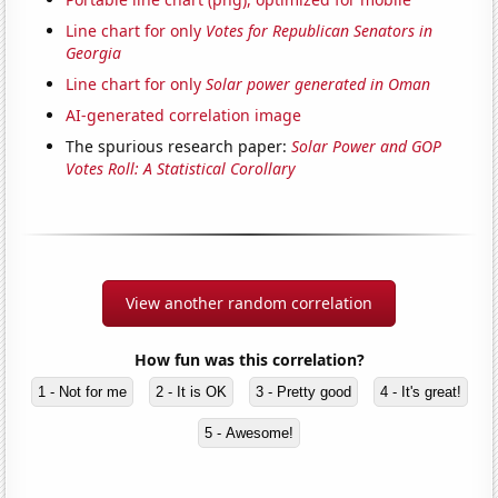
Line chart for only
Votes for Republican Senators in
Georgia
Line chart for only
Solar power generated in Oman
AI-generated correlation image
The spurious research paper:
Solar Power and GOP
Votes Roll: A Statistical Corollary
View another random correlation
How fun was this correlation?
1 - Not for me
2 - It is OK
3 - Pretty good
4 - It's great!
5 - Awesome!