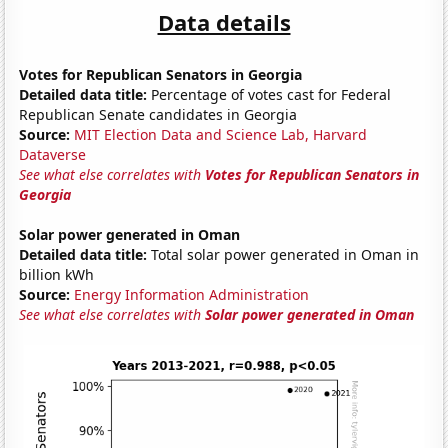
Data details
Votes for Republican Senators in Georgia
Detailed data title:
Percentage of votes cast for Federal
Republican Senate candidates in Georgia
Source:
MIT Election Data and Science Lab, Harvard
Dataverse
See what else correlates with
Votes for Republican Senators in
Georgia
Solar power generated in Oman
Detailed data title:
Total solar power generated in Oman in
billion kWh
Source:
Energy Information Administration
See what else correlates with
Solar power generated in Oman