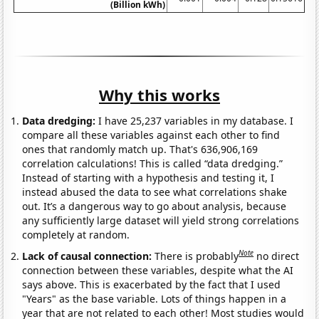
(Billion kWh)
Why this works
Data dredging:
I have 25,237 variables in my database. I
compare all these variables against each other to find
ones that randomly match up. That's 636,906,169
correlation calculations! This is called “data dredging.”
Instead of starting with a hypothesis and testing it, I
instead abused the data to see what correlations shake
out. It’s a dangerous way to go about analysis, because
any sufficiently large dataset will yield strong correlations
completely at random.
Note
Lack of causal connection:
There is probably
no direct
connection between these variables, despite what the AI
says above. This is exacerbated by the fact that I used
"Years" as the base variable. Lots of things happen in a
year that are not related to each other! Most studies would