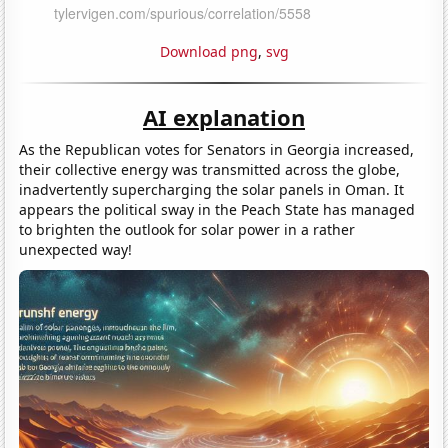
Download png
,
svg
AI explanation
As the Republican votes for Senators in Georgia increased,
their collective energy was transmitted across the globe,
inadvertently supercharging the solar panels in Oman. It
appears the political sway in the Peach State has managed
to brighten the outlook for solar power in a rather
unexpected way!