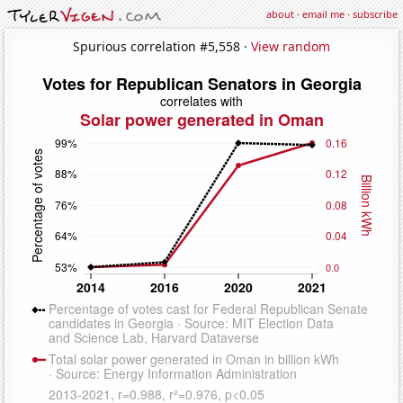
about
·
email me
·
subscribe
Spurious correlation #5,558 ·
View random