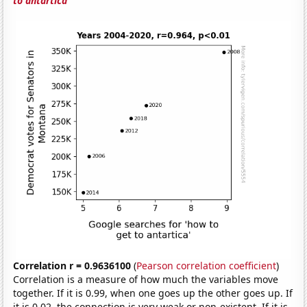
to antartica'
Correlation r = 0.9636100
(
Pearson correlation coefficient
)
Correlation is a measure of how much the variables move
together. If it is 0.99, when one goes up the other goes up. If
it is 0.02, the connection is very weak or non-existent. If it is