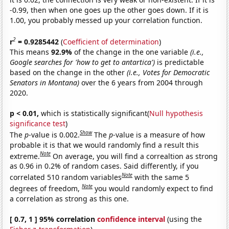
-0.99, then when one goes up the other goes down. If it is
1.00, you probably messed up your correlation function.
2
r
= 0.9285442
(
Coefficient of determination
)
This means
92.9%
of the change in the one variable
(i.e.,
Google searches for 'how to get to antartica')
is predictable
based on the change in the other
(i.e., Votes for Democratic
Senators in Montana)
over the 6 years from 2004 through
2020.
p < 0.01,
which is statistically significant(
Null hypothesis
significance test
)
Show
The
p
-value is 0.002.
The
p
-value is a measure of how
probable it is that we would randomly find a result this
Note
extreme.
On average, you will find a correaltion as strong
as 0.96 in 0.2% of random cases. Said differently, if you
Note
correlated 510 random variables
with the same 5
Note
degrees of freedom,
you would randomly expect to find
a correlation as strong as this one.
[ 0.7, 1 ] 95% correlation
confidence interval
(using the