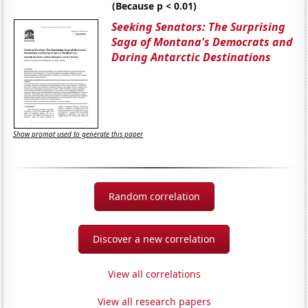
(Because p < 0.01)
Seeking Senators: The Surprising
Saga of Montana's Democrats and
Daring Antarctic Destinations
Show prompt used to generate this paper
Random correlation
Discover a new correlation
View all correlations
View all research papers