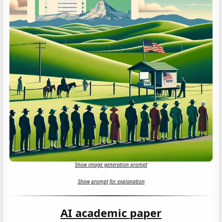
Show image generation prompt
Show prompt for explanation
AI academic paper