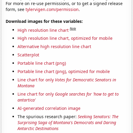
For more on re-use permissions, or to get a signed release
form, see
tylervigen.com/permission
.
Download images for these variables:
Note
High resolution line chart
High resolution line chart, optimized for mobile
Alternative high resolution line chart
Scatterplot
Portable line chart (png)
Portable line chart (png), optimized for mobile
Line chart for only
Votes for Democratic Senators in
Montana
Line chart for only
Google searches for 'how to get to
antartica'
AI-generated correlation image
The spurious research paper:
Seeking Senators: The
Surprising Saga of Montana's Democrats and Daring
Antarctic Destinations