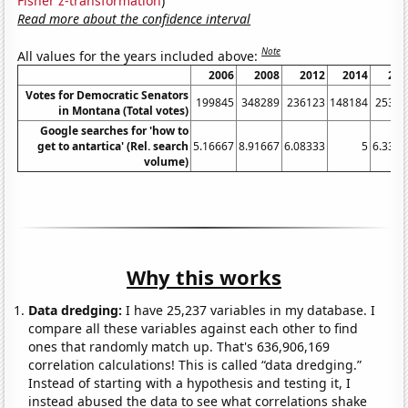
Fisher z-transformation
)
Read more about the confidence interval
Note
All values for the years included above:
2006
2008
2012
2014
201
Votes for Democratic Senators
199845
348289
236123
148184
25387
in Montana (Total votes)
Google searches for 'how to
get to antartica' (Rel. search
5.16667
8.91667
6.08333
5
6.3333
volume)
Why this works
Data dredging:
I have 25,237 variables in my database. I
compare all these variables against each other to find
ones that randomly match up. That's 636,906,169
correlation calculations! This is called “data dredging.”
Instead of starting with a hypothesis and testing it, I
instead abused the data to see what correlations shake