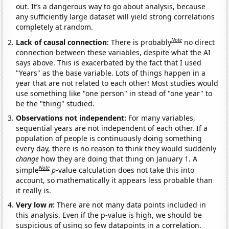
out. It’s a dangerous way to go about analysis, because
any sufficiently large dataset will yield strong correlations
completely at random.
Note
Lack of causal connection:
There is probably
no direct
connection between these variables, despite what the AI
says above. This is exacerbated by the fact that I used
"Years" as the base variable. Lots of things happen in a
year that are not related to each other! Most studies would
use something like "one person" in stead of "one year" to
be the "thing" studied.
Observations not independent:
For many variables,
sequential years are not independent of each other. If a
population of people is continuously doing something
every day, there is no reason to think they would suddenly
change
how they are doing that thing on January 1. A
Note
simple
p
-value calculation does not take this into
account, so mathematically it appears less probable than
it really is.
Very low
n
:
There are not many data points included in
this analysis. Even if the p-value is high, we should be
suspicious of using so few datapoints in a correlation.