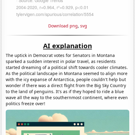
Download png
,
svg
AI explanation
The uptick in Democrat votes for Senators in Montana
sparked a sudden interest in polar travel, as residents
started dreaming of a political shift towards cooler climates.
As the political landscape in Montana seemed to align more
with the icy expanse of Antarctica, people couldn't help but
wonder if there was a direct flight from the Big Sky Country
to the land of penguins. It's as if they hoped to ride a blue
wave all the way to the southernmost continent, where even
politics freeze over!