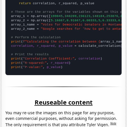
return
 correlation, r_squared, p_value

# These are the arrays for the variables shown on this pag

array_1 = np.array([
199845,348289,236123,148184,253876,272
array_2 = np.array([
5.16667,8.91667,6.08333,5,6.33333,6.75
array_1_name = 
"Votes for Democratic Senators in Montana"
array_2_name = 
"Google searches for 'how to get to antarti
# Perform the calculation
print
(
f"Calculating the correlation between {
array_1_name
}
correlation, r_squared, p_value
 = calculate_correlation(
ar
# Print the results
print
(
"Correlation Coefficient:"
, 
correlation
print
(
"R-squared:"
, 
r_squared
print
(
"P-value:"
, 
p_value
)
Reuseable content
You may re-use the images on this page for any purpose,
even commercial purposes, without asking for permission.
Note
The only requirement is that you attribute Tyler Vigen.