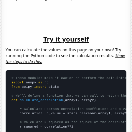
Try it yourself
You can calculate the values on this page on your own! Try
running the Python code to see the calculation results.
Show
the steps to do this.
# These modules make it easier to perform the calculation
import
 numpy 
as
from
 scipy 
import
 stats

# We'll define a function that we can call to return the c
def
calculate_correlation
(array1, array2):

# Calculate Pearson correlation coefficient and p-valu
    correlation, p_value = stats.pearsonr(array1, array2)

# Calculate R-squared as the square of the correlation
    r_squared = correlation**2
