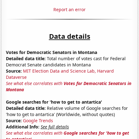
Report an error
Data details
Votes for Democratic Senators in Montana
Detailed data title:
Total number of votes cast for Federal
Democrat Senate candidates in Montana
Source:
MIT Election Data and Science Lab, Harvard
Dataverse
See what else correlates with
Votes for Democratic Senators in
Montana
Google searches for 'how to get to antartica'
Detailed data title:
Relative volume of Google searches for
'how to get to antartica' (Worldwide, without quotes)
Source:
Google Trends
Additional Info:
See full details
See what else correlates with
Google searches for 'how to get