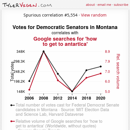
about
·
email me
·
subscribe
Spurious correlation #5,554 ·
View random