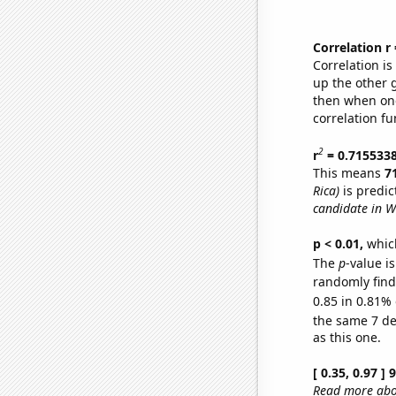
Correlation r
Correlation i
up the other go
then when one
correlation fu
2
r
= 0.715533
This means
7
Rica)
is predic
candidate in W
p < 0.01,
which 
The
p
-value is
randomly find 
0.85 in 0.81% 
the same 7 d
as this one.
[ 0.35, 0.97 ]
Read more abou