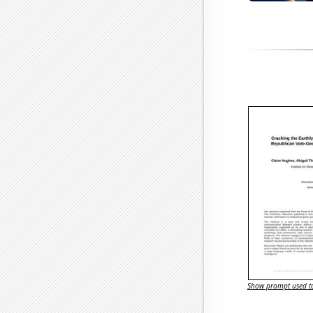
Show prompt used to