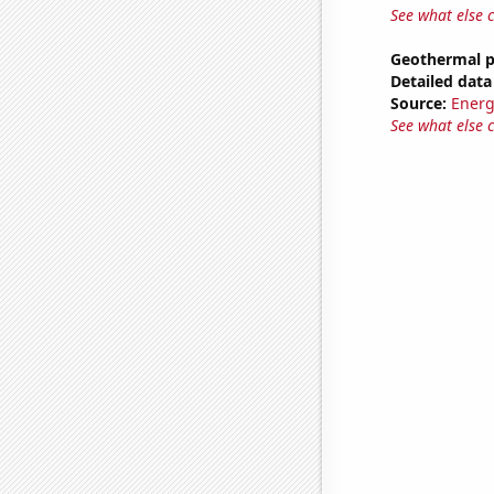
See what else 
Geothermal p
Detailed data 
Source:
Energ
See what else 