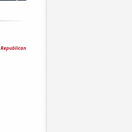
 Republican