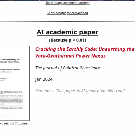
Show image generation prompt
Show prompt for explanation
AI academic paper
(Because p < 0.01)
Cracking the Earthly Code: Unearthing the
Vote-Geothermal Power Nexus
The Journal of Political Geoscience
Jan 2024
Reminder: This paper is AI-generated. Not real!
 generate this paper