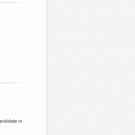
candidate in