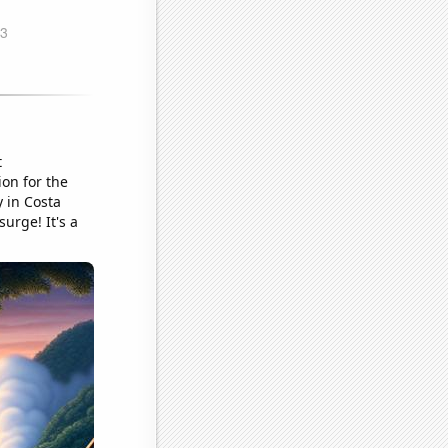
t
ion for the
 in Costa
urge! It's a