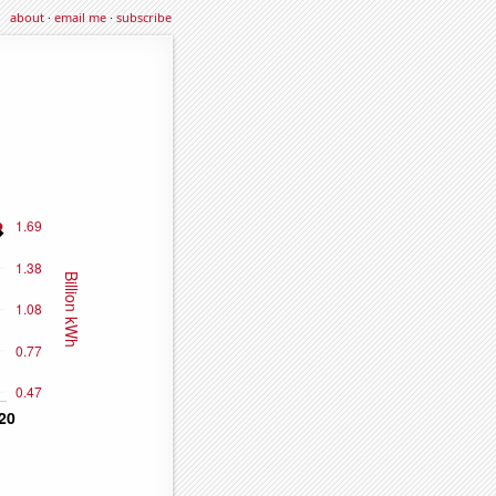
about
·
email me
·
subscribe