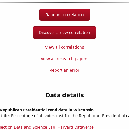
Random correlation
Discover a new correlation
View all correlations
View all research papers
Report an error
Data details
 Republican Presidential candidate in Wisconsin
title:
Percentage of all votes cast for the Republican Presidential 
lection Data and Science Lab, Harvard Dataverse