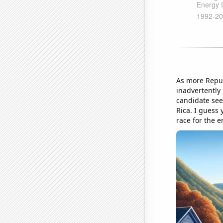
As more Republ
inadvertently 
candidate see
Rica. I guess 
race for the e