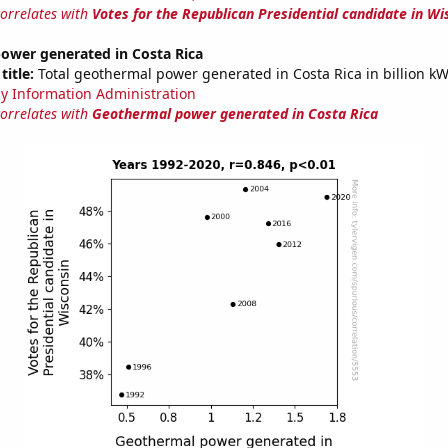
correlates with
Votes for the Republican Presidential candidate in Wi
ower generated in Costa Rica
title:
Total geothermal power generated in Costa Rica in billion k
y Information Administration
correlates with
Geothermal power generated in Costa Rica