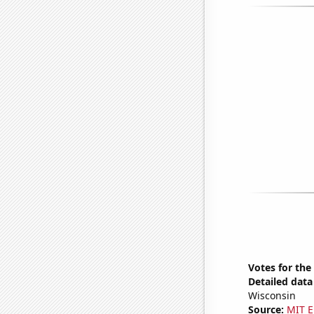
Votes for the
Detailed data 
Wisconsin
Source:
MIT E