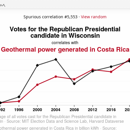
Spurious correlation #5,553 ·
View random