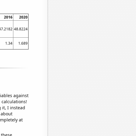
2016
2020
47.2182
48.8224
1.34
1.689
iables against
 calculations!
it, I instead
o about
ompletely at
 these