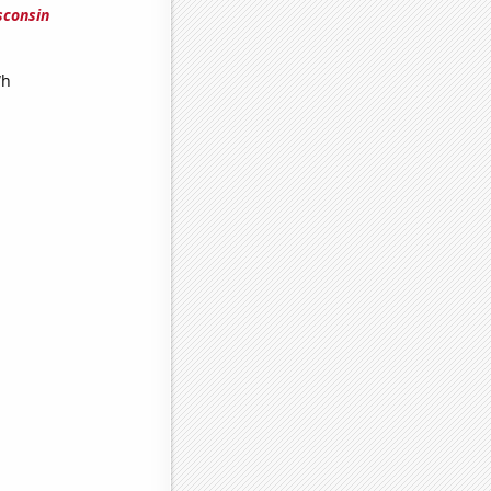
sconsin
Wh