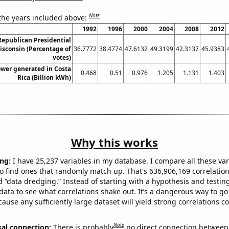
Note
 the years included above:
1992
1996
2000
2004
2008
2012
 Republican Presidential
isconsin (Percentage of
36.7772
38.4774
47.6132
49.3199
42.3137
45.9383
votes)
wer generated in Costa
0.468
0.51
0.976
1.205
1.131
1.403
Rica (Billion kWh)
Why this works
ng:
I have 25,237 variables in my database. I compare all these var
o find ones that randomly match up. That's 636,906,169 correlation
ed “data dredging.” Instead of starting with a hypothesis and testing 
ata to see what correlations shake out. It’s a dangerous way to g
cause any sufficiently large dataset will yield strong correlations c
Note
sal connection:
There is probably
no direct connection between