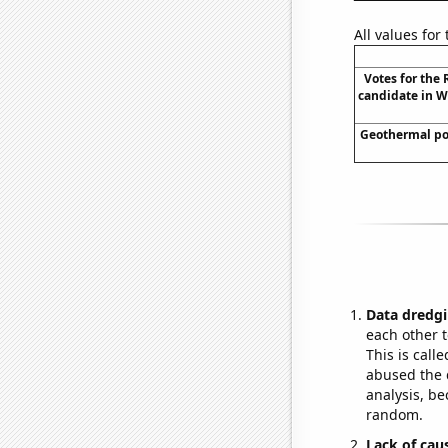
All values for
Votes for the
candidate in W
Geothermal po
Data dredgi
each other t
This is call
abused the d
analysis, be
random.
Lack of cau