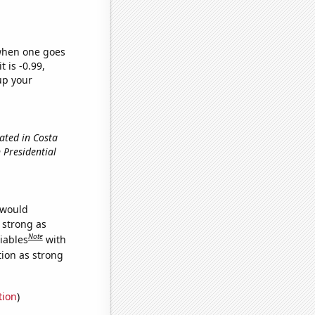
 when one goes
t is -0.99,
up your
ated in Costa
n Presidential
 would
s strong as
Note
iables
with
tion as strong
tion
)