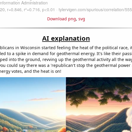
Download png
,
svg
AI explanation
icans in Wisconsin started feeling the heat of the political race, i
led to a spike in demand for geothermal energy. It's like their pass
ped into the ground, revving up the geothermal activity all the way
you could say there was a 'republican't stop the geothermal power s
nergy votes, and the heat is on!