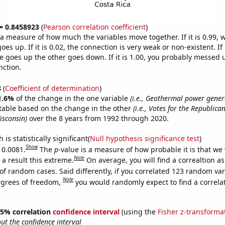
 = 0.8458923
(
Pearson correlation coefficient
)
s a measure of how much the variables move together. If it is 0.99,
es up. If it is 0.02, the connection is very weak or non-existent. If i
 goes up the other goes down. If it is 1.00, you probably messed 
nction.
8
(
Coefficient of determination
)
1.6%
of the change in the one variable
(i.e., Geothermal power gener
table based on the change in the other
(i.e., Votes for the Republica
isconsin)
over the 8 years from 1992 through 2020.
is statistically significant(
Null hypothesis significance test
)
Show
 0.0081.
The
p
-value is a measure of how probable it is that we
Note
a result this extreme.
On average, you will find a correaltion a
of random cases. Said differently, if you correlated 123 random var
Note
egrees of freedom,
you would randomly expect to find a correla
 95% correlation
confidence interval
(using the
Fisher z-transforma
t the confidence interval