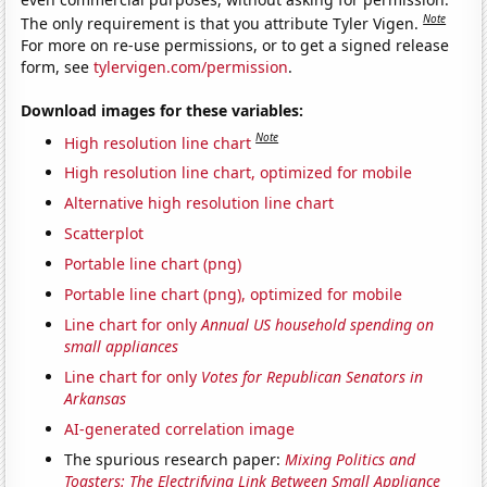
Note
The only requirement is that you attribute Tyler Vigen.
For more on re-use permissions, or to get a signed release
form, see
tylervigen.com/permission
.
Download images for these variables:
Note
High resolution line chart
High resolution line chart, optimized for mobile
Alternative high resolution line chart
Scatterplot
Portable line chart (png)
Portable line chart (png), optimized for mobile
Line chart for only
Annual US household spending on
small appliances
Line chart for only
Votes for Republican Senators in
Arkansas
AI-generated correlation image
The spurious research paper:
Mixing Politics and
Toasters: The Electrifying Link Between Small Appliance