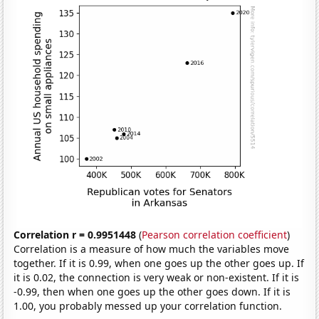
Correlation r = 0.9951448
(
Pearson correlation coefficient
)
Correlation is a measure of how much the variables move
together. If it is 0.99, when one goes up the other goes up. If
it is 0.02, the connection is very weak or non-existent. If it is
-0.99, then when one goes up the other goes down. If it is
1.00, you probably messed up your correlation function.