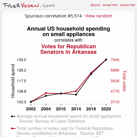
about
·
email me
·
subscribe
Spurious correlation #5,514 ·
View random