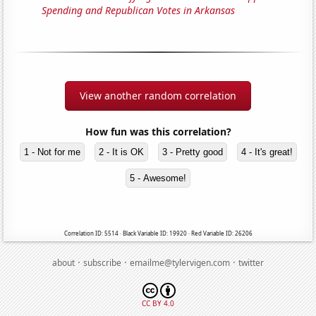
Spending and Republican Votes in Arkansas
View another random correlation
How fun was this correlation?
1 - Not for me
2 - It is OK
3 - Pretty good
4 - It's great!
5 - Awesome!
Correlation ID: 5514 · Black Variable ID: 19920 · Red Variable ID: 26206
·
·
·
about
subscribe
emailme@tylervigen.com
twitter
CC BY 4.0