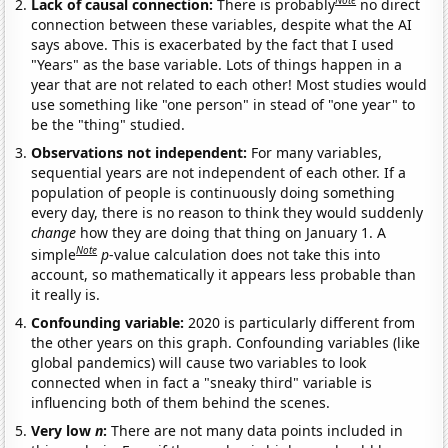
Note
Lack of causal connection:
There is probably
no direct
connection between these variables, despite what the AI
says above. This is exacerbated by the fact that I used
"Years" as the base variable. Lots of things happen in a
year that are not related to each other! Most studies would
use something like "one person" in stead of "one year" to
be the "thing" studied.
Observations not independent:
For many variables,
sequential years are not independent of each other. If a
population of people is continuously doing something
every day, there is no reason to think they would suddenly
change
how they are doing that thing on January 1. A
Note
simple
p
-value calculation does not take this into
account, so mathematically it appears less probable than
it really is.
Confounding variable:
2020 is particularly different from
the other years on this graph. Confounding variables (like
global pandemics) will cause two variables to look
connected when in fact a "sneaky third" variable is
influencing both of them behind the scenes.
Very low
n
:
There are not many data points included in