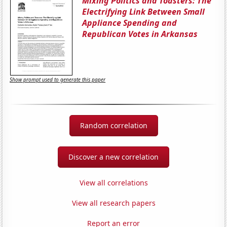
Mixing Politics and Toasters: The
Electrifying Link Between Small
Appliance Spending and
Republican Votes in Arkansas
Show prompt used to generate this paper
Random correlation
Discover a new correlation
View all correlations
View all research papers
Report an error