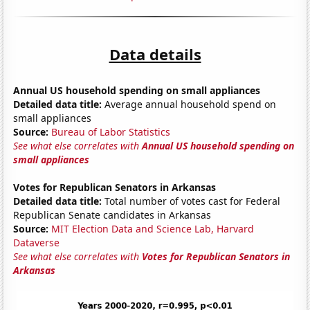
Data details
Annual US household spending on small appliances
Detailed data title:
Average annual household spend on
small appliances
Source:
Bureau of Labor Statistics
See what else correlates with
Annual US household spending on
small appliances
Votes for Republican Senators in Arkansas
Detailed data title:
Total number of votes cast for Federal
Republican Senate candidates in Arkansas
Source:
MIT Election Data and Science Lab, Harvard
Dataverse
See what else correlates with
Votes for Republican Senators in
Arkansas