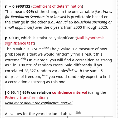
2
r
= 0.9903132
(
Coefficient of determination
)
This means
99%
of the change in the one variable
(i.e., Votes
for Republican Senators in Arkansas)
is predictable based on
the change in the other
(i.e., Annual US household spending on
small appliances)
over the 6 years from 2000 through 2020.
p < 0.01,
which is statistically significant(
Null hypothesis
significance test
)
Show
The
p
-value is 3.5E-5.
The
p
-value is a measure of how
probable it is that we would randomly find a result this
Note
extreme.
On average, you will find a correaltion as strong
as 1 in 0.0035% of random cases. Said differently, if you
Note
correlated 28,327 random variables
with the same 5
Note
degrees of freedom,
you would randomly expect to find
a correlation as strong as this one.
[ 0.95, 1 ] 95% correlation
confidence interval
(using the
Fisher z-transformation
)
Read more about the confidence interval
Note
All values for the years included above: