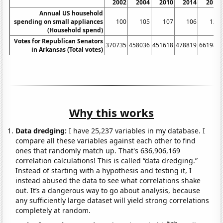
2002
2004
2010
2014
2016
Annual US household
spending on small appliances
100
105
107
106
123
(Household spend)
Votes for Republican Senators
370735
458036
451618
478819
661984
in Arkansas (Total votes)
Why this works
Data dredging:
I have 25,237 variables in my database. I
compare all these variables against each other to find
ones that randomly match up. That's 636,906,169
correlation calculations! This is called “data dredging.”
Instead of starting with a hypothesis and testing it, I
instead abused the data to see what correlations shake
out. It’s a dangerous way to go about analysis, because
any sufficiently large dataset will yield strong correlations
completely at random.