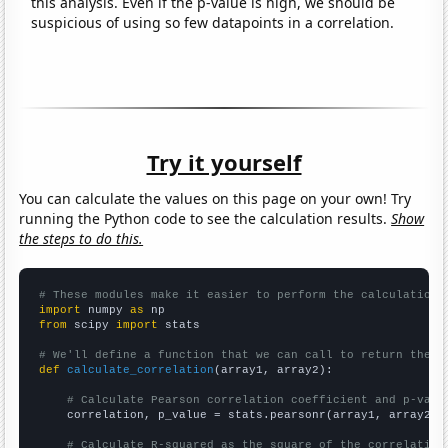
this analysis. Even if the p-value is high, we should be
suspicious of using so few datapoints in a correlation.
Try it yourself
You can calculate the values on this page on your own! Try
running the Python code to see the calculation results.
Show
the steps to do this.
# These modules make it easier to perform the calculation
import
 numpy 
as
from
 scipy 
import
 stats

# We'll define a function that we can call to return the c
def
calculate_correlation
(array1, array2):

# Calculate Pearson correlation coefficient and p-valu
    correlation, p_value = stats.pearsonr(array1, array2)

# Calculate R-squared as the square of the correlation