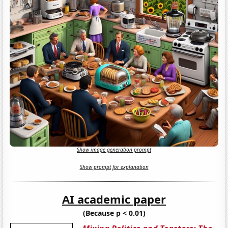
Show image generation prompt
Show prompt for explanation
AI academic paper
(Because p < 0.01)