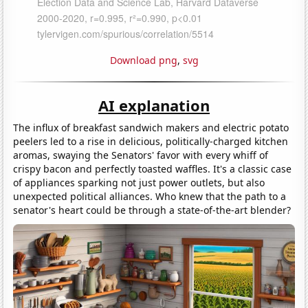
Download png
,
svg
AI explanation
The influx of breakfast sandwich makers and electric potato
peelers led to a rise in delicious, politically-charged kitchen
aromas, swaying the Senators' favor with every whiff of
crispy bacon and perfectly toasted waffles. It's a classic case
of appliances sparking not just power outlets, but also
unexpected political alliances. Who knew that the path to a
senator's heart could be through a state-of-the-art blender?