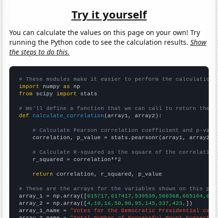
Try it yourself
You can calculate the values on this page on your own! Try
running the Python code to see the calculation results.
Show
the steps to do this.
# These modules make it easier to perform the calculation
import
 numpy 
as
from
 scipy 
import
 stats

# We'll define a function that we can call to return the c
def
calculate_correlation
(array1, array2):

# Calculate Pearson correlation coefficient and p-valu
    correlation, p_value = stats.pearsonr(array1, array2)

# Calculate R-squared as the square of the correlation
    r_squared = correlation**2

return
 correlation, r_squared, p_value

# These are the arrays for the variables shown on this pag

array_1 = np.array([
615717,617417,539539,580368,665104,636
array_2 = np.array([
4,10,16,50,90,95,145,337,423,
])

array_1_name = 
"Votes for the Democratic Presidential cand
array_2_name = 
"Total Number of Successful Mount Everest C