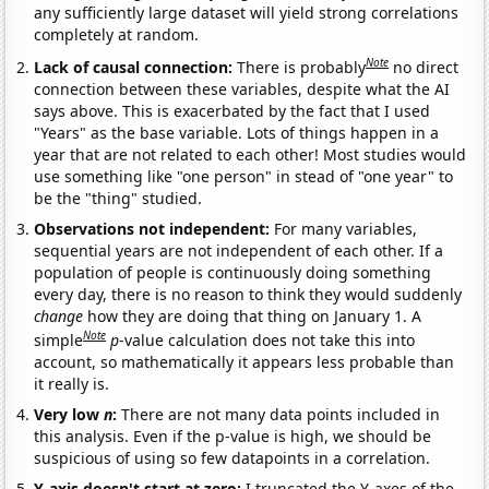
any sufficiently large dataset will yield strong correlations
completely at random.
Note
Lack of causal connection:
There is probably
no direct
connection between these variables, despite what the AI
says above. This is exacerbated by the fact that I used
"Years" as the base variable. Lots of things happen in a
year that are not related to each other! Most studies would
use something like "one person" in stead of "one year" to
be the "thing" studied.
Observations not independent:
For many variables,
sequential years are not independent of each other. If a
population of people is continuously doing something
every day, there is no reason to think they would suddenly
change
how they are doing that thing on January 1. A
Note
simple
p
-value calculation does not take this into
account, so mathematically it appears less probable than
it really is.
Very low
n
:
There are not many data points included in
this analysis. Even if the p-value is high, we should be
suspicious of using so few datapoints in a correlation.
Y-axis doesn't start at zero:
I truncated the Y-axes of the