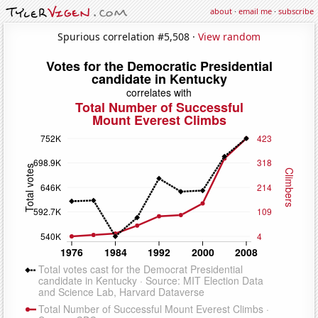
about
·
email me
·
subscribe
Spurious correlation #5,508 ·
View random