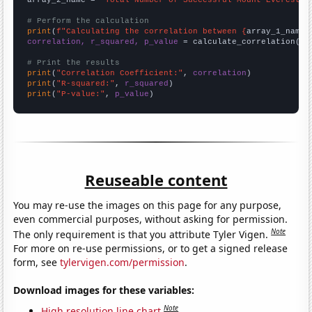
# Perform the calculation
print
(
f"Calculating the correlation between {
array_1_name
}
correlation, r_squared, p_value
 = calculate_correlation(
ar
# Print the results
print
(
"Correlation Coefficient:"
, 
correlation
print
(
"R-squared:"
, 
r_squared
print
(
"P-value:"
, 
p_value
)
Reuseable content
You may re-use the images on this page for any purpose,
even commercial purposes, without asking for permission.
Note
The only requirement is that you attribute Tyler Vigen.
For more on re-use permissions, or to get a signed release
form, see
tylervigen.com/permission
.
Download images for these variables:
Note
High resolution line chart