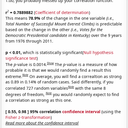
1.00, you probably messed up your correlation function.
2
r
= 0.7889882
(
Coefficient of determination
)
This means
78.9%
of the change in the one variable
(i.e.,
Total Number of Successful Mount Everest Climbs)
is predictable
based on the change in the other
(i.e., Votes for the
Democratic Presidential candidate in Kentucky)
over the 9 years
from 1976 through 2011.
p < 0.01,
which is statistically significant(
Null hypothesis
significance test
)
Show
The
p
-value is 0.0014.
The
p
-value is a measure of how
probable it is that we would randomly find a result this
Note
extreme.
On average, you will find a correaltion as strong
as 0.89 in 0.14% of random cases. Said differently, if you
Note
correlated 727 random variables
with the same 8
Note
degrees of freedom,
you would randomly expect to find
a correlation as strong as this one.
[ 0.55, 0.98 ] 95% correlation
confidence interval
(using the
Fisher z-transformation
)
Read more about the confidence interval