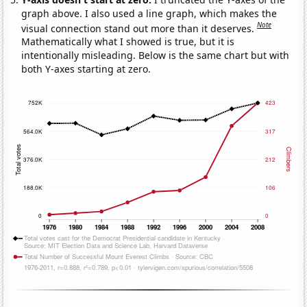
graph above. I also used a line graph, which makes the
Note
visual connection stand out more than it deserves.
Mathematically what I showed is true, but it is
intentionally misleading. Below is the same chart but with
both Y-axes starting at zero.