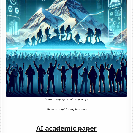
Show image generation prompt
Show prompt for explanation
AI academic paper