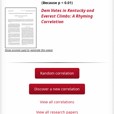
(Because p < 0.01)
Dem Votes in Kentucky and
Everest Climbs: A Rhyming
Correlation
Show prompt used to generate this paper
Random correlation
Discover a new correlation
View all correlations
View all research papers