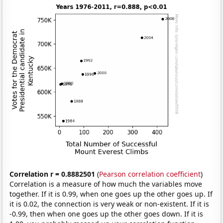
Correlation r = 0.8882501
(
Pearson correlation coefficient
)
Correlation is a measure of how much the variables move
together. If it is 0.99, when one goes up the other goes up. If
it is 0.02, the connection is very weak or non-existent. If it is
-0.99, then when one goes up the other goes down. If it is