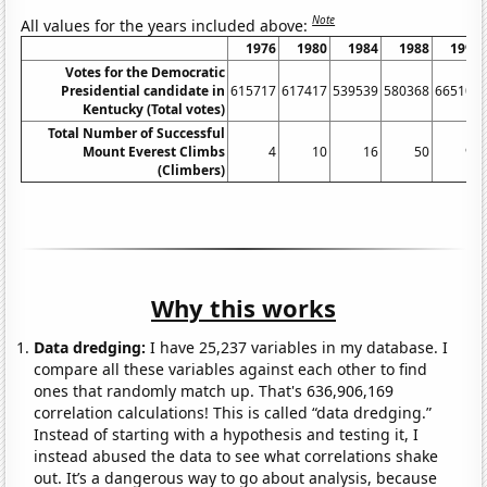
Note
All values for the years included above:
1976
1980
1984
1988
1992
Votes for the Democratic
Presidential candidate in
615717
617417
539539
580368
665104
Kentucky (Total votes)
Total Number of Successful
Mount Everest Climbs
4
10
16
50
90
(Climbers)
Why this works
Data dredging:
I have 25,237 variables in my database. I
compare all these variables against each other to find
ones that randomly match up. That's 636,906,169
correlation calculations! This is called “data dredging.”
Instead of starting with a hypothesis and testing it, I
instead abused the data to see what correlations shake
out. It’s a dangerous way to go about analysis, because