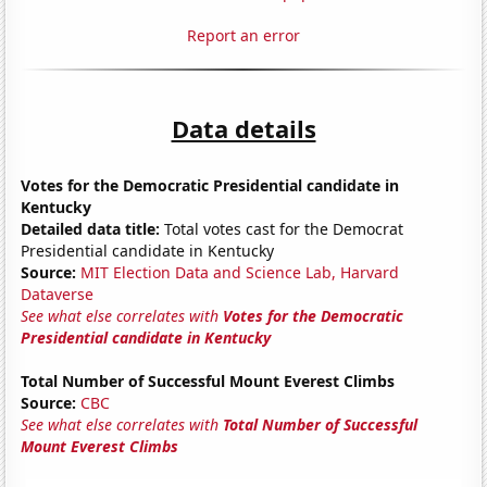
Report an error
Data details
Votes for the Democratic Presidential candidate in
Kentucky
Detailed data title:
Total votes cast for the Democrat
Presidential candidate in Kentucky
Source:
MIT Election Data and Science Lab, Harvard
Dataverse
See what else correlates with
Votes for the Democratic
Presidential candidate in Kentucky
Total Number of Successful Mount Everest Climbs
Source:
CBC
See what else correlates with
Total Number of Successful
Mount Everest Climbs