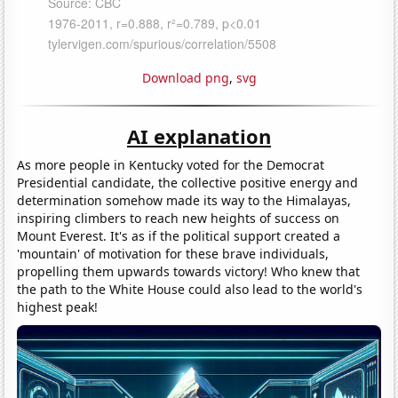
Download png
,
svg
AI explanation
As more people in Kentucky voted for the Democrat
Presidential candidate, the collective positive energy and
determination somehow made its way to the Himalayas,
inspiring climbers to reach new heights of success on
Mount Everest. It's as if the political support created a
'mountain' of motivation for these brave individuals,
propelling them upwards towards victory! Who knew that
the path to the White House could also lead to the world's
highest peak!