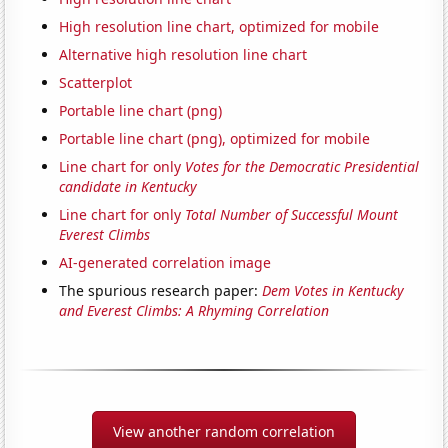
High resolution line chart, optimized for mobile
Alternative high resolution line chart
Scatterplot
Portable line chart (png)
Portable line chart (png), optimized for mobile
Line chart for only
Votes for the Democratic Presidential
candidate in Kentucky
Line chart for only
Total Number of Successful Mount
Everest Climbs
AI-generated correlation image
The spurious research paper:
Dem Votes in Kentucky
and Everest Climbs: A Rhyming Correlation
View another random correlation