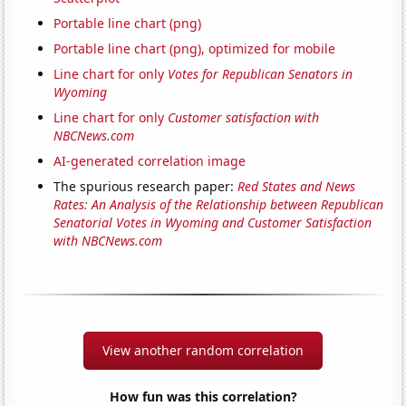
Portable line chart (png)
Portable line chart (png), optimized for mobile
Line chart for only
Votes for Republican Senators in
Wyoming
Line chart for only
Customer satisfaction with
NBCNews.com
AI-generated correlation image
The spurious research paper:
Red States and News
Rates: An Analysis of the Relationship between Republican
Senatorial Votes in Wyoming and Customer Satisfaction
with NBCNews.com
View another random correlation
How fun was this correlation?