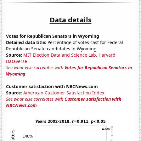
Data details
Votes for Republican Senators in Wyoming
Detailed data title:
Percentage of votes cast for Federal
Republican Senate candidates in Wyoming
Source:
MIT Election Data and Science Lab, Harvard
Dataverse
See what else correlates with
Votes for Republican Senators in
Wyoming
Customer satisfaction with NBCNews.com
Source:
American Customer Satisfaction Index
See what else correlates with
Customer satisfaction with
NBCNews.com