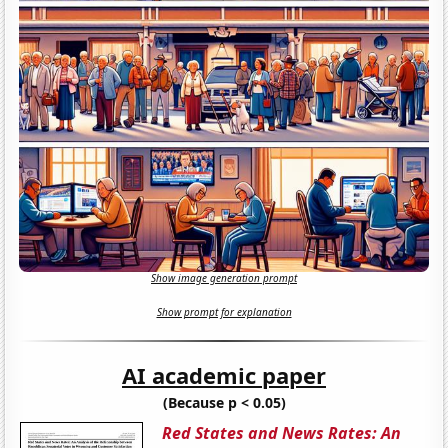
Show image generation prompt
Show prompt for explanation
AI academic paper
(Because p < 0.05)
Red States and News Rates: An