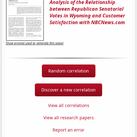
Analysis of the Relationship
between Republican Senatorial
Votes in Wyoming and Customer
Satisfaction with NBCNews.com
Show prompt used to generate this paper
Random correlation
Discover a new correlation
View all correlations
View all research papers
Report an error