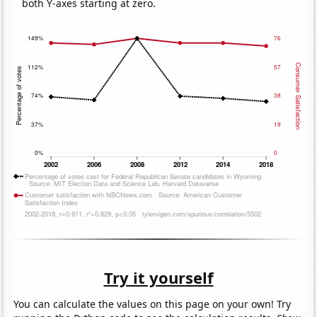
both Y-axes starting at zero.
Try it yourself
You can calculate the values on this page on your own! Try