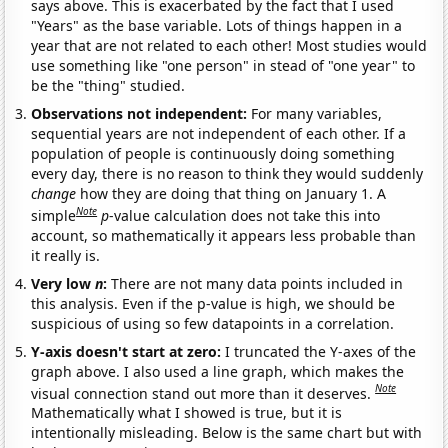
says above. This is exacerbated by the fact that I used
"Years" as the base variable. Lots of things happen in a
year that are not related to each other! Most studies would
use something like "one person" in stead of "one year" to
be the "thing" studied.
Observations not independent:
For many variables,
sequential years are not independent of each other. If a
population of people is continuously doing something
every day, there is no reason to think they would suddenly
change
how they are doing that thing on January 1. A
Note
simple
p
-value calculation does not take this into
account, so mathematically it appears less probable than
it really is.
Very low
n
:
There are not many data points included in
this analysis. Even if the p-value is high, we should be
suspicious of using so few datapoints in a correlation.
Y-axis doesn't start at zero:
I truncated the Y-axes of the
graph above. I also used a line graph, which makes the
Note
visual connection stand out more than it deserves.
Mathematically what I showed is true, but it is
intentionally misleading. Below is the same chart but with