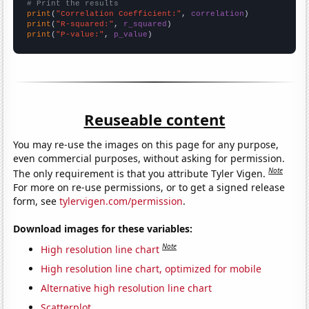
# Print the results
print
(
"Correlation Coefficient:"
, 
correlation
print
(
"R-squared:"
, 
r_squared
print
(
"P-value:"
, 
p_value
)
Reuseable content
You may re-use the images on this page for any purpose,
even commercial purposes, without asking for permission.
Note
The only requirement is that you attribute Tyler Vigen.
For more on re-use permissions, or to get a signed release
form, see
tylervigen.com/permission
.
Download images for these variables:
Note
High resolution line chart
High resolution line chart, optimized for mobile
Alternative high resolution line chart
Scatterplot