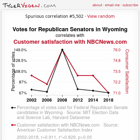
about
·
email me
·
subscribe
Spurious correlation #5,502 ·
View random