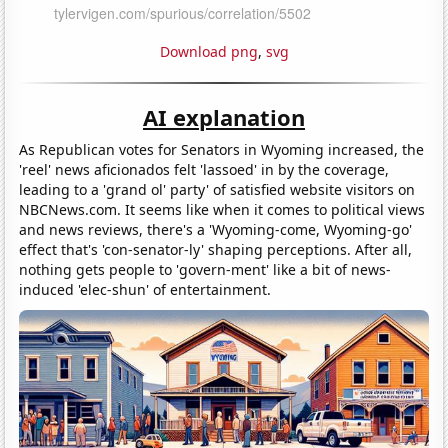
Download png
,
svg
AI explanation
As Republican votes for Senators in Wyoming increased, the
'reel' news aficionados felt 'lassoed' in by the coverage,
leading to a 'grand ol' party' of satisfied website visitors on
NBCNews.com. It seems like when it comes to political views
and news reviews, there's a 'Wyoming-come, Wyoming-go'
effect that's 'con-senator-ly' shaping perceptions. After all,
nothing gets people to 'govern-ment' like a bit of news-
induced 'elec-shun' of entertainment.