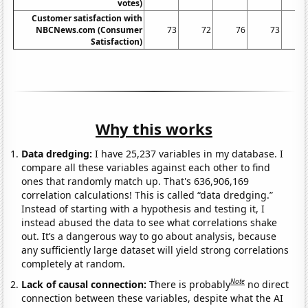
votes)
Customer satisfaction with
NBCNews.com (Consumer
73
72
76
73
Satisfaction)
Why this works
Data dredging:
I have 25,237 variables in my database. I
compare all these variables against each other to find
ones that randomly match up. That's 636,906,169
correlation calculations! This is called “data dredging.”
Instead of starting with a hypothesis and testing it, I
instead abused the data to see what correlations shake
out. It’s a dangerous way to go about analysis, because
any sufficiently large dataset will yield strong correlations
completely at random.
Note
Lack of causal connection:
There is probably
no direct
connection between these variables, despite what the AI