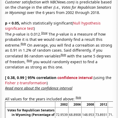
Customer satisfaction with NBCNews.com)
is predictable based
on the change in the other
(i.e., Votes for Republican Senators
in Wyoming)
over the 6 years from 2002 through 2018.
p < 0.05,
which statistically significant(
Null hypothesis
significance test
)
Show
The
p
-value is 0.012.
The
p
-value is a measure of how
probable it is that we would randomly find a result this
Note
extreme.
On average, you will find a correaltion as strong
as 0.91 in 1.2% of random cases. Said differently, if you
Note
correlated 86 random variables
with the same 5 degrees
Note
of freedom,
you would randomly expect to find a
correlation as strong as this one.
[ 0.38, 0.99 ] 95% correlation
confidence interval
(using the
Fisher z-transformation
)
Read more about the confidence interval
Note
All values for the years included above:
2002
2006
2008
2012
20
Votes for Republican Senators
in Wyoming (Percentage of
72.9539
68.8908
148.953
73.8931
71.02