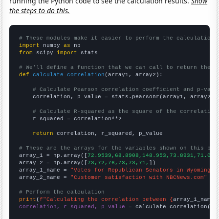
running the Python code to see the calculation results.
Show
the steps to do this.
# These modules make it easier to perform the calculation
import
 numpy 
as
from
 scipy 
import
 stats

# We'll define a function that we can call to return the c
def
calculate_correlation
(array1, array2):

# Calculate Pearson correlation coefficient and p-valu
    correlation, p_value = stats.pearsonr(array1, array2)

# Calculate R-squared as the square of the correlation
    r_squared = correlation**2

return
 correlation, r_squared, p_value

# These are the arrays for the variables shown on this pag

array_1 = np.array([
72.9539,68.8908,148.953,73.8931,71.020
array_2 = np.array([
73,72,76,73,73,71,
])

array_1_name = 
"Votes for Republican Senators in Wyoming"
array_2_name = 
"Customer satisfaction with NBCNews.com"
# Perform the calculation
print
(
f"Calculating the correlation between {
array_1_name
}
correlation, r_squared, p_value
 = calculate_correlation(
ar