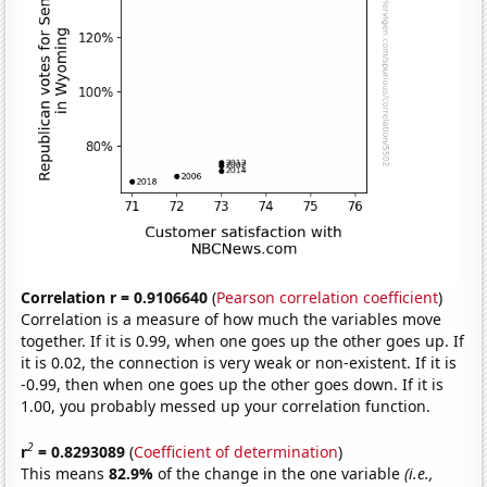
Correlation r = 0.9106640
(
Pearson correlation coefficient
)
Correlation is a measure of how much the variables move
together. If it is 0.99, when one goes up the other goes up. If
it is 0.02, the connection is very weak or non-existent. If it is
-0.99, then when one goes up the other goes down. If it is
1.00, you probably messed up your correlation function.
2
r
= 0.8293089
(
Coefficient of determination
)
This means
82.9%
of the change in the one variable
(i.e.,