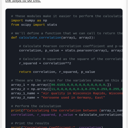
the steps to do this.
# These modules make it easier to perform the calculation
import
 numpy 
as
from
 scipy 
import
 stats

# We'll define a function that we can call to return the c
def
calculate_correlation
(array1, array2):

# Calculate Pearson correlation coefficient and p-valu
    correlation, p_value = stats.pearsonr(array1, array2)

# Calculate R-squared as the square of the correlation
    r_squared = correlation**2

return
 correlation, r_squared, p_value

# These are the arrays for the variables shown on this pag

array_1 = np.array([
90.6103,0,0,0,0,0,0,0,0,0,0,
])

array_2 = np.array([
11,0,0,0,0,0,0.3,0.275,0.253,0.255,0.2
array_1_name = 
"Air quality in Wisconsin Rapids, Wisconsin
array_2_name = 
"Kerosene used in Germany, East"
# Perform the calculation
print
(
f"Calculating the correlation between {
array_1_name
}
correlation, r_squared, p_value
 = calculate_correlation(
ar
# Print the results
print
(
"Correlation Coefficient:"
, 
correlation