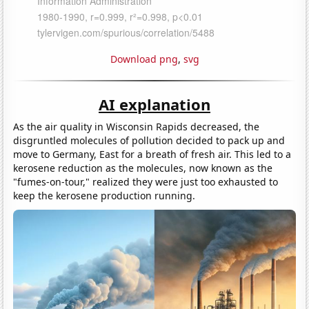
Download png
,
svg
AI explanation
As the air quality in Wisconsin Rapids decreased, the
disgruntled molecules of pollution decided to pack up and
move to Germany, East for a breath of fresh air. This led to a
kerosene reduction as the molecules, now known as the
"fumes-on-tour," realized they were just too exhausted to
keep the kerosene production running.