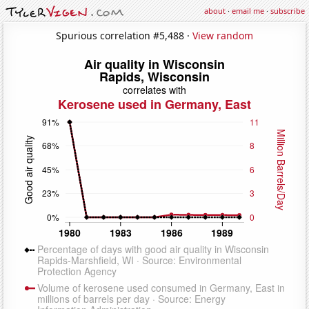
about
·
email me
·
subscribe
Spurious correlation #5,488 ·
View random