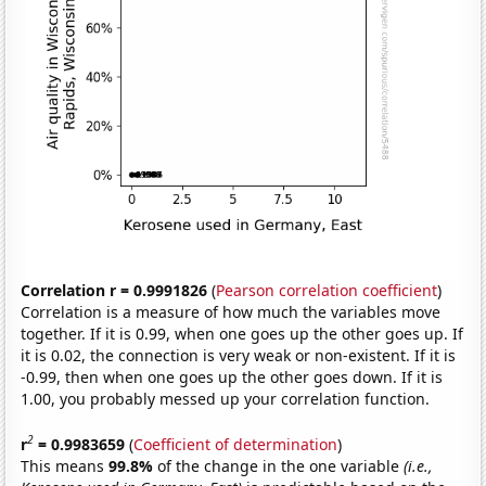
Correlation r = 0.9991826
(
Pearson correlation coefficient
)
Correlation is a measure of how much the variables move
together. If it is 0.99, when one goes up the other goes up. If
it is 0.02, the connection is very weak or non-existent. If it is
-0.99, then when one goes up the other goes down. If it is
1.00, you probably messed up your correlation function.
2
r
= 0.9983659
(
Coefficient of determination
)
This means
99.8%
of the change in the one variable
(i.e.,