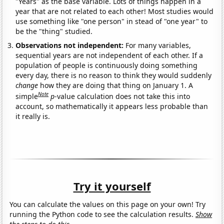
"Years" as the base variable. Lots of things happen in a
year that are not related to each other! Most studies would
use something like "one person" in stead of "one year" to
be the "thing" studied.
Observations not independent:
For many variables,
sequential years are not independent of each other. If a
population of people is continuously doing something
every day, there is no reason to think they would suddenly
change
how they are doing that thing on January 1. A
Note
simple
p
-value calculation does not take this into
account, so mathematically it appears less probable than
it really is.
Try it yourself
You can calculate the values on this page on your own! Try
running the Python code to see the calculation results.
Show