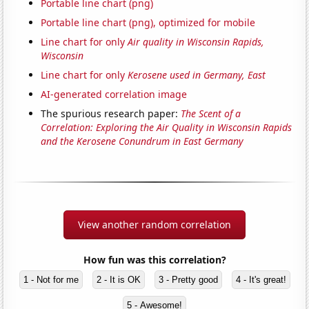
Portable line chart (png)
Portable line chart (png), optimized for mobile
Line chart for only
Air quality in Wisconsin Rapids,
Wisconsin
Line chart for only
Kerosene used in Germany, East
AI-generated correlation image
The spurious research paper:
The Scent of a
Correlation: Exploring the Air Quality in Wisconsin Rapids
and the Kerosene Conundrum in East Germany
View another random correlation
How fun was this correlation?
1 - Not for me
2 - It is OK
3 - Pretty good
4 - It's great!
5 - Awesome!