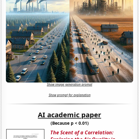
Show image generation prompt
Show prompt for explanation
AI academic paper
(Because p < 0.01)
The Scent of a Correlation: