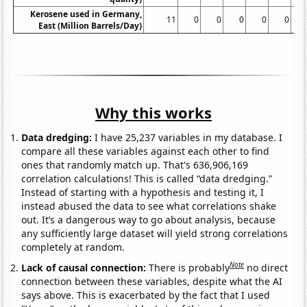
Kerosene used in Germany,
11
0
0
0
0
0
0
East (Million Barrels/Day)
Why this works
Data dredging:
I have 25,237 variables in my database. I
compare all these variables against each other to find
ones that randomly match up. That's 636,906,169
correlation calculations! This is called “data dredging.”
Instead of starting with a hypothesis and testing it, I
instead abused the data to see what correlations shake
out. It’s a dangerous way to go about analysis, because
any sufficiently large dataset will yield strong correlations
completely at random.
Note
Lack of causal connection:
There is probably
no direct
connection between these variables, despite what the AI
says above. This is exacerbated by the fact that I used