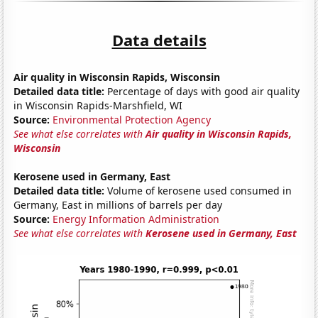
Data details
Air quality in Wisconsin Rapids, Wisconsin
Detailed data title:
Percentage of days with good air quality
in Wisconsin Rapids-Marshfield, WI
Source:
Environmental Protection Agency
See what else correlates with
Air quality in Wisconsin Rapids,
Wisconsin
Kerosene used in Germany, East
Detailed data title:
Volume of kerosene used consumed in
Germany, East in millions of barrels per day
Source:
Energy Information Administration
See what else correlates with
Kerosene used in Germany, East