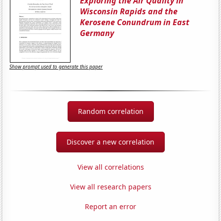
Exploring the Air Quality in
Wisconsin Rapids and the
Kerosene Conundrum in East
Germany
Show prompt used to generate this paper
Random correlation
Discover a new correlation
View all correlations
View all research papers
Report an error