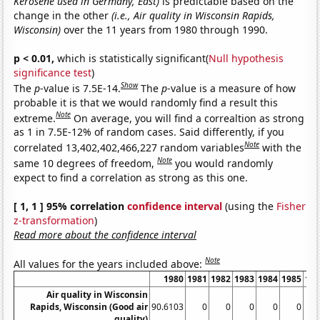
Kerosene used in Germany, East)
is predictable based on the
change in the other
(i.e., Air quality in Wisconsin Rapids,
Wisconsin)
over the 11 years from 1980 through 1990.
p < 0.01,
which is statistically significant(
Null hypothesis
significance test
)
Show
The
p
-value is 7.5E-14.
The
p
-value is a measure of how
probable it is that we would randomly find a result this
Note
extreme.
On average, you will find a correaltion as strong
as 1 in 7.5E-12% of random cases. Said differently, if you
Note
correlated 13,402,402,466,227 random variables
with the
Note
same 10 degrees of freedom,
you would randomly
expect to find a correlation as strong as this one.
[ 1, 1 ] 95% correlation
confidence interval
(using the
Fisher
z-transformation
)
Read more about the confidence interval
Note
All values for the years included above:
1980
1981
1982
1983
1984
1985
19
Air quality in Wisconsin
Rapids, Wisconsin (Good air
90.6103
0
0
0
0
0
quality)