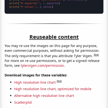
print
(
"R-squared:"
, 
r_squared
print
(
"P-value:"
, 
p_value
)
Reuseable content
You may re-use the images on this page for any purpose,
even commercial purposes, without asking for permission.
Note
The only requirement is that you attribute Tyler Vigen.
For more on re-use permissions, or to get a signed release
form, see
tylervigen.com/permission
.
Download images for these variables:
Note
High resolution line chart
High resolution line chart, optimized for mobile
Alternative high resolution line chart
Scatterplot