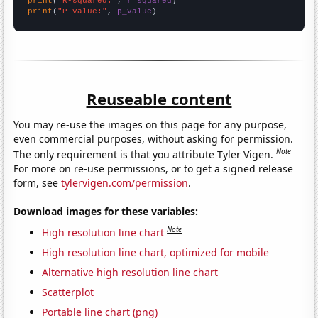
print
(
"R-squared:"
, 
r_squared
print
(
"P-value:"
, 
p_value
)
Reuseable content
You may re-use the images on this page for any purpose,
even commercial purposes, without asking for permission.
Note
The only requirement is that you attribute Tyler Vigen.
For more on re-use permissions, or to get a signed release
form, see
tylervigen.com/permission
.
Download images for these variables:
Note
High resolution line chart
High resolution line chart, optimized for mobile
Alternative high resolution line chart
Scatterplot
Portable line chart (png)