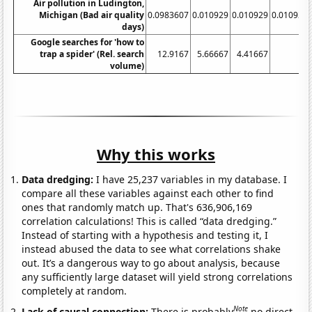
Air pollution in Ludington,
Michigan (Bad air quality
0.0983607
0.010929
0.010929
0.010929
days)
Google searches for 'how to
trap a spider' (Rel. search
12.9167
5.66667
4.41667
4
volume)
Why this works
Data dredging:
I have 25,237 variables in my database. I
compare all these variables against each other to find
ones that randomly match up. That's 636,906,169
correlation calculations! This is called “data dredging.”
Instead of starting with a hypothesis and testing it, I
instead abused the data to see what correlations shake
out. It’s a dangerous way to go about analysis, because
any sufficiently large dataset will yield strong correlations
completely at random.
Note
Lack of causal connection:
There is probably
no direct