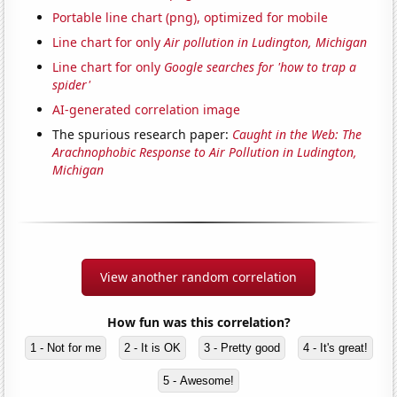
Portable line chart (png), optimized for mobile
Line chart for only
Air pollution in Ludington, Michigan
Line chart for only
Google searches for 'how to trap a
spider'
AI-generated correlation image
The spurious research paper:
Caught in the Web: The
Arachnophobic Response to Air Pollution in Ludington,
Michigan
View another random correlation
How fun was this correlation?
1 - Not for me
2 - It is OK
3 - Pretty good
4 - It's great!
5 - Awesome!