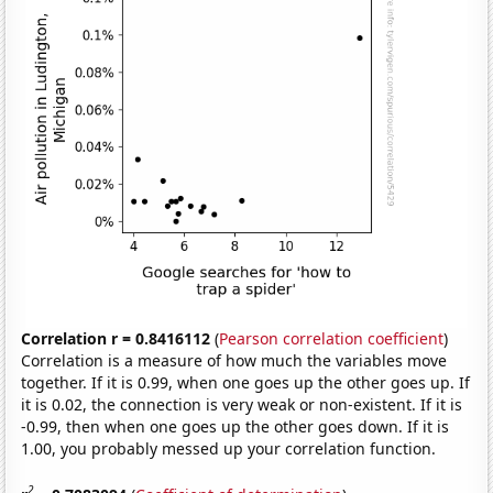
Correlation r = 0.8416112
(
Pearson correlation coefficient
)
Correlation is a measure of how much the variables move
together. If it is 0.99, when one goes up the other goes up. If
it is 0.02, the connection is very weak or non-existent. If it is
-0.99, then when one goes up the other goes down. If it is
1.00, you probably messed up your correlation function.
2