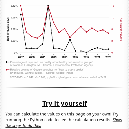
Try it yourself
You can calculate the values on this page on your own! Try
running the Python code to see the calculation results.
Show
the steps to do this.