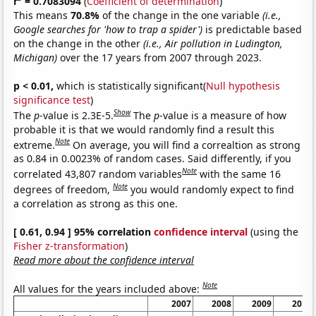
r
= 0.7083094
(
Coefficient of determination
)
This means
70.8%
of the change in the one variable
(i.e.,
Google searches for 'how to trap a spider')
is predictable based
on the change in the other
(i.e., Air pollution in Ludington,
Michigan)
over the 17 years from 2007 through 2023.
p < 0.01,
which is statistically significant(
Null hypothesis
significance test
)
Show
The
p
-value is 2.3E-5.
The
p
-value is a measure of how
probable it is that we would randomly find a result this
Note
extreme.
On average, you will find a correaltion as strong
as 0.84 in 0.0023% of random cases. Said differently, if you
Note
correlated 43,807 random variables
with the same 16
Note
degrees of freedom,
you would randomly expect to find
a correlation as strong as this one.
[ 0.61, 0.94 ] 95% correlation
confidence interval
(using the
Fisher z-transformation
)
Read more about the confidence interval
Note
All values for the years included above:
2007
2008
2009
2010