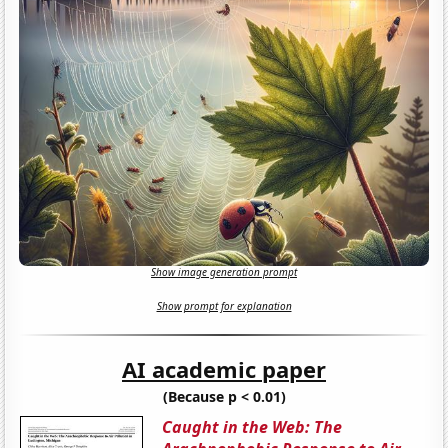
Show image generation prompt
Show prompt for explanation
AI academic paper
(Because p < 0.01)
Caught in the Web: The