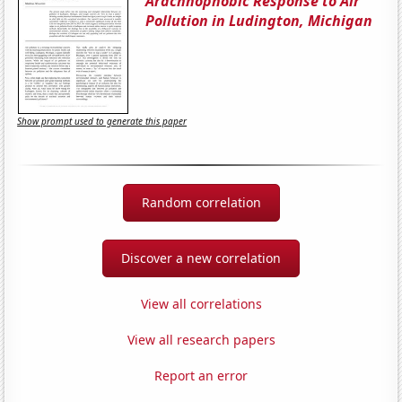
Arachnophobic Response to Air
Pollution in Ludington, Michigan
Show prompt used to generate this paper
Random correlation
Discover a new correlation
View all correlations
View all research papers
Report an error