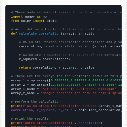
# These modules make it easier to perform the calculation
import
 numpy 
as
from
 scipy 
import
 stats

# We'll define a function that we can call to return the c
def
calculate_correlation
(array1, array2):

# Calculate Pearson correlation coefficient and p-valu
    correlation, p_value = stats.pearsonr(array1, array2)

# Calculate R-squared as the square of the correlation
    r_squared = correlation**2

return
 correlation, r_squared, p_value

# These are the arrays for the variables shown on this pag

array_1 = np.array([
0.0983607,0.010929,0.010929,0.010929,0
array_2 = np.array([
12.9167,5.66667,4.41667,4,5.16667,12.9
array_1_name = 
"Air pollution in Ludington, Michigan"
array_2_name = 
"Google searches for 'how to trap a spider'
# Perform the calculation
print
(
f"Calculating the correlation between {
array_1_name
}
correlation, r_squared, p_value
 = calculate_correlation(
ar
# Print the results
print
(
"Correlation Coefficient:"
, 
correlation