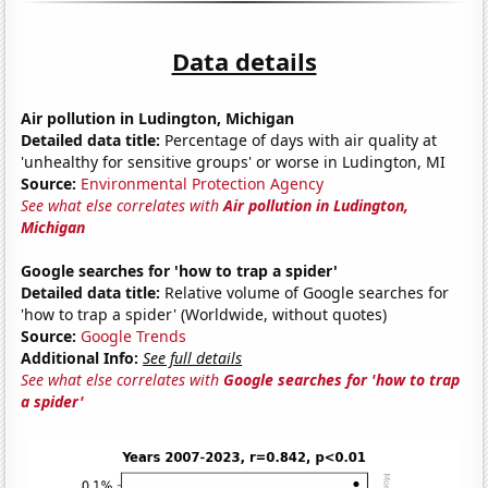
Data details
Air pollution in Ludington, Michigan
Detailed data title:
Percentage of days with air quality at
'unhealthy for sensitive groups' or worse in Ludington, MI
Source:
Environmental Protection Agency
See what else correlates with
Air pollution in Ludington,
Michigan
Google searches for 'how to trap a spider'
Detailed data title:
Relative volume of Google searches for
'how to trap a spider' (Worldwide, without quotes)
Source:
Google Trends
Additional Info:
See full details
See what else correlates with
Google searches for 'how to trap
a spider'