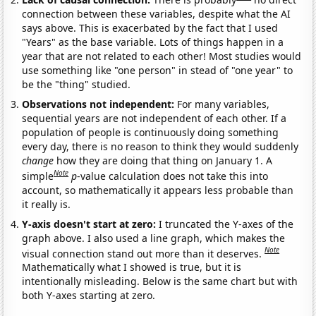
connection between these variables, despite what the AI
says above. This is exacerbated by the fact that I used
"Years" as the base variable. Lots of things happen in a
year that are not related to each other! Most studies would
use something like "one person" in stead of "one year" to
be the "thing" studied.
Observations not independent:
For many variables,
sequential years are not independent of each other. If a
population of people is continuously doing something
every day, there is no reason to think they would suddenly
change
how they are doing that thing on January 1. A
Note
simple
p
-value calculation does not take this into
account, so mathematically it appears less probable than
it really is.
Y-axis doesn't start at zero:
I truncated the Y-axes of the
graph above. I also used a line graph, which makes the
Note
visual connection stand out more than it deserves.
Mathematically what I showed is true, but it is
intentionally misleading. Below is the same chart but with
both Y-axes starting at zero.