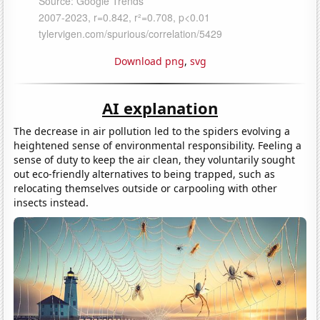
Download png
,
svg
AI explanation
The decrease in air pollution led to the spiders evolving a
heightened sense of environmental responsibility. Feeling a
sense of duty to keep the air clean, they voluntarily sought
out eco-friendly alternatives to being trapped, such as
relocating themselves outside or carpooling with other
insects instead.