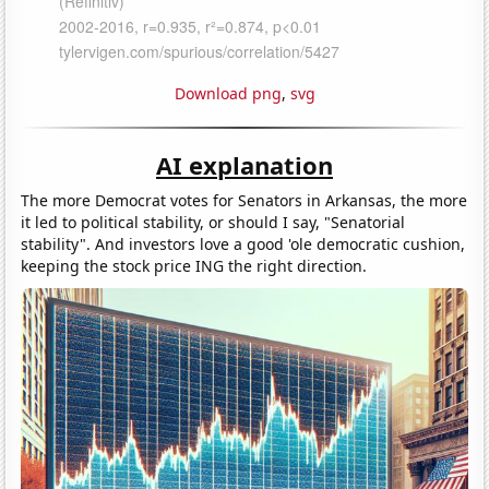
Download png
,
svg
AI explanation
The more Democrat votes for Senators in Arkansas, the more
it led to political stability, or should I say, "Senatorial
stability". And investors love a good 'ole democratic cushion,
keeping the stock price ING the right direction.