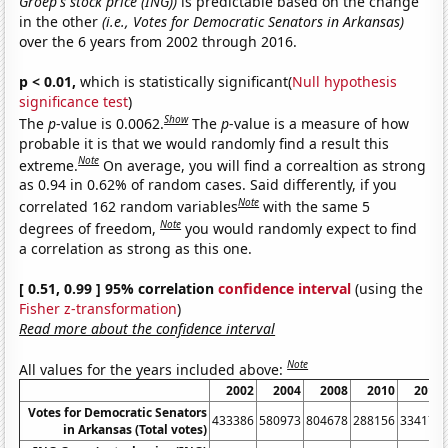
Groep's stock price (ING))
is predictable based on the change
in the other
(i.e., Votes for Democratic Senators in Arkansas)
over the 6 years from 2002 through 2016.
p < 0.01,
which is statistically significant(
Null hypothesis
significance test
)
Show
The
p
-value is 0.0062.
The
p
-value is a measure of how
probable it is that we would randomly find a result this
Note
extreme.
On average, you will find a correaltion as strong
as 0.94 in 0.62% of random cases. Said differently, if you
Note
correlated 162 random variables
with the same 5
Note
degrees of freedom,
you would randomly expect to find
a correlation as strong as this one.
[ 0.51, 0.99 ] 95% correlation
confidence interval
(using the
Fisher z-transformation
)
Read more about the confidence interval
Note
All values for the years included above:
2002
2004
2008
2010
2014
Votes for Democratic Senators
433386
580973
804678
288156
334174
in Arkansas (Total votes)