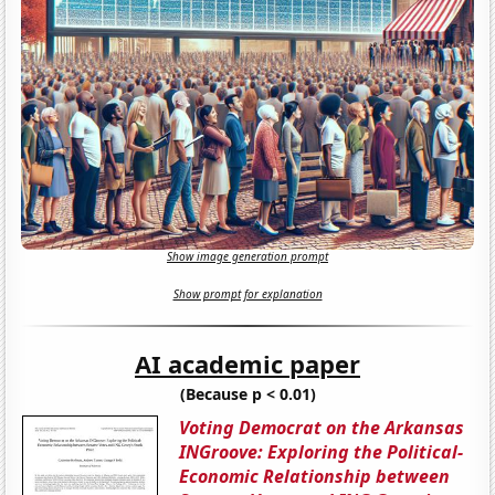
Show image generation prompt
Show prompt for explanation
AI academic paper
(Because p < 0.01)
Voting Democrat on the Arkansas
INGroove: Exploring the Political-
Economic Relationship between