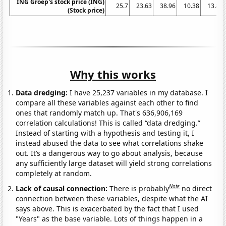
ING Groep's stock price (ING)
25.7
23.63
38.96
10.38
13.87
(Stock price)
Why this works
Data dredging:
I have 25,237 variables in my database. I
compare all these variables against each other to find
ones that randomly match up. That's 636,906,169
correlation calculations! This is called “data dredging.”
Instead of starting with a hypothesis and testing it, I
instead abused the data to see what correlations shake
out. It’s a dangerous way to go about analysis, because
any sufficiently large dataset will yield strong correlations
completely at random.
Note
Lack of causal connection:
There is probably
no direct
connection between these variables, despite what the AI
says above. This is exacerbated by the fact that I used
"Years" as the base variable. Lots of things happen in a