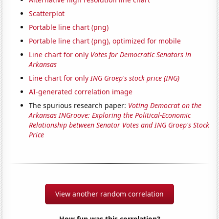
Scatterplot
Portable line chart (png)
Portable line chart (png), optimized for mobile
Line chart for only
Votes for Democratic Senators in
Arkansas
Line chart for only
ING Groep's stock price (ING)
AI-generated correlation image
The spurious research paper:
Voting Democrat on the
Arkansas INGroove: Exploring the Political-Economic
Relationship between Senator Votes and ING Groep's Stock
Price
View another random correlation
How fun was this correlation?