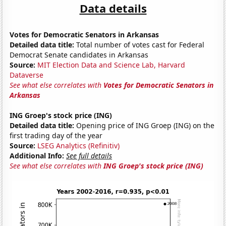
Data details
Votes for Democratic Senators in Arkansas
Detailed data title:
Total number of votes cast for Federal
Democrat Senate candidates in Arkansas
Source:
MIT Election Data and Science Lab, Harvard
Dataverse
See what else correlates with
Votes for Democratic Senators in
Arkansas
ING Groep's stock price (ING)
Detailed data title:
Opening price of ING Groep (ING) on the
first trading day of the year
Source:
LSEG Analytics (Refinitiv)
Additional Info:
See full details
See what else correlates with
ING Groep's stock price (ING)