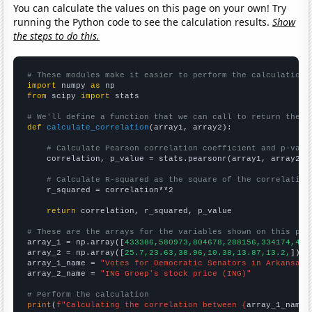
You can calculate the values on this page on your own! Try
running the Python code to see the calculation results.
Show
the steps to do this.
# These modules make it easier to perform the calculation
import
 numpy 
as
from
 scipy 
import
 stats

# We'll define a function that we can call to return the c
def
calculate_correlation
(array1, array2):

# Calculate Pearson correlation coefficient and p-valu
    correlation, p_value = stats.pearsonr(array1, array2)

# Calculate R-squared as the square of the correlation
    r_squared = correlation**2

return
 correlation, r_squared, p_value

# These are the arrays for the variables shown on this pag

array_1 = np.array([
433386,580973,804678,288156,334174,400
array_2 = np.array([
25.7,23.63,38.96,10.38,13.87,13.2,
])

array_1_name = 
"Votes for Democratic Senators in Arkansas"
array_2_name = 
"ING Groep's stock price (ING)"
# Perform the calculation
print
(
f"Calculating the correlation between {
array_1_name
}