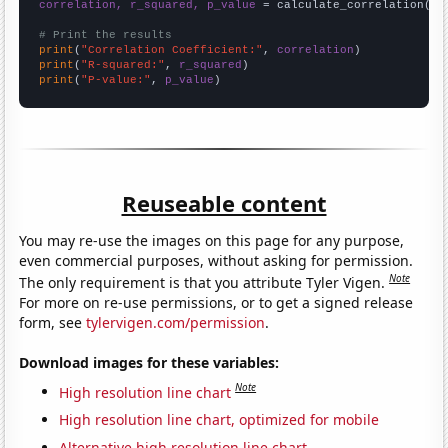
correlation, r_squared, p_value
 = calculate_correlation(
ar
# Print the results
print
(
"Correlation Coefficient:"
, 
correlation
print
(
"R-squared:"
, 
r_squared
print
(
"P-value:"
, 
p_value
)
Reuseable content
You may re-use the images on this page for any purpose,
even commercial purposes, without asking for permission.
Note
The only requirement is that you attribute Tyler Vigen.
For more on re-use permissions, or to get a signed release
form, see
tylervigen.com/permission
.
Download images for these variables:
Note
High resolution line chart
High resolution line chart, optimized for mobile
Alternative high resolution line chart