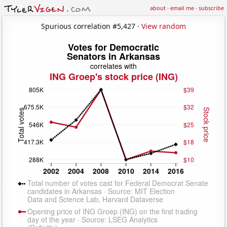
about
·
email me
·
subscribe
Spurious correlation #5,427 ·
View random