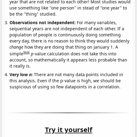
year that are not related to each other! Most studies would
use something like "one person" in stead of "one year" to
be the "thing" studied.
Observations not independent:
For many variables,
sequential years are not independent of each other. If a
population of people is continuously doing something
every day, there is no reason to think they would suddenly
change
how they are doing that thing on January 1. A
Note
simple
p
-value calculation does not take this into
account, so mathematically it appears less probable than
it really is.
Very low
n
:
There are not many data points included in
this analysis. Even if the p-value is high, we should be
suspicious of using so few datapoints in a correlation.
Try it yourself