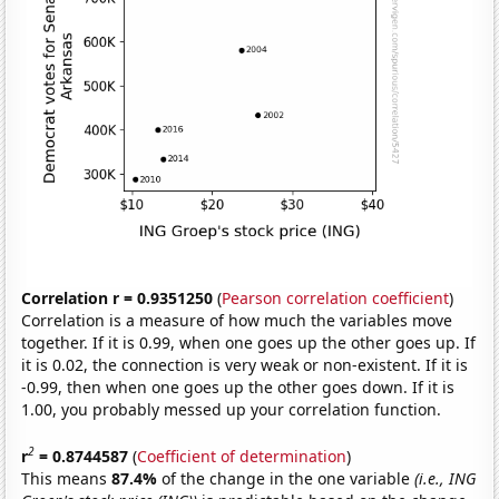
Correlation r = 0.9351250
(
Pearson correlation coefficient
)
Correlation is a measure of how much the variables move
together. If it is 0.99, when one goes up the other goes up. If
it is 0.02, the connection is very weak or non-existent. If it is
-0.99, then when one goes up the other goes down. If it is
1.00, you probably messed up your correlation function.
2
r
= 0.8744587
(
Coefficient of determination
)
This means
87.4%
of the change in the one variable
(i.e., ING