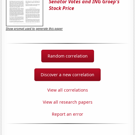
Senator Votes and ING Groep's
Stock Price
Show prompt used to generate this paper
Random correlation
Discover a new correlation
View all correlations
View all research papers
Report an error