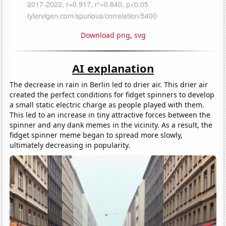
Download png
,
svg
AI explanation
The decrease in rain in Berlin led to drier air. This drier air
created the perfect conditions for fidget spinners to develop
a small static electric charge as people played with them.
This led to an increase in tiny attractive forces between the
spinner and any dank memes in the vicinity. As a result, the
fidget spinner meme began to spread more slowly,
ultimately decreasing in popularity.