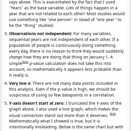
says above. This is exacerbated by the fact that I used
"Years" as the base variable. Lots of things happen in a
year that are not related to each other! Most studies would
use something like "one person" in stead of "one year" to
be the "thing" studied.
Observations not independent:
For many variables,
sequential years are not independent of each other. If a
population of people is continuously doing something
every day, there is no reason to think they would suddenly
change
how they are doing that thing on January 1. A
Note
simple
p
-value calculation does not take this into
account, so mathematically it appears less probable than
it really is.
Very low
n
:
There are not many data points included in
this analysis. Even if the p-value is high, we should be
suspicious of using so few datapoints in a correlation.
Y-axis doesn't start at zero:
I truncated the Y-axes of the
graph above. I also used a line graph, which makes the
Note
visual connection stand out more than it deserves.
Mathematically what I showed is true, but it is
intentionally misleading. Below is the same chart but with