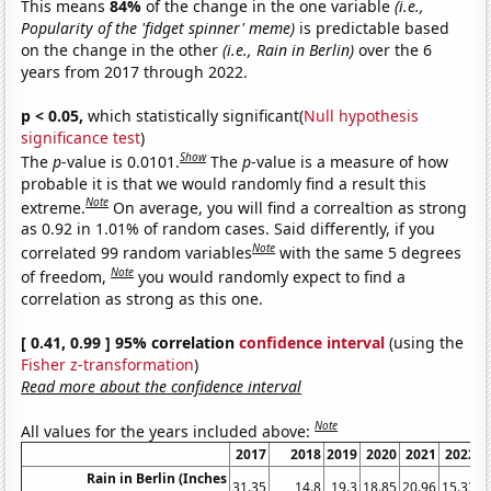
This means
84%
of the change in the one variable
(i.e.,
Popularity of the 'fidget spinner' meme)
is predictable based
on the change in the other
(i.e., Rain in Berlin)
over the 6
years from 2017 through 2022.
p < 0.05,
which statistically significant(
Null hypothesis
significance test
)
Show
The
p
-value is 0.0101.
The
p
-value is a measure of how
probable it is that we would randomly find a result this
Note
extreme.
On average, you will find a correaltion as strong
as 0.92 in 1.01% of random cases. Said differently, if you
Note
correlated 99 random variables
with the same 5 degrees
Note
of freedom,
you would randomly expect to find a
correlation as strong as this one.
[ 0.41, 0.99 ] 95% correlation
confidence interval
(using the
Fisher z-transformation
)
Read more about the confidence interval
Note
All values for the years included above:
2017
2018
2019
2020
2021
2022
Rain in Berlin (Inches
31.35
14.8
19.3
18.85
20.96
15.33