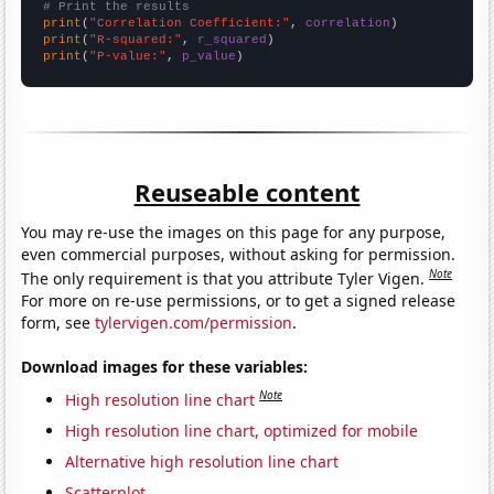
# Print the results
print
(
"Correlation Coefficient:"
, 
correlation
print
(
"R-squared:"
, 
r_squared
print
(
"P-value:"
, 
p_value
)
Reuseable content
You may re-use the images on this page for any purpose,
even commercial purposes, without asking for permission.
Note
The only requirement is that you attribute Tyler Vigen.
For more on re-use permissions, or to get a signed release
form, see
tylervigen.com/permission
.
Download images for these variables:
Note
High resolution line chart
High resolution line chart, optimized for mobile
Alternative high resolution line chart
Scatterplot