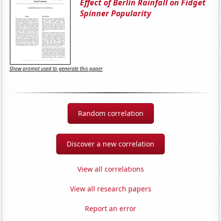
Effect of Berlin Rainfall on Fidget
Spinner Popularity
Show prompt used to generate this paper
Random correlation
Discover a new correlation
View all correlations
View all research papers
Report an error