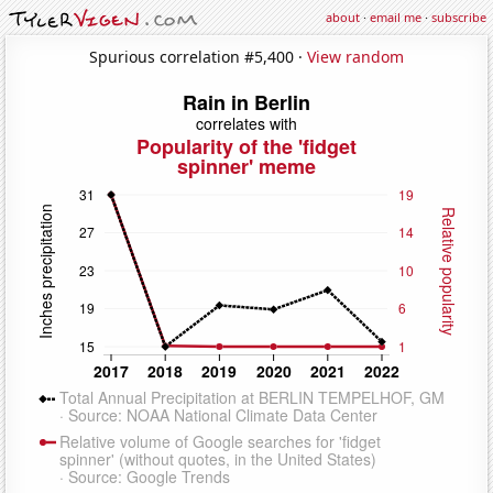
about
·
email me
·
subscribe
Spurious correlation #5,400 ·
View random