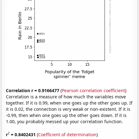
Correlation r = 0.9166477
(
Pearson correlation coefficient
)
Correlation is a measure of how much the variables move
together. If it is 0.99, when one goes up the other goes up. If
it is 0.02, the connection is very weak or non-existent. If it is
-0.99, then when one goes up the other goes down. If it is
1.00, you probably messed up your correlation function.
2
r
= 0.8402431
(
Coefficient of determination
)