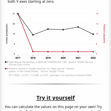
both Y-axes starting at zero.
Try it yourself
You can calculate the values on this page on your own! Try