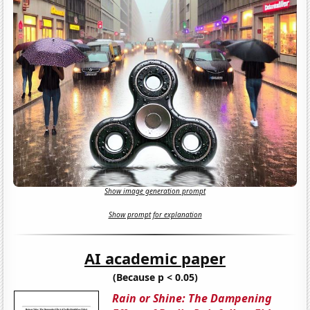
Show image generation prompt
Show prompt for explanation
AI academic paper
(Because p < 0.05)
Rain or Shine: The Dampening