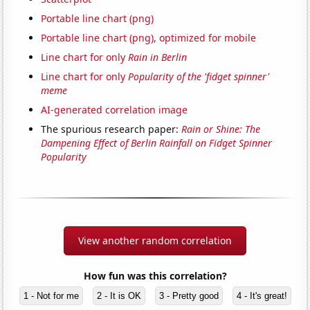
Portable line chart (png)
Portable line chart (png), optimized for mobile
Line chart for only
Rain in Berlin
Line chart for only
Popularity of the 'fidget spinner'
meme
AI-generated correlation image
The spurious research paper:
Rain or Shine: The
Dampening Effect of Berlin Rainfall on Fidget Spinner
Popularity
View another random correlation
How fun was this correlation?
1 - Not for me
2 - It is OK
3 - Pretty good
4 - It's great!