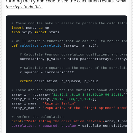
running the Python code to see the calculation results.
Show
the steps to do this.
# These modules make it easier to perform the calculation
import
 numpy 
as
from
 scipy 
import
 stats

# We'll define a function that we can call to return the c
def
calculate_correlation
(array1, array2):

# Calculate Pearson correlation coefficient and p-valu
    correlation, p_value = stats.pearsonr(array1, array2)

# Calculate R-squared as the square of the correlation
    r_squared = correlation**2

return
 correlation, r_squared, p_value

# These are the arrays for the variables shown on this pag

array_1 = np.array([
31.35,14.8,19.3,18.85,20.96,15.33,
])

array_2 = np.array([
19,1.08333,1,1,1,1,
])

array_1_name = 
"Rain in Berlin"
array_2_name = 
"Popularity of the 'fidget spinner' meme"
# Perform the calculation
print
(
f"Calculating the correlation between {
array_1_name
}
correlation, r_squared, p_value
 = calculate_correlation(
ar