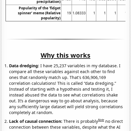
precipitation)
Popularity of the 'fidget
spinner' meme (Relative
19
1.08333
1
1
1
1
popularity)
Why this works
Data dredging:
I have 25,237 variables in my database. I
compare all these variables against each other to find
ones that randomly match up. That's 636,906,169
correlation calculations! This is called “data dredging.”
Instead of starting with a hypothesis and testing it, I
instead abused the data to see what correlations shake
out. It’s a dangerous way to go about analysis, because
any sufficiently large dataset will yield strong correlations
completely at random.
Note
Lack of causal connection:
There is probably
no direct
connection between these variables, despite what the AI