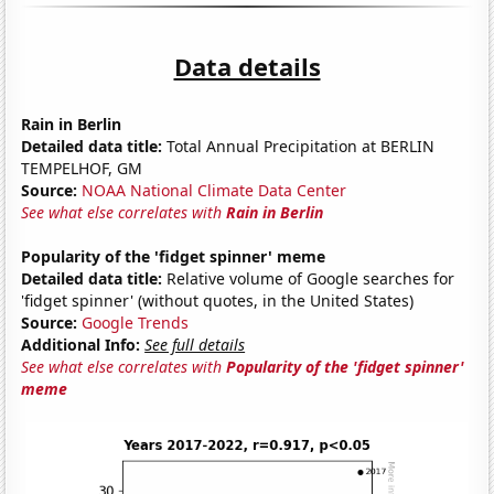
Data details
Rain in Berlin
Detailed data title:
Total Annual Precipitation at BERLIN
TEMPELHOF, GM
Source:
NOAA National Climate Data Center
See what else correlates with
Rain in Berlin
Popularity of the 'fidget spinner' meme
Detailed data title:
Relative volume of Google searches for
'fidget spinner' (without quotes, in the United States)
Source:
Google Trends
Additional Info:
See full details
See what else correlates with
Popularity of the 'fidget spinner'
meme