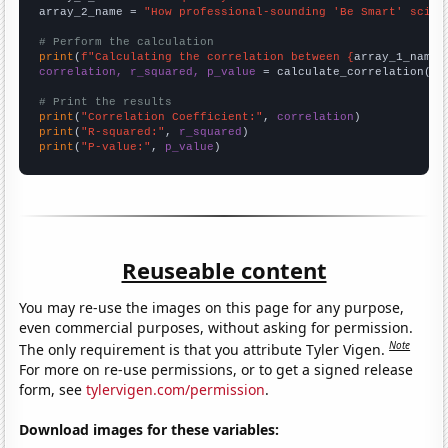
array_2_name = 
"How professional-sounding 'Be Smart' scien
# Perform the calculation
print
(
f"Calculating the correlation between {
array_1_name
}
correlation, r_squared, p_value
 = calculate_correlation(
ar
# Print the results
print
(
"Correlation Coefficient:"
, 
correlation
print
(
"R-squared:"
, 
r_squared
print
(
"P-value:"
, 
p_value
)
Reuseable content
You may re-use the images on this page for any purpose,
even commercial purposes, without asking for permission.
Note
The only requirement is that you attribute Tyler Vigen.
For more on re-use permissions, or to get a signed release
form, see
tylervigen.com/permission
.
Download images for these variables: