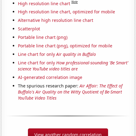
Note
High resolution line chart
High resolution line chart, optimized for mobile
Alternative high resolution line chart
Scatterplot
Portable line chart (png)
Portable line chart (png), optimized for mobile
Line chart for only
Air quality in Buffalo
Line chart for only
How professional-sounding 'Be Smart'
science YouTube video titles are
AI-generated correlation image
The spurious research paper:
Air Affair: The Effect of
Buffalo's Air Quality on the Witty Quotient of Be-Smart
YouTube Video Titles
View another random correlation