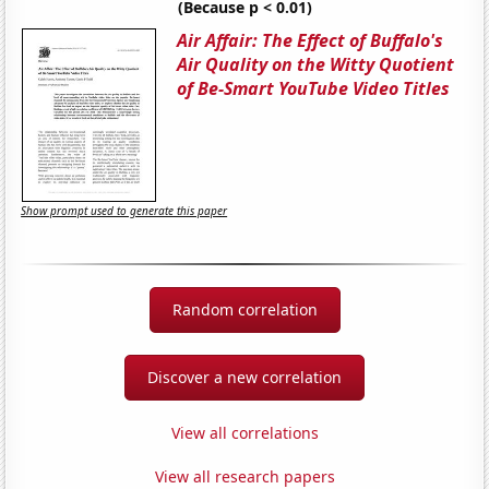
(Because p < 0.01)
Air Affair: The Effect of Buffalo's
Air Quality on the Witty Quotient
of Be-Smart YouTube Video Titles
Show prompt used to generate this paper
Random correlation
Discover a new correlation
View all correlations
View all research papers