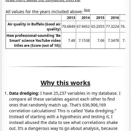
Note
All values for the years included above:
2013
2014
2015
2016
20
Air quality in Buffalo (Good air
70.6849
67.9452
65.2055
77.3224
76.43
quality)
How professional-sounding 'Be
Smart' science YouTube video
7.48
7.1538
7.06
7.3478
7.61
titles are (Score (out of 10))
Why this works
Data dredging:
I have 25,237 variables in my database. I
compare all these variables against each other to find
ones that randomly match up. That's 636,906,169
correlation calculations! This is called “data dredging.”
Instead of starting with a hypothesis and testing it, I
instead abused the data to see what correlations shake
out. It’s a dangerous way to go about analysis, because