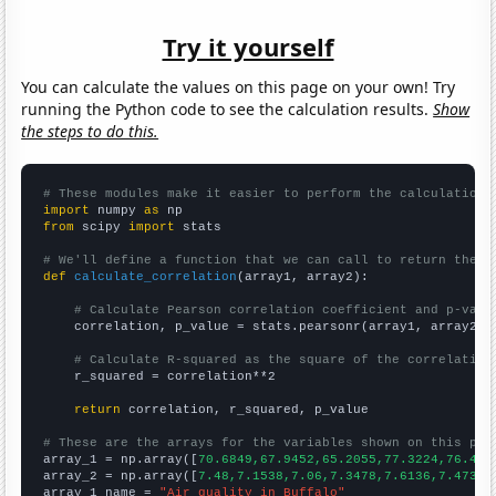
Try it yourself
You can calculate the values on this page on your own! Try
running the Python code to see the calculation results.
Show
the steps to do this.
# These modules make it easier to perform the calculation
import
 numpy 
as
from
 scipy 
import
 stats

# We'll define a function that we can call to return the c
def
calculate_correlation
(array1, array2):

# Calculate Pearson correlation coefficient and p-valu
    correlation, p_value = stats.pearsonr(array1, array2)

# Calculate R-squared as the square of the correlation
    r_squared = correlation**2

return
 correlation, r_squared, p_value

# These are the arrays for the variables shown on this pag

array_1 = np.array([
70.6849,67.9452,65.2055,77.3224,76.438
array_2 = np.array([
7.48,7.1538,7.06,7.3478,7.6136,7.4737,
array_1_name = 
"Air quality in Buffalo"