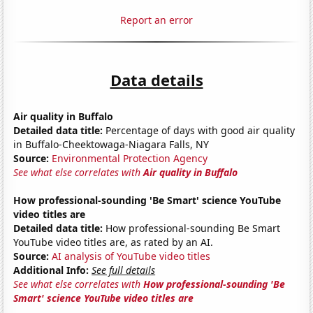
Report an error
Data details
Air quality in Buffalo
Detailed data title:
Percentage of days with good air quality
in Buffalo-Cheektowaga-Niagara Falls, NY
Source:
Environmental Protection Agency
See what else correlates with
Air quality in Buffalo
How professional-sounding 'Be Smart' science YouTube
video titles are
Detailed data title:
How professional-sounding Be Smart
YouTube video titles are, as rated by an AI.
Source:
AI analysis of YouTube video titles
Additional Info:
See full details
See what else correlates with
How professional-sounding 'Be
Smart' science YouTube video titles are