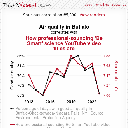
about
·
email me
·
subscribe
Spurious correlation #5,390 ·
View random