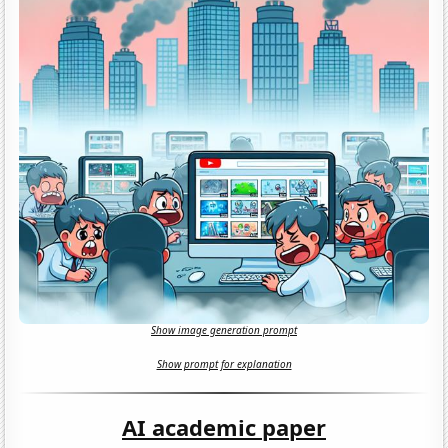
Show image generation prompt
Show prompt for explanation
AI academic paper