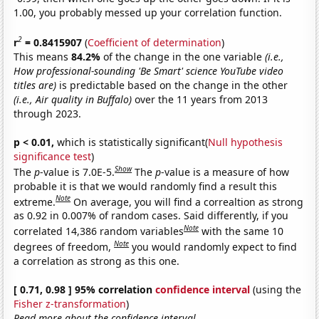
1.00, you probably messed up your correlation function.
2
r
= 0.8415907
(
Coefficient of determination
)
This means
84.2%
of the change in the one variable
(i.e.,
How professional-sounding 'Be Smart' science YouTube video
titles are)
is predictable based on the change in the other
(i.e., Air quality in Buffalo)
over the 11 years from 2013
through 2023.
p < 0.01,
which is statistically significant(
Null hypothesis
significance test
)
Show
The
p
-value is 7.0E-5.
The
p
-value is a measure of how
probable it is that we would randomly find a result this
Note
extreme.
On average, you will find a correaltion as strong
as 0.92 in 0.007% of random cases. Said differently, if you
Note
correlated 14,386 random variables
with the same 10
Note
degrees of freedom,
you would randomly expect to find
a correlation as strong as this one.
[ 0.71, 0.98 ] 95% correlation
confidence interval
(using the
Fisher z-transformation
)
Read more about the confidence interval