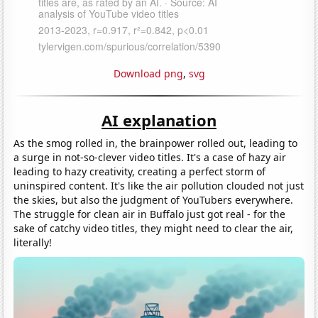
Download png
,
svg
AI explanation
As the smog rolled in, the brainpower rolled out, leading to
a surge in not-so-clever video titles. It's a case of hazy air
leading to hazy creativity, creating a perfect storm of
uninspired content. It's like the air pollution clouded not just
the skies, but also the judgment of YouTubers everywhere.
The struggle for clean air in Buffalo just got real - for the
sake of catchy video titles, they might need to clear the air,
literally!