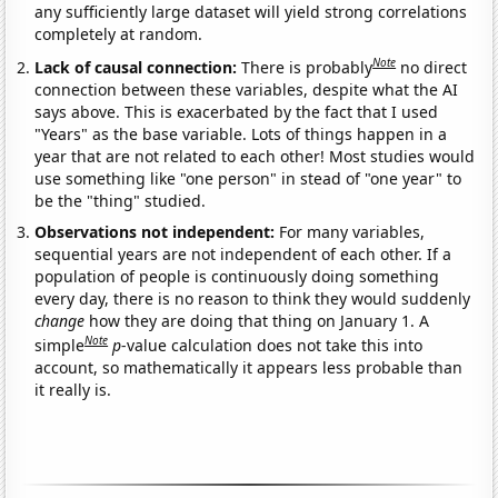
any sufficiently large dataset will yield strong correlations
completely at random.
Note
Lack of causal connection:
There is probably
no direct
connection between these variables, despite what the AI
says above. This is exacerbated by the fact that I used
"Years" as the base variable. Lots of things happen in a
year that are not related to each other! Most studies would
use something like "one person" in stead of "one year" to
be the "thing" studied.
Observations not independent:
For many variables,
sequential years are not independent of each other. If a
population of people is continuously doing something
every day, there is no reason to think they would suddenly
change
how they are doing that thing on January 1. A
Note
simple
p
-value calculation does not take this into
account, so mathematically it appears less probable than
it really is.