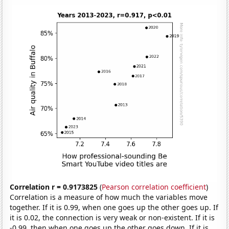
Correlation r = 0.9173825
(
Pearson correlation coefficient
)
Correlation is a measure of how much the variables move
together. If it is 0.99, when one goes up the other goes up. If
it is 0.02, the connection is very weak or non-existent. If it is
-0.99, then when one goes up the other goes down. If it is