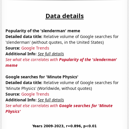
Data details
Popularity of the 'slenderman' meme
Detailed data title:
Relative volume of Google searches for
'slenderman' (without quotes, in the United States)
Source:
Google Trends
Additional Info:
See full details
See what else correlates with
Popularity of the 'slenderman'
meme
Google searches for 'Minute Physics'
Detailed data title:
Relative volume of Google searches for
'Minute Physics' (Worldwide, without quotes)
Source:
Google Trends
Additional Info:
See full details
See what else correlates with
Google searches for 'Minute
Physics'