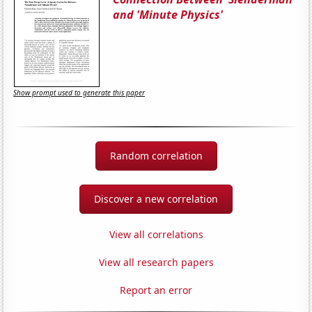
and 'Minute Physics'
Show prompt used to generate this paper
Random correlation
Discover a new correlation
View all correlations
View all research papers
Report an error