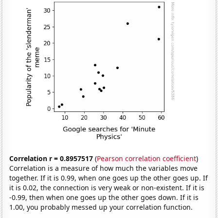
Correlation r = 0.8957517
(
Pearson correlation coefficient
)
Correlation is a measure of how much the variables move
together. If it is 0.99, when one goes up the other goes up. If
it is 0.02, the connection is very weak or non-existent. If it is
-0.99, then when one goes up the other goes down. If it is
1.00, you probably messed up your correlation function.