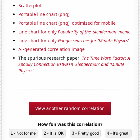
Scatterplot
Portable line chart (png)
Portable line chart (png), optimized for mobile
Line chart for only
Popularity of the 'slenderman' meme
Line chart for only
Google searches for 'Minute Physics'
AI-generated correlation image
The spurious research paper:
The Time Warp Factor: A
Spooky Connection Between 'Slenderman' and 'Minute
Physics'
View another random correlation
How fun was this correlation?
1 - Not for me
2 - It is OK
3 - Pretty good
4 - It's great!