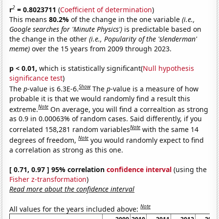
2
r
= 0.8023711
(
Coefficient of determination
)
This means
80.2%
of the change in the one variable
(i.e.,
Google searches for 'Minute Physics')
is predictable based on
the change in the other
(i.e., Popularity of the 'slenderman'
meme)
over the 15 years from 2009 through 2023.
p < 0.01,
which is statistically significant(
Null hypothesis
significance test
)
Show
The
p
-value is 6.3E-6.
The
p
-value is a measure of how
probable it is that we would randomly find a result this
Note
extreme.
On average, you will find a correaltion as strong
as 0.9 in 0.00063% of random cases. Said differently, if you
Note
correlated 158,281 random variables
with the same 14
Note
degrees of freedom,
you would randomly expect to find
a correlation as strong as this one.
[ 0.71, 0.97 ] 95% correlation
confidence interval
(using the
Fisher z-transformation
)
Read more about the confidence interval
Note
All values for the years included above: