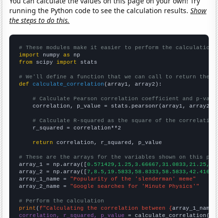
You can calculate the values on this page on your own! Try
running the Python code to see the calculation results.
Show
the steps to do this.
# These modules make it easier to perform the calculation
import
 numpy 
as
from
 scipy 
import
 stats

# We'll define a function that we can call to return the c
def
calculate_correlation
(array1, array2):

# Calculate Pearson correlation coefficient and p-valu
    correlation, p_value = stats.pearsonr(array1, array2)

# Calculate R-squared as the square of the correlation
    r_squared = correlation**2

return
 correlation, r_squared, p_value

# These are the arrays for the variables shown on this pag

array_1 = np.array([
0.571429,1.25,3.66667,31.0833,21.25,26
array_2 = np.array([
7,8.5,19.5833,58.8333,58.5833,42.4167,
array_1_name = 
"Popularity of the 'slenderman' meme"
array_2_name = 
"Google searches for 'Minute Physics'"
# Perform the calculation
print
(
f"Calculating the correlation between {
array_1_name
}
correlation, r_squared, p_value
 = calculate_correlation(
ar