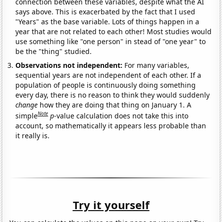
connection between these variables, despite what the AI
says above. This is exacerbated by the fact that I used
"Years" as the base variable. Lots of things happen in a
year that are not related to each other! Most studies would
use something like "one person" in stead of "one year" to
be the "thing" studied.
Observations not independent:
For many variables,
sequential years are not independent of each other. If a
population of people is continuously doing something
every day, there is no reason to think they would suddenly
change
how they are doing that thing on January 1. A
Note
simple
p
-value calculation does not take this into
account, so mathematically it appears less probable than
it really is.
Try it yourself