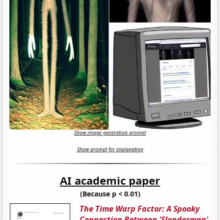
Show image generation prompt
Show prompt for explanation
AI academic paper
(Because p < 0.01)
The Time Warp Factor: A Spooky
Connection Between 'Slenderman'