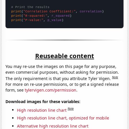
# Print the results
print
(
"Correlation Coefficient:"
, 
correlation
print
(
"R-squared:"
, 
r_squared
print
(
"P-value:"
, 
p_value
)
Reuseable content
You may re-use the images on this page for any purpose,
even commercial purposes, without asking for permission.
Note
The only requirement is that you attribute Tyler Vigen.
For more on re-use permissions, or to get a signed release
form, see
tylervigen.com/permission
.
Download images for these variables:
Note
High resolution line chart
High resolution line chart, optimized for mobile
Alternative high resolution line chart