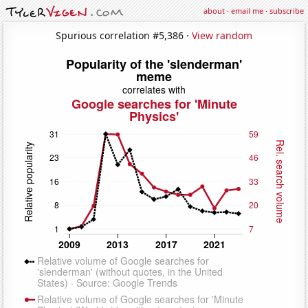
about
·
email me
·
subscribe
Spurious correlation #5,386 ·
View random