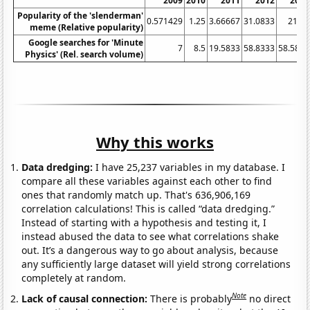
2009
2010
2011
2012
2013
Popularity of the 'slenderman'
0.571429
1.25
3.66667
31.0833
21.25
meme (Relative popularity)
Google searches for 'Minute
7
8.5
19.5833
58.8333
58.5833
Physics' (Rel. search volume)
Why this works
Data dredging:
I have 25,237 variables in my database. I
compare all these variables against each other to find
ones that randomly match up. That's 636,906,169
correlation calculations! This is called “data dredging.”
Instead of starting with a hypothesis and testing it, I
instead abused the data to see what correlations shake
out. It’s a dangerous way to go about analysis, because
any sufficiently large dataset will yield strong correlations
completely at random.
Note
Lack of causal connection:
There is probably
no direct