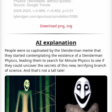
Download png
,
svg
AI explanation
People were so captivated by the Slenderman meme that
they started contemplating the existence of a Slenderman
Physics, leading them to search for Minute Physics to see if
they could uncover the secrets of this new, terrifying branch
of science. And that's not a tall tale!