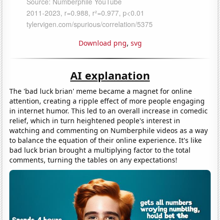
Download png
,
svg
AI explanation
The 'bad luck brian' meme became a magnet for online
attention, creating a ripple effect of more people engaging
in internet humor. This led to an overall increase in comedic
relief, which in turn heightened people's interest in
watching and commenting on Numberphile videos as a way
to balance the equation of their online experience. It's like
bad luck brian brought a multiplying factor to the total
comments, turning the tables on any expectations!