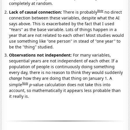
completely at random.
Note
Lack of causal connection:
There is probably
no direct
connection between these variables, despite what the AI
says above. This is exacerbated by the fact that I used
"Years" as the base variable. Lots of things happen in a
year that are not related to each other! Most studies would
use something like "one person" in stead of "one year" to
be the "thing" studied.
Observations not independent:
For many variables,
sequential years are not independent of each other. If a
population of people is continuously doing something
every day, there is no reason to think they would suddenly
change
how they are doing that thing on January 1. A
Note
simple
p
-value calculation does not take this into
account, so mathematically it appears less probable than
it really is.