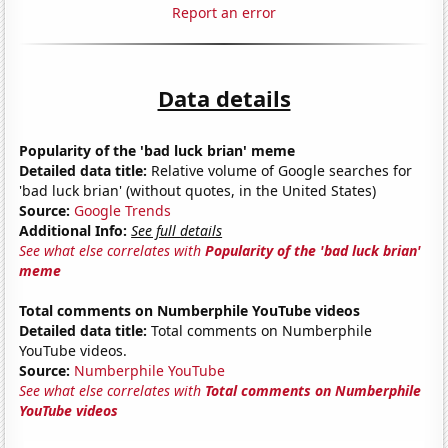
Report an error
Data details
Popularity of the 'bad luck brian' meme
Detailed data title:
Relative volume of Google searches for
'bad luck brian' (without quotes, in the United States)
Source:
Google Trends
Additional Info:
See full details
See what else correlates with
Popularity of the 'bad luck brian'
meme
Total comments on Numberphile YouTube videos
Detailed data title:
Total comments on Numberphile
YouTube videos.
Source:
Numberphile YouTube
See what else correlates with
Total comments on Numberphile
YouTube videos