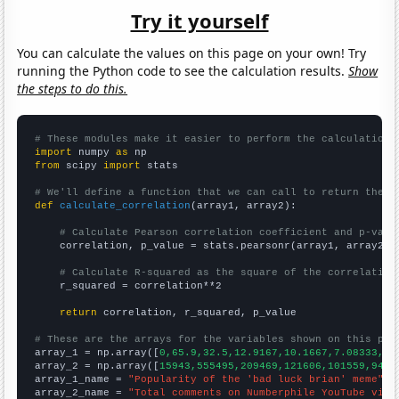
Try it yourself
You can calculate the values on this page on your own! Try
running the Python code to see the calculation results.
Show
the steps to do this.
# These modules make it easier to perform the calculation
import
 numpy 
as
from
 scipy 
import
 stats

# We'll define a function that we can call to return the c
def
calculate_correlation
(array1, array2):

# Calculate Pearson correlation coefficient and p-valu
    correlation, p_value = stats.pearsonr(array1, array2)

# Calculate R-squared as the square of the correlation
    r_squared = correlation**2

return
 correlation, r_squared, p_value

# These are the arrays for the variables shown on this pag

array_1 = np.array([
0,65.9,32.5,12.9167,10.1667,7.08333,5.
array_2 = np.array([
15943,555495,209469,121606,101559,9484
array_1_name = 
"Popularity of the 'bad luck brian' meme"
array_2_name = 
"Total comments on Numberphile YouTube vide