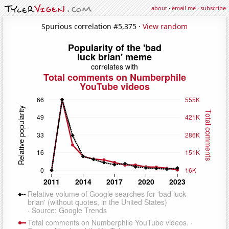
about
·
email me
·
subscribe
Spurious correlation #5,375 ·
View random