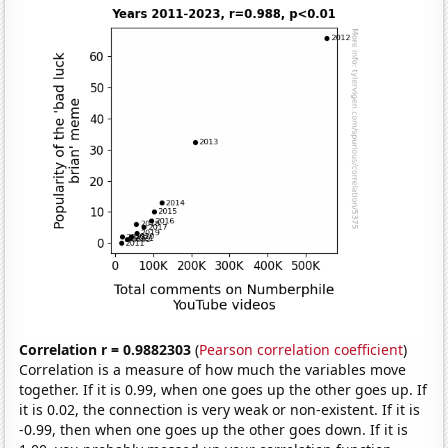
Correlation r = 0.9882303
(
Pearson correlation coefficient
)
Correlation is a measure of how much the variables move
together. If it is 0.99, when one goes up the other goes up. If
it is 0.02, the connection is very weak or non-existent. If it is
-0.99, then when one goes up the other goes down. If it is