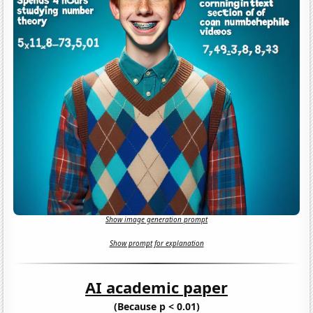
Show image generation prompt
Show prompt for explanation
AI academic paper
(Because p < 0.01)