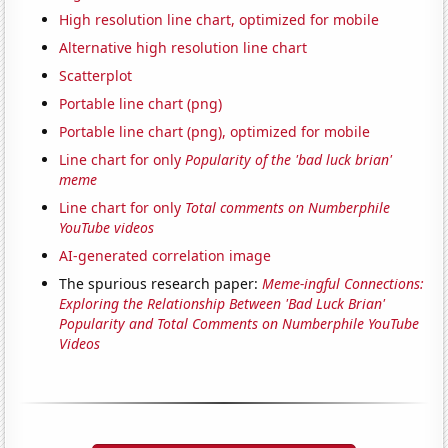
High resolution line chart, optimized for mobile
Alternative high resolution line chart
Scatterplot
Portable line chart (png)
Portable line chart (png), optimized for mobile
Line chart for only
Popularity of the 'bad luck brian'
meme
Line chart for only
Total comments on Numberphile
YouTube videos
AI-generated correlation image
The spurious research paper:
Meme-ingful Connections:
Exploring the Relationship Between 'Bad Luck Brian'
Popularity and Total Comments on Numberphile YouTube
Videos