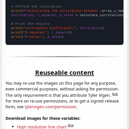
# Perform the calculation
print
(
f"Calculating the correlation between {
array_1_name
}
correlation, r_squared, p_value
 = calculate_correlation(
ar
# Print the results
print
(
"Correlation Coefficient:"
, 
correlation
print
(
"R-squared:"
, 
r_squared
print
(
"P-value:"
, 
p_value
)
Reuseable content
You may re-use the images on this page for any purpose,
even commercial purposes, without asking for permission.
Note
The only requirement is that you attribute Tyler Vigen.
For more on re-use permissions, or to get a signed release
form, see
tylervigen.com/permission
.
Download images for these variables:
Note
High resolution line chart