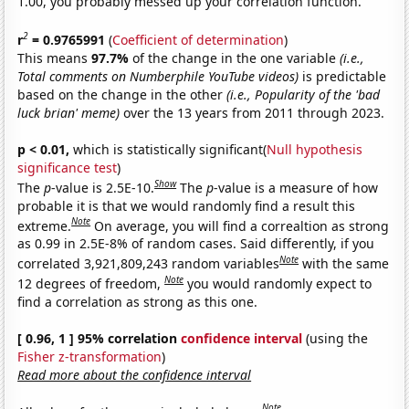
1.00, you probably messed up your correlation function.
2
r
= 0.9765991
(
Coefficient of determination
)
This means
97.7%
of the change in the one variable
(i.e.,
Total comments on Numberphile YouTube videos)
is predictable
based on the change in the other
(i.e., Popularity of the 'bad
luck brian' meme)
over the 13 years from 2011 through 2023.
p < 0.01,
which is statistically significant(
Null hypothesis
significance test
)
Show
The
p
-value is 2.5E-10.
The
p
-value is a measure of how
probable it is that we would randomly find a result this
Note
extreme.
On average, you will find a correaltion as strong
as 0.99 in 2.5E-8% of random cases. Said differently, if you
Note
correlated 3,921,809,243 random variables
with the same
Note
12 degrees of freedom,
you would randomly expect to
find a correlation as strong as this one.
[ 0.96, 1 ] 95% correlation
confidence interval
(using the
Fisher z-transformation
)
Read more about the confidence interval
Note