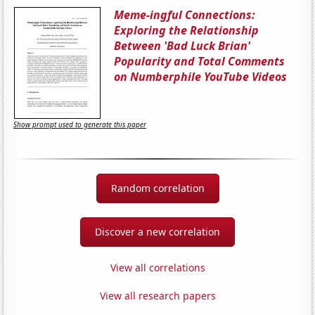
Meme-ingful Connections:
Exploring the Relationship
Between 'Bad Luck Brian'
Popularity and Total Comments
on Numberphile YouTube Videos
Show prompt used to generate this paper
Random correlation
Discover a new correlation
View all correlations
View all research papers