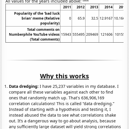
All values for the years included above:
2011
2012
2013
2014
2015
Popularity of the 'bad luck
brian' meme (Relative
0
65.9
32.5
12.9167
10.1667
popularity)
Total comments on
Numberphile YouTube videos
15943
555495
209469
121606
101559
(Total comments)
Why this works
Data dredging:
I have 25,237 variables in my database. I
compare all these variables against each other to find
ones that randomly match up. That's 636,906,169
correlation calculations! This is called “data dredging.”
Instead of starting with a hypothesis and testing it, I
instead abused the data to see what correlations shake
out. It’s a dangerous way to go about analysis, because
any sufficiently large dataset will yield strong correlations